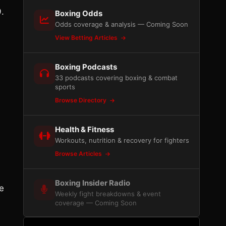
.
Boxing Odds
Odds coverage & analysis — Coming Soon
View Betting Articles
Boxing Podcasts
33 podcasts covering boxing & combat
sports
Browse Directory
Health & Fitness
Workouts, nutrition & recovery for fighters
Browse Articles
Boxing Insider Radio
e
Weekly fight breakdowns & event
coverage — Coming Soon