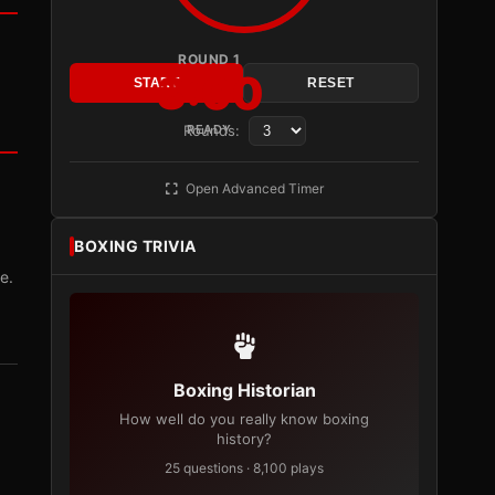
ROUND 1
3:00
START
RESET
Rounds:
READY
Open Advanced Timer
BOXING TRIVIA
e.
Boxing Historian
How well do you really know boxing
history?
25 questions · 8,100 plays