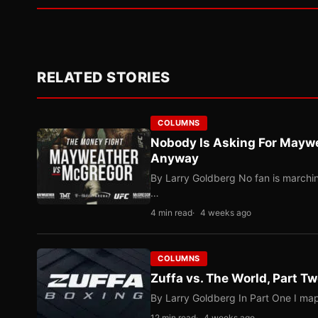
RELATED STORIES
COLUMNS
Nobody Is Asking For Mayw
Anyway
By Larry Goldberg No fan is marching
…
4 min read
4 weeks ago
COLUMNS
Zuffa vs. The World, Part 
By Larry Goldberg In Part One I map
12 min read
4 weeks ago