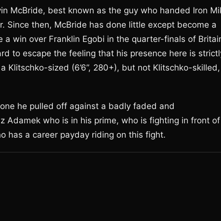
vin McBride, best known as the guy who handed Iron Mi
eer. Since then, McBride has done little except become a
 a win over Franklin Egobi in the quarter-finals of Britai
hard to escape the feeling that his presence here is strictl
 Klitschko-sized (6’6”, 280+), but not Klitschko-skilled,
 one he pulled off against a badly faded and
z Adamek who is in his prime, who is fighting in front of
 has a career payday riding on this fight.