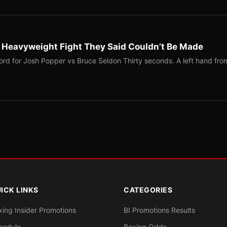
b Heavyweight Fight They Said Couldn’t Be Made
ord for Josh Popper vs Bruce Seldon Thirty seconds. A left hand fro
ICK LINKS
CATEGORIES
xing Insider Promotions
BI Promotions Results
hedule
Boxing Odds