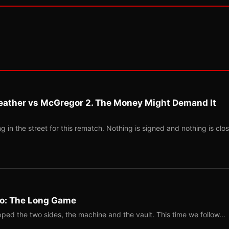
eather vs McGregor 2. The Money Might Demand It
 in the street for this rematch. Nothing is signed and nothing is clos
Two: The Long Game
ped the two sides, the machine and the vault. This time we follow…