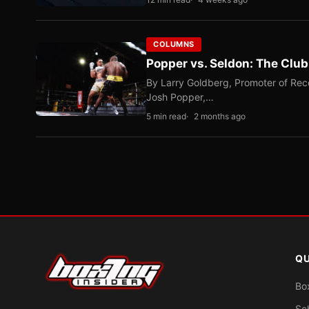
COLUMNS
Popper vs. Seldon: The Clu
By Larry Goldberg, Promoter of Rec
Josh Popper,…
5 min read
2 months ago
QU
Bo
Sc