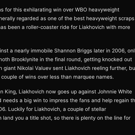
s for this exhilarating win over WBO heavyweight
erally regarded as one of the best heavyweight scraps
 has been a roller-coaster ride for Liakhovich with more
ainst a nearly immobile Shannon Briggs later in 2006, on
oth Brooklynite in the final round, getting knocked out
n giant Nikolai Valuev sent Liakhovich reeling further, bu
a couple of wins over less than marquee names.
on King, Liakhovich now goes up against Johnnie White
and needs a big win to impress the fans and help regain t
 Luckily for Liakhovich, a couple of stellar
and you a title shot, so there is plenty on the line for