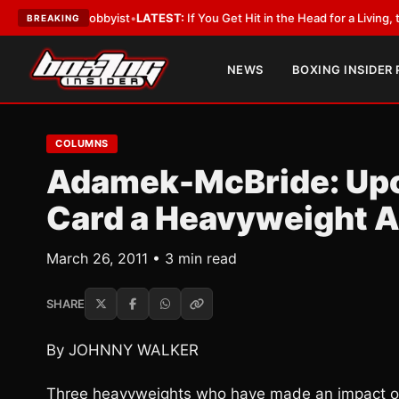
ith a Lobbyist
•
LATEST:
If You Get Hit in the Head for a Living, the Ali 
BREAKING
NEWS
BOXING INSIDER
COLUMNS
Adamek-McBride: Upc
Card a Heavyweight Af
March 26, 2011 • 3 min read
SHARE
By JOHNNY WALKER
Three heavyweights who have made an impact on