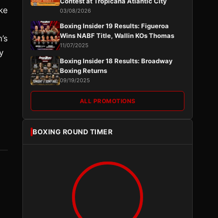
Contest at Tropicana Atlantic City
ke
03/08/2026
Boxing Insider 19 Results: Figueroa
Wins NABF Title, Wallin KOs Thomas
n’s
11/07/2025
y
Boxing Insider 18 Results: Broadway
Boxing Returns
09/19/2025
ALL PROMOTIONS
BOXING ROUND TIMER