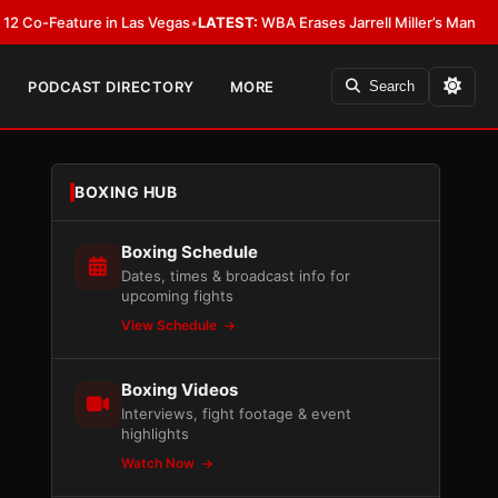
eature in Las Vegas
•
LATEST:
WBA Erases Jarrell Miller’s Mandatory Status,
PODCAST DIRECTORY
MORE
Search
BOXING HUB
Boxing Schedule
Dates, times & broadcast info for
upcoming fights
View Schedule
Boxing Videos
Interviews, fight footage & event
highlights
Watch Now