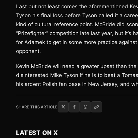
Last but not least comes the aforementioned Ke
Tyson his final loss before Tyson called it a car
kind of cultural reference point. McBride did score
“Prizefighter” competition late last year, but it’s 
for Adamek to get in some more practice against a
opponent.
Kevin McBride will need a greater upset than the
disinterested Mike Tyson if he is to beat a Tomas
his ardent Polish fan base in New Jersey, and who
SHARE THIS ARTICLE
LATEST ON X