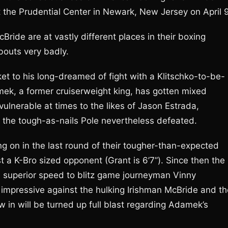
 the Prudential Center in Newark, New Jersey on April 9
ide are at vastly different places in their boxing
bouts very badly.
et to his long-dreamed of fight with a Klitschko-to-be-
damek, a former cruiserweight king, has gotten mixed
ulnerable at times to the likes of Jason Estrada,
m the tough-as-nails Pole nevertheless defeated.
g on in the last round of their tougher-than-expected
 a K-Bro sized opponent (Grant is 6’7”). Since then the
s superior speed to blitz game journeyman Vinny
 impressive against the hulking Irishman McBride and th
w in will be turned up full blast regarding Adamek’s