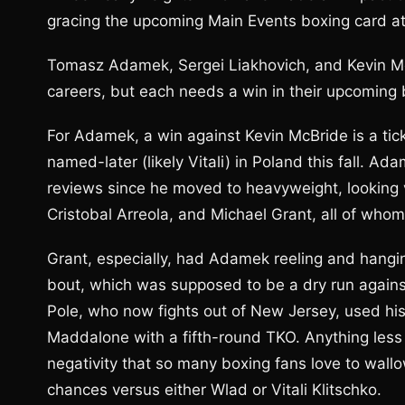
gracing the upcoming Main Events boxing card at
Tomasz Adamek, Sergei Liakhovich, and Kevin McBr
careers, but each needs a win in their upcoming 
For Adamek, a win against Kevin McBride is a tick
named-later (likely Vitali) in Poland this fall. A
reviews since he moved to heavyweight, looking v
Cristobal Arreola, and Michael Grant, all of who
Grant, especially, had Adamek reeling and hangin
bout, which was supposed to be a dry run against
Pole, who now fights out of New Jersey, used hi
Maddalone with a fifth-round TKO. Anything less
negativity that so many boxing fans love to wallo
chances versus either Wlad or Vitali Klitschko.