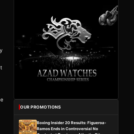
ly
t
he
OUR PROMOTIONS
Boxing Insider 20 Results: Figueroa-
Ramos Ends in Controversial No