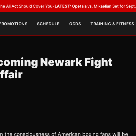
Act Should Cover You
•
LATEST:
Opetaia vs. Mikaelian Set for Sept. 12 Co-F
 PROMOTIONS
SCHEDULE
ODDS
TRAINING & FITNESS
oming Newark Fight
fair
 the consciousness of American boxing fans will be