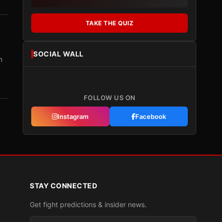
TAKE THE QUIZ
SOCIAL WALL
m
FOLLOW US ON
Instagram
Facebook
STAY CONNECTED
Get fight predictions & insider news.