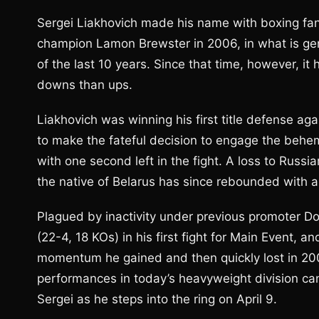
Sergei Liakhovich made his name with boxing fan
champion Lamon Brewster in 2006, in what is gen
of the last 10 years. Since that time, however, it
downs than ups.
Liakhovich was winning his first title defense ag
to make the fateful decision to engage the behem
with one second left in the fight. A loss to Russia
the native of Belarus has since rebounded with 
Plagued by inactivity under previous promoter D
(22-4, 18 KOs) in his first fight for Main Event, 
momentum he gained and then quickly lost in 2006.
performances in today’s heavyweight division can l
Sergei as he steps into the ring on April 9.