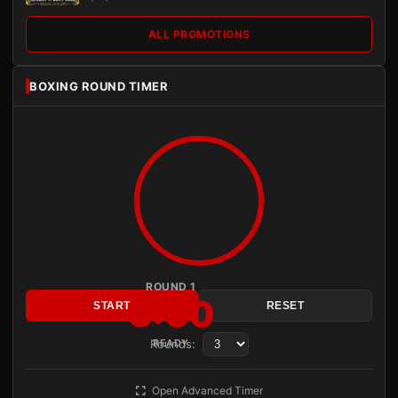
ALL PROMOTIONS
BOXING ROUND TIMER
ROUND 1
3:00
START
RESET
Rounds:
READY
Open Advanced Timer