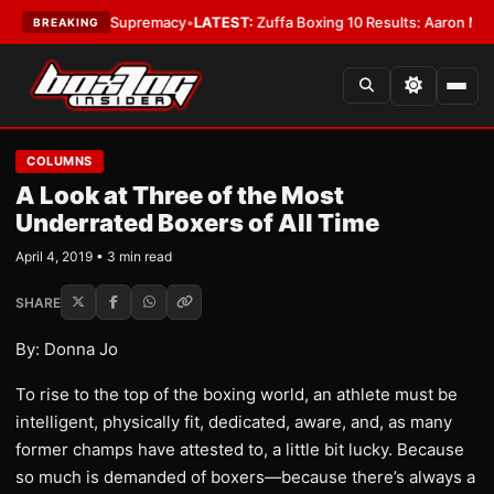
tamweight Supremacy
•
LATEST:
Zuffa Boxing 10 Results: Aaron McKenna 
BREAKING
COLUMNS
A Look at Three of the Most
Underrated Boxers of All Time
April 4, 2019 • 3 min read
SHARE
By: Donna Jo
To rise to the top of the boxing world, an athlete must be
intelligent, physically fit, dedicated, aware, and, as many
former champs have attested to, a little bit lucky. Because
so much is demanded of boxers—because there’s always a