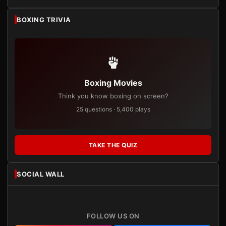
BOXING TRIVIA
Boxing Movies
Think you know boxing on screen?
25 questions · 5,400 plays
TAKE THE QUIZ
SOCIAL WALL
FOLLOW US ON