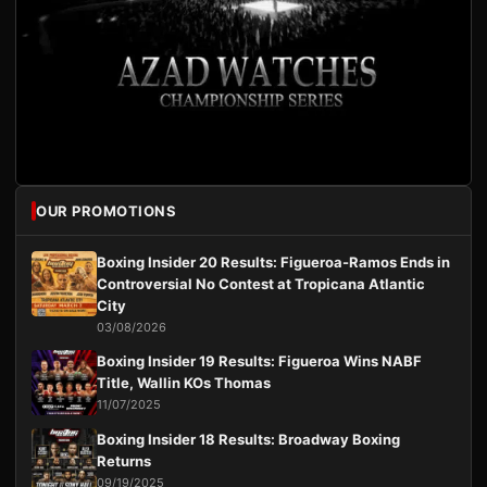
OUR PROMOTIONS
Boxing Insider 20 Results: Figueroa-Ramos Ends in
Controversial No Contest at Tropicana Atlantic
City
03/08/2026
Boxing Insider 19 Results: Figueroa Wins NABF
Title, Wallin KOs Thomas
11/07/2025
Boxing Insider 18 Results: Broadway Boxing
Returns
09/19/2025