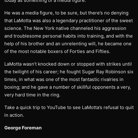
today as something of a media figure.
He was a media figure, to be sure, but there’s no denying
that LaMotta was also a legendary practitioner of the sweet
science. The New York native channeled his aggression
and troublesome personal habits into training, and with the
help of his brother and an unrelenting will, he became one
of the most notable boxers of Forties and Fifties.
LaMotta wasn’t knocked down or stopped with strikes until
the twilight of his career; he fought Sugar Ray Robinson six
times, in what was one of the most fantastic rivalries in
boxing; and he gave a number of skillful opponents a very,
very hard time in the ring.
Take a quick trip to YouTube to see LaMotta’s refusal to quit
in action.
George Foreman