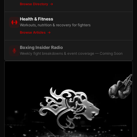
Browse Directory
Health & Fitness
Workouts, nutrition & recovery for fighters
Browse Articles
Boxing Insider Radio
Weekly fight breakdowns & event coverage — Coming Soon