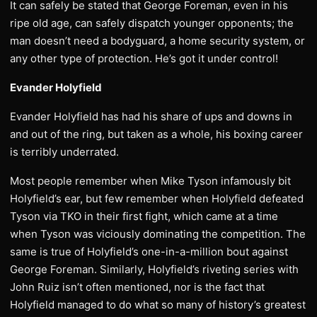
It can safely be stated that George Foreman, even in his
ripe old age, can safely dispatch younger opponents; the
man doesn’t need a bodyguard, a home security system, or
any other type of protection. He’s got it under control!
Evander Holyfield
Evander Holyfield has had his share of ups and downs in
and out of the ring, but taken as a whole, his boxing career
is terribly underrated.
Most people remember when Mike Tyson infamously bit
Holyfield’s ear, but few remember when Holyfield defeated
Tyson via TKO in their first fight, which came at a time
when Tyson was viciously dominating the competition. The
same is true of Holyfield’s one-in-a-million bout against
George Foreman. Similarly, Holyfield’s riveting series with
John Ruiz isn’t often mentioned, nor is the fact that
Holyfield managed to do what so many of history’s greatest