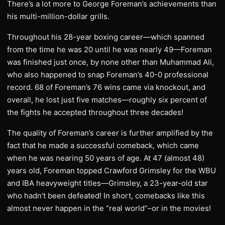
There’s a lot more to George Foreman’s achievements than
his multi-million-dollar grills.
Throughout his 28-year boxing career—which spanned
from the time he was 20 until he was nearly 49—Foreman
was finished just once, by none other than Muhammad Ali,
who also happened to snap Foreman’s 40-0 professional
record. 68 of Foreman’s 76 wins came via knockout, and
overall, he lost just five matches—roughly six percent of
the fights he accepted throughout three decades!
The quality of Foreman’s career is further amplified by the
fact that he made a successful comeback, which came
when he was nearing 50 years of age. At 47 (almost 48)
years old, Foreman topped Crawford Grimsley for the WBU
and IBA heavyweight titles—Grimsley, a 23-year-old star
who hadn’t been defeated! In short, comebacks like this
almost never happen in the “real world”–or in the movies!