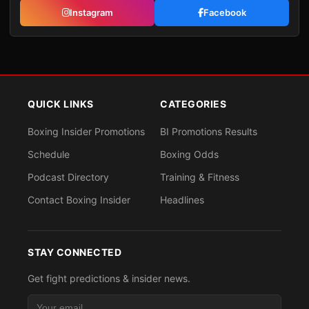
Instagram
Facebook
QUICK LINKS
CATEGORIES
Boxing Insider Promotions
BI Promotions Results
Schedule
Boxing Odds
Podcast Directory
Training & Fitness
Contact Boxing Insider
Headlines
STAY CONNECTED
Get fight predictions & insider news.