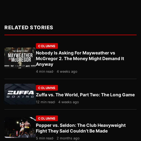
RELATED STORIES
COLUMNS
Nobody Is Asking For Mayweather vs
McGregor 2. The Money Might Demand It
Anyway
4 min read
4 weeks ago
COLUMNS
Zuffa vs. The World, Part Two: The Long Game
12 min read
4 weeks ago
COLUMNS
Popper vs. Seldon: The Club Heavyweight
Fight They Said Couldn’t Be Made
5 min read
2 months ago