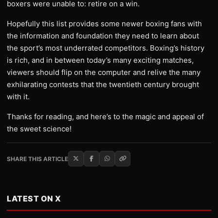
boxers were unable to: retire on a win.
Hopefully this list provides some newer boxing fans with
the information and foundation they need to learn about
the sport’s most underrated competitors. Boxing’s history
is rich, and in between today’s many exciting matches,
viewers should flip on the computer and relive the many
exhilarating contests that the twentieth century brought
with it.
Thanks for reading, and here’s to the magic and appeal of
the sweet science!
SHARE THIS ARTICLE
LATEST ON X