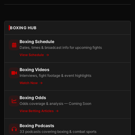
BOXING HUB
Boxing Schedule
Dates, times & broadcast info for upcoming fights
View Schedule
Boxing Videos
Interviews, fight footage & event highlights
Watch Now
Boxing Odds
Odds coverage & analysis — Coming Soon
View Betting Articles
Boxing Podcasts
33 podcasts covering boxing & combat sports