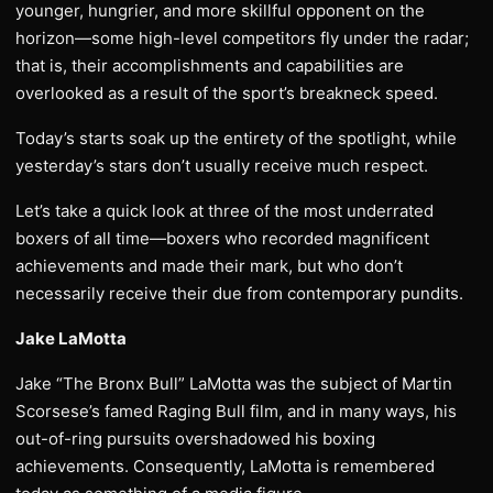
younger, hungrier, and more skillful opponent on the
horizon—some high-level competitors fly under the radar;
that is, their accomplishments and capabilities are
overlooked as a result of the sport’s breakneck speed.
Today’s starts soak up the entirety of the spotlight, while
yesterday’s stars don’t usually receive much respect.
Let’s take a quick look at three of the most underrated
boxers of all time—boxers who recorded magnificent
achievements and made their mark, but who don’t
necessarily receive their due from contemporary pundits.
Jake LaMotta
Jake “The Bronx Bull” LaMotta was the subject of Martin
Scorsese’s famed Raging Bull film, and in many ways, his
out-of-ring pursuits overshadowed his boxing
achievements. Consequently, LaMotta is remembered