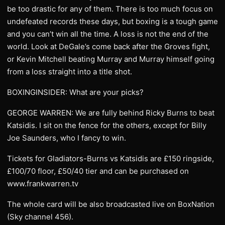
be too drastic for any of them. There is too much focus on
undefeated records these days, but boxing is a tough game
and you can’t win all the time. A loss is not the end of the
world. Look at DeGale’s come back after the Groves fight,
or Kevin Mitchell beating Murray and Murray himself going
from a loss straight into a title shot.
BOXINGINSIDER: What are your picks?
GEORGE WARREN: We are fully behind Ricky Burns to beat
Katsidis. I sit on the fence for the others, except for Billy
Joe Saunders, who I fancy to win.
Tickets for Gladiators-Burns vs Katsidis are £150 ringside,
£100/70 floor, £50/40 tier and can be purchased on
www.frankwarren.tv
The whole card will be also broadcasted live on BoxNation
(Sky channel 456).