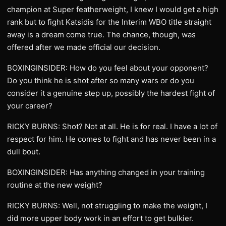
champion at Super featherweight, I knew I would get a high
rank but to fight Katsidis for the Interim WBO title straight
away is a dream come true. The chance, though, was
offered after we made official our decision.
BOXINGINSIDER: How do you feel about your opponent?
Do you think he is shot after so many wars or do you
consider it a genuine step up, possibly the hardest fight of
your career?
RICKY BURNS: Shot? Not at all. He is for real. I have a lot of
respect for him. He comes to fight and has never been in a
dull bout.
BOXINGINSIDER: Has anything changed in your training
routine at the new weight?
RICKY BURNS: Well, not struggling to make the weight, I
did more upper body work in an effort to get bulkier.