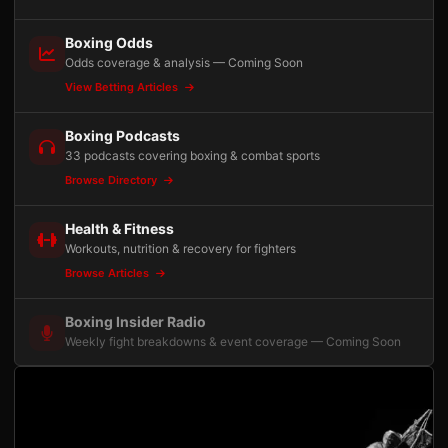
Boxing Odds
Odds coverage & analysis — Coming Soon
View Betting Articles
Boxing Podcasts
33 podcasts covering boxing & combat sports
Browse Directory
Health & Fitness
Workouts, nutrition & recovery for fighters
Browse Articles
Boxing Insider Radio
Weekly fight breakdowns & event coverage — Coming Soon