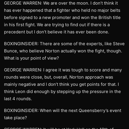
GEORGE WARREN: We are over the moon. I don’t think it
has ever happened that a fighter who held no major belts
before signed to a new promoter and won the British title
in his first fight. We are trying to find out if there is a
precedent but I don’t believe it has ever been done.
BOXINGINSIDER: There are some of the experts, like Steve
Bunce, who believe Norton actually won the fight, though.
What is your point of view?
GEORGE WARREN: I agree it was tough to score and many
rounds were close, but, overall, Norton approach was
mainly negative and I don’t think you get points for that. I
think Leon did enough by stepping up the pressure in the
last 4 rounds.
BOXINGINSIDER: When will the next Queensberry’s event
take place?