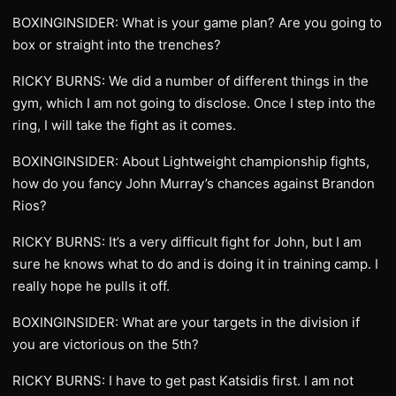
BOXINGINSIDER: What is your game plan? Are you going to
box or straight into the trenches?
RICKY BURNS: We did a number of different things in the
gym, which I am not going to disclose. Once I step into the
ring, I will take the fight as it comes.
BOXINGINSIDER: About Lightweight championship fights,
how do you fancy John Murray’s chances against Brandon
Rios?
RICKY BURNS: It’s a very difficult fight for John, but I am
sure he knows what to do and is doing it in training camp. I
really hope he pulls it off.
BOXINGINSIDER: What are your targets in the division if
you are victorious on the 5th?
RICKY BURNS: I have to get past Katsidis first. I am not