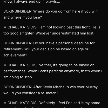
know, I always end up in brawls…
BOXINGINSIDER: Where do you go from here if you win
and where if you lose?
MICHAEL KATSIDIS: I am not looking past this fight. He is
too good a fighter. Whoever underestimated him lost.
BOXINGINSIDER: Do you have a personal deadline for
retirement? Will your decision be based on age or
achievement?
MICHAEL KATSIDIS: Neither, it’s going to be based on
performance. When I can’t perform anymore, that’s when I
am going to stop.
BOXINGINSIDER: After Kevin Mitchell’s win over Murray,
would you consider a re-match?
MICHAEL KATSIDIS: Definitely. I feel England is my home