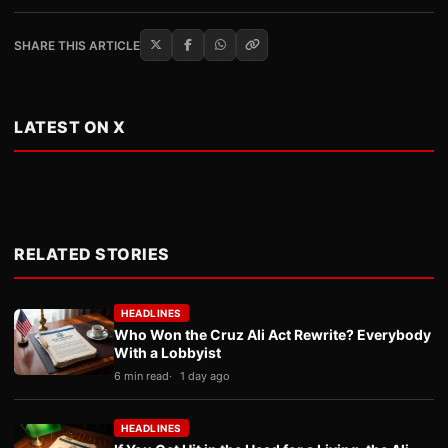
SHARE THIS ARTICLE
LATEST ON X
RELATED STORIES
HEADLINES
Who Won the Cruz Ali Act Rewrite? Everybody
With a Lobbyist
6 min read
1 day ago
HEADLINES