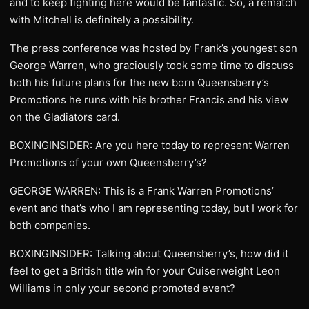
and to keep fighting here would be fantastic. So, a rematch
with Mitchell is definitely a possibility.
The press conference was hosted by Frank’s youngest son
George Warren, who graciously took some time to discuss
both his future plans for the new born Queensberry’s
Promotions he runs with his brother Francis and his view
on the Gladiators card.
BOXINGINSIDER: Are you here today to represent Warren
Promotions of your own Queensberry’s?
GEORGE WARREN: This is a Frank Warren Promotions’
event and that’s who I am representing today, but I work for
both companies.
BOXINGINSIDER: Talking about Queensberry’s, how did it
feel to get a British title win for your Cuiserweight Leon
Williams in only your second promoted event?