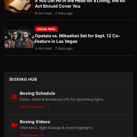
If You Get Hit in the Head for a Living, the Ali
Act Should Cover You
8 min read
2 days ago
HEADLINES
Opetaia vs. Mikaelian Set for Sept. 12 Co-
Feature in Las Vegas
4 min read
2 days ago
BOXING HUB
Boxing Schedule
Dates, times & broadcast info for upcoming fights
View Schedule
Boxing Videos
Interviews, fight footage & event highlights
Watch Now