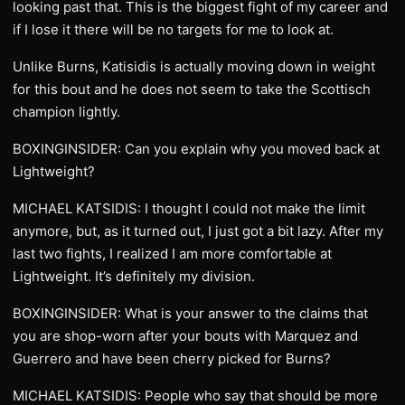
looking past that. This is the biggest fight of my career and
if I lose it there will be no targets for me to look at.
Unlike Burns, Katisidis is actually moving down in weight
for this bout and he does not seem to take the Scottisch
champion lightly.
BOXINGINSIDER: Can you explain why you moved back at
Lightweight?
MICHAEL KATSIDIS: I thought I could not make the limit
anymore, but, as it turned out, I just got a bit lazy. After my
last two fights, I realized I am more comfortable at
Lightweight. It’s definitely my division.
BOXINGINSIDER: What is your answer to the claims that
you are shop-worn after your bouts with Marquez and
Guerrero and have been cherry picked for Burns?
MICHAEL KATSIDIS: People who say that should be more