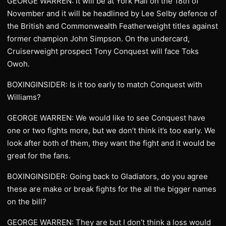
GEORGE WARREN: It will be at York Hall on the 18th of
November and it will be headlined by Lee Selby defence of
the British and Commonwealth Featherweight titles against
former champion John Simpson. On the undercard,
Cruiserweight prospect Tony Conquest will face Toks
Owoh.
BOXINGINSIDER: Is it too early to match Conquest with
Williams?
GEORGE WARREN: We would like to see Conquest have
one or two fights more, but we don’t think it’s too early. We
look after both of them, they want the fight and it would be
great for the fans.
BOXINGINSIDER: Going back to Gladiators, do you agree
these are make or break fights for the all the bigger names
on the bill?
GEORGE WARREN: They are but I don’t think a loss would