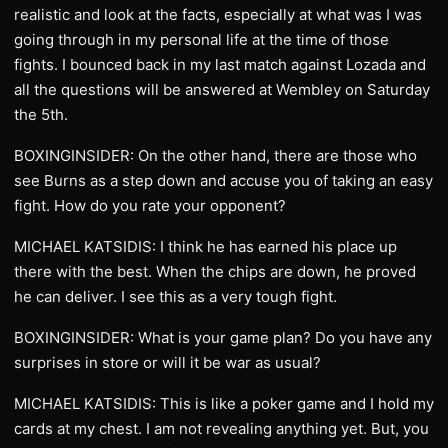
realistic and look at the facts, especially at what was I was
going through in my personal life at the time of those
fights. I bounced back in my last match against Lozada and
all the questions will be answered at Wembley on Saturday
the 5th.
BOXINGINSIDER: On the other hand, there are those who
see Burns as a step down and accuse you of taking an easy
fight. How do you rate your opponent?
MICHAEL KATSIDIS: I think he has earned his place up
there with the best. When the chips are down, he proved
he can deliver. I see this as a very tough fight.
BOXINGINSIDER: What is your game plan? Do you have any
surprises in store or will it be war as usual?
MICHAEL KATSIDIS: This is like a poker game and I hold my
cards at my chest. I am not revealing anything yet. But, you