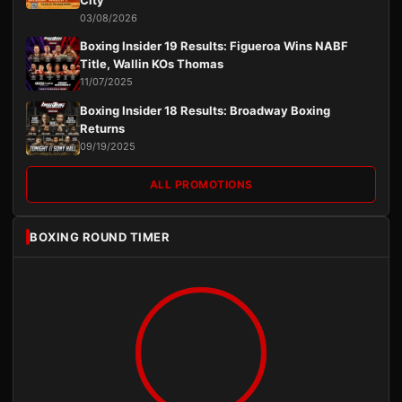
City
03/08/2026
Boxing Insider 19 Results: Figueroa Wins NABF
Title, Wallin KOs Thomas
11/07/2025
Boxing Insider 18 Results: Broadway Boxing
Returns
09/19/2025
ALL PROMOTIONS
BOXING ROUND TIMER