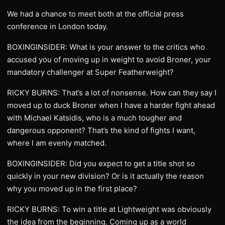
We had a chance to meet both at the official press
conference in London today.
BOXINGINSIDER: What is your answer to the critics who
accused you of moving up in weight to avoid Broner, your
mandatory challenger at Super Featherweight?
RICKY BURNS: That’s a lot of nonsense. How can they say I
moved up to duck Broner when I have a harder fight ahead
with Michael Katsidis, who is a much tougher and
dangerous opponent? That’s the kind of fights I want,
where I am evenly matched.
BOXINGINSIDER: Did you expect to get a title shot so
quickly in your new division? Or is it actually the reason
why you moved up in the first place?
RICKY BURNS: To win a title at Lightweight was obviously
the idea from the beginning. Coming up as a world