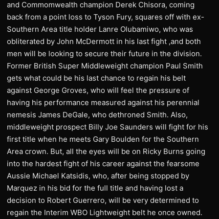
and Commomwealth champion Derek Chisora, coming
back from a point loss to Tyson Fury, squares off with ex-
Southern Area title holder Lanre Olubamiwo, who was
obliterated by John McDermott in his last fight ,and both
men will be looking to secure their future in the division.
Former British Super Middleweight champion Paul Smith
gets what could be his last chance to regain his belt
against George Groves, who will feel the pressure of
having his performance measured against his perennial
nemesis James DeGale, who dethroned Smith. Also,
middleweight prospect Billy Joe Saunders will fight for his
first title when he meets Gary Boulden for the Southern
Area crown. But, all the eyes will be on Ricky Burns going
into the hardest fight of his career against the fearsome
Aussie Michael Katsidis, who, after being stopped by
Marquez in his bid for the full title and having lost a
decision to Robert Guerrero, will be very determined to
regain the Interim WBO Lightweight belt he once owned.