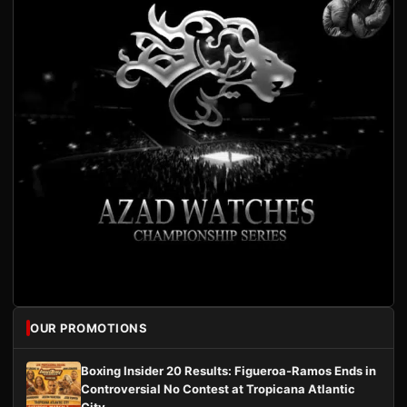
OUR PROMOTIONS
Boxing Insider 20 Results: Figueroa-Ramos Ends in
Controversial No Contest at Tropicana Atlantic