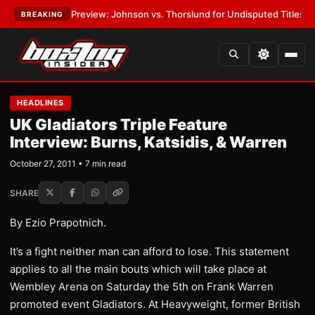
-05 Preview: Johnson vs. Thorslund for Undisputed Titles
•
LATEST:
Zu
BREAKING
HEADLINES
UK Gladiators Triple Feature
Interview: Burns, Katsidis, & Warren
October 27, 2011 • 7 min read
SHARE
By Ezio Prapotnich.
It’s a fight neither man can afford to lose. This statement
applies to all the main bouts which will take place at
Wembley Arena on Saturday the 5th on Frank Warren
promoted event Gladiators. At Heavyweight, former British