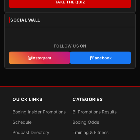
TAKE THE QUIZ
SOCIAL WALL
FOLLOW US ON
Instagram
Facebook
QUICK LINKS
CATEGORIES
Boxing Insider Promotions
BI Promotions Results
Schedule
Boxing Odds
Podcast Directory
Training & Fitness