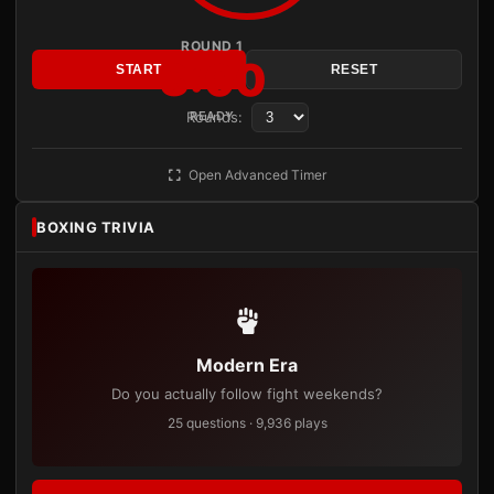
ROUND 1
3:00
START
RESET
Rounds:
READY
Open Advanced Timer
BOXING TRIVIA
Modern Era
Do you actually follow fight weekends?
25 questions · 9,936 plays