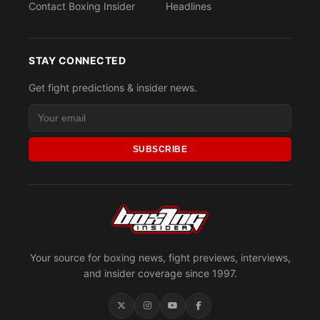
Contact Boxing Insider
Headlines
STAY CONNECTED
Get fight predictions & insider news.
SUBSCRIBE
Your source for boxing news, fight previews, interviews,
and insider coverage since 1997.