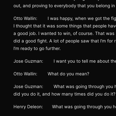
out, and proving to everybody that you belong i
Otto Wallin: I was happy, when we got the figh
I thought that it was some things that people have
a good job. I wanted to win, of course. That was a 
did a good fight. A lot of people saw that I’m for 
I’m ready to go further.
Jose Guzman: I want you to tell me about the 
Otto Wallin: What do you mean?
Jose Guzman: What was going through you he
did you do it, and how many times did you do it?
Henry Deleon: What was going through you he