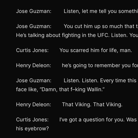
Jose Guzman: Listen, let me tell you something
Jose Guzman: You cut him up so much that this
He’s talking about fighting in the UFC. Listen. You 
Curtis Jones: You scarred him for life, man.
Henry Deleon: he’s going to remember you for th
Jose Guzman: Listen. Listen. Every time this guy
face like, “Damn, that f–king Wallin.”
Henry Deleon: That Viking. That Viking.
Curtis Jones: I’ve got a question for you. Was yo
his eyebrow?