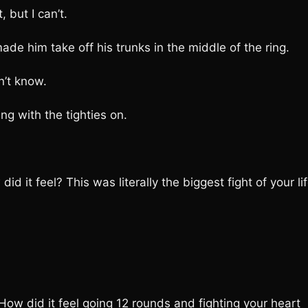
 but I can’t.
 him take off his trunks in the middle of the ring.
’t know.
g with the tighties on.
t feel? This was literally the biggest fight of your lif
 did it feel going 12 rounds and fighting your heart