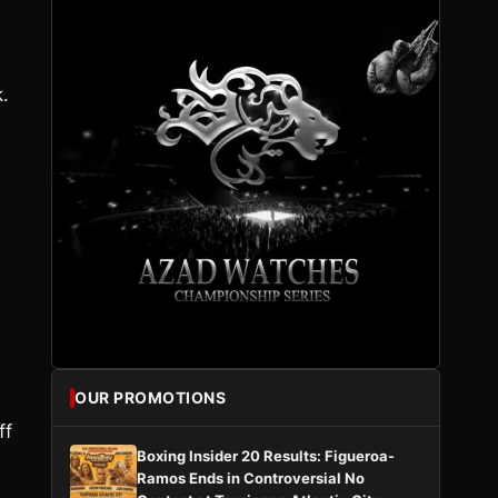
.
OUR PROMOTIONS
ff
Boxing Insider 20 Results: Figueroa-
Ramos Ends in Controversial No