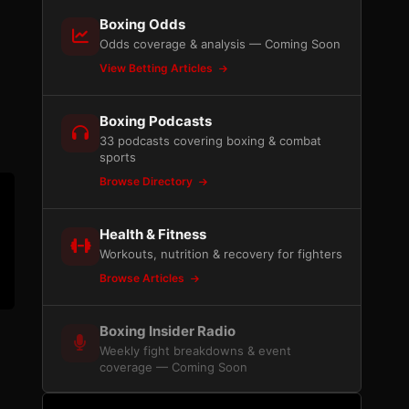
Boxing Odds
Odds coverage & analysis — Coming Soon
View Betting Articles
Boxing Podcasts
33 podcasts covering boxing & combat
sports
Browse Directory
Health & Fitness
Workouts, nutrition & recovery for fighters
Browse Articles
Boxing Insider Radio
Weekly fight breakdowns & event
coverage — Coming Soon