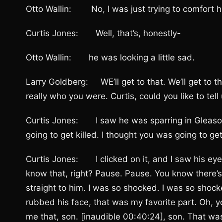
Otto Wallin: No, I was just trying to comfort 
Curtis Jones: Well, that’s, honestly-
Otto Wallin: he was looking a little sad.
Larry Goldberg: WE’ll get to that. We’ll get to t
really who you were. Curtis, could you like to t
Curtis Jones: I saw he was sparring in Gleason’s
going to get killed. I thought you was going to ge
Curtis Jones: I clicked on it, and I saw his ey
know that, right? Pause. Pause. You know there’s 
straight to him. I was so shocked. I was so shoc
rubbed his face, that was my favorite part. Oh, y
me that, son. [inaudible 00:40:24], son. That wa