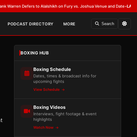
n Defers to Alalshikh on Fury vs. Joshua Venue and Date
•
LATEST:
Who W
PODCAST DIRECTORY
MORE
Search
BOXING HUB
Boxing Schedule
Dates, times & broadcast info for
upcoming fights
View Schedule
Boxing Videos
Interviews, fight footage & event
highlights
t
Watch Now