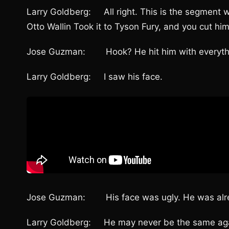
Larry Goldberg: All right. This is the segment we
Otto Wallin Took it to Tyson Fury, and you cut hi
Jose Guzman: Hook? He hit him with everything
Larry Goldberg: I saw his face.
Jose Guzman: His face was ugly. He was alre
Larry Goldberg: He may never be the same aga