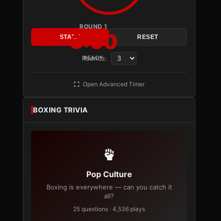
ROUND 1
3:00
START
RESET
Rounds:
READY
Open Advanced Timer
BOXING TRIVIA
Pop Culture
Boxing is everywhere — can you catch it
all?
25 questions · 4,536 plays