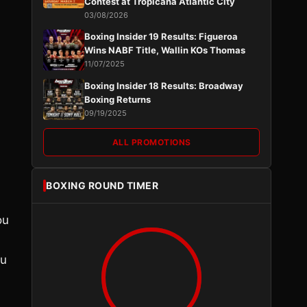
Contest at Tropicana Atlantic City
03/08/2026
Boxing Insider 19 Results: Figueroa
Wins NABF Title, Wallin KOs Thomas
11/07/2025
Boxing Insider 18 Results: Broadway
Boxing Returns
09/19/2025
ALL PROMOTIONS
BOXING ROUND TIMER
ou
ou