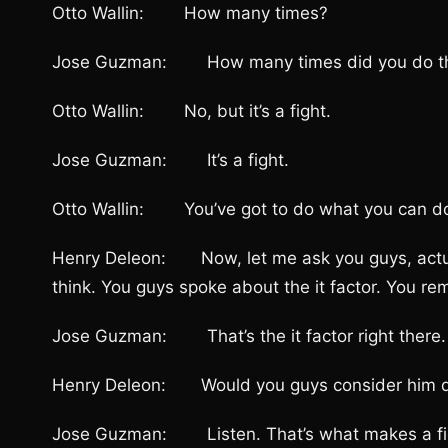
Otto Wallin: How many times?
Jose Guzman: How many times did you do t
Otto Wallin: No, but it’s a fight.
Jose Guzman: It’s a fight.
Otto Wallin: You’ve got to do what you can do
Henry Deleon: Now, let me ask you guys, actuall
think. You guys spoke about the it factor. You r
Jose Guzman: That’s the it factor right there.
Henry Deleon: Would you guys consider him d
Jose Guzman: Listen. That’s what makes a fighter