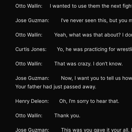
Otto Wallin: I wanted to use them the next fight,
Jose Guzman: I’ve never seen this, but you made
Otto Wallin: Yeah, what was that about? I don
Curtis Jones: Yo, he was practicing for wrestlin
Otto Wallin: That was crazy. I don’t know.
Jose Guzman: Now, I want you to tell us how did i
Your father had just passed away.
Henry Deleon: Oh, I’m sorry to hear that.
Otto Wallin: Thank you.
Jose Guzman: This was you gave it your all. How