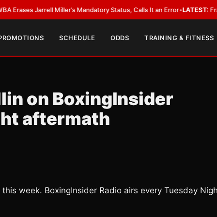
Jarrell Miller’s Mandatory Status, Calls It an Error
•
LATEST:
Frank Warre
 PROMOTIONS
SCHEDULE
ODDS
TRAINING & FITNESS
lin on BoxingInsider
ght aftermath
 this week. BoxingInsider Radio airs every Tuesday Nigh