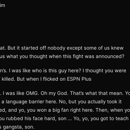
him
hat. But it started off nobody except some of us knew
ell us what you thought when this fight was announced?
. I was like who is this guy here? I thought you were
t killed. But when I flicked on ESPN Plus
e. I was like OMG. Oh my God. That’s what that mean. Y
a language barrier here. No, but you actually took it
ked, and yo, you won a big fan right here. Then, when y
ou rubbed his face hard, son … Yo, yo, you got to teach
s gangsta, son.