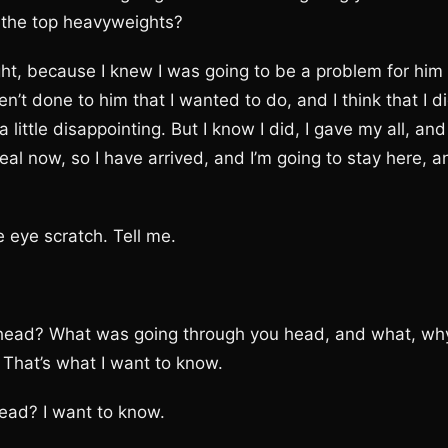
n the top heavyweights?
t, because I knew I was going to be a problem for him
n’t done to him that I wanted to do, and I think that I d
little disappointing. But I know I did, I gave my all, and 
real now, so I have arrived, and I’m going to stay here, a
eye scratch. Tell me.
ad? What was going through you head, and what, wh
 That’s what I want to know.
ad? I want to know.