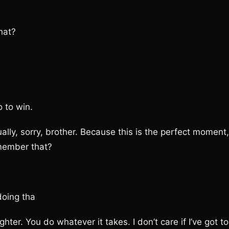
hat?
 to win.
y, sorry, brother. Because this is the perfect moment,
emember that?
oing tha
. You do whatever it takes. I don’t care if I’ve got to