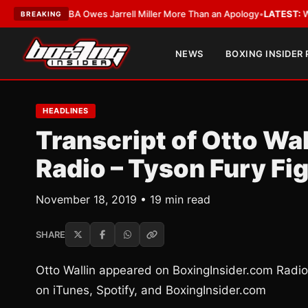
The WBA Owes Jarrell Miller More Than an Apology
•
LATEST:
WBA Erases 
BREAKING
NEWS
BOXING INSIDER
HEADLINES
Transcript of Otto Wal
Radio – Tyson Fury Fi
November 18, 2019 • 19 min read
SHARE
Otto Wallin appeared on BoxingInsider.com Radio
on iTunes, Spotify, and BoxingInsider.com