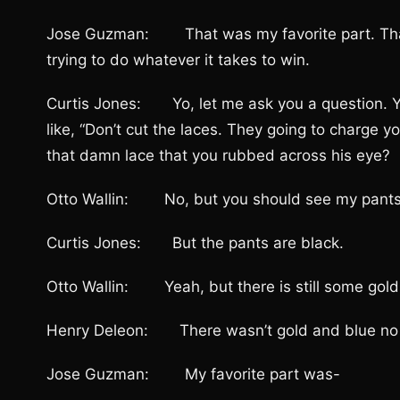
Jose Guzman: That was my favorite part. That wa
trying to do whatever it takes to win.
Curtis Jones: Yo, let me ask you a question. Y
like, “Don’t cut the laces. They going to charge y
that damn lace that you rubbed across his eye?
Otto Wallin: No, but you should see my pants.
Curtis Jones: But the pants are black.
Otto Wallin: Yeah, but there is still some gold,
Henry Deleon: There wasn’t gold and blue no
Jose Guzman: My favorite part was-