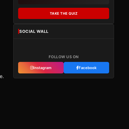
TAKE THE QUIZ
SOCIAL WALL
FOLLOW US ON
Instagram
Facebook
e.