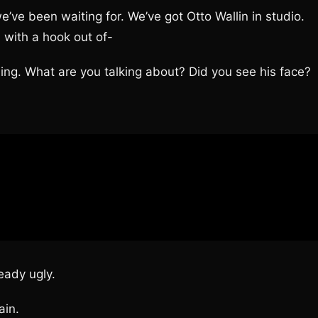
’ve been waiting for. We’ve got Otto Wallin in studio.
m with a hook out of-
. What are you talking about? Did you see his face?
ady ugly.
in.