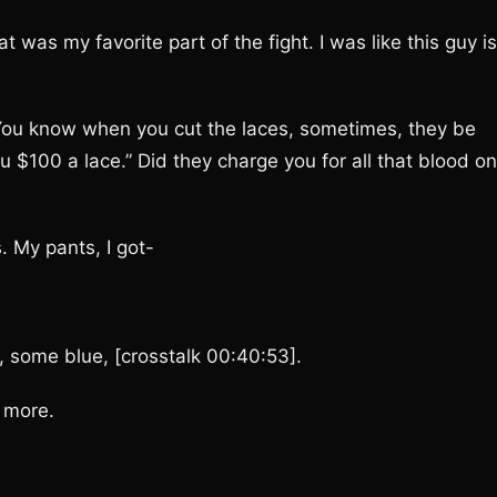
s my favorite part of the fight. I was like this guy is
ou know when you cut the laces, sometimes, they be
ou $100 a lace.” Did they charge you for all that blood on
 My pants, I got-
 some blue, [crosstalk 00:40:53].
 more.