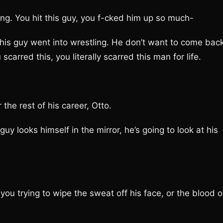
. You hit this guy, you f-cked him up so much-
 guy went into wrestling. He don’t want to come back
scarred this, you literally scarred this man for life.
e rest of his career, Otto.
 looks himself in the mirror, he’s going to look at his
u trying to wipe the sweat off his face, or the blood o