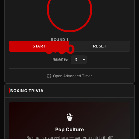
ROUND 1
3:00
START
RESET
Rounds:
READY
Open Advanced Timer
BOXING TRIVIA
Pop Culture
Boxing is everywhere — can you catch it all?