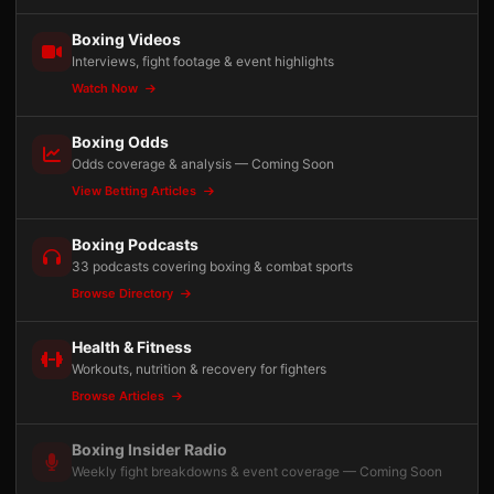
Boxing Videos
Interviews, fight footage & event highlights
Watch Now
Boxing Odds
Odds coverage & analysis — Coming Soon
View Betting Articles
Boxing Podcasts
33 podcasts covering boxing & combat sports
Browse Directory
Health & Fitness
Workouts, nutrition & recovery for fighters
Browse Articles
Boxing Insider Radio
Weekly fight breakdowns & event coverage — Coming Soon