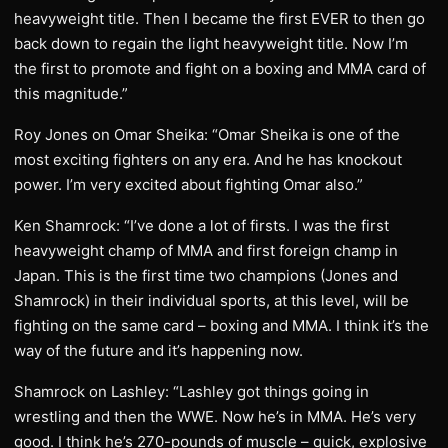
heavyweight title. Then I became the first EVER to then go
back down to regain the light heavyweight title. Now I’m
the first to promote and fight on a boxing and MMA card of
this magnitude.”
Roy Jones on Omar Sheika: “Omar Sheika is one of the
most exciting fighters on any era. And he has knockout
power. I’m very excited about fighting Omar also.”
Ken Shamrock: “I’ve done a lot of firsts. I was the first
heavyweight champ of MMA and first foreign champ in
Japan. This is the first time two champions (Jones and
Shamrock) in their individual sports, at this level, will be
fighting on the same card – boxing and MMA. I think it’s the
way of the future and it’s happening now.
Shamrock on Lashley: “Lashley got things going in
wrestling and then the WWE. Now he’s in MMA. He’s very
good. I think he’s 270-pounds of muscle – quick, explosive