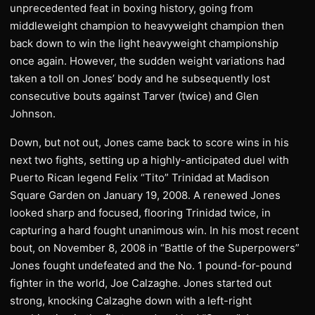
unprecedented feat in boxing history, going from
middleweight champion to heavyweight champion then
back down to win the light heavyweight championship
once again. However, the sudden weight variations had
taken a toll on Jones’ body and he subsequently lost
consecutive bouts against Tarver (twice) and Glen
Johnson.
Down, but not out, Jones came back to score wins in his
next two fights, setting up a highly-anticipated duel with
Puerto Rican legend Felix “Tito” Trinidad at Madison
Square Garden on January 19, 2008. A renewed Jones
looked sharp and focused, flooring Trinidad twice, in
capturing a hard fought unanimous win. In his most recent
bout, on November 8, 2008 in “Battle of the Superpowers”
Jones fought undefeated and the No. 1 pound-for-pound
fighter in the world, Joe Calzaghe. Jones started out
strong, knocking Calzaghe down with a left-right