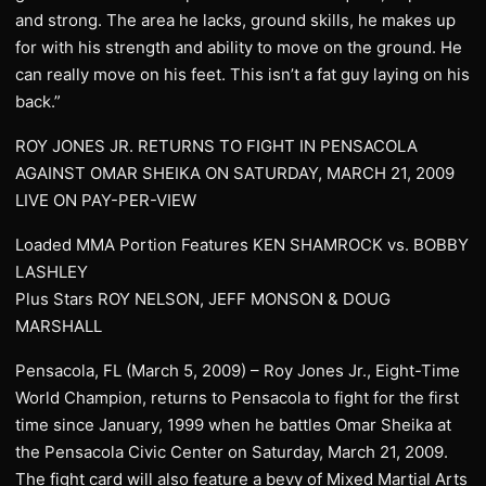
and strong. The area he lacks, ground skills, he makes up
for with his strength and ability to move on the ground. He
can really move on his feet. This isn’t a fat guy laying on his
back.”
ROY JONES JR. RETURNS TO FIGHT IN PENSACOLA
AGAINST OMAR SHEIKA ON SATURDAY, MARCH 21, 2009
LIVE ON PAY-PER-VIEW
Loaded MMA Portion Features KEN SHAMROCK vs. BOBBY
LASHLEY
Plus Stars ROY NELSON, JEFF MONSON & DOUG
MARSHALL
Pensacola, FL (March 5, 2009) – Roy Jones Jr., Eight-Time
World Champion, returns to Pensacola to fight for the first
time since January, 1999 when he battles Omar Sheika at
the Pensacola Civic Center on Saturday, March 21, 2009.
The fight card will also feature a bevy of Mixed Martial Arts