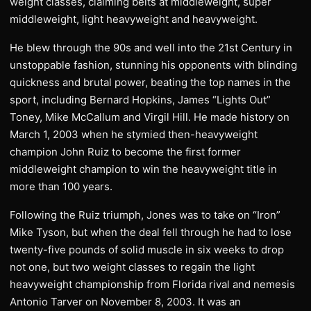
weight classes, claiming belts at middleweight, super
middleweight, light heavyweight and heavyweight.
He blew through the 90s and well into the 21st Century in
unstoppable fashion, stunning his opponents with blinding
quickness and brutal power, beating the top names in the
sport, including Bernard Hopkins, James “Lights Out”
Toney, Mike McCallum and Virgil Hill. He made history on
March 1, 2003 when he stymied then-heavyweight
champion John Ruiz to become the first former
middleweight champion to win the heavyweight title in
more than 100 years.
Following the Ruiz triumph, Jones was to take on “Iron”
Mike Tyson, but when the deal fell through he had to lose
twenty-five pounds of solid muscle in six weeks to drop
not one, but two weight classes to regain the light
heavyweight championship from Florida rival and nemesis
Antonio Tarver on November 8, 2003. It was an