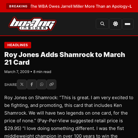
TEST:
The WBA Owes Jarrell Miller More Than an Apology
•
LATEST:
WBA E
BREAKING
HEADLINES
Roy Jones Adds Shamrock to March
21 Card
March 7, 2009 • 8 min read
SHARE
Roy Jones on Shamrock: “This is great. I am very excited to
be fighting, and promoting, this card that includes Ken
Shamrock. We will have two legends on one card, for the
price of none.” (Pay-Per-View suggested retail price is
$29.95) “I love doing something different. I was the fist
middleweight champion in over 100 years to win the