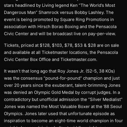
stars headlined by Living legend Ken “The World’s Most
Dangerous Man” Shamrock versus Bobby Lashley. The
event is being promoted by Square Ring Promotions in
association with Hirsch Borao Boxing and the Pensacola
Civic Center and will be broadcast live on pay-per-view.
Tickets, priced at $128, $103, $78, $53 & $28 are on sale
and available at all Ticketmaster locations, the Pensacola
Civic Center Box Office and Ticketmaster.com.
It wasn’t that long ago that Roy Jones Jr. (52-5, 38 KOs)
was the consensus “pound-for-pound” champion and just
over 20 years since the exuberant, talent-brimming Jones
was denied an Olympic Gold Medal by corrupt judges. In a
contradictory but unofficial admission the “Silver Medialist”
Jones was named the Most Valuable Boxer at the ’88 Seoul
Olympics. Jones later used that unfortunate episode as
inspiration to become an eight-time world champion in four