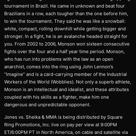
tournament in Brazil. He came in unknown and beat four
Brazilians in a row, each tougher than the one before him,
to win the tournament. They said he was like a snowball:
white, compact, rolling downhill while getting bigger and
stronger. In a fight, he is an avalanche headed straight for
you. From 2002 to 2006, Monson won sixteen consecutive
fights over the four and a half year time period. Monson,
who has run into problems with the law as an open
anarchist, comes into the ring using John Lennon’s
“Imagine” and is a card-carrying member of the Industrial
Workers of the World (Wobblies). Not only a superb athlete,
Monson is an intellectual and idealist, and these attributes
coupled with his skills as a fighter, make him one
dangerous and unpredictable opponent.
Jones vs. Sheika & MMA is being distributed by Square
Ring Promotions, Inc. live on pay per view at 9:00PM
ET/6:00PM PT in North America, on cable and satellite via