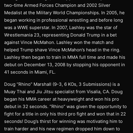
two-time Armed Forces Champion and 2002 Silver
Medalist at the Military World Championships. In 2005, he
began working in professional wrestling and before long
was a WWE superstar. In 2007, Lashley was the star of
Wrestlemania 23, representing Donald Trump in a bet
against Vince McMahon. Lashley won the match and
helped Trump shave Vince McMahon’s head in the ring.
Lashley then began to train in MMA full time and made his
debut on December 13, 2008 by stopping his opponent in
41 seconds in Miami, FL.
Doug “Rhino” Marshall (9-3, 6 KOs, 3 Submissions) is a
Muay Thai and Jiu Jitsu specialist from Visalia, CA. Doug
began his MMA career at heavyweight and won his pro
debut in 32 seconds. “Rhino” was given the opportunity to
fight for a title in only his third pro fight and won that in 22
seconds! Doug’s thirst for winning was motivating him to
train harder and his new regimen dropped him down to