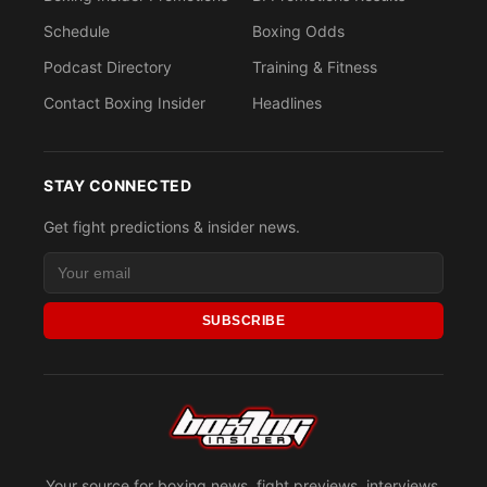
Schedule
Boxing Odds
Podcast Directory
Training & Fitness
Contact Boxing Insider
Headlines
STAY CONNECTED
Get fight predictions & insider news.
SUBSCRIBE
Your source for boxing news, fight previews, interviews,