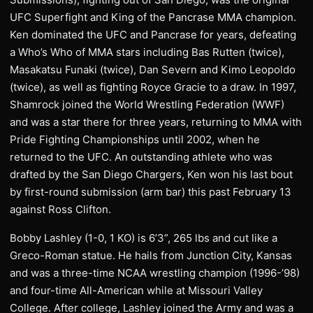
UFC Superfight and King of the Pancrase MMA champion.
Ken dominated the UFC and Pancrase for years, defeating
a Who’s Who of MMA stars including Bas Rutten (twice),
Masakatsu Funaki (twice), Dan Severn and Kimo Leopoldo
(twice), as well as fighting Royce Gracie to a draw. In 1997,
Shamrock joined the World Wrestling Federation (WWF)
and was a star there for three years, returning to MMA with
Pride Fighting Championships until 2002, when he
returned to the UFC. An outstanding athlete who was
drafted by the San Diego Chargers, Ken won his last bout
by first-round submission (arm bar) this past February 13
against Ross Clifton.
Bobby Lashley (1-0, 1 KO) is 6’3”, 265 lbs and cut like a
Greco-Roman statue. He hails from Junction City, Kansas
and was a three-time NCAA wrestling champion (1996-’98)
and four-time All-American while at Missouri Valley
College. After college, Lashley joined the Army and was a