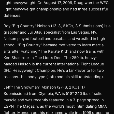
light heavyweight. On August 17, 2006, Doug won the WEC
light heavyweight championship and had three successful
defenses.
Roy “Big Country” Nelson (13-3, 6 KOs, 3 Submissions) is a
grappler and Jui Jitsu specialist from Las Vegas, NV.
Nelson played football and baseball and wrestled in high
school. “Big Country” became motivated to learn martial
arts after watching “The Karate Kid” and now trains with
Ken Shamrock in The Lion’s Den. The 250 lb. heavy-
handed Nelson is the current International Fight League
(IFL) Heavyweight Champion. He’s a fan-favorite for two
reasons…his body type (soft) and his skill (outstanding).
Jeff “The Snowman” Monson (27-8, 2 KOs, 17
Submissions) from Olympia, WA is 5’ 8” 240 lbs of solid
muscle and was recently featured in a 3-page spread in
ESPN The Magazin, as the world’s most intimidating MMA
fighter. Monson got his nickname while in a 1999 grappling