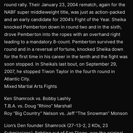
round rally. Their January 23, 2004 rematch, again for the
NABF super middleweight title, was just as action-packed
and an early candidate for 2004’s Fight of the Year. Sheika
knocked Pemberton down in round two and in the sixth,
drove Pemberton into the ropes with an overhand right
leading to a mandatory 8-count. Pemberton survived the
round and in a reversal of fortune, knocked Sheika down
for the first time in his career in the tenth and the fight was
soon stopped. In Sheika’s last bout, on September 29,
2007, he stopped Tiwon Taylor in the fourth round in
Atlantic City.
Mixed Martial Arts Fights
Ken Shamrock vs. Bobby Lashly
T.B.A. vs. Doug “Rhino” Marshall
Roy “Big Country” Nelson vs. Jeff “The Snowman” Monson
Lion’s Den founder Shamrock (27-13-2, 2 KOs, 23
Submissions), fighting out of San Diego, was the original