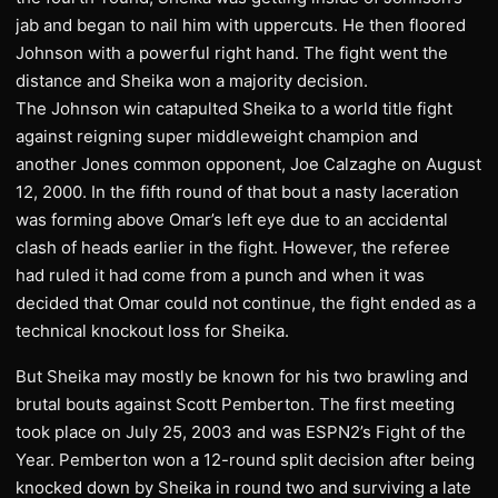
jab and began to nail him with uppercuts. He then floored
Johnson with a powerful right hand. The fight went the
distance and Sheika won a majority decision.
The Johnson win catapulted Sheika to a world title fight
against reigning super middleweight champion and
another Jones common opponent, Joe Calzaghe on August
12, 2000. In the fifth round of that bout a nasty laceration
was forming above Omar’s left eye due to an accidental
clash of heads earlier in the fight. However, the referee
had ruled it had come from a punch and when it was
decided that Omar could not continue, the fight ended as a
technical knockout loss for Sheika.
But Sheika may mostly be known for his two brawling and
brutal bouts against Scott Pemberton. The first meeting
took place on July 25, 2003 and was ESPN2’s Fight of the
Year. Pemberton won a 12-round split decision after being
knocked down by Sheika in round two and surviving a late