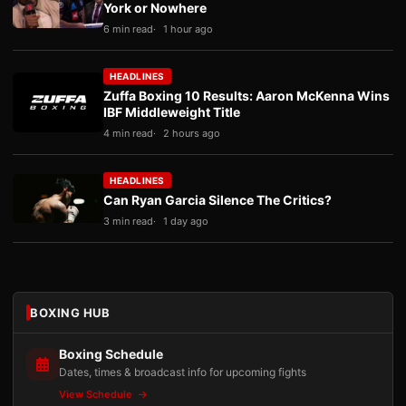
York or Nowhere
6 min read
1 hour ago
HEADLINES
Zuffa Boxing 10 Results: Aaron McKenna Wins
IBF Middleweight Title
4 min read
2 hours ago
HEADLINES
Can Ryan Garcia Silence The Critics?
3 min read
1 day ago
BOXING HUB
Boxing Schedule
Dates, times & broadcast info for upcoming fights
View Schedule