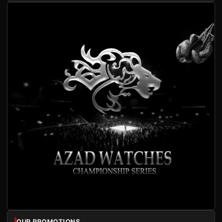
OUR PROMOTIONS