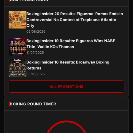
Boxing Insider 20 Results: Figueroa-Ramos Ends in
Controversial No Contest at Tropicana Atlantic
City
03/08/2026
Boxing Insider 19 Results: Figueroa Wins NABF
Title, Wallin KOs Thomas
11/07/2025
Boxing Insider 18 Results: Broadway Boxing
Returns
09/19/2025
ALL PROMOTIONS
BOXING ROUND TIMER