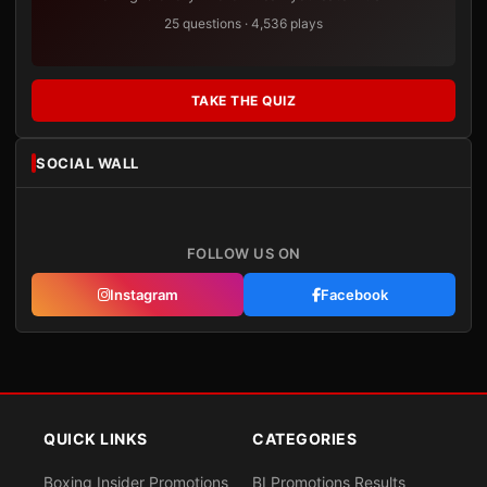
25 questions · 4,536 plays
TAKE THE QUIZ
SOCIAL WALL
FOLLOW US ON
Instagram
Facebook
QUICK LINKS
CATEGORIES
Boxing Insider Promotions
BI Promotions Results