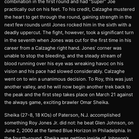
combination in the first round and had “Super” Joe
practically out on his feet. To his credit, Calzaghe mustered
the heart to get through the round, gaining strength in the
next few rounds until Jones rocked him in the sixth with a
deadly uppercut. The fight, however, took a significant turn
in the seventh when Jones was cut for the first time in his
career from a Calzaghe right hand. Jones’ corner was
unable to stop the bleeding, and the steady stream of
blood running over his eye was wreaking havoc on his
vision and his pace had slowed considerably. Calzaghe
went on to win a unanimous decision. To Roy, this was just
another valley, and he will now begin another trek back to
the peak and the first step takes place on March 21 against
the always game, exciting brawler Omar Sheika.
Sheika (27-8, 18 KOs) of Paterson, N.J. accomplished
something Roy Jones Jr. did not: he beat Glen Johnson, on
June 2, 2000 at the famed Blue Horizon in Philadelphia. In
the fourth-round, Sheika was getting inside of Johnson’s