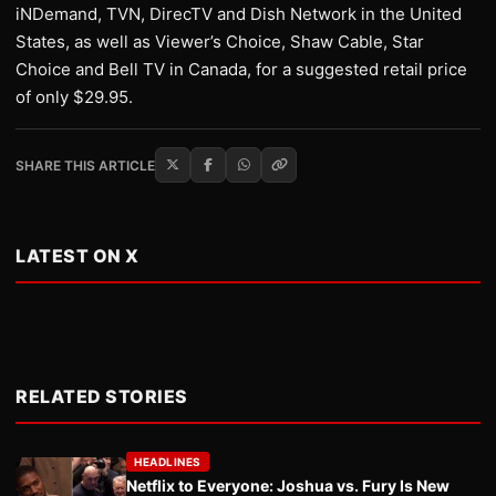
iNDemand, TVN, DirecTV and Dish Network in the United
States, as well as Viewer’s Choice, Shaw Cable, Star
Choice and Bell TV in Canada, for a suggested retail price
of only $29.95.
SHARE THIS ARTICLE
LATEST ON X
RELATED STORIES
HEADLINES
Netflix to Everyone: Joshua vs. Fury Is New