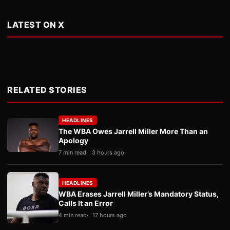
LATEST ON X
RELATED STORIES
HEADLINES
The WBA Owes Jarrell Miller More Than an
Apology
7 min read
3 hours ago
HEADLINES
WBA Erases Jarrell Miller’s Mandatory Status,
Calls It an Error
4 min read
17 hours ago