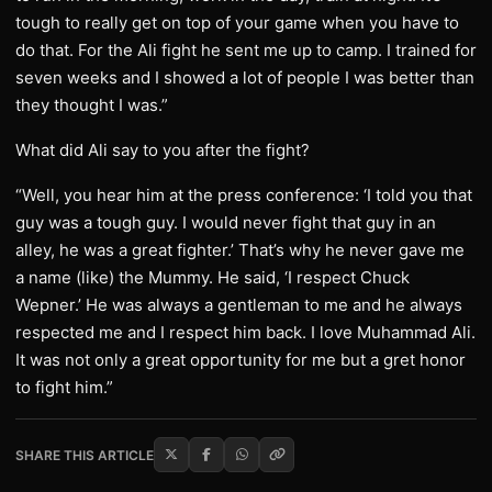
tough to really get on top of your game when you have to
do that. For the Ali fight he sent me up to camp. I trained for
seven weeks and I showed a lot of people I was better than
they thought I was.”
What did Ali say to you after the fight?
“Well, you hear him at the press conference: ‘I told you that
guy was a tough guy. I would never fight that guy in an
alley, he was a great fighter.’ That’s why he never gave me
a name (like) the Mummy. He said, ‘I respect Chuck
Wepner.’ He was always a gentleman to me and he always
respected me and I respect him back. I love Muhammad Ali.
It was not only a great opportunity for me but a gret honor
to fight him.”
SHARE THIS ARTICLE