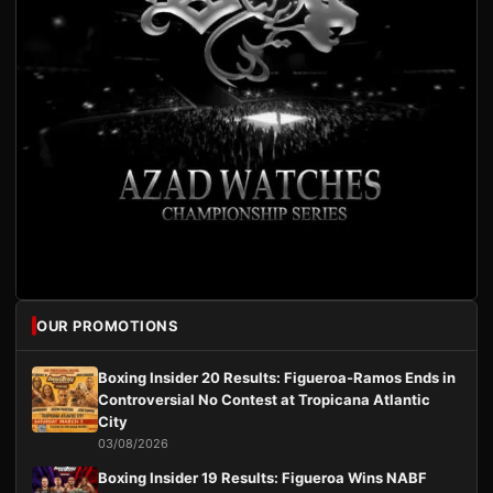
OUR PROMOTIONS
Boxing Insider 20 Results: Figueroa-Ramos Ends in
Controversial No Contest at Tropicana Atlantic
City
03/08/2026
Boxing Insider 19 Results: Figueroa Wins NABF