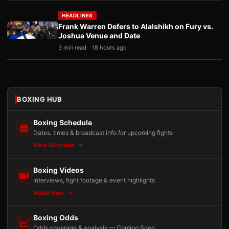
HEADLINES
Frank Warren Defers to Alalshikh on Fury vs.
Joshua Venue and Date
3 min read
18 hours ago
BOXING HUB
Boxing Schedule
Dates, times & broadcast info for upcoming fights
View Schedule
Boxing Videos
Interviews, fight footage & event highlights
Watch Now
Boxing Odds
Odds coverage & analysis — Coming Soon