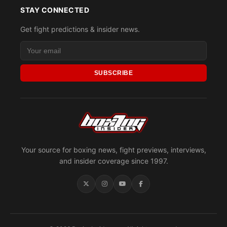
STAY CONNECTED
Get fight predictions & insider news.
SUBSCRIBE
Your source for boxing news, fight previews, interviews,
and insider coverage since 1997.