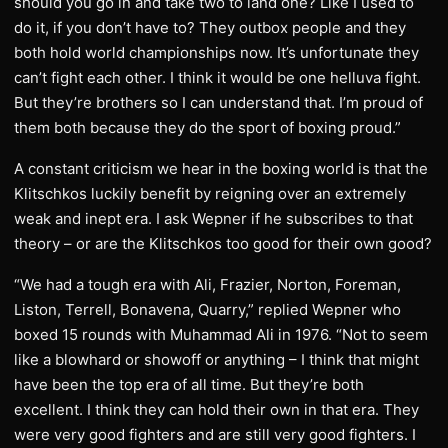
should you go in and take two to land one? Like I used to
do it, if you don’t have to? They outbox people and they
both hold world championships now. It’s unfortunate they
can’t fight each other. I think it would be one helluva fight.
But they’re brothers so I can understand that. I’m proud of
them both because they do the sport of boxing proud.”
A constant criticism we hear in the boxing world is that the
Klitschkos luckily benefit by reigning over an extremely
weak and inept era. I ask Wepner if he subscribes to that
theory – or are the Klitschkos too good for their own good?
“We had a tough era with Ali, Frazier, Norton, Foreman,
Liston, Terrell, Bonavena, Quarry,” replied Wepner who
boxed 15 rounds with Muhammad Ali in 1976. “Not to seem
like a blowhard or showoff or anything – I think that might
have been the top era of all time. But they’re both
excellent. I think they can hold their own in that era. They
were very good fighters and are still very good fighters. I