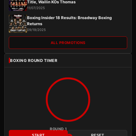
Title, Wallin KOs Thomas
11/07/2025
Boxing Insider 18 Results: Broadway Boxing
Returns
09/19/2025
ALL PROMOTIONS
BOXING ROUND TIMER
ROUND 1
START
RESET