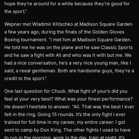
hope they’re around for a while because they’re good for
the sport.”
Wepner met Wladimir Klitschko at Madison Square Garden
a few years ago, during the finals of the Golden Gloves
Boxing tournament. “I met him at Madison Square Garden.
He told me he was on the plane and he saw Classic Sports
and he saw a fight with Ali and who was it with but me. We
had a nice conversation, he’s a very nice young man, like I
said, a reeal gentleman. Both are handsome guys, they’re a
credit to the sport.”
One last question for Chuck. What fight of your’s did you
feel at your very best? What was your finest performance?
He doesn’t hesitate to answer. “Ali. That was the best I ever
felt in the ring. Going 15 rounds. It’s the only fight I ever
trained for full time in my career, my entire career. I got
sent to camp by Don King. The other fights I used to have
to run in the morning, work in the day, train at night. It’s