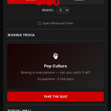
3:00
Rounds:
READY
Open Advanced Timer
BOXING TRIVIA
Pop Culture
Boxing is everywhere — can you catch it all?
25 questions · 4,536 plays
TAKE THE QUIZ
SOCIAL WALL