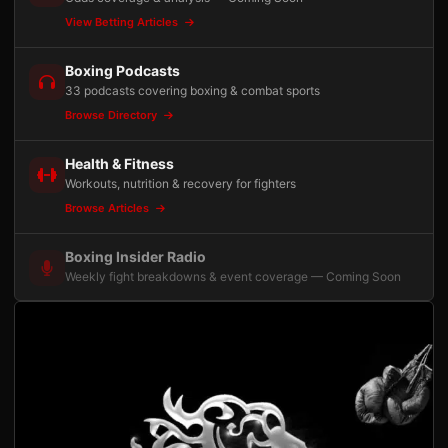
View Betting Articles
Boxing Podcasts
33 podcasts covering boxing & combat sports
Browse Directory
Health & Fitness
Workouts, nutrition & recovery for fighters
Browse Articles
Boxing Insider Radio
Weekly fight breakdowns & event coverage — Coming Soon