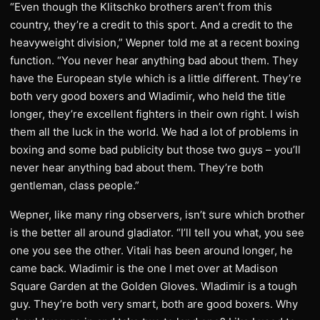
“Even though the Klitschko brothers aren’t from this
country, they’re a credit to this sport. And a credit to the
heavyweight division,” Wepner told me at a recent boxing
function. “You never hear anything bad about them. They
have the European style which is a little different. They’re
both very good boxers and Wladimir, who held the title
longer, they’re excellent fighters in their own right. I wish
them all the luck in the world. We had a lot of problems in
boxing and some bad publicity but those two guys – you’ll
never hear anything bad about them. They’re both
gentleman, class people.”
Wepner, like many ring observers, isn’t sure which brother
is the better all around gladiator. “I’ll tell you what, you see
one you see the other. Vitali has been around longer, he
came back. Wladimir is the one I met over at Madison
Square Garden at the Golden Gloves. Wladimir is a tough
guy. They’re both very smart, both are good boxers. Why