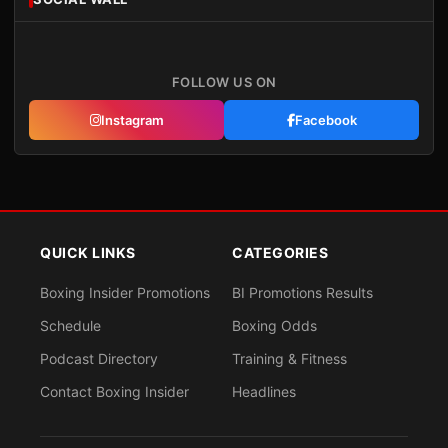
FOLLOW US ON
Instagram
Facebook
QUICK LINKS
CATEGORIES
Boxing Insider Promotions
BI Promotions Results
Schedule
Boxing Odds
Podcast Directory
Training & Fitness
Contact Boxing Insider
Headlines