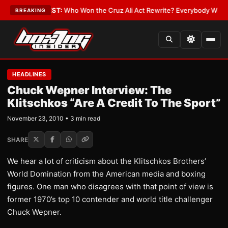
Date
•
LATEST:
Who Won the Cruz Ali Act Rewrite? Everybody With a Lobb
BREAKING
HEADLINES
Chuck Wepner Interview: The
Klitschkos “Are A Credit To The Sport”
November 23, 2010 • 3 min read
SHARE
We hear a lot of criticism about the Klitschkos Brothers’
World Domination from the American media and boxing
figures. One man who disagrees with that point of view is
former 1970’s top 10 contender and world title challenger
Chuck Wepner.