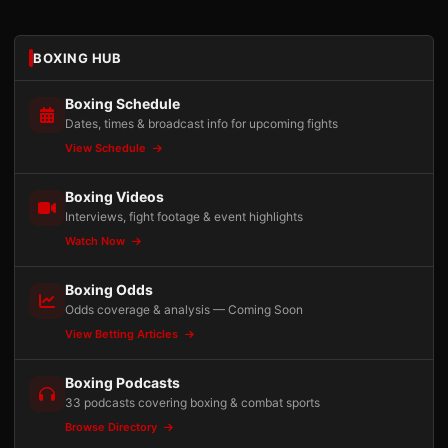
BOXING HUB
Boxing Schedule
Dates, times & broadcast info for upcoming fights
View Schedule
Boxing Videos
Interviews, fight footage & event highlights
Watch Now
Boxing Odds
Odds coverage & analysis — Coming Soon
View Betting Articles
Boxing Podcasts
33 podcasts covering boxing & combat sports
Browse Directory