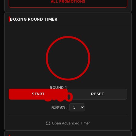
ALL PROMOTIONS
BOXING ROUND TIMER
ROUND 1
3:00
START
RESET
Rounds:
READY
Open Advanced Timer