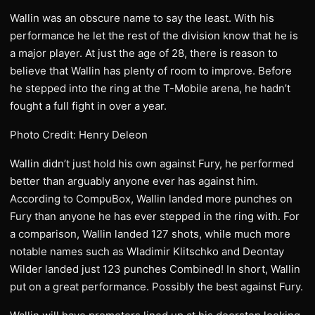
Wallin was an obscure name to say the least. With his
performance he let the rest of the division know that he is
a major player. At just the age of 28, there is reason to
believe that Wallin has plenty of room to improve. Before
he stepped into the ring at the T-Mobile arena, he hadn’t
fought a full fight in over a year.
Photo Credit: Henry Deleon
Wallin didn’t just hold his own against Fury, he performed
better than arguably anyone ever has against him.
According to CompuBox, Wallin landed more punches on
Fury than anyone he has ever stepped in the ring with. For
a comparison, Wallin landed 127 shots, while much more
notable names such as Wladimir Klitschko and Deontay
Wilder landed just 123 punches Combined! In short, Wallin
put on a great performance. Possibly the best against Fury.