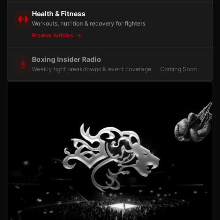
Health & Fitness
Workouts, nutrition & recovery for fighters
Browse Articles
Boxing Insider Radio
Weekly fight breakdowns & event coverage — Coming Soon