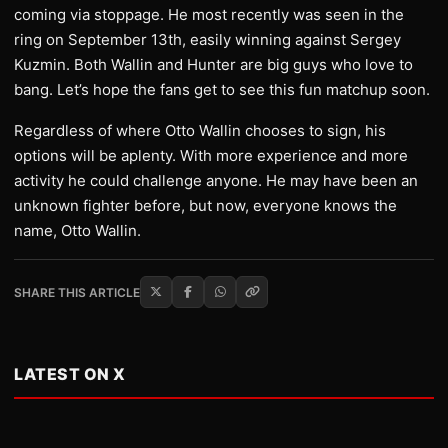
coming via stoppage. He most recently was seen in the
ring on September 13th, easily winning against Sergey
Kuzmin. Both Wallin and Hunter are big guys who love to
bang. Let’s hope the fans get to see this fun matchup soon.
Regardless of where Otto Wallin chooses to sign, his
options will be aplenty. With more experience and more
activity he could challenge anyone. He may have been an
unknown fighter before, but now, everyone knows the
name, Otto Wallin.
SHARE THIS ARTICLE
LATEST ON X