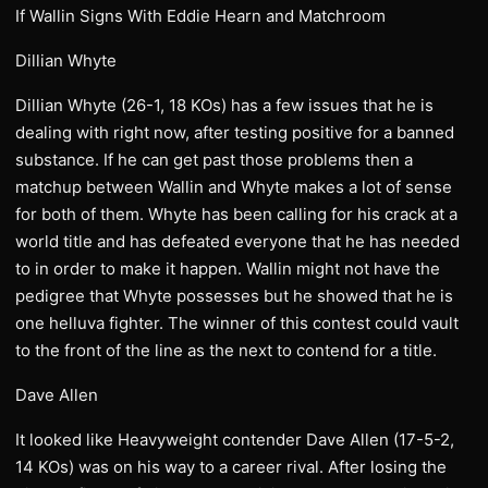
If Wallin Signs With Eddie Hearn and Matchroom
Dillian Whyte
Dillian Whyte (26-1, 18 KOs) has a few issues that he is
dealing with right now, after testing positive for a banned
substance. If he can get past those problems then a
matchup between Wallin and Whyte makes a lot of sense
for both of them. Whyte has been calling for his crack at a
world title and has defeated everyone that he has needed
to in order to make it happen. Wallin might not have the
pedigree that Whyte possesses but he showed that he is
one helluva fighter. The winner of this contest could vault
to the front of the line as the next to contend for a title.
Dave Allen
It looked like Heavyweight contender Dave Allen (17-5-2,
14 KOs) was on his way to a career rival. After losing the