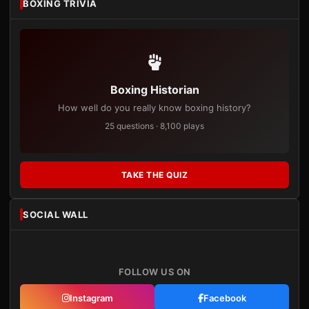
BOXING TRIVIA
Boxing Historian
How well do you really know boxing history?
25 questions · 8,100 plays
TAKE THE QUIZ
SOCIAL WALL
FOLLOW US ON
Instagram
Facebook