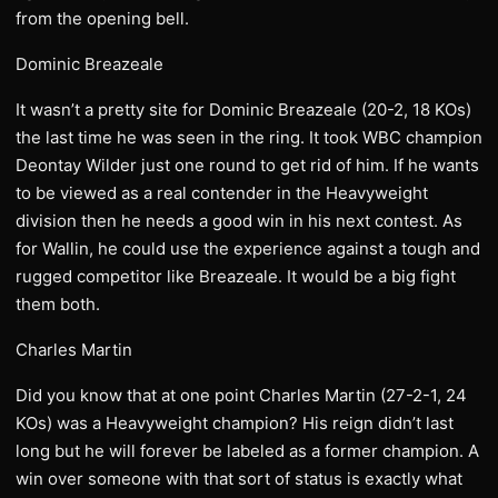
from the opening bell.
Dominic Breazeale
It wasn’t a pretty site for Dominic Breazeale (20-2, 18 KOs)
the last time he was seen in the ring. It took WBC champion
Deontay Wilder just one round to get rid of him. If he wants
to be viewed as a real contender in the Heavyweight
division then he needs a good win in his next contest. As
for Wallin, he could use the experience against a tough and
rugged competitor like Breazeale. It would be a big fight
them both.
Charles Martin
Did you know that at one point Charles Martin (27-2-1, 24
KOs) was a Heavyweight champion? His reign didn’t last
long but he will forever be labeled as a former champion. A
win over someone with that sort of status is exactly what