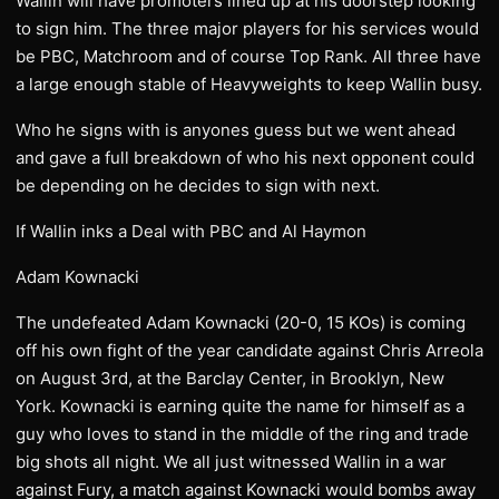
Wallin will have promoters lined up at his doorstep looking
to sign him. The three major players for his services would
be PBC, Matchroom and of course Top Rank. All three have
a large enough stable of Heavyweights to keep Wallin busy.
Who he signs with is anyones guess but we went ahead
and gave a full breakdown of who his next opponent could
be depending on he decides to sign with next.
If Wallin inks a Deal with PBC and Al Haymon
Adam Kownacki
The undefeated Adam Kownacki (20-0, 15 KOs) is coming
off his own fight of the year candidate against Chris Arreola
on August 3rd, at the Barclay Center, in Brooklyn, New
York. Kownacki is earning quite the name for himself as a
guy who loves to stand in the middle of the ring and trade
big shots all night. We all just witnessed Wallin in a war
against Fury, a match against Kownacki would bombs away