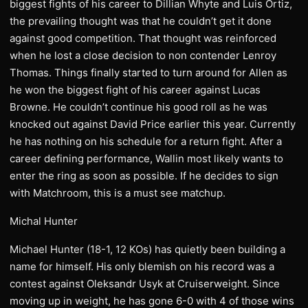
biggest fights of his career to Dillian Whyte and Luis Ortiz,
the prevailing thought was that he couldn’t get it done
against good competition. That thought was reinforced
when he lost a close decision to non contender Lenroy
Thomas. Things finally started to turn around for Allen as
he won the biggest fight of his career against Lucas
Browne. He couldn’t continue his good roll as he was
knocked out against David Price earlier this year. Currently
he has nothing on his schedule for a return fight. After a
career defining performance, Wallin most likely wants to
enter the ring as soon as possible. If he decides to sign
with Matchroom, this is a must see matchup.
Michal Hunter
Michael Hunter (18-1, 12 KOs) has quietly been building a
name for himself. His only blemish on his record was a
contest against Oleksandr Usyk at Cruiserweight. Since
moving up in weight, he has gone 6-0 with 4 of those wins