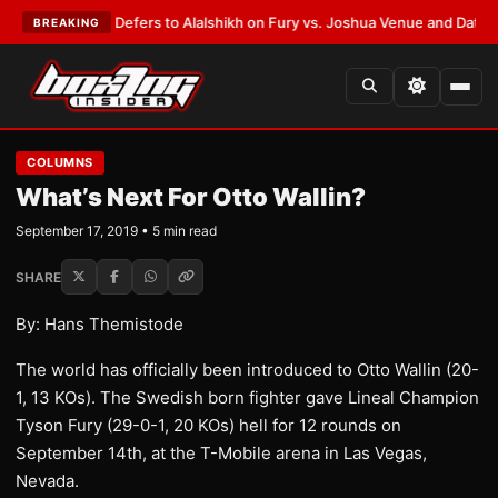
k Warren Defers to Alalshikh on Fury vs. Joshua Venue and Date
•
LATEST
BREAKING
COLUMNS
What’s Next For Otto Wallin?
September 17, 2019 • 5 min read
SHARE
By: Hans Themistode
The world has officially been introduced to Otto Wallin (20-
1, 13 KOs). The Swedish born fighter gave Lineal Champion
Tyson Fury (29-0-1, 20 KOs) hell for 12 rounds on
September 14th, at the T-Mobile arena in Las Vegas,
Nevada.