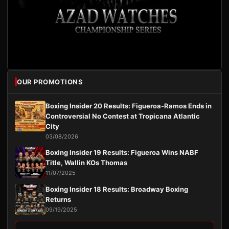
OUR PROMOTIONS
Boxing Insider 20 Results: Figueroa-Ramos Ends in
Controversial No Contest at Tropicana Atlantic
City
03/08/2026
Boxing Insider 19 Results: Figueroa Wins NABF
Title, Wallin KOs Thomas
11/07/2025
Boxing Insider 18 Results: Broadway Boxing
Returns
09/19/2025