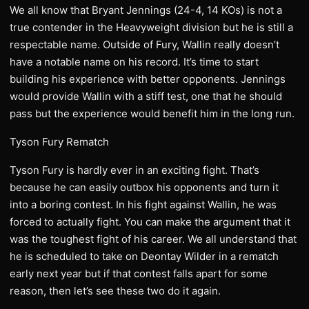
We all know that Bryant Jennings (24-4, 14 KOs) is not a
true contender in the Heavyweight division but he is still a
respectable name. Outside of Fury, Wallin really doesn’t
have a notable name on his record. It’s time to start
building his experience with better opponents. Jennings
would provide Wallin with a stiff test, one that he should
pass but the experience would benefit him in the long run.
Tyson Fury Rematch
Tyson Fury is hardly ever in an exciting fight. That’s
because he can easily outbox his opponents and turn it
into a boring contest. In his fight against Wallin, he was
forced to actually fight. You can make the argument that it
was the toughest fight of his career. We all understand that
he is scheduled to take on Deontay Wilder in a rematch
early next year but if that contest falls apart for some
reason, then let’s see these two do it again.