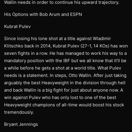
Wallin needs in order to continue his upward trajectory.
His Options with Bob Arum and ESPN
Kubrat Pulev
Since losing his lone shot at a title against Wladimir
Klitschko back in 2014, Kubrat Pulev (27-1, 14 KOs) has won
seven fights in a row. He has managed to work his way to a
mandatory position with the IBF but we all know that it’ll be
a while before he gets a shot at a world title. What Pulev
needs is a statement. In steps, Otto Wallin. After just taking
arguably the best Heavyweight in the division through hell
and back Wallin is a big fight for just about anyone now. A
win against Pulev who has only lost to one of the best
Heavyweight champions of all-time would boost his stock
tremendously.
Bryant Jennings