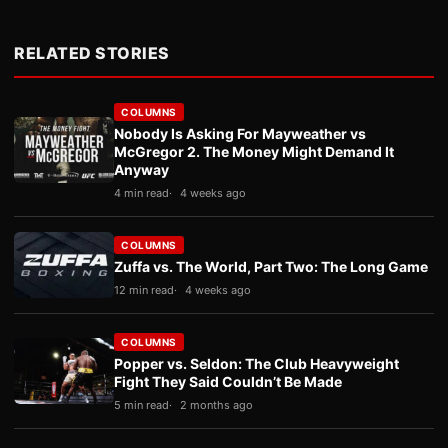
RELATED STORIES
COLUMNS
Nobody Is Asking For Mayweather vs
McGregor 2. The Money Might Demand It
Anyway
4 min read
4 weeks ago
COLUMNS
Zuffa vs. The World, Part Two: The Long Game
12 min read
4 weeks ago
COLUMNS
Popper vs. Seldon: The Club Heavyweight
Fight They Said Couldn’t Be Made
5 min read
2 months ago