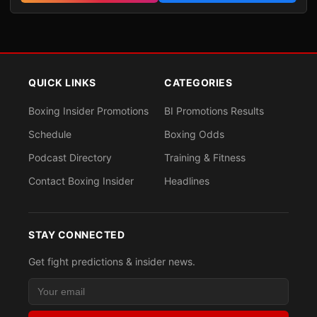
QUICK LINKS
CATEGORIES
Boxing Insider Promotions
BI Promotions Results
Schedule
Boxing Odds
Podcast Directory
Training & Fitness
Contact Boxing Insider
Headlines
STAY CONNECTED
Get fight predictions & insider news.