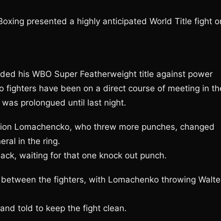
xing presented a highly anticipated World Title fight o
ed his WBO Super Featherweight title against power
 fighters have been on a direct course of meeting in th
t was prolongued until last night.
ampion Lomachencko, who threw more punches, changed
al in the ring.
ck, waiting for that one knock out punch.
 between the fighters, with Lomachenko throwing Walte
nd told to keep the fight clean.