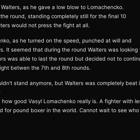
r Walters, as he gave a low blow to Lomachencko.
e round, standing completely still for the final 10
rs would not press the fight at all.
o, as he turned on the speed, punched at will and
ers. It seemed that during the round Walters was looking 
ers was able to last the round but decided not to contin
fight betwen the 7th and 8th rounds.
uldn’t stand anymore, but Walters was completely beat 
r
n how good Vasyl Lomachenko really is. A fighter with le
nd for pound boxer in the world. Cannot wait to see who