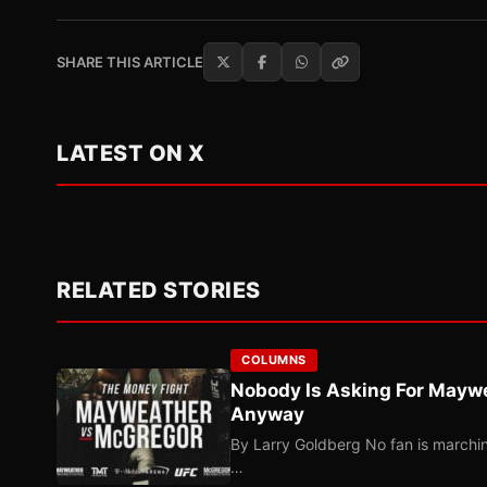
SHARE THIS ARTICLE
LATEST ON X
RELATED STORIES
COLUMNS
Nobody Is Asking For Mayw
Anyway
By Larry Goldberg No fan is marching
…