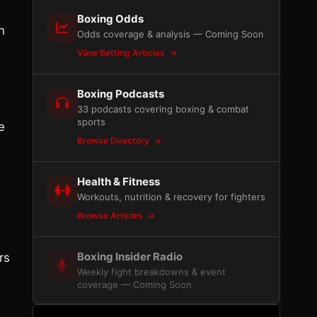
Boxing Odds
n
Odds coverage & analysis — Coming Soon
View Betting Articles
Boxing Podcasts
33 podcasts covering boxing & combat
sports
e
Browse Directory
Health & Fitness
Workouts, nutrition & recovery for fighters
Browse Articles
Boxing Insider Radio
rs
Weekly fight breakdowns & event
coverage — Coming Soon