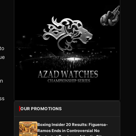
to
ue
in
ss
OUR PROMOTIONS
Boxing Insider 20 Results: Figueroa-
Ramos Ends in Controversial No