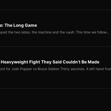
Two: The Long Game
ped the two sides, the machine and the vault. This time we follow…
b Heavyweight Fight They Said Couldn’t Be Made
ord for Josh Popper vs Bruce Seldon Thirty seconds. A left hand fro