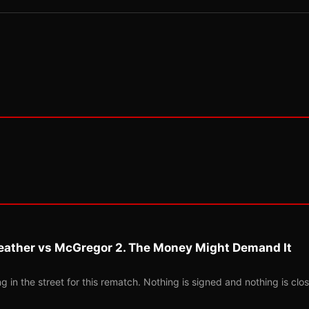
eather vs McGregor 2. The Money Might Demand It
 in the street for this rematch. Nothing is signed and nothing is clos