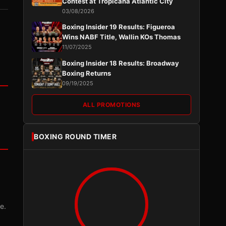
Contest at Tropicana Atlantic City
03/08/2026
Boxing Insider 19 Results: Figueroa
Wins NABF Title, Wallin KOs Thomas
11/07/2025
Boxing Insider 18 Results: Broadway
Boxing Returns
09/19/2025
ALL PROMOTIONS
BOXING ROUND TIMER
e.