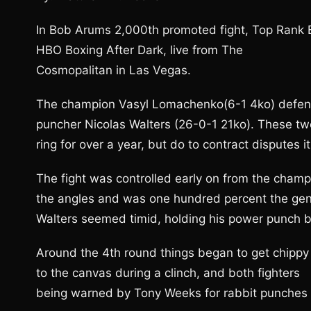
In Bob Arums 2,000th promoted fight, Top Rank Bo
HBO Boxing After Dark, live from The
Cosmopalitan in Las Vegas.
The champion Vasyl Lomachenko(6-1 4ko) defend
puncher Nicolas Walters (26-0-1 21ko). These two
ring for over a year, but do to contract disputes i
The fight was controlled early on from the ch
the angles and was one hundred percent the gener
Walters seemed timid, holding his power punch ba
Around the 4th round things began to get chippy
to the canvas during a clinch, and both fighters
being warned by Tony Weeks for rabbit punches a