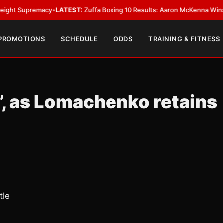
upremacy
•
LATEST:
Zuffa Boxing 10 Results: Aaron McKenna Wins IBF Mid
 PROMOTIONS
SCHEDULE
ODDS
TRAINING & FITNESS
”, as Lomachenko retains
tle