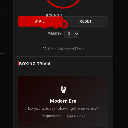
ROUND 1
3:00
START
RESET
Rounds:
READY
Open Advanced Timer
BOXING TRIVIA
m
Modern Era
Do you actually follow fight weekends?
25 questions · 10,044 plays