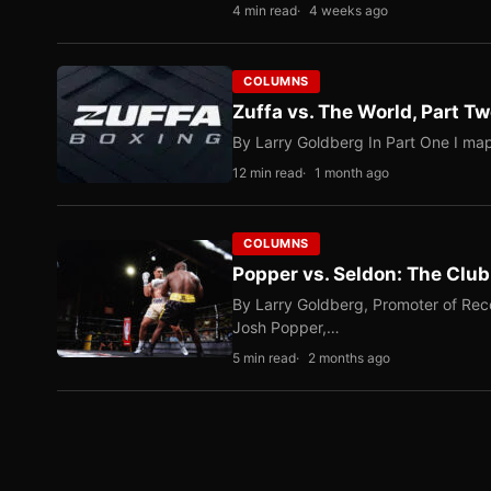
4 min read
4 weeks ago
COLUMNS
Zuffa vs. The World, Part 
By Larry Goldberg In Part One I map
12 min read
1 month ago
COLUMNS
Popper vs. Seldon: The Clu
By Larry Goldberg, Promoter of Rec
Josh Popper,…
5 min read
2 months ago