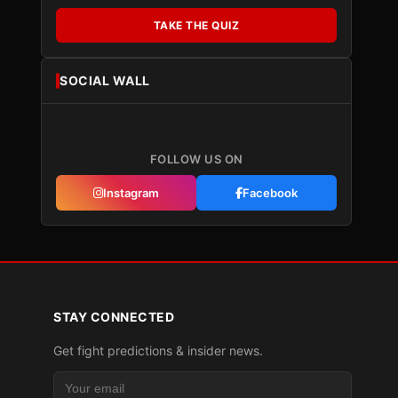
TAKE THE QUIZ
SOCIAL WALL
FOLLOW US ON
Instagram
Facebook
STAY CONNECTED
Get fight predictions & insider news.