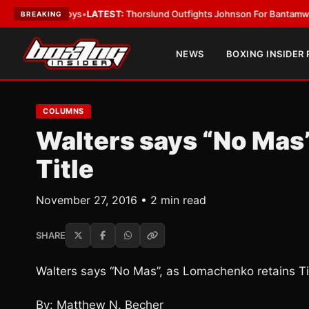
 Card Boys
•
LATEST:
Thorslund Outfights Johnson For Bantamweight S
BREAKING
NEWS
BOXING INSIDER
COLUMNS
Walters says “No Mas
Title
November 27, 2016 • 2 min read
SHARE
Walters says “No Mas”, as Lomachenko retains Ti
By: Matthew N. Becher