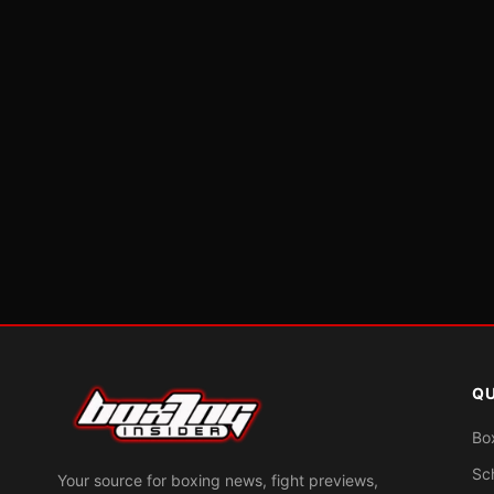
QU
Bo
Sc
Your source for boxing news, fight previews,