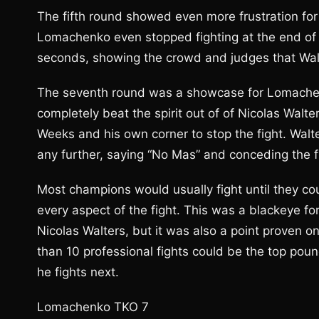
The fifth round showed even more frustration fo
Lomachenko even stopped fighting at the end of th
seconds, showing the crowd and judges that Walte
The seventh round was a showcase for Lomachenk
completely beat the spirit out of of Nicolas Walt
Weeks and his own corner to stop the fight. Walt
any further, saying “No Mas” and conceding the 
Most champions would usually fight until they co
every aspect of the fight. This was a blackeye fo
Nicolas Walters, but it was also a point proven o
than 10 professional fights could be the top pou
he fights next.
Lomachenko TKO 7