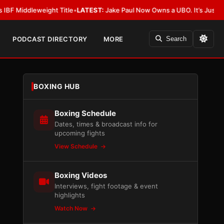
dleweight Title
•
LATEST:
Jake Paul Now Owns a UBO. It’s Just Not Allow
PODCAST DIRECTORY
MORE
Search
BOXING HUB
Boxing Schedule
Dates, times & broadcast info for
upcoming fights
View Schedule
Boxing Videos
Interviews, fight footage & event
highlights
Watch Now