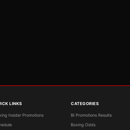
ICK LINKS
CATEGORIES
xing Insider Promotions
BI Promotions Results
hedule
Boxing Odds