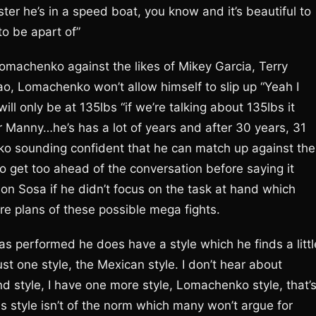
ter he’s in a speed boat, you know and it’s beautiful to
to be apart of”
omachenko against the likes of Mikey Garcia, Terry
, Lomachenko won’t allow himself to slip up “Yeah I
l only be at 135lbs “if we’re talking about 135lbs it
or Manny…he’s has a lot of years and after 30 years, 31
 sounding confident that he can match up against the
to get too ahead of the conversation before saying it
ason Sosa if he didn’t focus on the task at hand which
re plans of these possible mega fights.
s performed he does have a style which he finds a littl
ust one style, the Mexican style. I don’t hear about
nd style, I have one more style, Lomachenko style, that’
s style isn’t of the norm which many won’t argue for