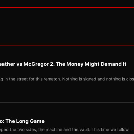
eather vs McGregor 2. The Money Might Demand It
 in the street for this rematch. Nothing is signed and nothing is clos
Two: The Long Game
ped the two sides, the machine and the vault. This time we follow…