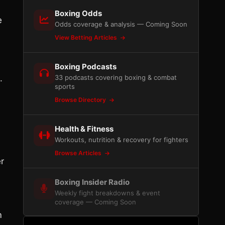
Boxing Odds
e
Odds coverage & analysis — Coming Soon
View Betting Articles
Boxing Podcasts
.
33 podcasts covering boxing & combat
sports
Browse Directory
Health & Fitness
Workouts, nutrition & recovery for fighters
Browse Articles
r
Boxing Insider Radio
Weekly fight breakdowns & event
coverage — Coming Soon
m