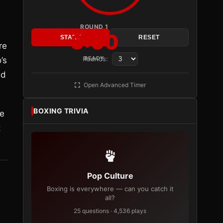
ROUND 1
3:00
START
RESET
re
Rounds:
READY
’s
ed
Open Advanced Timer
BOXING TRIVIA
he
t
Pop Culture
Boxing is everywhere — can you catch it
all?
25 questions · 4,536 plays