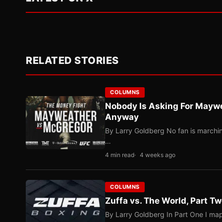
RELATED STORIES
COLUMNS
Nobody Is Asking For Mayw
Anyway
By Larry Goldberg No fan is marching
…
4 min read
4 weeks ago
COLUMNS
Zuffa vs. The World, Part 
By Larry Goldberg In Part One I map