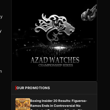
uy
y
n
n
OUR PROMOTIONS
Boxing Insider 20 Results: Figueroa-
Ramos Ends in Controversial No