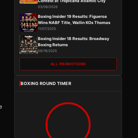
Contest at Tropicana Atlantic City
03/08/2026
Boxing Insider 19 Results: Figueroa
Wins NABF Title, Wallin KOs Thomas
11/07/2025
Boxing Insider 18 Results: Broadway
Boxing Returns
09/19/2025
ALL PROMOTIONS
BOXING ROUND TIMER
e
s