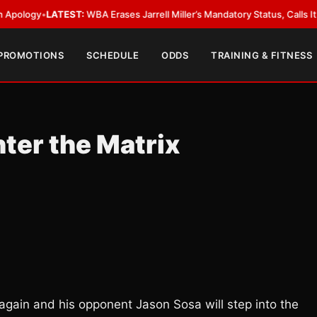
y
•
LATEST:
WBA Erases Jarrell Miller’s Mandatory Status, Calls It an Error
 PROMOTIONS
SCHEDULE
ODDS
TRAINING & FITNESS
ter the Matrix
again and his opponent Jason Sosa will step into the