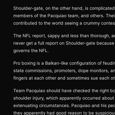
Shoulder-gate, on the other hand, is complicate
members of the Pacquiao team, and others. Their 
contributed to the world seeing a crummy contes
The NFL report, sappy and less than thorough, ar
never get a full report on Shoulder-gate because 
governs the NFL.
Pro boxing is a Balkan-like configuration of feudi
state commissions, promoters, dope monitors, a
fingers at each other and sometimes sue each ot
Team Pacquiao should have checked the right b
shoulder injury, which apparently occurred about
extenuating circumstances. Pacquiao and his pe
they apparently had good reason to be suspiciou