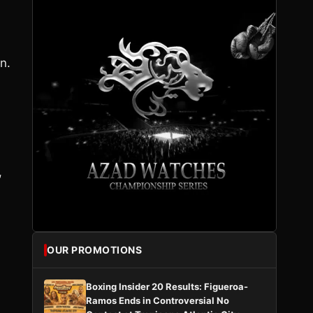
n.
,
OUR PROMOTIONS
Boxing Insider 20 Results: Figueroa-
Ramos Ends in Controversial No