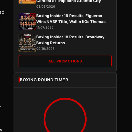
Contest at Tropicana Atlantic City
03/08/2026
ad
Boxing Insider 19 Results: Figueroa
s
Wins NABF Title, Wallin KOs Thomas
11/07/2025
Boxing Insider 18 Results: Broadway
Boxing Returns
09/19/2025
ALL PROMOTIONS
BOXING ROUND TIMER
e
y