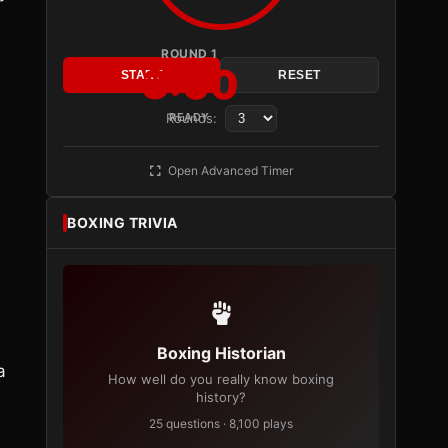
ROUND 1
3:00
START
RESET
Rounds:
READY
s
Open Advanced Timer
BOXING TRIVIA
Boxing Historian
a
How well do you really know boxing
history?
25 questions · 8,100 plays