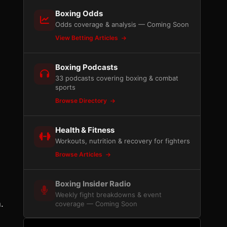
Boxing Odds
Odds coverage & analysis — Coming Soon
View Betting Articles
Boxing Podcasts
33 podcasts covering boxing & combat
sports
Browse Directory
Health & Fitness
Workouts, nutrition & recovery for fighters
Browse Articles
Boxing Insider Radio
Weekly fight breakdowns & event
.
coverage — Coming Soon