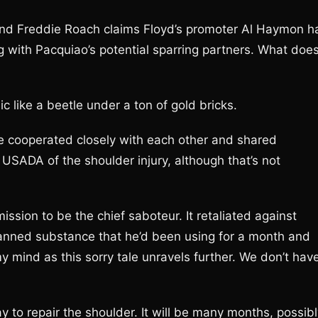
, and Freddie Roach claims Floyd’s promoter Al Haymon h
g with Pacquiao’s potential sparring partners. What doe
c like a beetle under a ton of gold bricks.
cooperated closely with each other and shared
SADA of the shoulder injury, although that’s not
ssion to be the chief saboteur. It retaliated against
banned substance that he’d been using for a month and
 mind as this sorry tale unravels further. We don’t hav
 to repair the shoulder. It will be many months, possibl