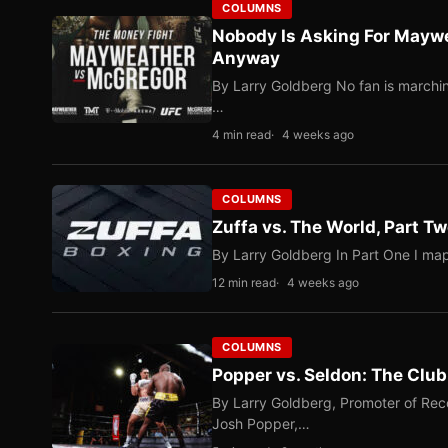
COLUMNS
Nobody Is Asking For Mayw
Anyway
By Larry Goldberg No fan is marching
…
4 min read
4 weeks ago
COLUMNS
Zuffa vs. The World, Part 
By Larry Goldberg In Part One I map
12 min read
4 weeks ago
COLUMNS
Popper vs. Seldon: The Clu
By Larry Goldberg, Promoter of Rec
Josh Popper,…