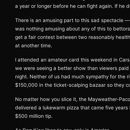
a year or longer before he can fight again. If he do
There is an amusing part to this sad spectacle — 
was nothing amusing about any of this to betto
get a fair contest between two reasonably healthy
at another time.
I attended an amateur card this weekend in Carso
we were seeing a better show than viewers paid
night. Neither of us had much sympathy for the r
$150,000 in the ticket-scalping bazaar so they co
No matter how you slice it, the Mayweather-Pacqu
delivered a lukewarm pizza that came five years
$500 million tip.