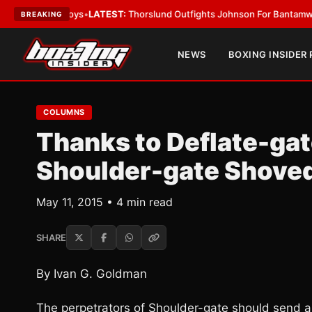
ard Boys
•
LATEST:
Thorslund Outfights Johnson For Bantamweight Sup
BREAKING
NEWS
BOXING INSIDER
COLUMNS
Thanks to Deflate-ga
Shoulder-gate Shoved
May 11, 2015 • 4 min read
SHARE
By Ivan G. Goldman
The perpetrators of Shoulder-gate should send a