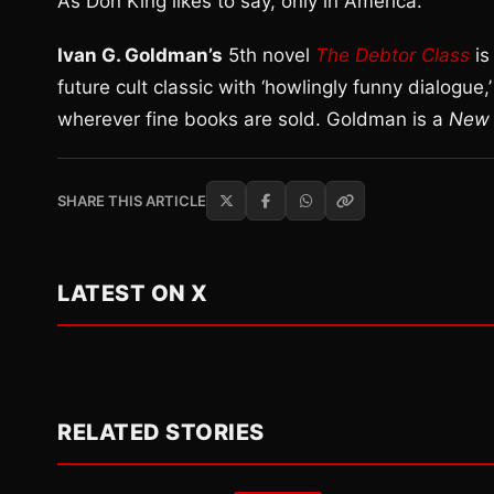
As Don King likes to say, only in America.
Ivan G. Goldman’s
5th novel
The Debtor Class
is
future cult classic with ‘howlingly funny dialogue,
wherever fine books are sold. Goldman is a
New 
SHARE THIS ARTICLE
LATEST ON X
RELATED STORIES