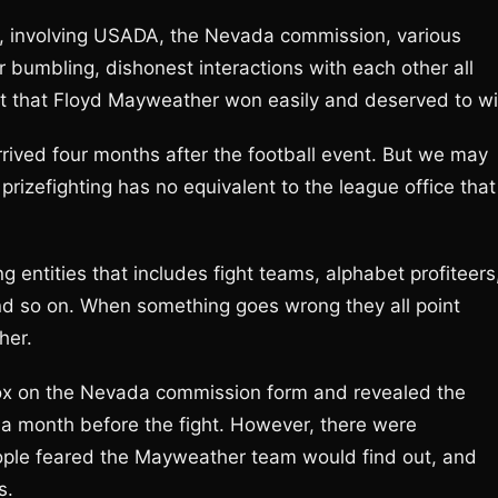
d, involving USADA, the Nevada commission, various
bumbling, dishonest interactions with each other all
t that Floyd Mayweather won easily and deserved to wi
rived four months after the football event. But we may
prizefighting has no equivalent to the league office that
ng entities that includes fight teams, alphabet profiteers
nd so on. When something goes wrong they all point
her.
ox on the Nevada commission form and revealed the
 a month before the fight. However, there were
ople feared the Mayweather team would find out, and
s.