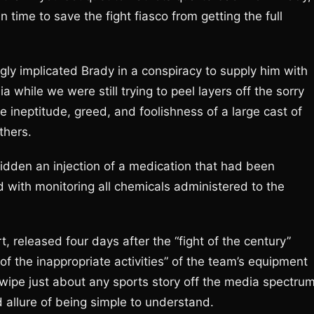
 time to save the fight fiasco from getting the full
ly implicated Brady in a conspiracy to supply him with
a while we were still trying to peel layers off the sorry
e ineptitude, greed, and foolishness of a large cast of
thers.
bidden an injection of a medication that had been
 with monitoring all chemicals administered to the
, released four days after the “fight of the century”
of the inappropriate activities” of the team’s equipment
wipe just about any sports story off the media spectrum
llure of being simple to understand.