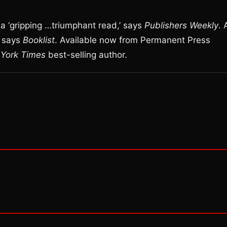
 a ‘gripping …triumphant read,’ says
Publishers Weekly
. 
’ says
Booklist
. Available now from Permanent Press
York Times
best-selling author.