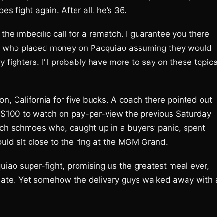
es fight again. After all, he’s 36.
the imbecilic call for a rematch. I guarantee you there
rs who placed money on Pacquiao assuming they would
 fighters. I’ll probably have more to say on these topic
n, California for five bucks. A coach there pointed out
 $100 to watch on pay-per-view the previous Saturday
ich schmoes who, caught up in a buyers’ panic, spent
uld sit close to the ring at the MGM Grand.
iao super-fight, promising us the greatest meal ever,
 late. Yet somehow the delivery guys walked away with 