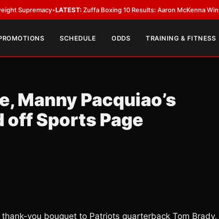
remacy
•
LATEST:
Zuffa Boxing 10 Results: Aaron McKenna Wins IBF Middle
 PROMOTIONS
SCHEDULE
ODDS
TRAINING & FITNESS
te, Manny Pacquiao’s
 off Sports Page
 thank-you bouquet to Patriots quarterback Tom Brady,