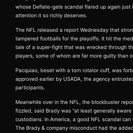
whose Deflate-gate scandal flared up again just in
attention it so richly deserves.
The NFL released a report Wednesday that strong
tampered footballs for the playoffs. It hit the medi
tale of a super-fight that was wrecked through th
players, some of whom are far more guilty than o
Pacquiao, beset with a torn rotator cuff, was for
approved earlier by USADA, the agency entrusted
participants.
Meanwhile over in the NFL, the blockbuster report
fizzled, said Brady was “at least generally aware 
custodians. In America, a good NFL scandal can 
The Brady & company misconduct had the added a