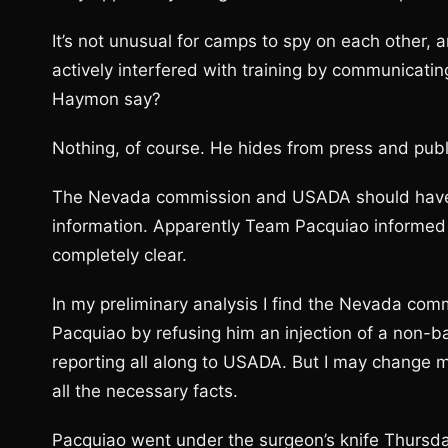
It’s not unusual for camps to spy on each other
actively interfered with training by communicatin
Haymon say?
Nothing, of course. He hides from press and publi
The Nevada commission and USADA should have 
information. Apparently Team Pacquiao informed U
completely clear.
In my preliminary analysis I find the Nevada commi
Pacquiao by refusing him an injection of a non-
reporting all along to USADA. But I may change my
all the necessary facts.
Pacquiao went under the surgeon’s knife Thursday