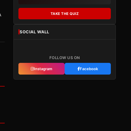
TAKE THE QUIZ
A
SOCIAL WALL
FOLLOW US ON
Instagram
Facebook