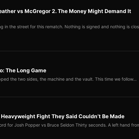
eather vs McGregor 2. The Money Might Demand It
 in the street for this rematch. Nothing is signed and nothing is clos
Two: The Long Game
ped the two sides, the machine and the vault. This time we follow…
b Heavyweight Fight They Said Couldn’t Be Made
ord for Josh Popper vs Bruce Seldon Thirty seconds. A left hand fro