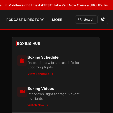
weight Title
•
LATEST:
Jake Paul Now Owns a UBO. It’s Just Not Allowed 
PODCAST DIRECTORY
MORE
Search
BOXING HUB
Boxing Schedule
Dates, times & broadcast info for
upcoming fights
View Schedule
Boxing Videos
Interviews, fight footage & event
highlights
Watch Now