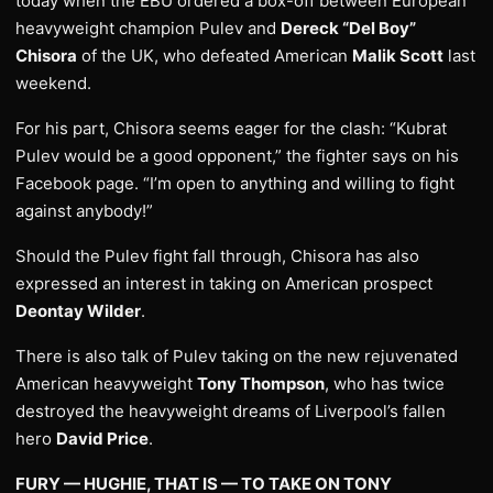
today when the EBU ordered a box-off between European
heavyweight champion Pulev and
Dereck “Del Boy”
Chisora
of the UK, who defeated American
Malik Scott
last
weekend.
For his part, Chisora seems eager for the clash: “Kubrat
Pulev would be a good opponent,” the fighter says on his
Facebook page. “I’m open to anything and willing to fight
against anybody!”
Should the Pulev fight fall through, Chisora has also
expressed an interest in taking on American prospect
Deontay Wilder
.
There is also talk of Pulev taking on the new rejuvenated
American heavyweight
Tony Thompson
, who has twice
destroyed the heavyweight dreams of Liverpool’s fallen
hero
David Price
.
FURY — HUGHIE, THAT IS — TO TAKE ON TONY