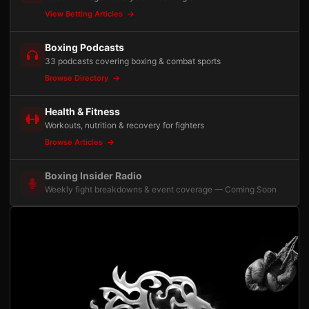
View Betting Articles
Boxing Podcasts
33 podcasts covering boxing & combat sports
Browse Directory
Health & Fitness
Workouts, nutrition & recovery for fighters
Browse Articles
Boxing Insider Radio
Weekly fight breakdowns & event coverage — Coming Soon