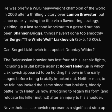
He was briefly a WBO heavyweight champion of the world
in 2006 after a thrilling victory over
Lamon Brewster
, but
since quickly losing the title via a flawed ring strategy,
yielding up a last second knockout to a gassed out has
been
Shannon Briggs
, things haven’t gone too smoothly
for
Sergei “The White Wolf” Liakhovich
(25-5, 16 KOs).
Can Sergei Liakhovich test upstart Deontay Wilder?
The Belarussian brawler has lost four of his last six fights,
including a brutal battle against
Robert Helenius
in which
Liakhovich appeared to be holding his own in the early
stages before being brutally knocked out. Neither man, to
be fair, has looked the same since that bruising, bloody
battle, with Helenius now struggling to regain his form (and
relocate his killer instinct) after an injury to his shoulder.
Nevertheless, Liakhovich represents a significant step up