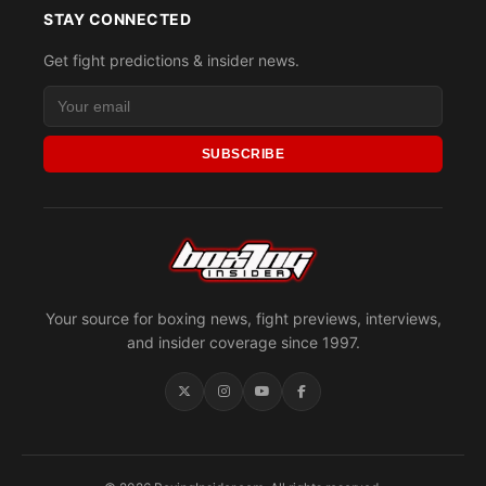
STAY CONNECTED
Get fight predictions & insider news.
SUBSCRIBE
Your source for boxing news, fight previews, interviews,
and insider coverage since 1997.