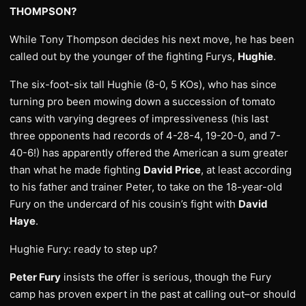
THOMPSON?
While Tony Thompson decides his next move, he has been
called out by the younger of the fighting Furys,
Hughie
.
The six-foot-six tall Hughie (8-0, 5 KOs), who has since
turning pro been mowing down a succession of tomato
cans with varying degrees of impressiveness (his last
three opponents had records of 4-28-4, 19-20-0, and 7-
40-6!) has apparently offered the American a sum greater
than what he made fighting
David Price
, at least according
to his father and trainer Peter, to take on the 18-year-old
Fury on the undercard of his cousin’s fight with
David
Haye
.
Hughie Fury: ready to step up?
Peter Fury
insists the offer is serious, though the Fury
camp has proven expert in the past at calling out–or should