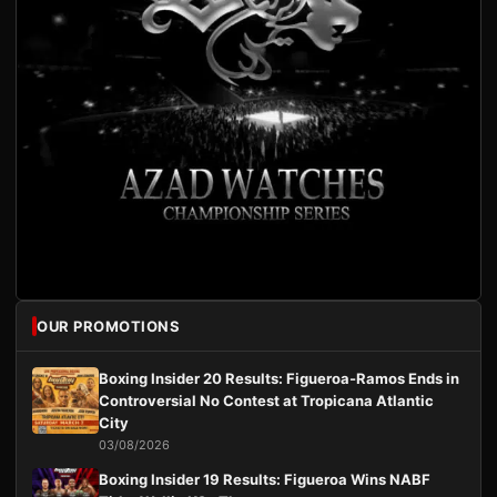
OUR PROMOTIONS
Boxing Insider 20 Results: Figueroa-Ramos Ends in
Controversial No Contest at Tropicana Atlantic
City
03/08/2026
Boxing Insider 19 Results: Figueroa Wins NABF