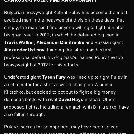
CAN KUBRAT PULEV FIND AN OPPONENT?
Bulgarian heavyweight Kubrat Pulev has become the most
avoided man in the heavyweight division these days. Put
simply, the man can’t find anyone willing to fight him after
his great year in 2012, in which he defeated big men in
Travis Walker
,
Alexander Dimitrenko
and Russian giant
Alexander Ustinov
, handing the latter man his first
professional defeat.
Boxing Insider
named Pulev the top
heavyweight of 2012 for his efforts.
Undefeated giant
Tyson Fury
was lined up to fight Pulev in
an eliminator for a shot at world champion Wladimir
Klitschko, but decided to opt out to fight a big money
domestic battle with rival
David Haye
instead. Other
proposed fights, including a rematch with Dimitrenko, have
also fallen through.
Pulev’s search for an opponent may have been solved