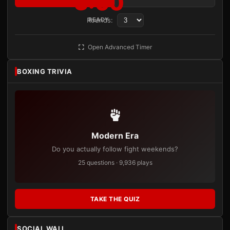
3:00
Rounds:
READY
Open Advanced Timer
BOXING TRIVIA
Modern Era
Do you actually follow fight weekends?
25 questions · 9,936 plays
TAKE THE QUIZ
SOCIAL WALL