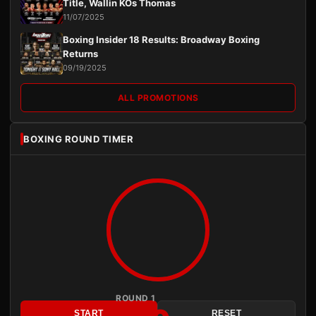
Title, Wallin KOs Thomas
11/07/2025
Boxing Insider 18 Results: Broadway Boxing
Returns
09/19/2025
ALL PROMOTIONS
BOXING ROUND TIMER
ROUND 1
START
RESET