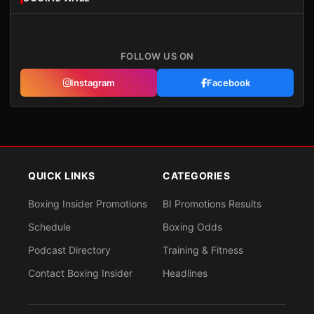
FOLLOW US ON
Instagram
Facebook
QUICK LINKS
CATEGORIES
Boxing Insider Promotions
BI Promotions Results
Schedule
Boxing Odds
Podcast Directory
Training & Fitness
Contact Boxing Insider
Headlines