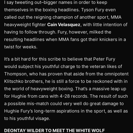
I say tweeting out–bigger names in order to keep
themselves in the boxing headlines. Tyson Fury even
called out the reigning champion of another sport, MMA
heavyweight fighter
Cain Velasquez
, with little intention of
having to follow through. Fury, however, milked the
resulting headlines when MMA fans got their knickers in a
twist for weeks.
It’s a bit hard for this scribe to believe that Peter Fury
would subject his youthful charge to the veteran likes of
Thompson, who has proven that aside from the omnipotent
Klitschko brothers, he is still a force to be reckoned with in
the world of heavyweight boxing. That’s a massive leap up
for Hughie from cans with 4-28 records. The result of such
a possible mis-match could very well do great damage to
Hughie Fury’s long-term aspirations in the sport, as well as
to his youthful visage.
DEONTAY WILDER TO MEET THE WHITE WOLF