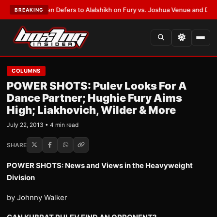
ank Warren Defers to Alalshikh on Fury vs. Joshua Venue and Date
•
LAT
BREAKING
COLUMNS
POWER SHOTS: Pulev Looks For A
Dance Partner; Hughie Fury Aims
High; Liakhovich, Wilder & More
July 22, 2013 • 4 min read
SHARE
POWER SHOTS: News and Views in the Heavyweight
Division
by Johnny Walker