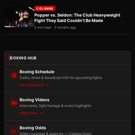
COLUMNS
Popper vs. Seldon: The Club Heavyweight
Fight They Said Couldn’t Be Made
5 min read
2 months ago
BOXING HUB
Boxing Schedule
Dates, times & broadcast info for upcoming fights
View Schedule
Boxing Videos
Interviews, fight footage & event highlights
Watch Now
Boxing Odds
Odds coverage & analysis — Coming Soon