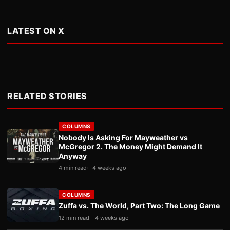
LATEST ON X
RELATED STORIES
COLUMNS
Nobody Is Asking For Mayweather vs
McGregor 2. The Money Might Demand It
Anyway
4 min read
4 weeks ago
COLUMNS
Zuffa vs. The World, Part Two: The Long Game
12 min read
4 weeks ago