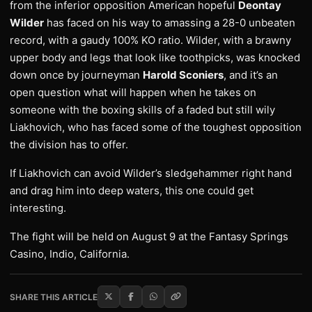
from the inferior opposition American hopeful
Deontay
Wilder
has faced on his way to amassing a 28-0 unbeaten
record, with a gaudy 100% KO ratio. Wilder, with a brawny
upper body and legs that look like toothpicks, was knocked
down once by journeyman
Harold Sconiers
, and it’s an
open question what will happen when he takes on
someone with the boxing skills of a faded but still wily
Liakhovich, who has faced some of the toughest opposition
the division has to offer.
If Liakhovich can avoid Wilder’s sledgehammer right hand
and drag him into deep waters, this one could get
interesting.
The fight will be held on August 9 at the Fantasy Springs
Casino, Indio, California.
SHARE THIS ARTICLE