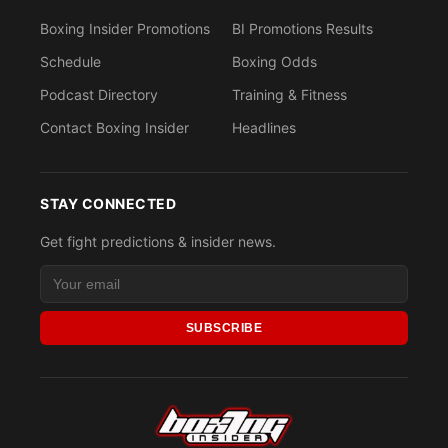
Boxing Insider Promotions
BI Promotions Results
Schedule
Boxing Odds
Podcast Directory
Training & Fitness
Contact Boxing Insider
Headlines
STAY CONNECTED
Get fight predictions & insider news.
SUBSCRIBE