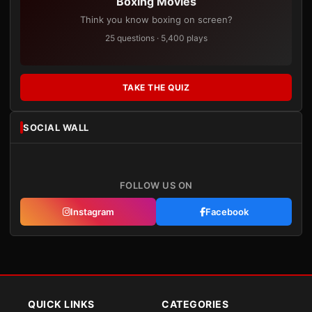
Boxing Movies
Think you know boxing on screen?
25 questions · 5,400 plays
TAKE THE QUIZ
SOCIAL WALL
FOLLOW US ON
Instagram
Facebook
QUICK LINKS
CATEGORIES