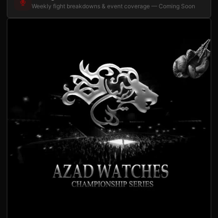
Weekly fight breakdowns & event coverage — Coming Soon