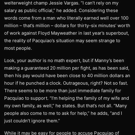
welterweight champ Jessie Vargas. “I can’t rely on my
salary as public official,” he added. Considering these
words come from a man who literally earned well over 100
million – that’s million – dollars for thirty-six minutes’ worth
of work against Floyd Mayweather in last year’s superbout,
the reality of Pacquiao’s situation may seem strange to
most people.
Look, your author is no math expert, but if Manny’s been
making a guaranteed 20 million per fight, as has been said,
then his pay would have been close to 40 million dollars an
hour if he punched a clock. Outrageous, right? Not so fast.
There seems to be more than just immediate family for
Pacquiao to support. “I’m helping the family of my wife and
my own family, as well,” he states. But that’s not all. “Many
people also come to me to ask for help,” he adds, “and I
just couldn’t ignore them.”
While it may be easy for people to accuse Pacquiao of