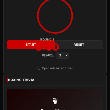
ROUND 1
3:00
START
RESET
Rounds:
READY
Open Advanced Timer
BOXING TRIVIA