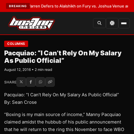
ST:
Frank Warren Defers to Alalshikh on Fury vs. Joshua Venue and Date
BREAKING
COLUMNS
Pacquiao: “I Can’t Rely On My Salary
As Public Official”
August 12, 2016 • 2 min read
SHARE
Pacquiao: “I Can’t Rely On My Salary As Public Official”
By: Sean Crose
“Boxing is my main source of income,” Manny Pacquiao
claimed amidst the hubbub of his public announcement
that he will return to the ring this November to face WBO