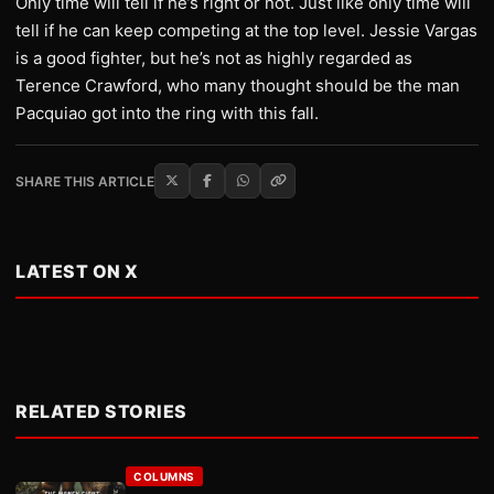
Only time will tell if he’s right or not. Just like only time will
tell if he can keep competing at the top level. Jessie Vargas
is a good fighter, but he’s not as highly regarded as
Terence Crawford, who many thought should be the man
Pacquiao got into the ring with this fall.
SHARE THIS ARTICLE
LATEST ON X
RELATED STORIES
COLUMNS