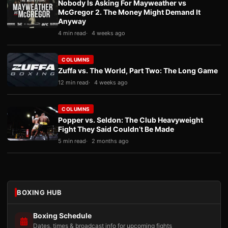
Nobody Is Asking For Mayweather vs
McGregor 2. The Money Might Demand It
Anyway
4 min read
4 weeks ago
COLUMNS
Zuffa vs. The World, Part Two: The Long Game
12 min read
4 weeks ago
COLUMNS
Popper vs. Seldon: The Club Heavyweight
Fight They Said Couldn’t Be Made
5 min read
2 months ago
BOXING HUB
Boxing Schedule
Dates, times & broadcast info for upcoming fights