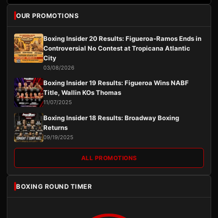
OUR PROMOTIONS
Boxing Insider 20 Results: Figueroa-Ramos Ends in
Controversial No Contest at Tropicana Atlantic
City
03/08/2026
Boxing Insider 19 Results: Figueroa Wins NABF
Title, Wallin KOs Thomas
11/07/2025
Boxing Insider 18 Results: Broadway Boxing
Returns
09/19/2025
ALL PROMOTIONS
BOXING ROUND TIMER