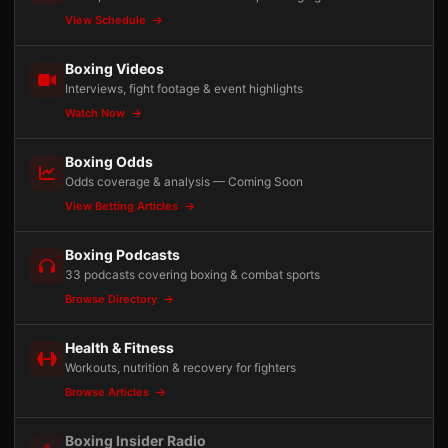
View Schedule
Boxing Videos
Interviews, fight footage & event highlights
Watch Now
Boxing Odds
Odds coverage & analysis — Coming Soon
View Betting Articles
Boxing Podcasts
33 podcasts covering boxing & combat sports
Browse Directory
Health & Fitness
Workouts, nutrition & recovery for fighters
Browse Articles
Boxing Insider Radio