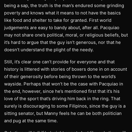
being a sap, the truth is the man’s endured some grinding
poverty and knows what it means to not have the basics
like food and shelter to take for granted. First world
judgements are easy to bandy about, after all. Pacquiao
may not share one’s political, moral, or religious beliefs, but
it’s hard to argue that the guy isn’t generous, nor that he
doesn’t understand the plight of the needy.
Still, it’s clear one can’t provide for everyone and that
history is littered with stories of boxers done in on account
of their generosity before being thrown to the world’s
wayside. Perhaps that won’t be the case with Pacquiao in
the end, however, since he’s mentioned first that it’s his
love of the sport that’s driving him back in the ring. That
surely is discouraging to some Filipinos, since the guy is a
sitting senator, but Manny feels he can be both politician
and pug at the same time.