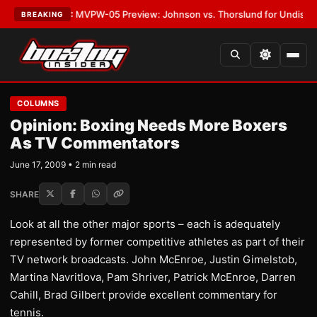
s
•
LATEST:
MVPW-05 Preview: Johnson vs. Thorslund for Undisputed Ti
BREAKING
COLUMNS
Opinion: Boxing Needs More Boxers
As TV Commentators
June 17, 2009 • 2 min read
SHARE
Look at all the other major sports – each is adequately
represented by former competitive athletes as part of their
TV network broadcasts. John McEnroe, Justin Gimelstob,
Martina Navritlova, Pam Shriver, Patrick McEnroe, Darren
Cahill, Brad Gilbert provide excellent commentary for
tennis.