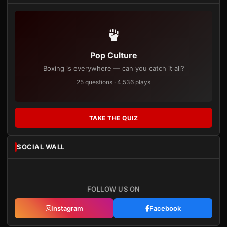
Pop Culture
Boxing is everywhere — can you catch it all?
25 questions · 4,536 plays
TAKE THE QUIZ
SOCIAL WALL
FOLLOW US ON
Instagram
Facebook