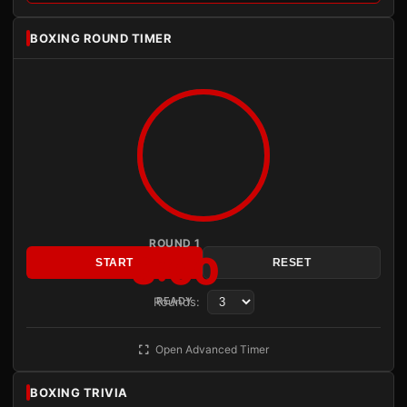
BOXING ROUND TIMER
ROUND 1
3:00
START
RESET
Rounds:
READY
Open Advanced Timer
BOXING TRIVIA