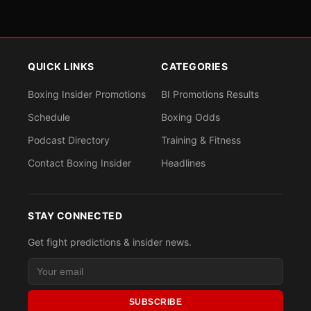
QUICK LINKS
CATEGORIES
Boxing Insider Promotions
BI Promotions Results
Schedule
Boxing Odds
Podcast Directory
Training & Fitness
Contact Boxing Insider
Headlines
STAY CONNECTED
Get fight predictions & insider news.
SUBSCRIBE