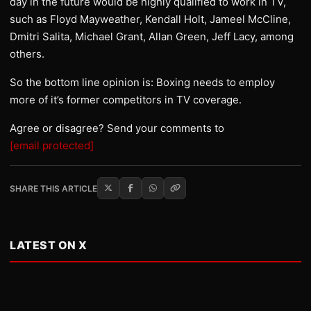
day in the future would be highly qualified to work in TV,
such as Floyd Mayweather, Kendall Holt, Jameel McCline,
Dmitri Salita, Michael Grant, Allan Green, Jeff Lacy, among
others.
So the bottom line opinion is: Boxing needs to employ
more of it’s former competitors in TV coverage.
Agree or disagree? Send your comments to
[email protected]
SHARE THIS ARTICLE
LATEST ON X