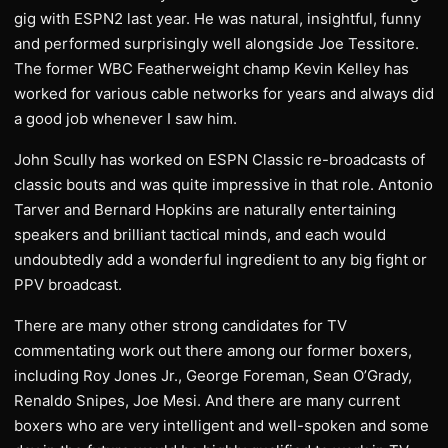
gig with ESPN2 last year. He was natural, insightful, funny
and performed surprisingly well alongside Joe Tessitore.
The former WBC Featherweight champ Kevin Kelley has
worked for various cable networks for years and always did
a good job whenever I saw him.
John Scully has worked on ESPN Classic re-broadcasts of
classic bouts and was quite impressive in that role. Antonio
Tarver and Bernard Hopkins are naturally entertaining
speakers and brilliant tactical minds, and each would
undoubtedly add a wonderful ingredient to any big fight or
PPV broadcast.
There are many other strong candidates for TV
commentating work out there among our former boxers,
including Roy Jones Jr., George Foreman, Sean O’Grady,
Renaldo Snipes, Joe Mesi. And there are many current
boxers who are very intelligent and well-spoken and some