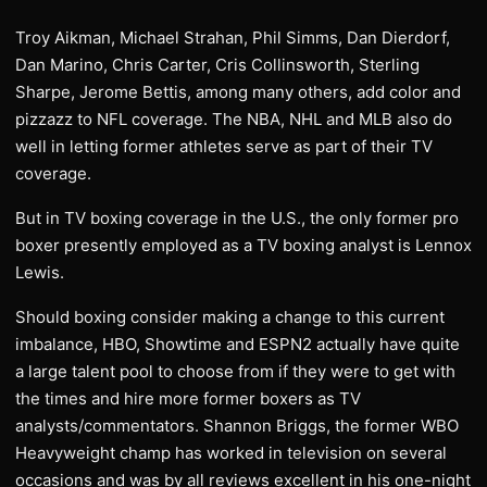
Troy Aikman, Michael Strahan, Phil Simms, Dan Dierdorf,
Dan Marino, Chris Carter, Cris Collinsworth, Sterling
Sharpe, Jerome Bettis, among many others, add color and
pizzazz to NFL coverage. The NBA, NHL and MLB also do
well in letting former athletes serve as part of their TV
coverage.
But in TV boxing coverage in the U.S., the only former pro
boxer presently employed as a TV boxing analyst is Lennox
Lewis.
Should boxing consider making a change to this current
imbalance, HBO, Showtime and ESPN2 actually have quite
a large talent pool to choose from if they were to get with
the times and hire more former boxers as TV
analysts/commentators. Shannon Briggs, the former WBO
Heavyweight champ has worked in television on several
occasions and was by all reviews excellent in his one-night