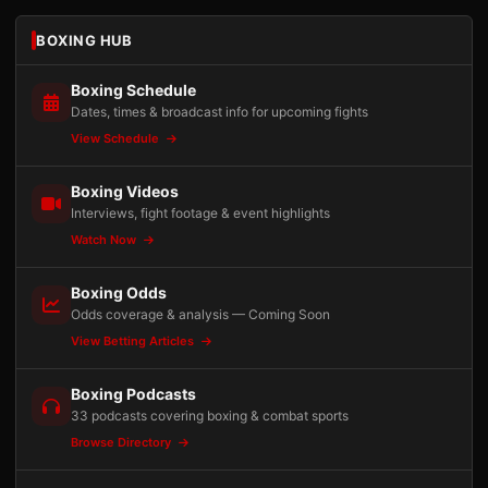
BOXING HUB
Boxing Schedule
Dates, times & broadcast info for upcoming fights
View Schedule
Boxing Videos
Interviews, fight footage & event highlights
Watch Now
Boxing Odds
Odds coverage & analysis — Coming Soon
View Betting Articles
Boxing Podcasts
33 podcasts covering boxing & combat sports
Browse Directory