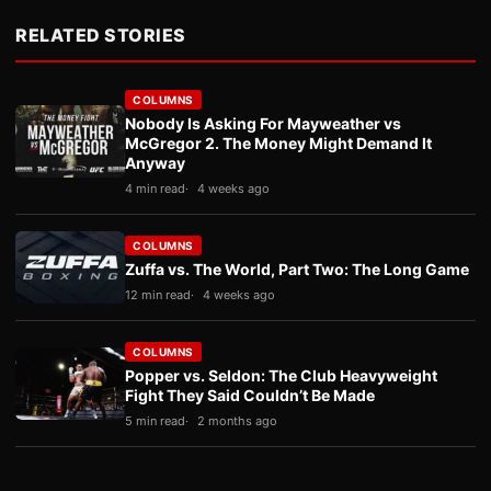
RELATED STORIES
COLUMNS
Nobody Is Asking For Mayweather vs
McGregor 2. The Money Might Demand It
Anyway
4 min read
4 weeks ago
COLUMNS
Zuffa vs. The World, Part Two: The Long Game
12 min read
4 weeks ago
COLUMNS
Popper vs. Seldon: The Club Heavyweight
Fight They Said Couldn’t Be Made
5 min read
2 months ago