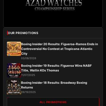
OUR PROMOTIONS
Boxing Insider 20 Results: Figueroa-Ramos Ends in
Controversial No Contest at Tropicana Atlantic
City
03/08/2026
Boxing Insider 19 Results: Figueroa Wins NABF
Title, Wallin KOs Thomas
11/07/2025
Boxing Insider 18 Results: Broadway Boxing
Returns
09/19/2025
ALL PROMOTIONS