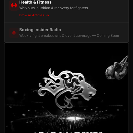
Health & Fitness
Workouts, nutrition & recovery for fighters
Browse Articles
Boxing Insider Radio
Weekly fight breakdowns & event coverage — Coming Soon