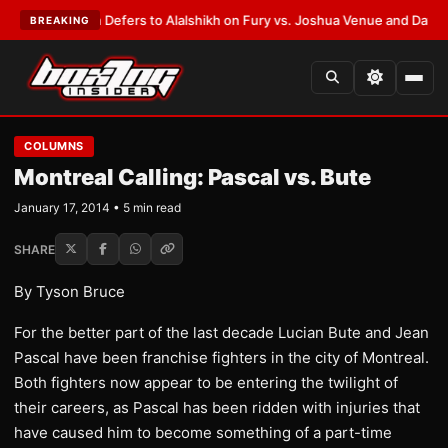
k Warren Defers to Alalshikh on Fury vs. Joshua Venue and Date
•
LATEST
BREAKING
COLUMNS
Montreal Calling: Pascal vs. Bute
January 17, 2014 • 5 min read
SHARE
By Tyson Bruce
For the better part of the last decade Lucian Bute and Jean
Pascal have been franchise fighters in the city of Montreal.
Both fighters now appear to be entering the twilight of
their careers, as Pascal has been ridden with injuries that
have caused him to become something of a part-time