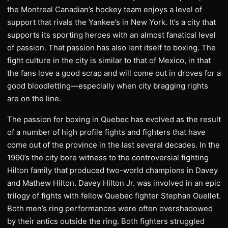
the Montreal Canadian’s hockey team enjoys a level of
support that rivals the Yankee’s in New York. It’s a city that
supports its sporting heroes with an almost fanatical level
of passion. That passion has also lent itself to boxing. The
fight culture in the city is similar to that of Mexico, in that
the fans love a good scrap and will come out in droves for a
good bloodletting—especially when city bragging rights
are on the line.
The passion for boxing in Quebec has evolved as the result
of a number of high profile fights and fighters that have
come out of the province in the last several decades. In the
1990’s the city bore witness to the controversial fighting
Hilton family that produced two-world champions in Davey
and Mathew Hilton. Davey Hilton Jr. was involved in an epic
trilogy of fights with fellow Quebec fighter Stephan Ouellet.
Both men’s ring performances were often overshadowed
by their antics outside the ring. Both fighters struggled