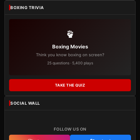
BOXING TRIVIA
Boxing Movies
Think you know boxing on screen?
25 questions · 5,400 plays
TAKE THE QUIZ
SOCIAL WALL
FOLLOW US ON