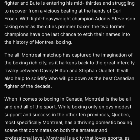
fighter and Bute is entering his mid- thirties and struggling
to recover from a vicious beating at the hands of Carl
Froch. With light-heavyweight champion Adonis Stevenson
taking over as the cities premier boxer, the two former
champions have one last chance to etch their names into
the history of Montreal boxing.
The all-Montreal matchup has captured the imagination of
the boxing rich city, as it harkens back to the great intercity
rivalry between Davey Hilton and Stephan Ouellet. It will
also help to solidify who will go down as the best Canadian
fighter of the decade.
When it comes to boxing in Canada, Montréal is the be all
and end all of the sport. While boxing only enjoys modest
support and success in the other ten provinces, Quebec,
most specifically Montreal, has a thriving domestic boxing
scene that dominates on both the amateur and
professional level. Montreal is a city that loves sports, as