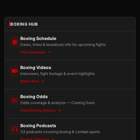
BOXING HUB
Boxing Schedule
Dates, times & broadcast info for upcoming fights
View Schedule
Boxing Videos
Interviews, fight footage & event highlights
Watch Now
Boxing Odds
Odds coverage & analysis — Coming Soon
View Betting Articles
Boxing Podcasts
33 podcasts covering boxing & combat sports
Browse Directory