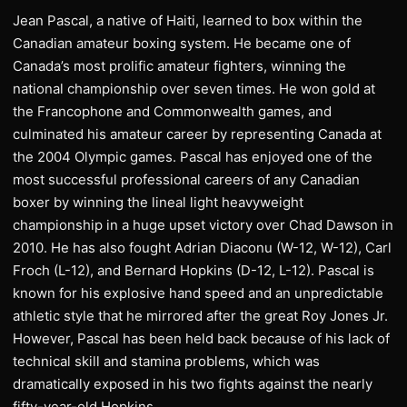
Jean Pascal, a native of Haiti, learned to box within the
Canadian amateur boxing system. He became one of
Canada’s most prolific amateur fighters, winning the
national championship over seven times. He won gold at
the Francophone and Commonwealth games, and
culminated his amateur career by representing Canada at
the 2004 Olympic games. Pascal has enjoyed one of the
most successful professional careers of any Canadian
boxer by winning the lineal light heavyweight
championship in a huge upset victory over Chad Dawson in
2010. He has also fought Adrian Diaconu (W-12, W-12), Carl
Froch (L-12), and Bernard Hopkins (D-12, L-12). Pascal is
known for his explosive hand speed and an unpredictable
athletic style that he mirrored after the great Roy Jones Jr.
However, Pascal has been held back because of his lack of
technical skill and stamina problems, which was
dramatically exposed in his two fights against the nearly
fifty-year-old Hopkins.