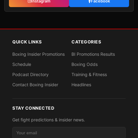
Instagram
Facebook
QUICK LINKS
CATEGORIES
Boxing Insider Promotions
BI Promotions Results
Schedule
Boxing Odds
Podcast Directory
Training & Fitness
Contact Boxing Insider
Headlines
STAY CONNECTED
Get fight predictions & insider news.