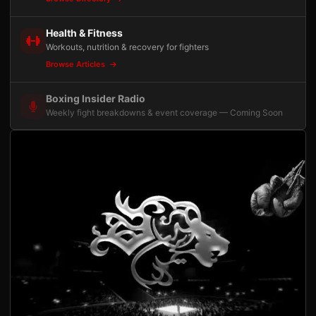
Health & Fitness
Workouts, nutrition & recovery for fighters
Browse Articles
Boxing Insider Radio
Weekly fight breakdowns & event coverage — Coming Soon