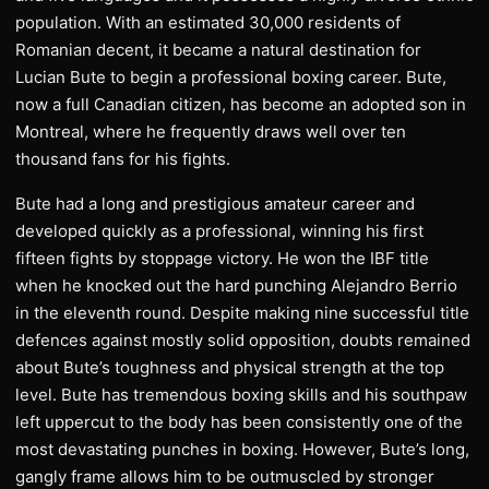
population. With an estimated 30,000 residents of
Romanian decent, it became a natural destination for
Lucian Bute to begin a professional boxing career. Bute,
now a full Canadian citizen, has become an adopted son in
Montreal, where he frequently draws well over ten
thousand fans for his fights.
Bute had a long and prestigious amateur career and
developed quickly as a professional, winning his first
fifteen fights by stoppage victory. He won the IBF title
when he knocked out the hard punching Alejandro Berrio
in the eleventh round. Despite making nine successful title
defences against mostly solid opposition, doubts remained
about Bute’s toughness and physical strength at the top
level. Bute has tremendous boxing skills and his southpaw
left uppercut to the body has been consistently one of the
most devastating punches in boxing. However, Bute’s long,
gangly frame allows him to be outmuscled by stronger