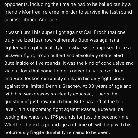
opponents, including the time he had to be bailed out by a
friendly Montreal referee in order to survive the last round
against Librado Andrade.
It wasn’t until his super fight against Carl Froch that one
truly realized just how vulnerable Bute was against a
fighter with a physical style. In what was supposed to be a
pick-em’ fight, Froch bullied and absolutely obliterated
Bute inside of five rounds. It was the kind of conclusive and
vicious loss that some fighters never fully recover from
and Bute looked extremely shaky in his only fight since
against the limited Dennis Grachev. At 33 years of age and
with his weaknesses so clearly exposed, it begs the
question of just how much time Bute has left at the top
level. In his upcoming fight against Pascal, Bute will be
testing the waters at 175 pounds for just the second time.
Whether the extra poundage and time off will help with his
notoriously fragile durability remains to be seen.