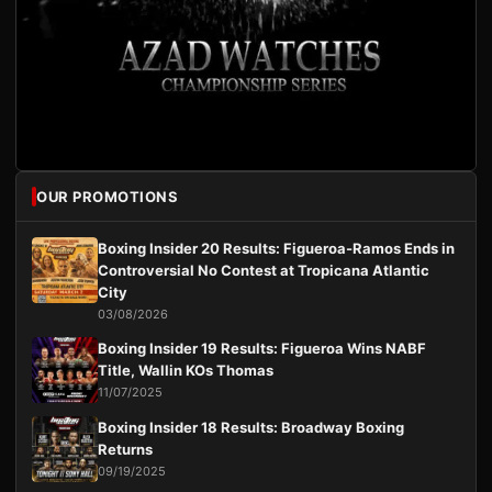
OUR PROMOTIONS
Boxing Insider 20 Results: Figueroa-Ramos Ends in
Controversial No Contest at Tropicana Atlantic
City
03/08/2026
Boxing Insider 19 Results: Figueroa Wins NABF
Title, Wallin KOs Thomas
11/07/2025
Boxing Insider 18 Results: Broadway Boxing
Returns
09/19/2025