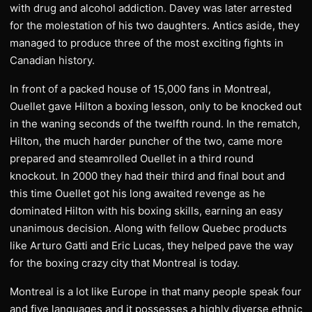
with drug and alcohol addiction. Davey was later arrested
for the molestation of his two daughters. Antics aside, they
managed to produce three of the most exciting fights in
Canadian history.
In front of a packed house of 15,000 fans in Montreal,
Ouellet gave Hilton a boxing lesson, only to be knocked out
in the waning seconds of the twelfth round. In the rematch,
Hilton, the much harder puncher of the two, came more
prepared and steamrolled Ouellet in a third round
knockout. In 2000 they had their third and final bout and
this time Ouellet got his long awaited revenge as he
dominated Hilton with his boxing skills, earning an easy
unanimous decision. Along with fellow Quebec products
like Arturo Gatti and Eric Lucas, they helped pave the way
for the boxing crazy city that Montreal is today.
Montreal is a lot like Europe in that many people speak four
and five languages and it possesses a highly diverse ethnic