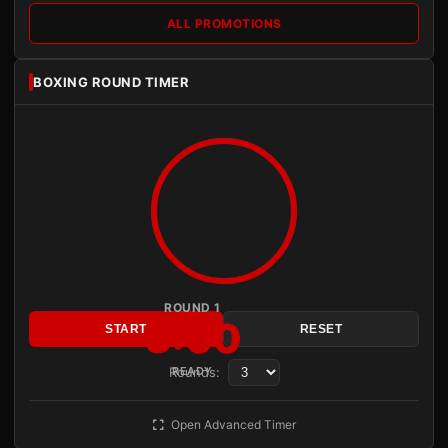
ALL PROMOTIONS
BOXING ROUND TIMER
ROUND 1
3:00
START
RESET
Rounds:
READY
Open Advanced Timer