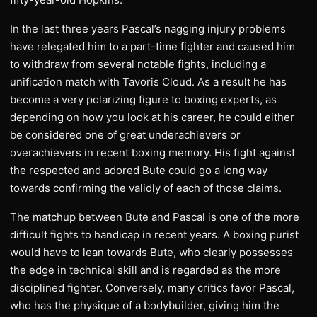
In the last three years Pascal’s nagging injury problems
have relegated him to a part-time fighter and caused him
to withdraw from several notable fights, including a
unification match with Tavoris Cloud. As a result he has
become a very polarizing figure to boxing experts, as
depending on how you look at his career, he could either
be considered one of great underachievers or
overachievers in recent boxing memory. His fight against
the respected and adored Bute could go a long way
towards confirming the validly of each of those claims.
The matchup between Bute and Pascal is one of the more
difficult fights to handicap in recent years. A boxing purist
would have to lean towards Bute, who clearly possesses
the edge in technical skill and is regarded as the more
disciplined fighter. Conversely, many critics favor Pascal,
who has the physique of a bodybuilder, giving him the