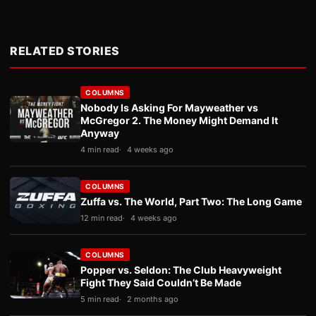
RELATED STORIES
COLUMNS
Nobody Is Asking For Mayweather vs
McGregor 2. The Money Might Demand It
Anyway
4 min read
4 weeks ago
COLUMNS
Zuffa vs. The World, Part Two: The Long Game
12 min read
4 weeks ago
COLUMNS
Popper vs. Seldon: The Club Heavyweight
Fight They Said Couldn’t Be Made
5 min read
2 months ago