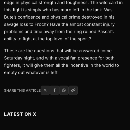
edge in physical strength and toughness. The wild card in
this fight is simply who has more left in the tank. Was
Bute’s confidence and physical prime destroyed in his
savage loss to Froch? Have the almost constant injury
problems and time away from the ring ruined Pascal’s
ability to fight at the top level of the sport?
These are the questions that will be answered come
Saturday night, and with a vocal fan presence for both
fighters, it will give them all the incentive in the world to
empty out whatever is left.
SHARE THIS ARTICLE
LATEST ON X