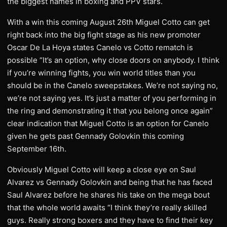
the biggest names in boxing and PPV stars.
With a win this coming August 26th Miguel Cotto can get
right back into the big fight stage as his new promoter
Oscar De La Hoya states Canelo vs Cotto rematch is
possible “It’s an option, why close doors on anybody. I think
if you’re winning fights, you win world titles than you
should be in the Canelo sweepstakes. We’re not saying no,
we’re not saying yes. It’s just a matter of you performing in
the ring and demonstrating it that you belong once again”
clear indication that Miguel Cotto is an option for Canelo
given he gets past Gennady Golovkin this coming
September 16th.
Obviously Miguel Cotto will keep a close eye on Saul
Alvarez vs Gennady Golovkin and being that he has faced
Saul Alvarez before he shares his take on the mega bout
that the whole world awaits “I think they’re really skilled
guys. Really strong boxers and they have to find their key