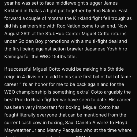
year he was set to face middleweight slugger James
Kirkland in Dallas a fight put together by Roc Nation. Fast
forward a couple of months the Kirkland fight fell trough as
did his partnership with Roc Nation come to an end. Now
August 26th at the StubHub Center Miguel Cotto returns
under Golden Boy promotions with a multi-fight deal and
the first being against action brawler Japanese Yoshihiro
Kamegai for the WBO 154lbs title.
If successful Miguel Cotto would be making his 6th title
reign in 4 division to add to his sure first ballot hall of fame
career “It’s an honor for me to be back again and for the
WBO championship is something extra” Cotto arguably the
best Puerto Rican fighter we have seen to date. His career
has been very important for boxing. Miguel Cotto has
fought literally everyone that can be mentioned from the
current cash cow in boxing, Saul Canelo Alvarez to Floyd
Mayweather Jr and Manny Pacquiao who at the time where