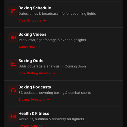
Boxing Schedule
Dates, times & broadcast info for upcoming fights
View Schedule
Boxing Videos
Interviews, fight footage & event highlights
Watch Now
Boxing Odds
Odds coverage & analysis — Coming Soon
View Betting Articles
Boxing Podcasts
33 podcasts covering boxing & combat sports
Browse Directory
Health & Fitness
Workouts, nutrition & recovery for fighters
Browse Articles