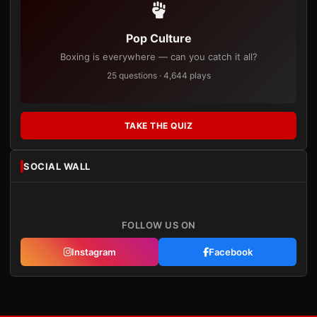
Pop Culture
Boxing is everywhere — can you catch it all?
25 questions · 4,644 plays
TAKE THE QUIZ
SOCIAL WALL
FOLLOW US ON
Instagram
Facebook