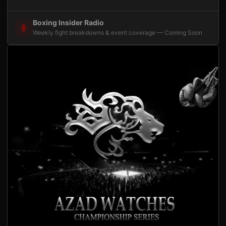
Boxing Insider Radio
Weekly fight breakdowns & event coverage — Coming Soon