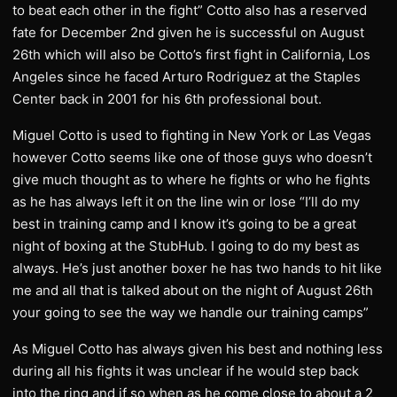
to beat each other in the fight” Cotto also has a reserved
fate for December 2nd given he is successful on August
26th which will also be Cotto’s first fight in California, Los
Angeles since he faced Arturo Rodriguez at the Staples
Center back in 2001 for his 6th professional bout.
Miguel Cotto is used to fighting in New York or Las Vegas
however Cotto seems like one of those guys who doesn’t
give much thought as to where he fights or who he fights
as he has always left it on the line win or lose “I’ll do my
best in training camp and I know it’s going to be a great
night of boxing at the StubHub. I going to do my best as
always. He’s just another boxer he has two hands to hit like
me and all that is talked about on the night of August 26th
your going to see the way we handle our training camps”
As Miguel Cotto has always given his best and nothing less
during all his fights it was unclear if he would step back
into the ring and if so when as he come close to about a 2