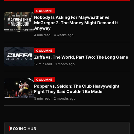
COLUMNS
Nobody Is Asking For Mayweather vs
McGregor 2. The Money Might Demand It
Anyway
4 min read
4 weeks ago
COLUMNS
Zuffa vs. The World, Part Two: The Long Game
12 min read
1 month ago
COLUMNS
Popper vs. Seldon: The Club Heavyweight
Fight They Said Couldn’t Be Made
5 min read
2 months ago
BOXING HUB