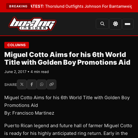
rd Boys
•
LATEST:
Thorslund Outfights Johnson For Bantamweight Supre
BREAKING
COLUMNS
Miguel Cotto Aims for his 6th World
Title with Golden Boy Promotions Aid
June 2, 2017 • 4 min read
SHARE
Miguel Cotto Aims for his 6th World Title with Golden Boy
Promotions Aid
By: Francisco Martinez
Puerto Rican legend and future hall of farmer Miguel Cotto
is ready for his highly anticipated ring return. Early in the