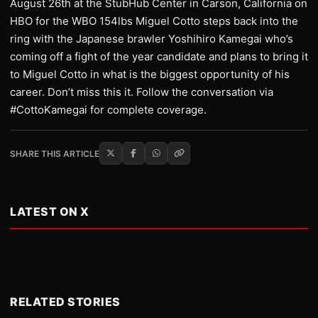
August 26th at the StubHub Center in Carson, California on
HBO for the WBO 154lbs Miguel Cotto steps back into the
ring with the Japanese brawler Yoshihiro Kamegai who’s
coming off a fight of the year candidate and plans to bring it
to Miguel Cotto in what is the biggest opportunity of his
career. Don’t miss this it. Follow the conversation via
#CottoKamegai for complete coverage.
SHARE THIS ARTICLE
LATEST ON X
RELATED STORIES