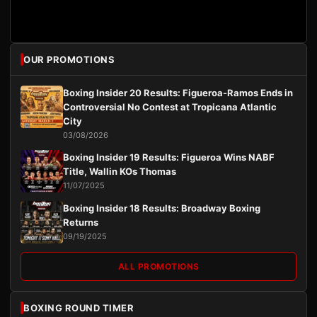
OUR PROMOTIONS
Boxing Insider 20 Results: Figueroa-Ramos Ends in
Controversial No Contest at Tropicana Atlantic
City
03/08/2026
Boxing Insider 19 Results: Figueroa Wins NABF
Title, Wallin KOs Thomas
11/07/2025
Boxing Insider 18 Results: Broadway Boxing
Returns
09/19/2025
ALL PROMOTIONS
BOXING ROUND TIMER