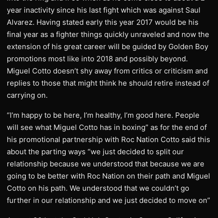
year inactivity since his last fight which was against Saul
Alvarez. Having stated early this year 2017 would be his
final year as a fighter things quickly unraveled and now the
extension of his great career will be guided by Golden Boy
promotions most like into 2018 and possibly beyond.
Miguel Cotto doesn’t shy away from critics or criticism and
replies to those that might think he should retire instead of
carrying on.
“I’m happy to be here, I’m healthy, I’m good here. People
will see what Miguel Cotto has in boxing” as for the end of
his promotional partnership with Roc Nation Cotto said this
about the parting ways “we just decided to split our
relationship because we understood that because we are
going to be better with Roc Nation on their path and Miguel
Cotto on his path. We understood that we couldn’t go
further in our relationship and we just decided to move on”