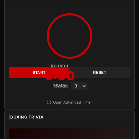
ROUND 1
3:00
START
RESET
Rounds:
READY
Open Advanced Timer
BOXING TRIVIA