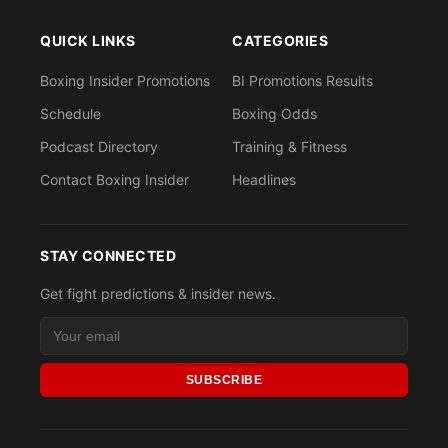
QUICK LINKS
CATEGORIES
Boxing Insider Promotions
BI Promotions Results
Schedule
Boxing Odds
Podcast Directory
Training & Fitness
Contact Boxing Insider
Headlines
STAY CONNECTED
Get fight predictions & insider news.
SUBSCRIBE