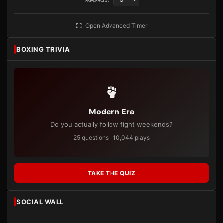
Open Advanced Timer
BOXING TRIVIA
Modern Era
Do you actually follow fight weekends?
25 questions · 10,044 plays
TAKE THE QUIZ
SOCIAL WALL