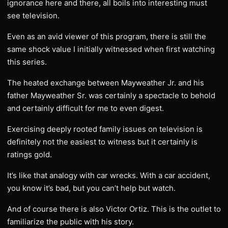
ignorance here and there, all boils into interesting must
see television.
Even as an avid viewer of this program, there is still the
same shock value I initially witnessed when first watching
this series.
The heated exchange between Mayweather Jr. and his
father Mayweather Sr. was certainly a spectacle to behold
and certainly difficult for me to even digest.
Exercising deeply rooted family issues on television is
definitely not the easiest to witness but it certainly is
ratings gold.
It’s like that analogy with car wrecks. With a car accident,
you know it’s bad, but you can’t help but watch.
And of course there is also Victor Ortiz. This is the outlet to
familiarize the public with his story.