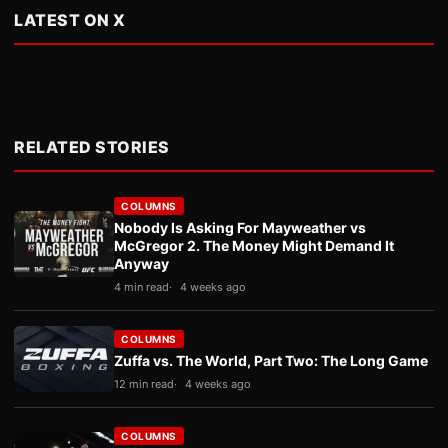
LATEST ON X
RELATED STORIES
COLUMNS
Nobody Is Asking For Mayweather vs
McGregor 2. The Money Might Demand It
Anyway
4 min read
4 weeks ago
COLUMNS
Zuffa vs. The World, Part Two: The Long Game
12 min read
4 weeks ago
COLUMNS