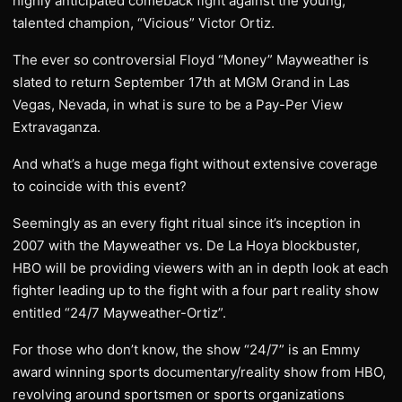
highly anticipated comeback fight against the young,
talented champion, “Vicious” Victor Ortiz.
The ever so controversial Floyd “Money” Mayweather is
slated to return September 17th at MGM Grand in Las
Vegas, Nevada, in what is sure to be a Pay-Per View
Extravaganza.
And what’s a huge mega fight without extensive coverage
to coincide with this event?
Seemingly as an every fight ritual since it’s inception in
2007 with the Mayweather vs. De La Hoya blockbuster,
HBO will be providing viewers with an in depth look at each
fighter leading up to the fight with a four part reality show
entitled “24/7 Mayweather-Ortiz”.
For those who don’t know, the show “24/7” is an Emmy
award winning sports documentary/reality show from HBO,
revolving around sportsmen or sports organizations