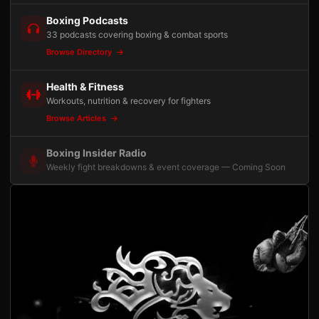
Boxing Podcasts
33 podcasts covering boxing & combat sports
Browse Directory
Health & Fitness
Workouts, nutrition & recovery for fighters
Browse Articles
Boxing Insider Radio
Weekly fight breakdowns & event coverage — Coming Soon