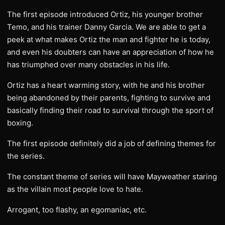
The first episode introduced Ortiz, his younger brother
Temo, and his trainer Danny Garcia. We are able to get a
peek at what makes Ortiz the man and fighter he is today,
and even his doubters can have an appreciation of how he
has triumphed over many obstacles in his life.
Ortiz has a heart warming story, with he and his brother
being abandoned by their parents, fighting to survive and
basically finding their road to survival through the sport of
boxing.
The first episode definitely did a job of defining themes for
the series.
The constant theme of series will have Mayweather staring
as the villain most people love to hate.
Arrogant, too flashy, an egomaniac, etc.