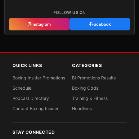
FOLLOW US ON
Instagram
Facebook
QUICK LINKS
CATEGORIES
Boxing Insider Promotions
BI Promotions Results
Schedule
Boxing Odds
Podcast Directory
Training & Fitness
Contact Boxing Insider
Headlines
STAY CONNECTED