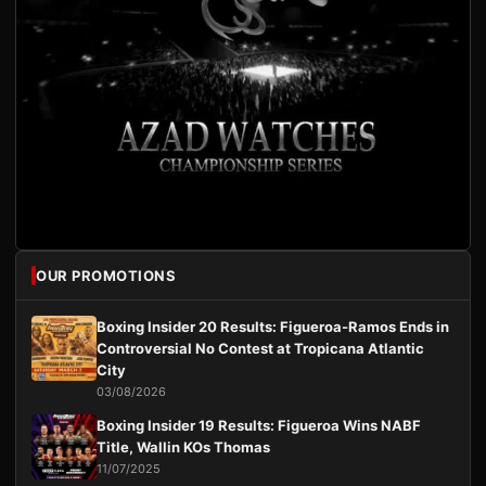
OUR PROMOTIONS
Boxing Insider 20 Results: Figueroa-Ramos Ends in
Controversial No Contest at Tropicana Atlantic
City
03/08/2026
Boxing Insider 19 Results: Figueroa Wins NABF
Title, Wallin KOs Thomas
11/07/2025