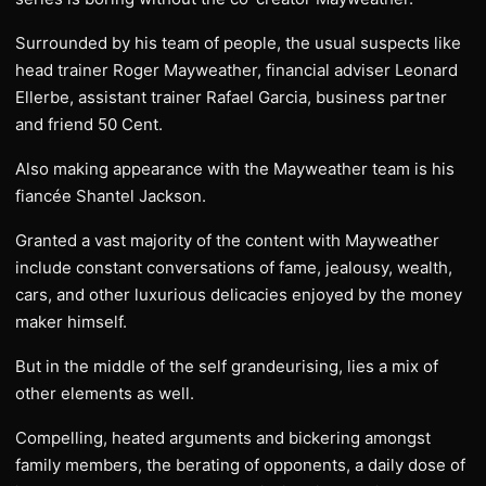
Surrounded by his team of people, the usual suspects like
head trainer Roger Mayweather, financial adviser Leonard
Ellerbe, assistant trainer Rafael Garcia, business partner
and friend 50 Cent.
Also making appearance with the Mayweather team is his
fiancée Shantel Jackson.
Granted a vast majority of the content with Mayweather
include constant conversations of fame, jealousy, wealth,
cars, and other luxurious delicacies enjoyed by the money
maker himself.
But in the middle of the self grandeurising, lies a mix of
other elements as well.
Compelling, heated arguments and bickering amongst
family members, the berating of opponents, a daily dose of