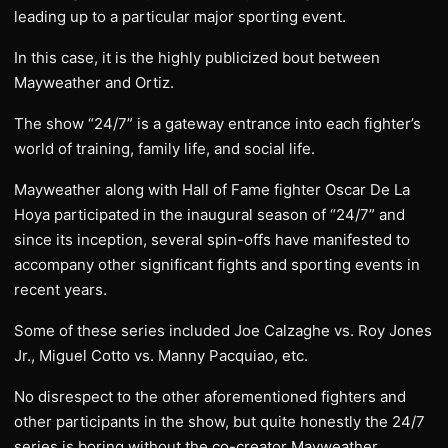
leading up to a particular major sporting event.
In this case, it is the highly publicized bout between
Mayweather and Ortiz.
The show “24/7” is a gateway entrance into each fighter’s
world of training, family life, and social life.
Mayweather along with Hall of Fame fighter Oscar De La
Hoya participated in the inaugural season of “24/7” and
since its inception, several spin-offs have manifested to
accompany other significant fights and sporting events in
recent years.
Some of these series included Joe Calzaghe vs. Roy Jones
Jr., Miguel Cotto vs. Manny Pacquiao, etc.
No disrespect to the other aforementioned fighters and
other participants in the show, but quite honestly the 24/7
series is boring without the co-creator Mayweather.