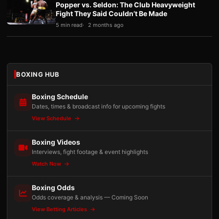
Popper vs. Seldon: The Club Heavyweight
Fight They Said Couldn’t Be Made
5 min read
2 months ago
BOXING HUB
Boxing Schedule
Dates, times & broadcast info for upcoming fights
View Schedule
Boxing Videos
Interviews, fight footage & event highlights
Watch Now
Boxing Odds
Odds coverage & analysis — Coming Soon
View Betting Articles