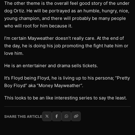
The other theme is the overall feel good story of the under
dog Ortiz. He will be portrayed as an humble, hungry, nice,
young champion, and there will probably be many people
who will root for him because it.
I’m certain Mayweather doesn’t really care. At the end of
the day, he is doing his job promoting the fight hate him or
love him.
He is an entertainer and drama sells tickets.
It’s Floyd being Floyd, he is living up to his persona; “Pretty
Boy Floyd” aka “Money Mayweather“.
This looks to be an like interesting series to say the least.
SHARE THIS ARTICLE