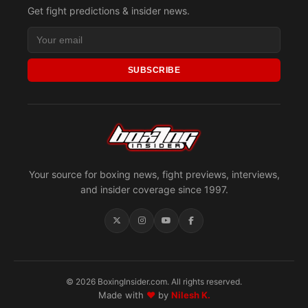
Get fight predictions & insider news.
SUBSCRIBE
Your source for boxing news, fight previews, interviews,
and insider coverage since 1997.
© 2026 BoxingInsider.com. All rights reserved.
Made with
♥
by
Nilesh K.