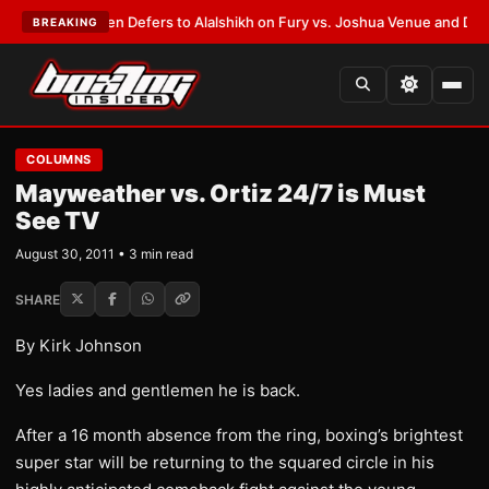
rank Warren Defers to Alalshikh on Fury vs. Joshua Venue and Date
•
LAT
BREAKING
COLUMNS
Mayweather vs. Ortiz 24/7 is Must
See TV
August 30, 2011 • 3 min read
SHARE
By Kirk Johnson
Yes ladies and gentlemen he is back.
After a 16 month absence from the ring, boxing’s brightest
super star will be returning to the squared circle in his