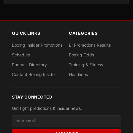
QUICK LINKS
CATEGORIES
Boxing Insider Promotions
BI Promotions Results
Schedule
Boxing Odds
Podcast Directory
Training & Fitness
Contact Boxing Insider
Headlines
STAY CONNECTED
Get fight predictions & insider news.