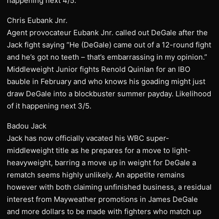
happening next 4/5.
Chris Eubank Jnr.
Agent provocateur Eubank Jnr. called out DeGale after the
Jack fight saying “He (DeGale) came out of a 12-round fight
and he’s got no teeth – that’s embarrassing in my opinion.”
Middleweight Junior fights Renold Quinlan for an IBO
bauble in February and who knows his goading might just
draw DeGale into a blockbuster summer payday. Likelihood
of it happening next 3/5.
Badou Jack
Jack has now officially vacated his WBC super-
middleweight title as he prepares for a move to light-
heavyweight, barring a move up in weight for DeGale a
rematch seems highly unlikely. An appetite remains
however with both claiming unfinished business, a residual
interest from Mayweather promotions in James DeGale
and more dollars to be made with fighters who match up