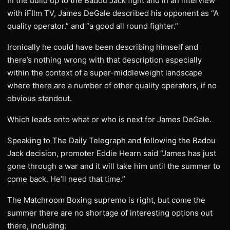
In the build up to the Badou Jack fight and in an interview
with iFIlm TV, James DeGale described his opponent as “A
quality operator.” and “a good all round fighter.”
Ironically he could have been describing himself and
there’s nothing wrong with that description especially
within the context of a super-middleweight landscape
where there are a number of other quality operators, if no
obvious standout.
Which leads onto what or who is next for James DeGale.
Speaking to The Daily Telegraph and following the Badou
Jack decision, promoter Eddie Hearn said “James has just
gone through a war and it will take him until the summer to
come back. He’ll need that time.”
The Matchroom Boxing supremo is right, but come the
summer there are no shortage of interesting options out
there, including: