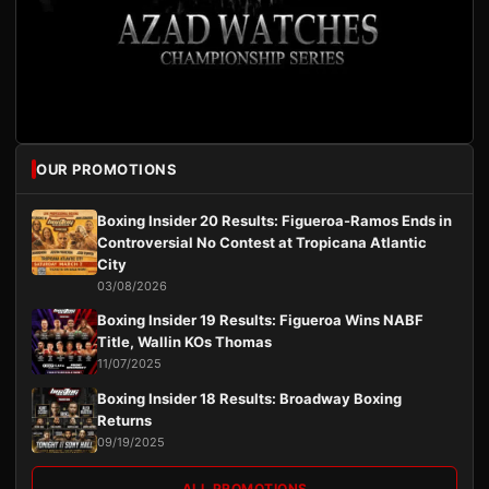
OUR PROMOTIONS
Boxing Insider 20 Results: Figueroa-Ramos Ends in
Controversial No Contest at Tropicana Atlantic
City
03/08/2026
Boxing Insider 19 Results: Figueroa Wins NABF
Title, Wallin KOs Thomas
11/07/2025
Boxing Insider 18 Results: Broadway Boxing
Returns
09/19/2025
ALL PROMOTIONS