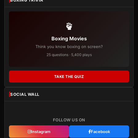
BOXING TRIVIA
Boxing Movies
Think you know boxing on screen?
25 questions · 5,400 plays
TAKE THE QUIZ
SOCIAL WALL
FOLLOW US ON
Instagram
Facebook