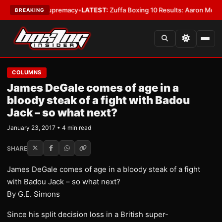
mweight Supremacy
•
LATEST:
Zuffa Boxing 10 Results: Aaron McKenna Win
BREAKING
COLUMNS
James DeGale comes of age in a
bloody steak of a fight with Badou
Jack – so what next?
January 23, 2017 • 4 min read
SHARE
James DeGale comes of age in a bloody steak of a fight
with Badou Jack – so what next?
By G.E. Simons
Since his split decision loss in a British super-