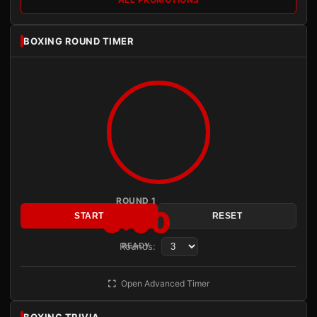
BOXING ROUND TIMER
ROUND 1
3:00
START
RESET
Rounds:
READY
Open Advanced Timer