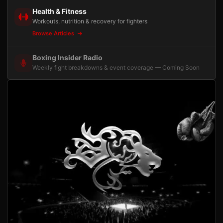
Health & Fitness
Workouts, nutrition & recovery for fighters
Browse Articles
Boxing Insider Radio
Weekly fight breakdowns & event coverage — Coming Soon