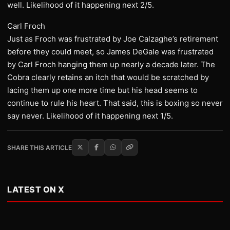
well. Likelihood of it happening next 2/5.
Carl Froch
Just as Froch was frustrated by Joe Calzaghe’s retirement
before they could meet, so James DeGale was frustrated
by Carl Froch hanging them up nearly a decade later. The
Cobra clearly retains an itch that would be scratched by
lacing them up one more time but his head seems to
continue to rule his heart. That said, this is boxing so never
say never. Likelihood of it happening next 1/5.
SHARE THIS ARTICLE
LATEST ON X