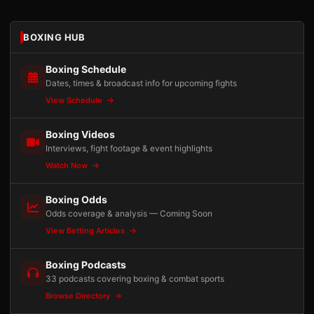
BOXING HUB
Boxing Schedule
Dates, times & broadcast info for upcoming fights
View Schedule
Boxing Videos
Interviews, fight footage & event highlights
Watch Now
Boxing Odds
Odds coverage & analysis — Coming Soon
View Betting Articles
Boxing Podcasts
33 podcasts covering boxing & combat sports
Browse Directory