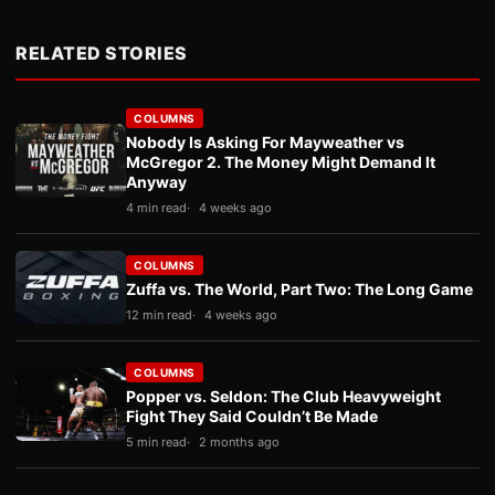
RELATED STORIES
COLUMNS
Nobody Is Asking For Mayweather vs
McGregor 2. The Money Might Demand It
Anyway
4 min read
4 weeks ago
COLUMNS
Zuffa vs. The World, Part Two: The Long Game
12 min read
4 weeks ago
COLUMNS
Popper vs. Seldon: The Club Heavyweight
Fight They Said Couldn’t Be Made
5 min read
2 months ago