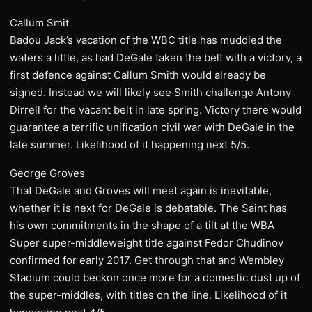
Callum Smit
Badou Jack’s vacation of the WBC title has muddied the
waters a little, as had DeGale taken the belt with a victory, a
first defence against Callum Smith would already be
signed. Instead we will likely see Smith challenge Antony
Dirrell for the vacant belt in late spring. Victory there would
guarantee a terrific unification civil war with DeGale in the
late summer. Likelihood of it happening next 5/5.
George Groves
That DeGale and Groves will meet again is inevitable,
whether it is next for DeGale is debatable. The Saint has
his own commitments in the shape of a tilt at the WBA
Super super-middleweight title against Fedor Chudinov
confirmed for early 2017. Get through that and Wembley
Stadium could beckon once more for a domestic dust up of
the super-middles, with titles on the line. Likelihood of it