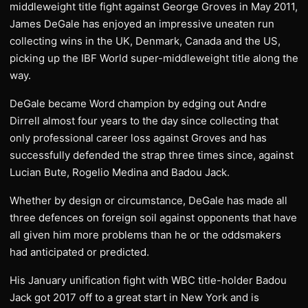
middleweight title fight against George Groves in May 2011,
James DeGale has enjoyed an impressive uneaten run
collecting wins in the UK, Denmark, Canada and the US,
picking up the IBF World super-middleweight title along the
way.
DeGale became Word champion by edging out Andre
Dirrell almost four years to the day since collecting that
only professional career loss against Groves and has
successfully defended the strap three times since, against
Lucian Bute, Rogelio Medina and Badou Jack.
Whether by design or circumstance, DeGale has made all
three defences on foreign soil against opponents that have
all given him more problems than he or the oddsmakers
had anticipated or predicted.
His January unification fight with WBC title-holder Badou
Jack got 2017 off to a great start in New York and is