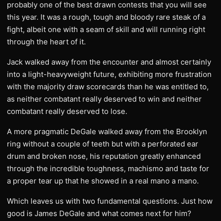
probably one of the best drawn contests that you will see
this year. It was a rough, tough and bloody rare steak of a
fight, albeit one with a seam of skill and will running right
through the heart of it.
Jack walked away from the encounter and almost certainly
into a light-heavyweight future, exhibiting more frustration
with the majority draw scorecards than he was entitled to,
as neither combatant really deserved to win and neither
combatant really deserved to lose.
A more pragmatic DeGale walked away from the Brooklyn
ring without a couple of teeth but with a perforated ear
drum and broken nose, his reputation greatly enhanced
through the incredible toughness, machismo and taste for
a proper tear up that he showed in a real mano a mano.
Which leaves us with two fundamental questions. Just how
good is James DeGale and what comes next for him?