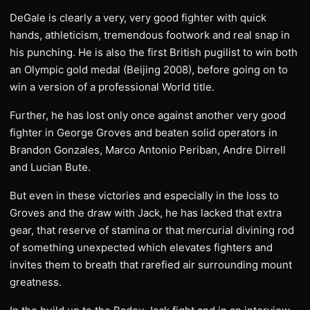
DeGale is clearly a very, very good fighter with quick
hands, athleticism, tremendous footwork and real snap in
his punching. He is also the first British pugilist to win both
an Olympic gold medal (Beijing 2008), before going on to
win a version of a professional World title.
Further, he has lost only once against another very good
fighter in George Groves and beaten solid operators in
Brandon Gonzales, Marco Antonio Periban, Andre Dirrell
and Lucian Bute.
But even in these victories and especially in the loss to
Groves and the draw with Jack, he has lacked that extra
gear, that reserve of stamina or that mercurial divining rod
of something unexpected which elevates fighters and
invites them to breath that rarefied air surrounding mount
greatness.