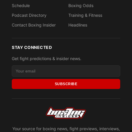
Schedule
Boxing Odds
Podcast Directory
Training & Fitness
Contact Boxing Insider
Headlines
STAY CONNECTED
Get fight predictions & insider news.
SUBSCRIBE
Your source for boxing news, fight previews, interviews,