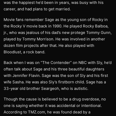
was the happiest he’d been in years, was busy with his
career, and had plans to get married.
Movie fans remember Sage as the young son of Rocky in
the Rocky V movie back in 1990. He played Rocky Balboa,
jr., who was jealous of his dad’s new protege Tommy Gunn,
played by Tommy Morrison. He was involved in another
dozen film projects after that. He also played with
Bloodlust, a rock band.
Back when I was on “The Contender” on NBC with Sly, he’d
often talk about Sage and his three beautiful daughters
with Jennifer Flavin. Sage was the son of Sly and his first
wife Sasha. He was also Sly’s firstborn child. Sage has a
33-year old brother Seargeoh, who is autistic.
Though the cause is believed to be a drug overdose, no
one is saying whether it was accidental or intentional.
According to TMZ.com, he was found dead by a