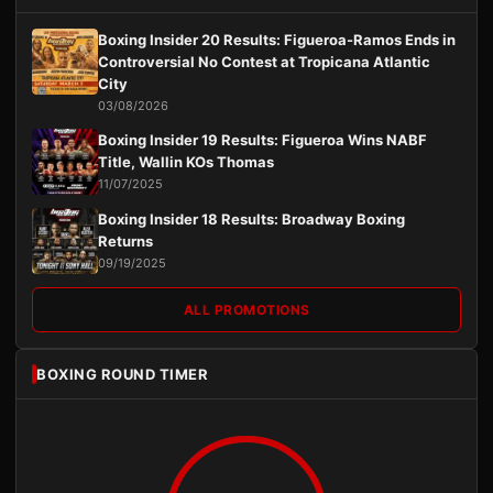
Boxing Insider 20 Results: Figueroa-Ramos Ends in
Controversial No Contest at Tropicana Atlantic
City
03/08/2026
Boxing Insider 19 Results: Figueroa Wins NABF
Title, Wallin KOs Thomas
11/07/2025
Boxing Insider 18 Results: Broadway Boxing
Returns
09/19/2025
ALL PROMOTIONS
BOXING ROUND TIMER