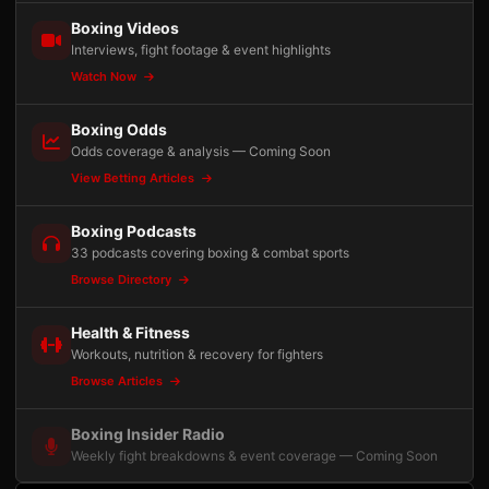
Boxing Videos
Interviews, fight footage & event highlights
Watch Now
Boxing Odds
Odds coverage & analysis — Coming Soon
View Betting Articles
Boxing Podcasts
33 podcasts covering boxing & combat sports
Browse Directory
Health & Fitness
Workouts, nutrition & recovery for fighters
Browse Articles
Boxing Insider Radio
Weekly fight breakdowns & event coverage — Coming Soon