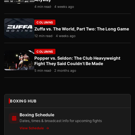
4 min read
4 weeks ago
COLUMNS
Zuffa vs. The World, Part Two: The Long Game
12 min read
4 weeks ago
COLUMNS
Popper vs. Seldon: The Club Heavyweight
Fight They Said Couldn’t Be Made
5 min read
2 months ago
BOXING HUB
Boxing Schedule
Dates, times & broadcast info for upcoming fights
View Schedule