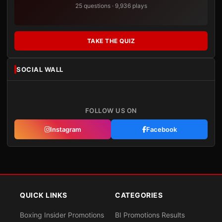
25 questions · 9,936 plays
TAKE THE QUIZ
SOCIAL WALL
FOLLOW US ON
Instagram
Facebook
QUICK LINKS
CATEGORIES
Boxing Insider Promotions
BI Promotions Results