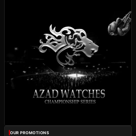
OUR PROMOTIONS