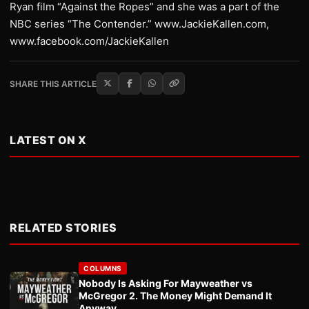
Ryan film “Against the Ropes” and she was a part of the
NBC series “The Contender.” www.JackieKallen.com,
www.facebook.com/JackieKallen
SHARE THIS ARTICLE
LATEST ON X
RELATED STORIES
COLUMNS
Nobody Is Asking For Mayweather vs
McGregor 2. The Money Might Demand It
Anyway