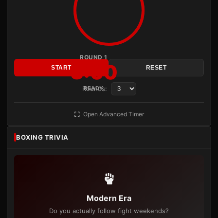
ROUND 1
3:00
START
RESET
Rounds:
READY
Open Advanced Timer
BOXING TRIVIA
Modern Era
Do you actually follow fight weekends?