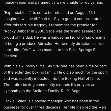
housekeeper and paramedics were unable to revive him.
“Expendables 2” is set to be released on August 17. I
imagine it will be difficult for Sly to go out and promote it
after this terrible tragedy. I remember the premier for
“Rocky Balboa” in 2006. Sage was there and seemed so
proud of his dad. He was a handsome kid who had dreams
of being a producer/director. He recently directed his first
short film, “Vic”, which made it to the Palm Springs Film
Festival.
With his six Rocky films, Sly Stallone has been a major part
of the extended boxing family. He did so much for the sport
and was recently inducted into the Boxing Hall of fame.
The entire boxing community extends it’s prayers and
sympathy to the Stallone Family. R.I.P., Sage.
Jackie Kallen is a boxing manager who has been in the
business for over three decades. Her life inspired the Meg