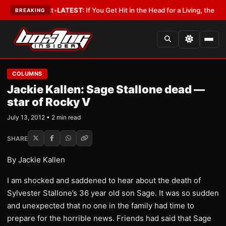
 a Lobbyist
•
LATEST:
If You Get Hit in the Head for a Living, the Ali Act
BREAKING
COLUMNS
Jackie Kallen: Sage Stallone dead —
star of Rocky V
July 13, 2012 • 2 min read
SHARE
By Jackie Kallen
I am shocked and saddened to hear about the death of
Sylvester Stallone’s 36 year old son Sage. It was so sudden
and unexpected that no one in the family had time to
prepare for the horrible news. Friends had said that Sage