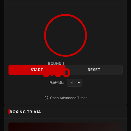
ROUND 1
3:00
START
RESET
Rounds:
READY
Open Advanced Timer
BOXING TRIVIA