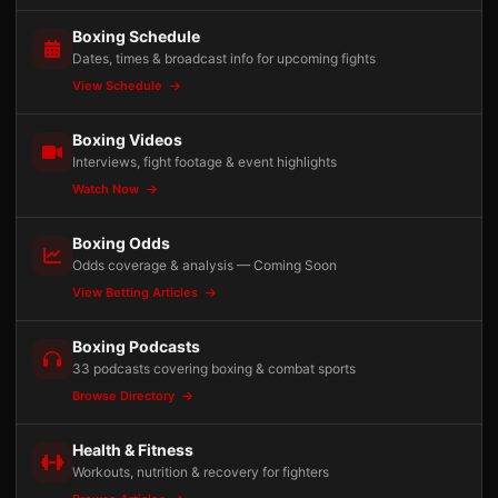
Boxing Schedule
Dates, times & broadcast info for upcoming fights
View Schedule
Boxing Videos
Interviews, fight footage & event highlights
Watch Now
Boxing Odds
Odds coverage & analysis — Coming Soon
View Betting Articles
Boxing Podcasts
33 podcasts covering boxing & combat sports
Browse Directory
Health & Fitness
Workouts, nutrition & recovery for fighters