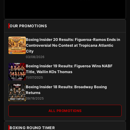
OUR PROMOTIONS
Boxing Insider 20 Results: Figueroa-Ramos Ends in
Controversial No Contest at Tropicana Atlantic
City
03/08/2026
Boxing Insider 19 Results: Figueroa Wins NABF
Title, Wallin KOs Thomas
11/07/2025
Boxing Insider 18 Results: Broadway Boxing
Returns
09/19/2025
ALL PROMOTIONS
BOXING ROUND TIMER