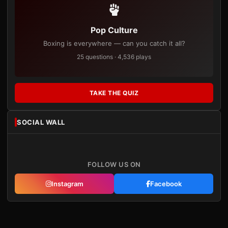
Pop Culture
Boxing is everywhere — can you catch it all?
25 questions · 4,536 plays
TAKE THE QUIZ
SOCIAL WALL
FOLLOW US ON
Instagram
Facebook