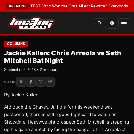
nd Date
•
LATEST:
Who Won the Cruz Ali Act Rewrite? Everybody With a L
BREAKING
COLUMNS
Jackie Kallen: Chris Arreola vs Seth
Mitchell Sat Night
September 6, 2013 • 2 min read
SHARE
By Jackie Kallen
Although the Chavev, Jr. fight for this weekend was
postponed, there is still a good fight card to watch on
Showtime. Heavyweight prospect Seth Mitchell is stepping
up his game a notch by facing the banger Chris Arreola at