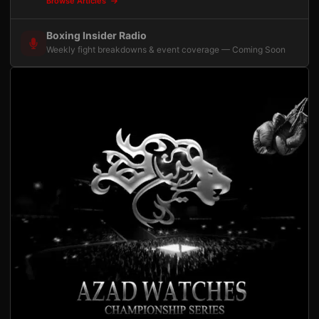
Browse Articles
Boxing Insider Radio
Weekly fight breakdowns & event coverage — Coming Soon