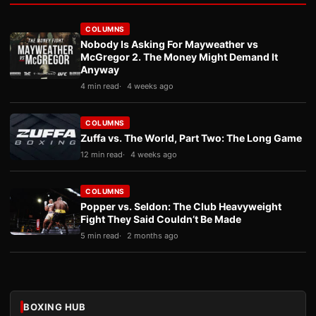
COLUMNS
Nobody Is Asking For Mayweather vs
McGregor 2. The Money Might Demand It
Anyway
4 min read
4 weeks ago
COLUMNS
Zuffa vs. The World, Part Two: The Long Game
12 min read
4 weeks ago
COLUMNS
Popper vs. Seldon: The Club Heavyweight
Fight They Said Couldn’t Be Made
5 min read
2 months ago
BOXING HUB