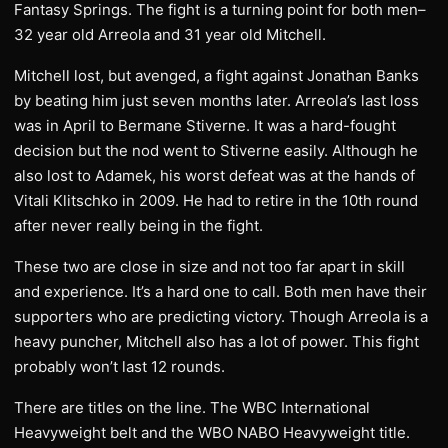
Fantasy Springs. The fight is a turning point for both men–
32 year old Arreola and 31 year old Mitchell.
Mitchell lost, but avenged, a fight against Jonathan Banks
by beating him just seven months later. Arreola’s last loss
was in April to Bermane Stiverne. It was a hard-fought
decision but the nod went to Stiverne easily. Although he
also lost to Adamek, his worst defeat was at the hands of
Vitali Klitschko in 2009. He had to retire in the 10th round
after never really being in the fight.
These two are close in size and not too far apart in skill
and experience. It’s a hard one to call. Both men have their
supporters who are predicting victory. Though Arreola is a
heavy puncher, Mitchell also has a lot of power. This fight
probably won’t last 12 rounds.
There are titles on the line. The WBC International
Heavyweight belt and the WBO NABO Heavyweight title.