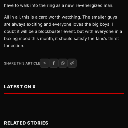
have to walk into the ring as a new, re-energized man.
All in all, this is a card worth watching. The smaller guys
are always exciting and everyone loves the big boys. I
doubt it will be a blockbuster event. but with everyone in a
boxing mood this month, it should satisfy the fans’s thirst
for action.
SHARE THIS ARTICLE
LATEST ON X
RELATED STORIES