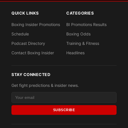
QUICK LINKS
CATEGORIES
Boxing Insider Promotions
BI Promotions Results
Schedule
Boxing Odds
Podcast Directory
Training & Fitness
Contact Boxing Insider
Headlines
STAY CONNECTED
Get fight predictions & insider news.
SUBSCRIBE