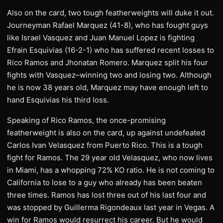
Also on the card, two tough featherweights will duke it out.
Journeyman Rafael Marquez (41-8), who has fought guys
like Israel Vasquez and Juan Manuel Lopez is fighting
Efrain Esquivias (16-2-1) who has suffered recent losses to
Rico Ramos and Jhonatan Romero. Marquez split his four
fights with Vasquez–winning two and losing two. Although
he is now 38 years old, Marquez may have enough left to
hand Esquivias his third loss.
Speaking of Rico Ramos, the once-promising
featherweight is also on the card, up against undefeated
Carlos Ivan Velasquez from Puerto Rico. This is a tough
fight for Ramos. The 29 year old Velasquez, who now lives
in Miami, has a whopping 72% KO ratio. He is not coming to
California to lose to a guy who already has been beaten
three times. Ramos has lost three out of his last four and
was stopped by Guillerma Rigondeaux last year in Vegas. A
win for Ramos would resurrect his career. But he would