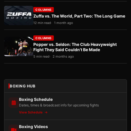
COLUMNS
Zuffa vs. The World, Part Two: The Long Game
12 min read
1 month ago
COLUMNS
Popper vs. Seldon: The Club Heavyweight
Fight They Said Couldn’t Be Made
5 min read
2 months ago
BOXING HUB
Boxing Schedule
Dates, times & broadcast info for upcoming fights
View Schedule
Boxing Videos