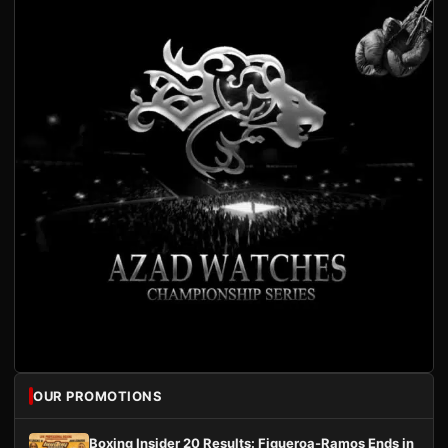
OUR PROMOTIONS
Boxing Insider 20 Results: Figueroa-Ramos Ends in