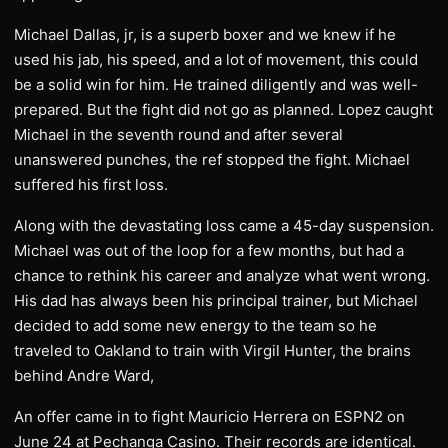
Michael Dallas, jr, is a superb boxer and we knew if he
used his jab, his speed, and a lot of movement, this could
be a solid win for him. He trained diligently and was well-
prepared. But the fight did not go as planned. Lopez caught
Michael in the seventh round and after several
unanswered punches, the ref stopped the fight. Michael
suffered his first loss.
Along with the devastating loss came a 45-day suspension.
Michael was out of the loop for a few months, but had a
chance to rethink his career and analyze what went wrong.
His dad has always been his principal trainer, but Michael
decided to add some new energy to the team so he
traveled to Oakland to train with Virgil Hunter, the brains
behind Andre Ward,
An offer came in to fight Mauricio Herrera on ESPN2 on
June 24 at Pechanga Casino. Their records are identical.