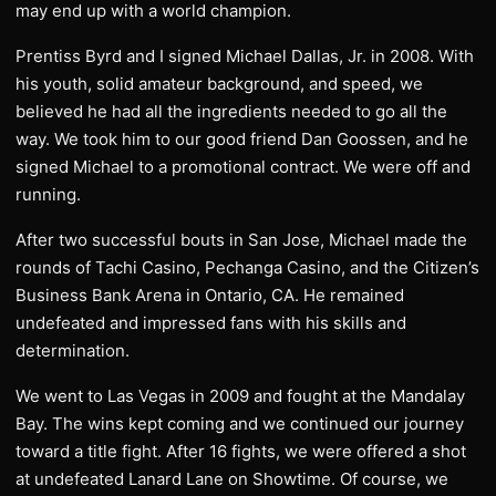
may end up with a world champion.
Prentiss Byrd and I signed Michael Dallas, Jr. in 2008. With
his youth, solid amateur background, and speed, we
believed he had all the ingredients needed to go all the
way. We took him to our good friend Dan Goossen, and he
signed Michael to a promotional contract. We were off and
running.
After two successful bouts in San Jose, Michael made the
rounds of Tachi Casino, Pechanga Casino, and the Citizen’s
Business Bank Arena in Ontario, CA. He remained
undefeated and impressed fans with his skills and
determination.
We went to Las Vegas in 2009 and fought at the Mandalay
Bay. The wins kept coming and we continued our journey
toward a title fight. After 16 fights, we were offered a shot
at undefeated Lanard Lane on Showtime. Of course, we