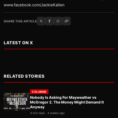
www.facebook.com/JackieKallen
SHARE THIS ARTICLE
LATEST ON X
RELATED STORIES
COLUMNS
Nobody Is Asking For Mayweather vs
McGregor 2. The Money Might Demand It
Anyway
4 min read
4 weeks ago