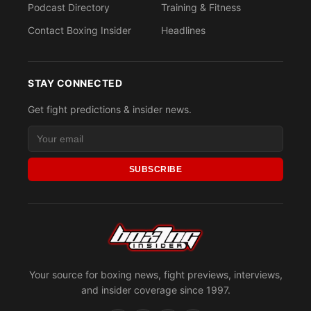
Podcast Directory
Training & Fitness
Contact Boxing Insider
Headlines
STAY CONNECTED
Get fight predictions & insider news.
SUBSCRIBE
Your source for boxing news, fight previews, interviews,
and insider coverage since 1997.