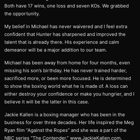
Both have 17 wins, one loss and seven KOs. We grabbed
the opportunity.
My belief in Michael has never waivered and I feel extra
confident that Hunter has sharpened and improved the
talent that is already there. His experience and calm
demeanor will be a major addition to our team.
Michael has been away from home for four months, even
missing his son’s birthday. He has never trained harder,
sacrificed more, or been more focused. He is determined
to show the boxing world what he is made of. A loss can
either destroy your confidence or make you hungrier, and I
believe it will be the latter in this case.
Jackie Kallen is a boxing manager who has been in the
business for over three decades. Her life inspired the Meg
Ryan film “Against the Ropes” and she was a part of the
NBC series “The Contender.” www.JackieKallen.com,