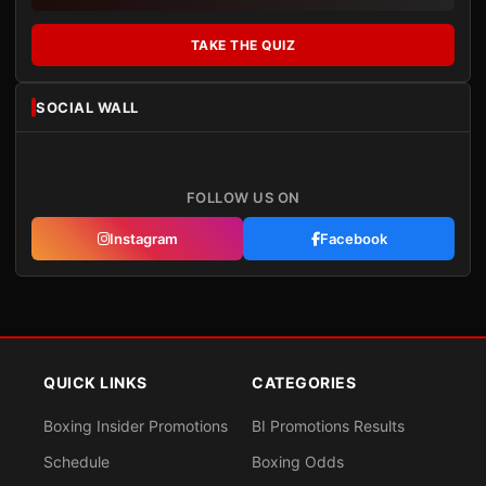
TAKE THE QUIZ
SOCIAL WALL
FOLLOW US ON
Instagram
Facebook
QUICK LINKS
CATEGORIES
Boxing Insider Promotions
BI Promotions Results
Schedule
Boxing Odds