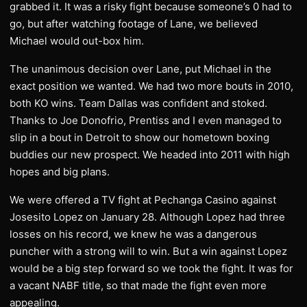
grabbed it. It was a risky fight because someone’s 0 had to
go, but after watching footage of Lane, we believed
Michael would out-box him.
The unanimous decision over Lane, put Michael in the
exact position we wanted. We had two more bouts in 2010,
both KO wins. Team Dallas was confident and stoked.
Thanks to Joe Donofrio, Prentiss and I even managed to
slip in a bout in Detroit to show our hometown boxing
buddies our new prospect. We headed into 2011 with high
hopes and big plans.
We were offered a TV fight at Pechanga Casino against
Josesito Lopez on January 28. Although Lopez had three
losses on his record, we knew he was a dangerous
puncher with a strong will to win. But a win against Lopez
would be a big step forward so we took the fight. It was for
a vacant NABF title, so that made the fight even more
appealing.