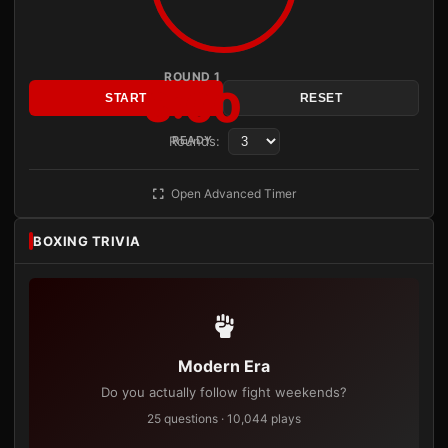
ROUND 1
3:00
START
RESET
Rounds:
READY
Open Advanced Timer
BOXING TRIVIA
Modern Era
Do you actually follow fight weekends?
25 questions · 10,044 plays