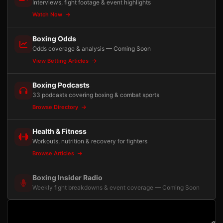
Interviews, fight footage & event highlights
Watch Now
Boxing Odds
Odds coverage & analysis — Coming Soon
View Betting Articles
Boxing Podcasts
33 podcasts covering boxing & combat sports
Browse Directory
Health & Fitness
Workouts, nutrition & recovery for fighters
Browse Articles
Boxing Insider Radio
Weekly fight breakdowns & event coverage — Coming Soon