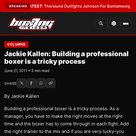
rd Boys
•
LATEST:
Thorslund Outfights Johnson For Bantamweight Supre
BREAKING
COLUMNS
Jackie Kallen: Building a professional
boxer is a tricky process
June 21, 2011 • 3 min read
SHARE
By Jackie Kallen
Building a professional boxer is a tricky process. As a
manager, you have to make the right moves at the right
time and the boxer has to come through in each fight. Add
the right trainer to the mix and if you are very lucky–you