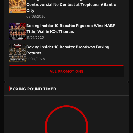
Controversial No Contest at Tropicana Atlantic
City
03/08/2026
Boxing Insider 19 Results: Figueroa Wins NABF
Title, Wallin KOs Thomas
11/07/2025
Boxing Insider 18 Results: Broadway Boxing
Returns
09/19/2025
ALL PROMOTIONS
BOXING ROUND TIMER