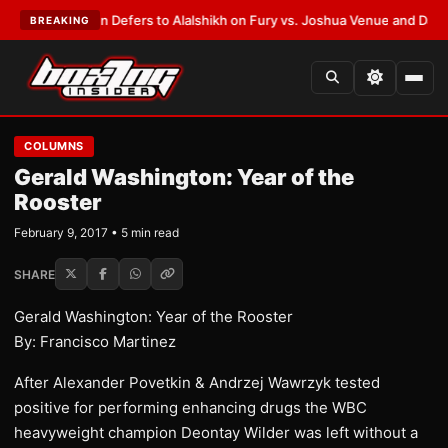
nk Warren Defers to Alalshikh on Fury vs. Joshua Venue and Date
•
LATE
BREAKING
COLUMNS
Gerald Washington: Year of the
Rooster
February 9, 2017 • 5 min read
SHARE
Gerald Washington: Year of the Rooster
By: Francisco Martinez
After Alexander Povetkin & Andrzej Wawrzyk tested
positive for performing enhancing drugs the WBC
heavyweight champion Deontay Wilder was left without a