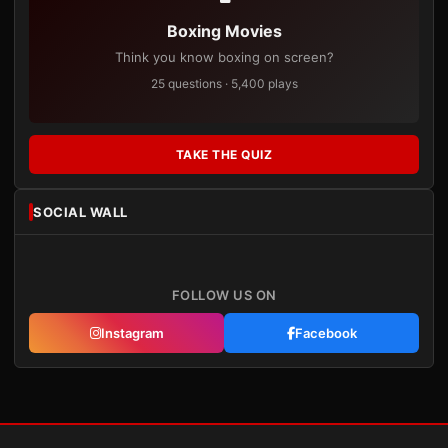
Boxing Movies
Think you know boxing on screen?
25 questions · 5,400 plays
TAKE THE QUIZ
SOCIAL WALL
FOLLOW US ON
Instagram
Facebook