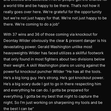
a world title and be happy to be there. That’s not how it
really goes over here. We’re grateful for the opportunity
but we’re not just happy for that. We’re not just happy to be
there. We’re coming to do a job”
With 37 wins and 36 of those coming via knockout for
Deontay Wilder obviously the clear & present danger is his
devastating power. Gerald Washington unlike most
heavyweights Wilder has faced utilizes a skillful footwork
that only found in most fighters about two divisions below
their weight. A skill Washington plans on using against the
powerful knockout puncher Wilder “He has all the tools.
He’s a big long guy. He’s strong. He’s got knockout power.
He’s a big scary dude I got to go in there respecting him
and everything he can do. I gotta be prepared for
everything. I gotta be my best that night to capture the
night. So I’m just working on sharpening my tools and be
the best I can be”