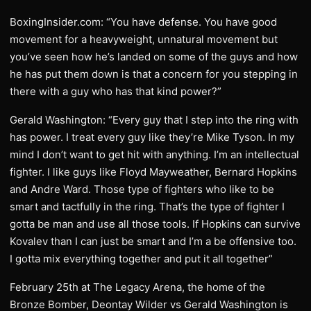
BoxingInsider.com: “You have defense. You have good
movement for a heavyweight, unnatural movement but
you’ve seen how he’s landed on some of the guys and how
he has put them down is that a concern for you stepping in
there with a guy who has that kind power?”
Gerald Washington: “Every guy that I step into the ring with
has power. I treat every guy like they’re Mike Tyson. In my
mind I don’t want to get hit with anything. I’m an intellectual
fighter. I like guys like Floyd Mayweather, Bernard Hopkins
and Andre Ward. Those type of fighters who like to be
smart and tactfully in the ring. That’s the type of fighter I
gotta be man and use all those tools. If Hopkins can survive
Kovalev than I can just be smart and I’m a be offensive too.
I gotta mix everything together and put it all together”
February 25th at The Legacy Arena, the home of the
Bronze Bomber, Deontay Wilder vs Gerald Washington is