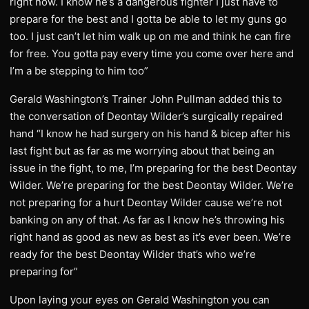
right now. I know he’s a dangerous fighter I just have to
prepare for the best and I gotta be able to let my guns go
too. I just can’t let him walk up on me and think he can fire
for free. You gotta pay every time you come over here and
I’m a be stepping to him too”
Gerald Washington’s Trainer John Pullman added this to
the conversation of Deontay Wilder’s surgically repaired
hand “I know he had surgery on his hand & bicep after his
last fight but as far as me worrying about that being an
issue in the fight, to me, I’m preparing for the best Deontay
Wilder. We’re preparing for the best Deontay Wilder. We’re
not preparing for a hurt Deontay Wilder cause we’re not
banking on any of that. As far as I know he’s throwing his
right hand as good as new as best as it’s ever been. We’re
ready for the best Deontay Wilder that’s who we’re
preparing for”
Upon laying your eyes on Gerald Washington you can