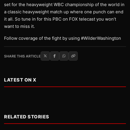
set for the heavyweight WBC championship of the world in
a classic heavyweight match up where one punch can end
it all. So tune in for this PBC on FOX telecast you won’t
want to miss it.
Follow coverage of the fight by using #WilderWashington
SHARE THIS ARTICLE
LATEST ON X
RELATED STORIES