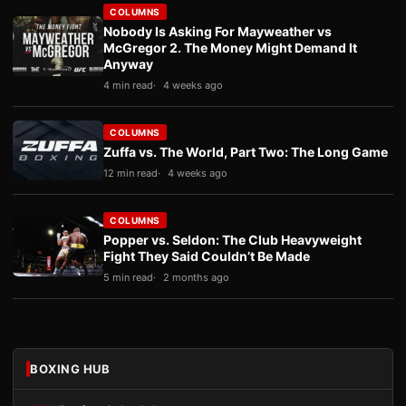
COLUMNS
Nobody Is Asking For Mayweather vs
McGregor 2. The Money Might Demand It
Anyway
4 min read
4 weeks ago
COLUMNS
Zuffa vs. The World, Part Two: The Long Game
12 min read
4 weeks ago
COLUMNS
Popper vs. Seldon: The Club Heavyweight
Fight They Said Couldn’t Be Made
5 min read
2 months ago
BOXING HUB