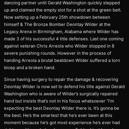
dancing partner until Gerald Washington quickly stepped
up and claimed the empty slot for a shot at the green belt.
Now setting up a February 25th showdown between
himself & The Bronze Bomber Deontay Wilder at the
Legacy Arena in Birmingham, Alabama where Wilder has
made 3 of his successful 4 title defenses. Last one coming
against veteran Chris Arreola who Wilder stopped in 8
severe punishing rounds. However in the process of
handing Arreola a brutal beatdown Wilder suffered a torn
bicep and a broken hand.
Since having surgery to repair the damage & recovering
Deontay Wilder is now set to defend his title against Gerald
Washington who is aware of Wilder’s surgically repaired
hand but insists that’s not in his focus whatsoever “I’m
expecting the best Deontay Wilder there is. It’s gonna be
the best. He’s the smartest that he’s ever been at this
moment because he’s got most experience he’s ever had