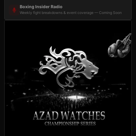
Boxing Insider Radio
Weekly fight breakdowns & event coverage — Coming Soon