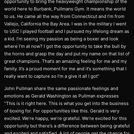
opportunity to bring the heavyweight championship of the
world here to Burbank, Pullmans Gym. It means the world
to us. He came all the way from Connecticut and I’m from
Vallejo, California the Bay Area. I was in the military I went
to USC I played football and I pursued my lifelong dream as
a kid. I’m seeing my passion as being a boxer and look
where I’m at now? I got the opportunity to take the bull by
the horns and grasp the day and put my name on that list of
great champions. That’s an amazing feeling for me and my
family. It’s a proud moment for me and it’s something that I
really want to capture so I’m a give it all I got”
John Pullman share the same passionate feelings and
emotions as Gerald Washington as Pullman expresses
“This is it right here. This is what you get into the business
of boxing for. For opportunities like this. Gerald is very
excited. We’re happy, we’re grateful. We’re excited for this
opportunity but there’s a difference between being grateful
and excited and satisfied. A lot of people get the chance for