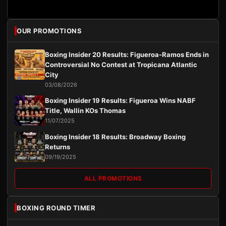
OUR PROMOTIONS
Boxing Insider 20 Results: Figueroa-Ramos Ends in
Controversial No Contest at Tropicana Atlantic
City
03/08/2026
Boxing Insider 19 Results: Figueroa Wins NABF
Title, Wallin KOs Thomas
11/07/2025
Boxing Insider 18 Results: Broadway Boxing
Returns
09/19/2025
ALL PROMOTIONS
BOXING ROUND TIMER