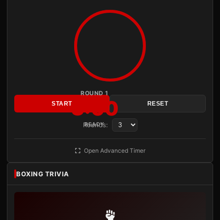
ROUND 1
3:00
START
RESET
Rounds:
READY
Open Advanced Timer
BOXING TRIVIA