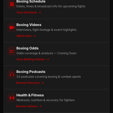
Boxing Schedule
Dates, times & broadcast info for upcoming fights
View Schedule
Boxing Videos
Interviews, fight footage & event highlights
Watch Now
Boxing Odds
Odds coverage & analysis — Coming Soon
View Betting Articles
Boxing Podcasts
33 podcasts covering boxing & combat sports
Browse Directory
Health & Fitness
Workouts, nutrition & recovery for fighters
Browse Articles