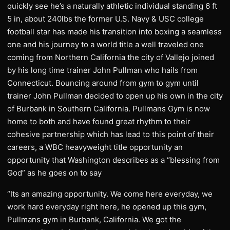
quickly see he’s a naturally athletic individual standing 6 ft
5 in, about 240lbs the former U.S. Navy & USC college
football star has made his transition into boxing a seamless
one and his journey to a world title a well traveled one
coming from Northern California the city of Vallejo joined
by his long time trainer John Pullman who hails from
Connecticut. Bouncing around from gym to gym until
trainer John Pullman decided to open up his own in the city
of Burbank in Southern California. Pullmans Gym is now
home to both and have found great rhythm to their
cohesive partnership which has lead to this point of their
careers, a WBC heavyweight title opportunity an
opportunity that Washington describes as a “blessing from
God” as he goes on to say
“Its an amazing opportunity. We come here everyday, we
work hard everyday right here, he opened up this gym,
Pullmans gym in Burbank, California. We got the