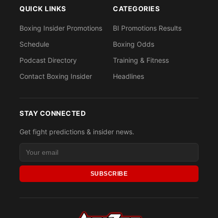
QUICK LINKS
CATEGORIES
Boxing Insider Promotions
BI Promotions Results
Schedule
Boxing Odds
Podcast Directory
Training & Fitness
Contact Boxing Insider
Headlines
STAY CONNECTED
Get fight predictions & insider news.
SUBSCRIBE