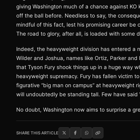
giving Washington much of a chance against KO ki
off the ball before. Needless to say, the conse
mindful of this fact, lest his promising career be
The road to glory, after all, is loaded with some 
Indeed, the heavyweight division has entered a 
Wilder and Joshua, names like Ortiz, Parker and Mi
that Tyson Fury shook things up in a huge way wh
heavyweight supremacy. Fury has fallen victim to
figurative “big man on campus” at heavyweight r
will undoubtedly be standing tall. Few have said
No doubt, Washington now aims to surprise a gr
SHARE THIS ARTICLE