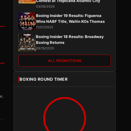
Contest at Tropicana Atlantic City
03/08/2026
Boxing Insider 19 Results: Figueroa
Wins NABF Title, Wallin KOs Thomas
11/07/2025
Boxing Insider 18 Results: Broadway
Boxing Returns
09/19/2025
ALL PROMOTIONS
BOXING ROUND TIMER
e.