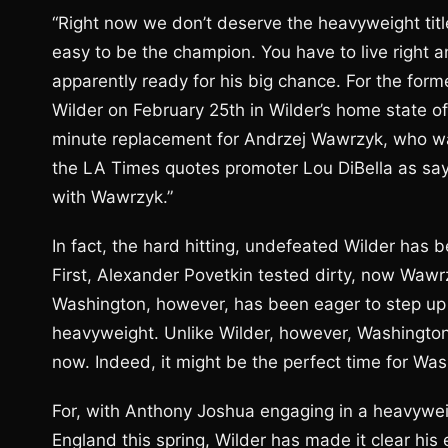
“Right now we don’t deserve the heavyweight title
easy to be the champion. You have to live right a
apparently ready for his big chance. For the for
Wilder on February 25th in Wilder’s home state o
minute replacement for Andrzej Wawrzyk, who was 
the LA Times quotes promoter Lou DiBella as say
with Wawrzyk.”
In fact, the hard hitting, undefeated Wilder has 
First, Alexander Povetkin tested dirty, now Wawr
Washington, however, has been eager to step up t
heavyweight. Unlike Wilder, however, Washington 
now. Indeed, it might be the perfect time for Wash
For, with Anthony Joshua engaging in a heavyweig
England this spring, Wilder has made it clear his