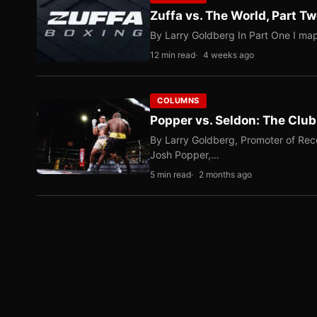
Zuffa vs. The World, Part 
By Larry Goldberg In Part One I map
12 min read
4 weeks ago
COLUMNS
Popper vs. Seldon: The Clu
By Larry Goldberg, Promoter of Rec
Josh Popper,…
5 min read
2 months ago