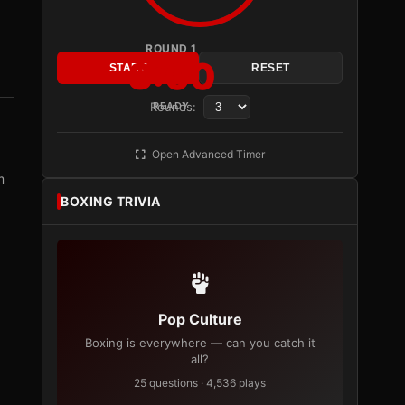
ROUND 1
3:00
START
RESET
Rounds:
READY
Open Advanced Timer
m
BOXING TRIVIA
Pop Culture
Boxing is everywhere — can you catch it
all?
25 questions · 4,536 plays