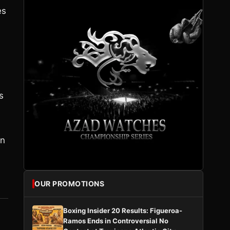
es
s
en
OUR PROMOTIONS
Boxing Insider 20 Results: Figueroa-
Ramos Ends in Controversial No