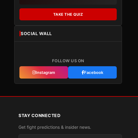
TAKE THE QUIZ
SOCIAL WALL
FOLLOW US ON
Instagram
Facebook
STAY CONNECTED
Get fight predictions & insider news.