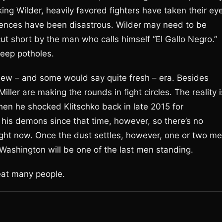
ng Wilder, heavily favored fighters have taken their ey
quences have been disastrous. Wilder may need to be
 cut short by the man who calls himself “El Gallo Negro.”
deep potholes.
new – and some would say quite fresh – era. Besides
ller are making the rounds in fight circles. The reality i
en he shocked Klitschko back in late 2015 for
 his demons since that time, however, so there’s no
ight now. Once the dust settles, however, one or two m
 Washington will be one of the last men standing.
eat many people.