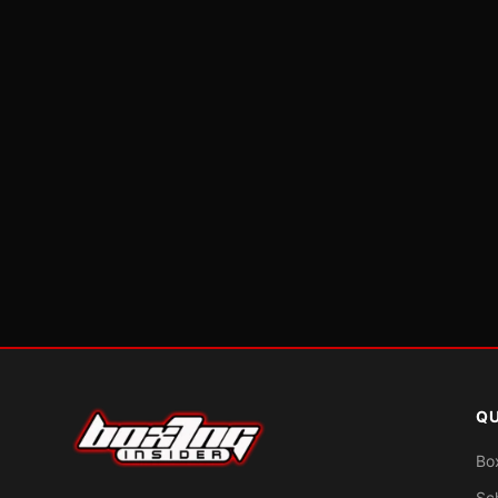
QU
Bo
Sc