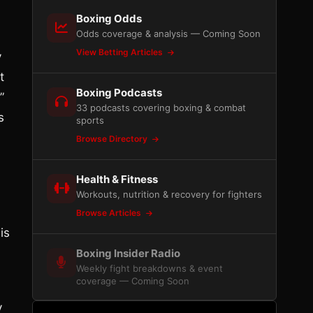
Boxing Odds
Odds coverage & analysis — Coming Soon
View Betting Articles
y
t
Boxing Podcasts
”
33 podcasts covering boxing & combat
s
sports
Browse Directory
Health & Fitness
Workouts, nutrition & recovery for fighters
Browse Articles
is
Boxing Insider Radio
Weekly fight breakdowns & event
coverage — Coming Soon
y