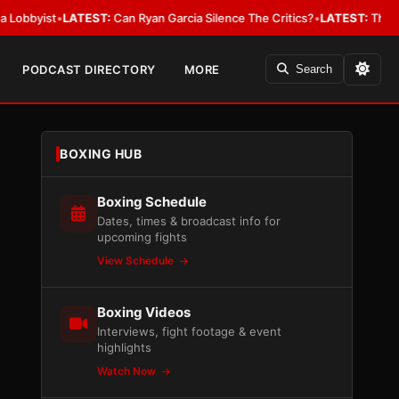
ist
•
LATEST:
Can Ryan Garcia Silence The Critics?
•
LATEST:
The WBA Owes
PODCAST DIRECTORY
MORE
Search
BOXING HUB
Boxing Schedule
Dates, times & broadcast info for
upcoming fights
View Schedule
Boxing Videos
Interviews, fight footage & event
highlights
Watch Now