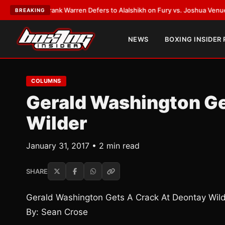
TEST:
Frank Warren Defers to Alalshikh on Fury vs. Joshua Venue and D
BREAKING
NEWS
BOXING INSIDER
COLUMNS
Gerald Washington Ge
Wilder
January 31, 2017 • 2 min read
SHARE
Gerald Washington Gets A Crack At Deontay Wil
By: Sean Crose