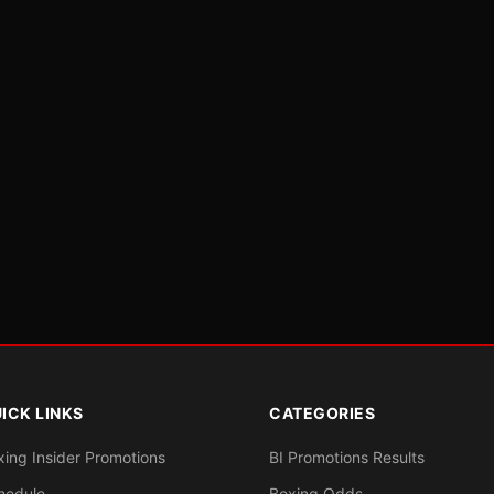
ICK LINKS
CATEGORIES
xing Insider Promotions
BI Promotions Results
hedule
Boxing Odds