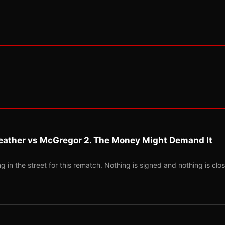
eather vs McGregor 2. The Money Might Demand It
 in the street for this rematch. Nothing is signed and nothing is clos