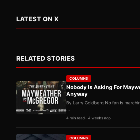
LATEST ON X
RELATED STORIES
COLUMNS
Nobody Is Asking For Mayw
Anyway
By Larry Goldberg No fan is marching
…
4 min read
4 weeks ago
COLUMNS