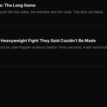
Two: The Long Game
ped the two sides, the machine and the vault. This time we follow…
b Heavyweight Fight They Said Couldn’t Be Made
ord for Josh Popper vs Bruce Seldon Thirty seconds. A left hand fro