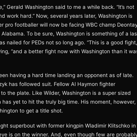
,” Gerald Washington said to me a while back. “It’s not
nd work hard.” Now, several years later, Washington is
mer pro footballer will now be facing WBC champ Deonta
f Alabama. To be sure, Washington is something of a las
nailed for PEDs not so long ago. “This is a good fight,
ing, “and a better fight now with Washington than it wa
been having a hard time landing an opponent as of late.
zyk has followed suit. Fellow Al Haymon fighter
o the plate. Like Wilder, Washington is a super sized
has yet to hit the truly big time. His moment, however, 
ington to get a title shot.
ht superbout with former kingpin Wladimir Klitschko in
 eye is on the winner. And, even though few are probabl