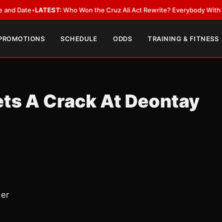
ate
•
LATEST:
Who Won the Cruz Ali Act Rewrite? Everybody With a Lobby
 PROMOTIONS
SCHEDULE
ODDS
TRAINING & FITNESS
ts A Crack At Deontay
der