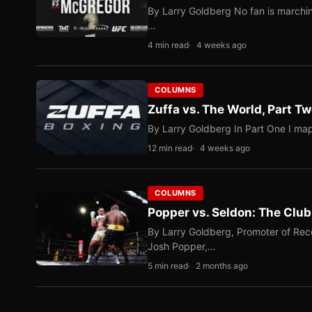
By Larry Goldberg No fan is marching
…
4 min read
4 weeks ago
COLUMNS
Zuffa vs. The World, Part 
By Larry Goldberg In Part One I map
12 min read
4 weeks ago
COLUMNS
Popper vs. Seldon: The Clu
By Larry Goldberg, Promoter of Rec
Josh Popper,…
5 min read
2 months ago