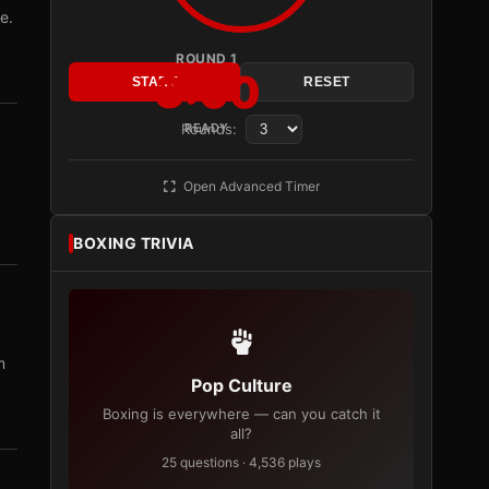
e.
ROUND 1
3:00
START
RESET
Rounds:
READY
Open Advanced Timer
BOXING TRIVIA
m
Pop Culture
Boxing is everywhere — can you catch it
all?
25 questions · 4,536 plays