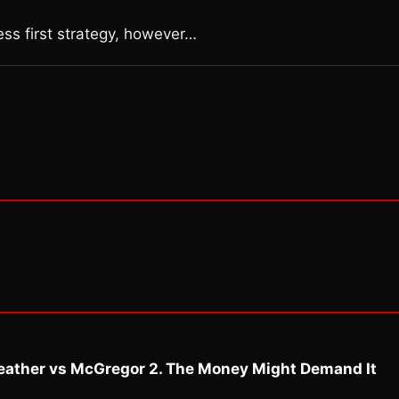
ness first strategy, however…
eather vs McGregor 2. The Money Might Demand It