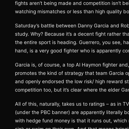
fights aren’t being made and competition isn’t be
watching mismatches or less than high quality bo
Saturday’s battle between Danny Garcia and Rober
study. Why? Because it’s a decent fight rather tha
the entire sport is heading. Guerrero, you see, h
hand, is a very good fighter who is apparently cont
Garcia is, of course, a top Al Haymon fighter and
promotes the kind of strategy that team Garcia 
and openly endorsed the low risk/ high reward 
competition too, but it’s clear where the elder Gar
All of this, naturally, takes us to ratings – as in 
(under the PBC banner) are apparently literally
with hedge fund money is that it runs out, whic