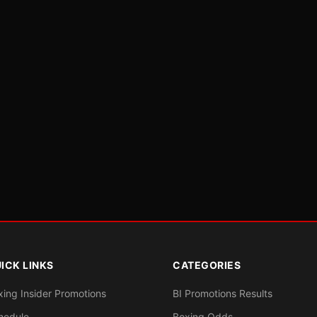
ICK LINKS
CATEGORIES
xing Insider Promotions
BI Promotions Results
hedule
Boxing Odds