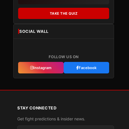
TAKE THE QUIZ
SOCIAL WALL
FOLLOW US ON
Instagram
Facebook
STAY CONNECTED
Get fight predictions & insider news.