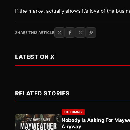
If the market actually shows it’s love of the busi
SHARE THIS ARTICLE
LATEST ON X
RELATED STORIES
COLUMNS
Nobody Is Asking For Mayw
Anyway