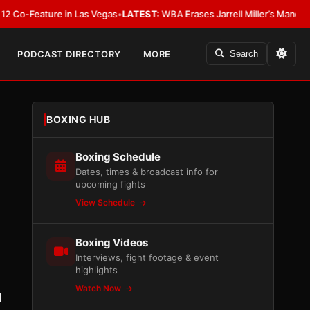
eature in Las Vegas
•
LATEST:
WBA Erases Jarrell Miller’s Mandatory Status,
PODCAST DIRECTORY
MORE
Search
BOXING HUB
Boxing Schedule
Dates, times & broadcast info for
upcoming fights
View Schedule
Boxing Videos
Interviews, fight footage & event
highlights
Watch Now
d