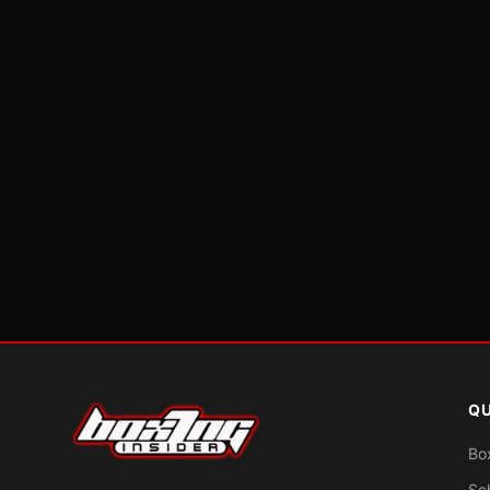
QU
Bo
Sc