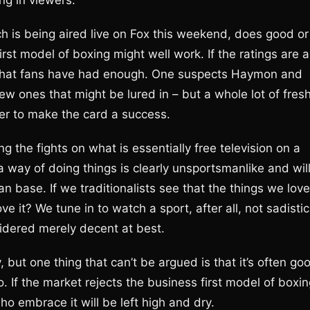
ng in viewers.
ich is being aired live on Fox this weekend, does good or
irst model of boxing might well work. If the ratings are a
e that fans have had enough. One suspects Haymon and
w ones that might be lured in – but a whole lot of fres
er to make the card a success.
g the fights on what is essentially free television on a
a way of doing things is clearly unsportsmanlike and wil
fan base. If we traditionalists see that the things we love
e it? We tune in to watch a sport, after all, not sadistic
idered merely decent at best.
y, but one thing that can’t be argued is that it’s often go
 If the market rejects the business first model of boxin
ho embrace it will be left high and dry.