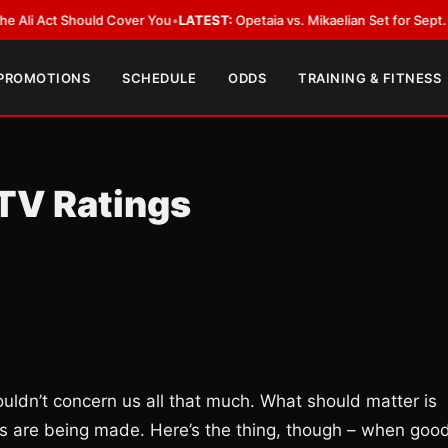
Act Should Cover You
•
LATEST:
Opetaia vs. Mikaelian Set for Sept. 12 Co-F
 PROMOTIONS
SCHEDULE
ODDS
TRAINING & FITNESS
TV Ratings
shouldn’t concern us all that much. What should matter is
ts are being made. Here’s the thing, though – when goo