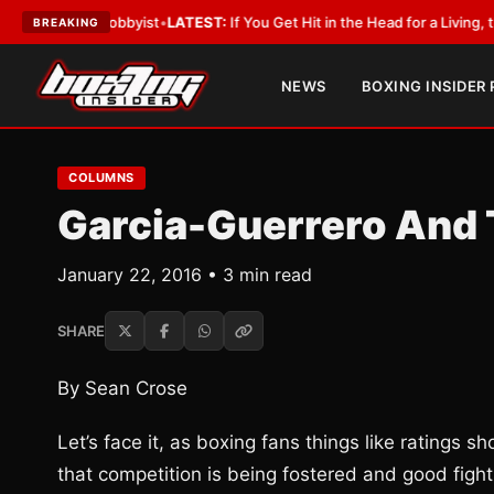
ith a Lobbyist
•
LATEST:
If You Get Hit in the Head for a Living, the Ali 
BREAKING
NEWS
BOXING INSIDER
COLUMNS
Garcia-Guerrero And 
January 22, 2016 • 3 min read
SHARE
By Sean Crose
Let’s face it, as boxing fans things like ratings 
that competition is being fostered and good figh