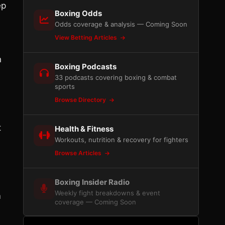
ep
Boxing Odds
Odds coverage & analysis — Coming Soon
View Betting Articles
n
Boxing Podcasts
33 podcasts covering boxing & combat
sports
Browse Directory
t
Health & Fitness
Workouts, nutrition & recovery for fighters
Browse Articles
Boxing Insider Radio
Weekly fight breakdowns & event
m
coverage — Coming Soon