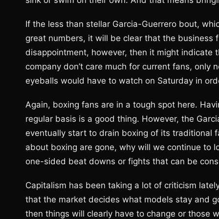
sink or swim on their own. And that means bringi
If the less than stellar Garcia-Guerrero bout, wh
great numbers, it will be clear that the business f
disappointment, however, then it might indicat
company don’t care much for current fans, only ne
eyeballs would have to watch on Saturday in ord
Again, boxing fans are in a tough spot here. Havin
regular basis is a good thing. However, the Garci
eventually start to drain boxing of its traditional 
about boxing are gone, why will we continue to lov
one-sided beat downs or fights that can be cons
Capitalism has been taking a lot of criticism latel
that the market decides what models stay and go.
then things will clearly have to change or those w