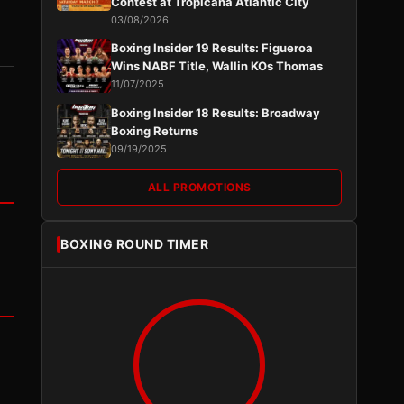
Contest at Tropicana Atlantic City
03/08/2026
Boxing Insider 19 Results: Figueroa
Wins NABF Title, Wallin KOs Thomas
11/07/2025
Boxing Insider 18 Results: Broadway
Boxing Returns
09/19/2025
ALL PROMOTIONS
BOXING ROUND TIMER