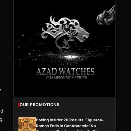
h
l
,
OUR PROMOTIONS
od
g,
Boxing Insider 20 Results: Figueroa-
Ramos Ends in Controversial No