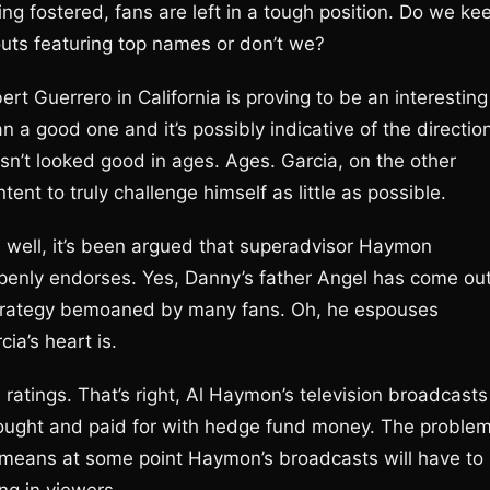
ing fostered, fans are left in a tough position. Do we ke
uts featuring top names or don’t we?
t Guerrero in California is proving to be an interesting
n a good one and it’s possibly indicative of the directio
asn’t looked good in ages. Ages. Garcia, on the other
ent to truly challenge himself as little as possible.
, well, it’s been argued that superadvisor Haymon
openly endorses. Yes, Danny’s father Angel has come ou
strategy bemoaned by many fans. Oh, he espouses
cia’s heart is.
TV ratings. That’s right, Al Haymon’s television broadcasts
 bought and paid for with hedge fund money. The proble
h means at some point Haymon’s broadcasts will have to