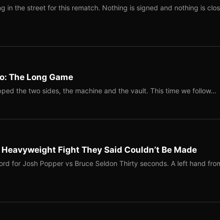
 in the street for this rematch. Nothing is signed and nothing is clos
Two: The Long Game
ped the two sides, the machine and the vault. This time we follow…
b Heavyweight Fight They Said Couldn’t Be Made
ord for Josh Popper vs Bruce Seldon Thirty seconds. A left hand fro