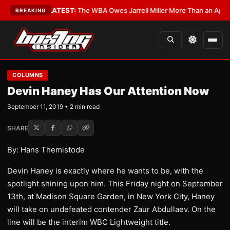
 Critics?
•
LATEST:
The WBA Owes Jarrell Miller More Than an Apology
•
BREAKING
COLUMNS
Devin Haney Has Our Attention Now
September 11, 2019 • 2 min read
SHARE
By: Hans Themistode
Devin Haney is exactly where he wants to be, with the
spotlight shining upon him. This Friday night on September
13th, at Madison Square Garden, in New York City, Haney
will take on undefeated contender Zaur Abdullaev. On the
line will be the interim WBC Lightweight title.