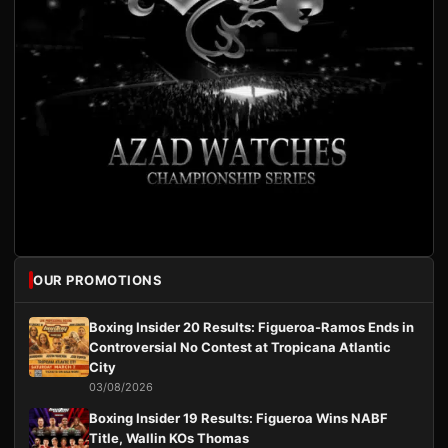
OUR PROMOTIONS
Boxing Insider 20 Results: Figueroa-Ramos Ends in
Controversial No Contest at Tropicana Atlantic
City
03/08/2026
Boxing Insider 19 Results: Figueroa Wins NABF
Title, Wallin KOs Thomas