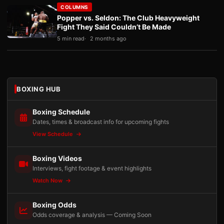
COLUMNS
Popper vs. Seldon: The Club Heavyweight
Fight They Said Couldn’t Be Made
5 min read
2 months ago
BOXING HUB
Boxing Schedule
Dates, times & broadcast info for upcoming fights
View Schedule
Boxing Videos
Interviews, fight footage & event highlights
Watch Now
Boxing Odds
Odds coverage & analysis — Coming Soon