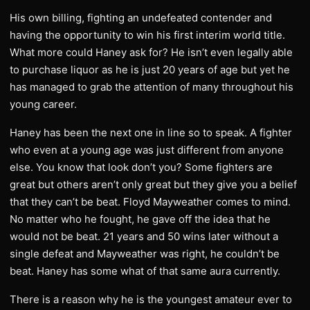
His own billing, fighting an undefeated contender and
having the opportunity to win his first interim world title.
What more could Haney ask for? He isn’t even legally able
to purchase liquor as he is just 20 years of age but yet he
has managed to grab the attention of many throughout his
young career.
Haney has been the next one in line so to speak. A fighter
who even at a young age was just different from anyone
else. You know that look don’t you? Some fighters are
great but others aren’t only great but they give you a belief
that they can’t be beat. Floyd Mayweather comes to mind.
No matter who he fought, he gave off the idea that he
would not be beat. 21 years and 50 wins later without a
single defeat and Mayweather was right, he couldn’t be
beat. Haney has some what of that same aura currently.
There is a reason why he is the youngest amateur ever to