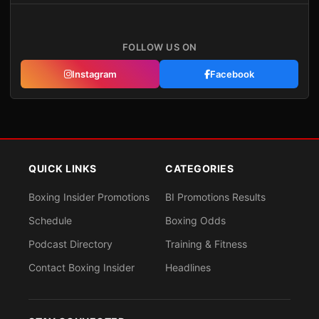
FOLLOW US ON
Instagram
Facebook
QUICK LINKS
CATEGORIES
Boxing Insider Promotions
BI Promotions Results
Schedule
Boxing Odds
Podcast Directory
Training & Fitness
Contact Boxing Insider
Headlines