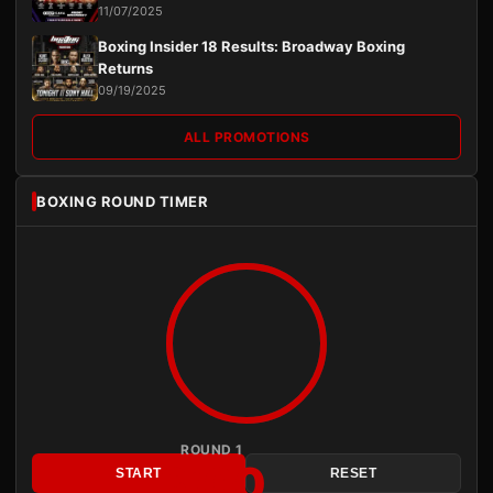
11/07/2025
Boxing Insider 18 Results: Broadway Boxing
Returns
09/19/2025
ALL PROMOTIONS
BOXING ROUND TIMER
ROUND 1
3:00
START
RESET