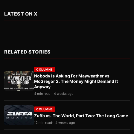
LATEST ON X
RELATED STORIES
COLUMNS
Nobody Is Asking For Mayweather vs
McGregor 2. The Money Might Demand It
Anyway
4 min read
4 weeks ago
COLUMNS
Zuffa vs. The World, Part Two: The Long Game
12 min read
4 weeks ago