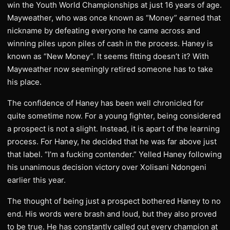
win the Youth World Championships at just 16 years of age.
Mayweather, who was once known as “Money” earned that
nickname by defeating everyone he came across and
winning piles upon piles of cash in the process. Haney is
known as “New Money”. It seems fitting doesn’t it? With
Mayweather now seemingly retired someone has to take
his place.
The confidence of Haney has been well chronicled for
quite sometime now. For a young fighter, being considered
a prospect is not a slight. Instead, it is apart of the learning
process. For Haney, he decided that he was far above just
that label. “I’m a fucking contender.” Yelled Haney following
his unanimous decision victory over Xolisani Ndongeni
earlier this year.
The thought of being just a prospect bothered Haney to no
end. His words were brash and loud, but they also proved
to be true. He has constantly called out every champion at