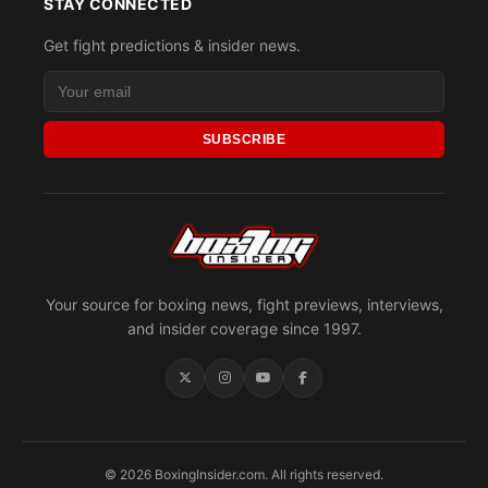
STAY CONNECTED
Get fight predictions & insider news.
SUBSCRIBE
Your source for boxing news, fight previews, interviews,
and insider coverage since 1997.
© 2026 BoxingInsider.com. All rights reserved.