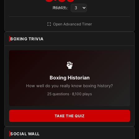
Rounds:
READY
Open Advanced Timer
BOXING TRIVIA
Boxing Historian
How well do you really know boxing history?
25 questions · 8,100 plays
TAKE THE QUIZ
SOCIAL WALL