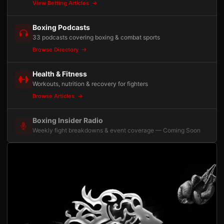
View Betting Articles
Boxing Podcasts
33 podcasts covering boxing & combat sports
Browse Directory
Health & Fitness
Workouts, nutrition & recovery for fighters
Browse Articles
Boxing Insider Radio
Weekly fight breakdowns & event coverage — Coming Soon