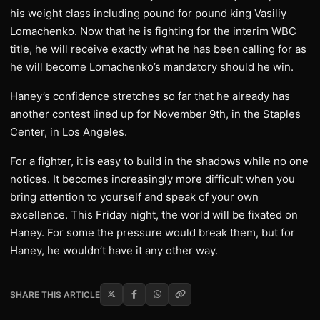
his weight class including pound for pound king Vasiliy
Lomachenko. Now that he is fighting for the interim WBC
title, he will receive exactly what he has been calling for as
he will become Lomachenko’s mandatory should he win.
Haney’s confidence stretches so far that he already has
another contest lined up for November 9th, in the Staples
Center, in Los Angeles.
For a fighter, it is easy to build in the shadows while no one
notices. It becomes increasingly more difficult when you
bring attention to yourself and speak of your own
excellence. This Friday night, the world will be fixated on
Haney. For some the pressure would break them, but for
Haney, he wouldn’t have it any other way.
SHARE THIS ARTICLE