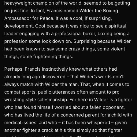
heavyweight champion of the world, seemed to be getting
on just fine. In fact, Francis named Wilder the Boxing
Ambassador for Peace. It was a cool, if surprising,
development. Cool because it was nice to see a spiritual
leader engaging with a professional boxer, boxing being a
profession some look down on. Surprising because Wilder
had been known to say some crazy things, some violent
things, some frightening things.
Perhaps, Francis instinctively knew what others had
already long ago discovered – that Wilder’s words don’t
always match with Wilder the man. That, when it comes to
combat sports, public utterances often amount to pro
wrestling style salesmanship. For here in Wilder is a fighter
who has found himself worried about a fallen opponent,
who has lived the life of a concerned parent for a child with
medical issues, and who – it has been whispered – given
another fighter a crack at his title simply so that fighter