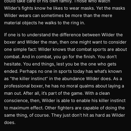
could take care of his own family. Those who watch
Wilder’s fights know he likes to wear masks. Yet the masks
Wilder wears can sometimes be more than the mere
material objects he walks to the ring in.
If one is to understand the difference between Wilder the
boxer and Wilder the man, then one might want to consider
one simple fact: Wilder knows that combat sports are about
combat. And in combat, you go for the finish. You don’t
hesitate. You end things, lest you be the one who gets
ended. Perhaps no one in sports today has what’s known
as “the killer instinct” in the abundance Wilder does. As a
professional boxer, he has no moral qualms about laying a
man out. After all, it’s part of the game. With a clean
conscience, then, Wilder is able to enable his killer instinct
to maximum effect. Other fighters are capable of doing the
same thing, of course. They just don’t hit as hard as Wilder
does.