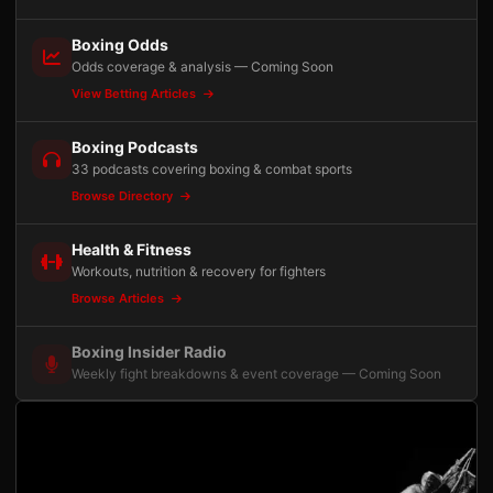
Boxing Odds
Odds coverage & analysis — Coming Soon
View Betting Articles
Boxing Podcasts
33 podcasts covering boxing & combat sports
Browse Directory
Health & Fitness
Workouts, nutrition & recovery for fighters
Browse Articles
Boxing Insider Radio
Weekly fight breakdowns & event coverage — Coming Soon