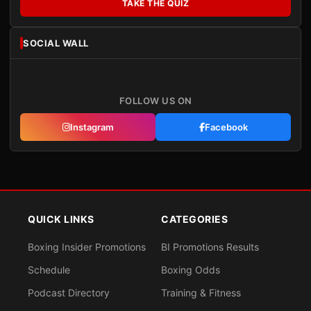
TAKE THE QUIZ
SOCIAL WALL
FOLLOW US ON
Instagram
Facebook
QUICK LINKS
CATEGORIES
Boxing Insider Promotions
BI Promotions Results
Schedule
Boxing Odds
Podcast Directory
Training & Fitness