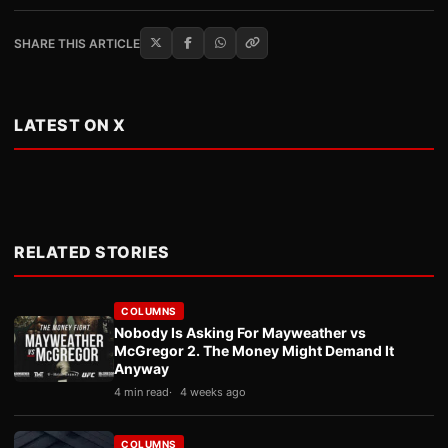
SHARE THIS ARTICLE
LATEST ON X
RELATED STORIES
COLUMNS
Nobody Is Asking For Mayweather vs
McGregor 2. The Money Might Demand It
Anyway
4 min read
4 weeks ago
COLUMNS