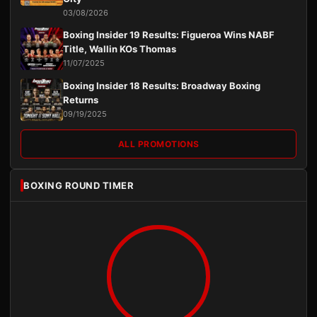
03/08/2026
Boxing Insider 19 Results: Figueroa Wins NABF
Title, Wallin KOs Thomas
11/07/2025
Boxing Insider 18 Results: Broadway Boxing
Returns
09/19/2025
ALL PROMOTIONS
BOXING ROUND TIMER