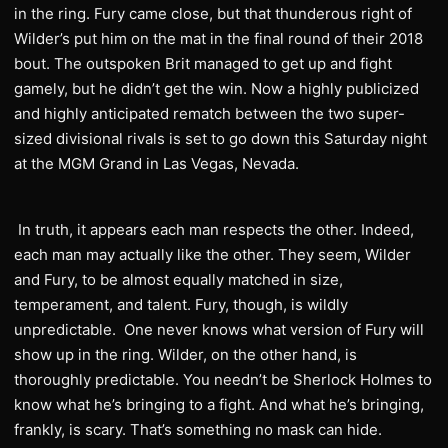
in the ring. Fury came close, but that thunderous right of
Wilder’s put him on the mat in the final round of their 2018
bout. The outspoken Brit managed to get up and fight
gamely, but he didn’t get the win. Now a highly publicized
and highly anticipated rematch between the two super-
sized divisional rivals is set to go down this Saturday night
at the MGM Grand in Las Vegas, Nevada.
In truth, it appears each man respects the other. Indeed,
each man may actually like the other. They seem, Wilder
and Fury, to be almost equally matched in size,
temperament, and talent. Fury, though, is wildly
unpredictable. One never knows what version of Fury will
show up in the ring. Wilder, on the other hand, is
thoroughly predictable. You needn’t be Sherlock Holmes to
know what he’s bringing to a fight. And what he’s bringing,
frankly, is scary. That’s something no mask can hide.