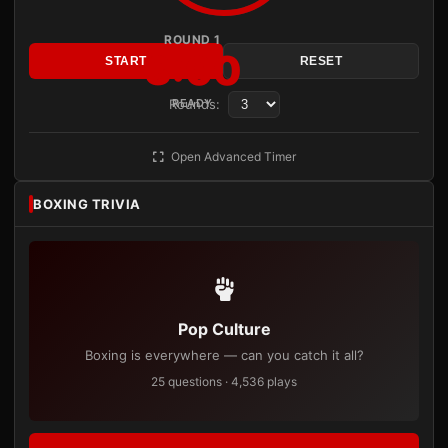
ROUND 1
3:00
START
RESET
Rounds:
READY
Open Advanced Timer
BOXING TRIVIA
Pop Culture
Boxing is everywhere — can you catch it all?
25 questions · 4,536 plays