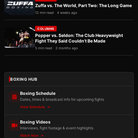
Zuffa vs. The World, Part Two: The Long Game
12 min read
4 weeks ago
COLUMNS
Popper vs. Seldon: The Club Heavyweight
Fight They Said Couldn’t Be Made
5 min read
2 months ago
BOXING HUB
Boxing Schedule
Dates, times & broadcast info for upcoming fights
View Schedule
Boxing Videos
Interviews, fight footage & event highlights
Watch Now