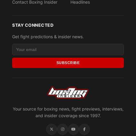
Contact Boxing Insider
Headlines
STAY CONNECTED
Get fight predictions & insider news.
SUBSCRIBE
Your source for boxing news, fight previews, interviews,
and insider coverage since 1997.