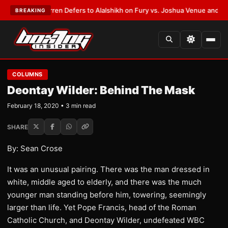
:
Frank Warren Defers to Alalshikh on Fury vs. Joshua Venue and Date
•
L
BREAKING
COLUMNS
Deontay Wilder: Behind The Mask
February 18, 2020 • 3 min read
SHARE
By: Sean Crose
It was an unusual pairing. There was the man dressed in
white, middle aged to elderly, and there was the much
younger man standing before him, towering, seemingly
larger than life. Yet Pope Francis, head of the Roman
Catholic Church, and Deontay Wilder, undefeated WBC