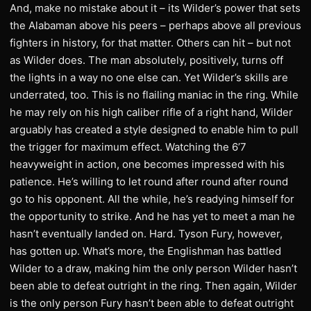
And, make no mistake about it – its Wilder’s power that sets
the Alabaman above his peers – perhaps above all previous
fighters in history, for that matter. Others can hit – but not
as Wilder does. The man absolutely, positively, turns off
the lights in a way no one else can. Yet Wilder’s skills are
underrated, too. This is no flailing maniac in the ring. While
he may rely on his high caliber rifle of a right hand, Wilder
arguably has created a style designed to enable him to pull
the trigger for maximum effect. Watching the 6’7
heavyweight in action, one becomes impressed with his
patience. He’s willing to let round after round after round
go to his opponent. All the while, he’s readying himself for
the opportunity to strike. And he has yet to meet a man he
hasn’t eventually landed on. Hard. Tyson Fury, however,
has gotten up. What’s more, the Englishman has battled
Wilder to a draw, making him the only person Wilder hasn’t
been able to defeat outright in the ring. Then again, Wilder
is the only person Fury hasn’t been able to defeat outright