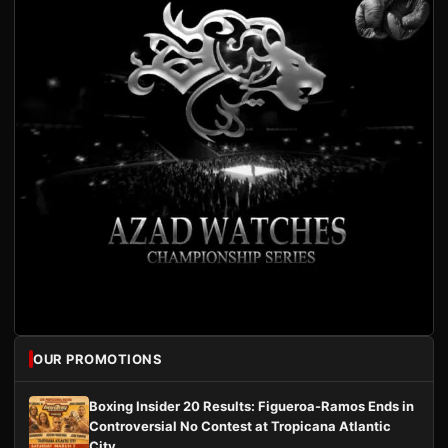
OUR PROMOTIONS
Boxing Insider 20 Results: Figueroa-Ramos Ends in
Controversial No Contest at Tropicana Atlantic
City