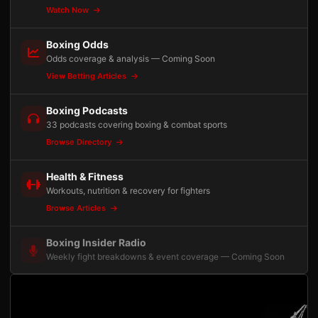
Watch Now
Boxing Odds
Odds coverage & analysis — Coming Soon
View Betting Articles
Boxing Podcasts
33 podcasts covering boxing & combat sports
Browse Directory
Health & Fitness
Workouts, nutrition & recovery for fighters
Browse Articles
Boxing Insider Radio
Weekly fight breakdowns & event coverage — Coming Soon