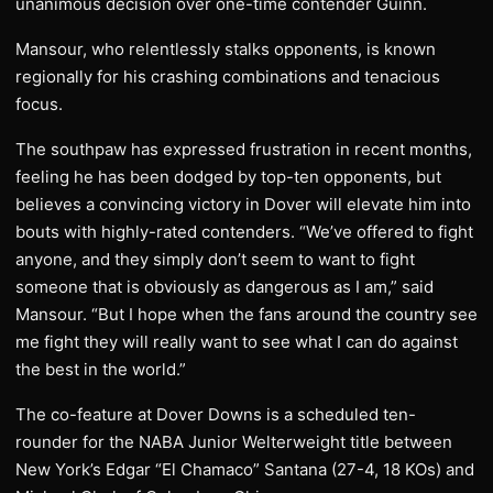
unanimous decision over one-time contender Guinn.
Mansour, who relentlessly stalks opponents, is known
regionally for his crashing combinations and tenacious
focus.
The southpaw has expressed frustration in recent months,
feeling he has been dodged by top-ten opponents, but
believes a convincing victory in Dover will elevate him into
bouts with highly-rated contenders. “We’ve offered to fight
anyone, and they simply don’t seem to want to fight
someone that is obviously as dangerous as I am,” said
Mansour. “But I hope when the fans around the country see
me fight they will really want to see what I can do against
the best in the world.”
The co-feature at Dover Downs is a scheduled ten-
rounder for the NABA Junior Welterweight title between
New York’s Edgar “El Chamaco” Santana (27-4, 18 KOs) and