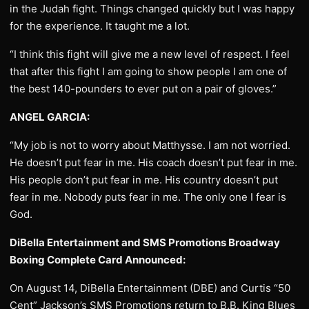
in the Judah fight. Things changed quickly but I was happy
for the experience. It taught me a lot.
“I think this fight will give me a new level of respect. I feel
that after this fight I am going to show people I am one of
the best 140-pounders to ever put on a pair of gloves.”
ANGEL GARCIA:
“My job is not to worry about Matthysse. I am not worried.
He doesn’t put fear in me. His coach doesn’t put fear in me.
His people don’t put fear in me. His country doesn’t put
fear in me. Nobody puts fear in me. The only one I fear is
God.
DiBella Entertainment and SMS Promotions Broadway
Boxing Complete Card Announced:
On August 14, DiBella Entertainment (DBE) and Curtis “50
Cent” Jackson’s SMS Promotions return to B.B. King Blues