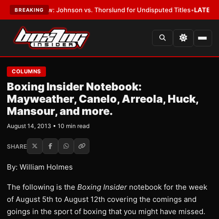
w: Johnson vs. Thorslund for Undisputed Titles
•
LATEST:
Zuffa Boxing
BREAKING
COLUMNS
Boxing Insider Notebook:
Mayweather, Canelo, Arreola, Huck,
Mansour, and more.
August 14, 2013 • 10 min read
SHARE
By: William Holmes
The following is the
Boxing Insider
notebook for the week
of August 5th to August 12th covering the comings and
goings in the sport of boxing that you might have missed.