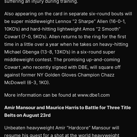
suffering an injury during training.
Also appearing on the card in separate six-round bouts will
be super middleweight Lennox “2 Sharpe” Allen (16-0-1,
10KO’s) and hard-hitting lightweight Amos “2 Smooth”
Cowart (7-0, 5KO’s). Allen returns to the ring for the first
time in a little over a year when he takes on heavy-hitting
Michael Gbenga (13-8, 13KO’s) in a six-round super
middleweight contest. The promising up-and-coming
Cowart ,who recently signed with DBE, will square off
against former NY Golden Gloves Champion Chazz
McDowell (6-3, 1KO).
More information can be found at www.dbe1.com
Amir Mansour and Maurice Harris to Battle for Three Title
Belts on August 23rd
Unbeaten heavyweight Amir “Hardcore” Mansour will
resume his quest for a shot at the world heavyweight