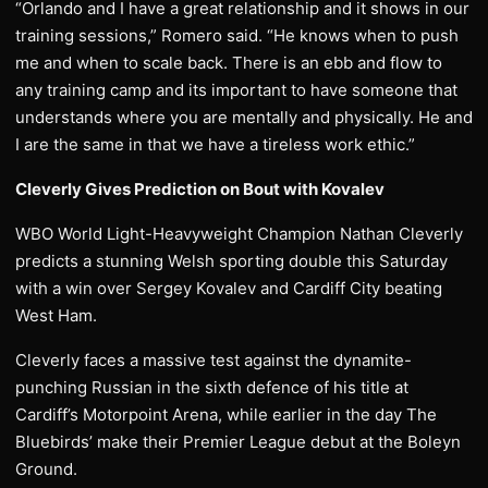
“Orlando and I have a great relationship and it shows in our
training sessions,” Romero said. “He knows when to push
me and when to scale back. There is an ebb and flow to
any training camp and its important to have someone that
understands where you are mentally and physically. He and
I are the same in that we have a tireless work ethic.”
Cleverly Gives Prediction on Bout with Kovalev
WBO World Light-Heavyweight Champion Nathan Cleverly
predicts a stunning Welsh sporting double this Saturday
with a win over Sergey Kovalev and Cardiff City beating
West Ham.
Cleverly faces a massive test against the dynamite-
punching Russian in the sixth defence of his title at
Cardiff’s Motorpoint Arena, while earlier in the day The
Bluebirds’ make their Premier League debut at the Boleyn
Ground.