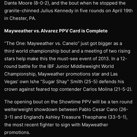
Dante Moore (8-0-2), and the bout when he stopped the
granite-chinned Julius Kennedy in five rounds on April 19th
in Chester, PA.
Mayweather vs. Alvarez PPV Card is Complete
“The One: Mayweather vs. Canelo” just got bigger as a
third world championship bout and a meeting of two rising
stars help make this the must-see event of 2013. In a 12-
round battle for the IBF Junior Middleweight World
Championship, Mayweather promotions star and Las
Vegas’ own Ishe “Sugar Shay” Smith (25-5) defends his
crown against feared top contender Carlos Molina (21-5-2).
The opening bout on the Showtime PPV will be a ten round
welterweight showdown between Pablo Cesar Cano (26-
3-1) and England’s Ashley Treasure Theophane (33-5-1),
the most recent fighter to sign with Mayweather
promotions.