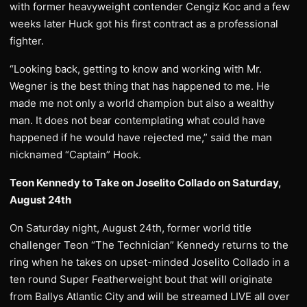
with former heavyweight contender Cengiz Koc and a few
weeks later Huck got his first contract as a professional
fighter.
“Looking back, getting to know and working with Mr.
Wegner is the best thing that has happened to me. He
made me not only a world champion but also a wealthy
man. It does not bear contemplating what could have
happened if he would have rejected me,” said the man
nicknamed “Captain” Hook.
Teon Kennedy to Take on Joselito Collado on Saturday,
August 24th
On Saturday night, August 24th, former world title
challenger Teon “The Technician” Kennedy returns to the
ring when he takes on upset-minded Joselito Collado in a
ten round Super Featherweight bout that will originate
from Ballys Atlantic City and will be streamed LIVE all over