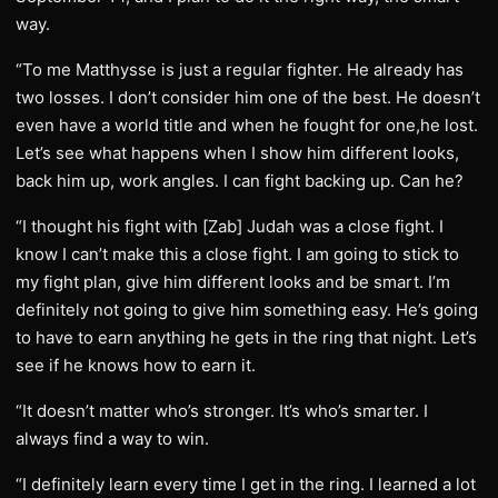
way.
“To me Matthysse is just a regular fighter. He already has
two losses. I don’t consider him one of the best. He doesn’t
even have a world title and when he fought for one,he lost.
Let’s see what happens when I show him different looks,
back him up, work angles. I can fight backing up. Can he?
“I thought his fight with [Zab] Judah was a close fight. I
know I can’t make this a close fight. I am going to stick to
my fight plan, give him different looks and be smart. I’m
definitely not going to give him something easy. He’s going
to have to earn anything he gets in the ring that night. Let’s
see if he knows how to earn it.
“It doesn’t matter who’s stronger. It’s who’s smarter. I
always find a way to win.
“I definitely learn every time I get in the ring. I learned a lot