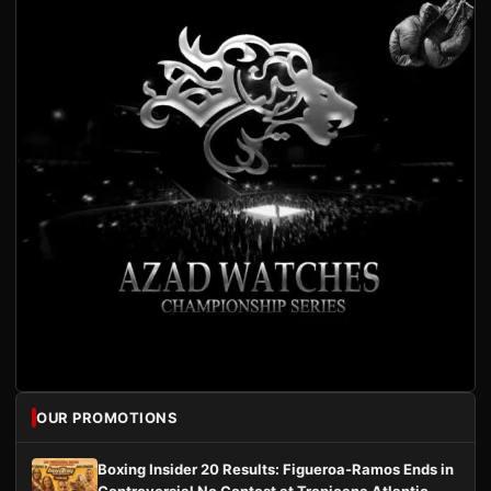
OUR PROMOTIONS
Boxing Insider 20 Results: Figueroa-Ramos Ends in