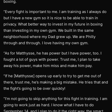
boxing.
“Every fight is important to me. I am training as I always do
but I have a new gym so it is nice to be able to train in
privacy. What better way to invest in my future in boxing
than investing in my own gym. We built in the same
neighborhood where my Dad grew up. We are Philly
through and through. I love having my own gym.
“As for Matthysse, he has power but I have power, too. I
fought a lot of guys with power. Trust me, I plan to take
away his power, make him miss and make him pay.
“If he [Matthysse] opens up early to try to get me out of
there, trust me, he’s making a big mistake. He tries that and
the fight’s going to be over quickly!
“I’m not going to skip anything for this fight in training. I am
going to work just as hard. I know what I have to do
September 14, and I plan to do it the right way, the smart