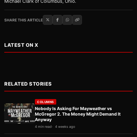
Michael Clark of Columbus, Ohio.
SHARE THIS ARTICLE
LATEST ON X
RELATED STORIES
COLUMNS
Nobody Is Asking For Mayweather vs
McGregor 2. The Money Might Demand It
Anyway
4 min read
4 weeks ago