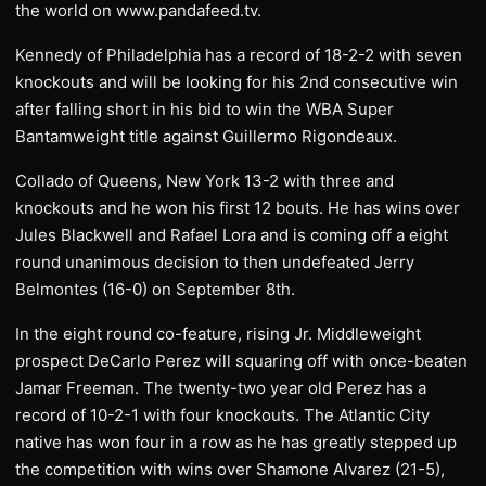
the world on www.pandafeed.tv.
Kennedy of Philadelphia has a record of 18-2-2 with seven
knockouts and will be looking for his 2nd consecutive win
after falling short in his bid to win the WBA Super
Bantamweight title against Guillermo Rigondeaux.
Collado of Queens, New York 13-2 with three and
knockouts and he won his first 12 bouts. He has wins over
Jules Blackwell and Rafael Lora and is coming off a eight
round unanimous decision to then undefeated Jerry
Belmontes (16-0) on September 8th.
In the eight round co-feature, rising Jr. Middleweight
prospect DeCarlo Perez will squaring off with once-beaten
Jamar Freeman. The twenty-two year old Perez has a
record of 10-2-1 with four knockouts. The Atlantic City
native has won four in a row as he has greatly stepped up
the competition with wins over Shamone Alvarez (21-5),