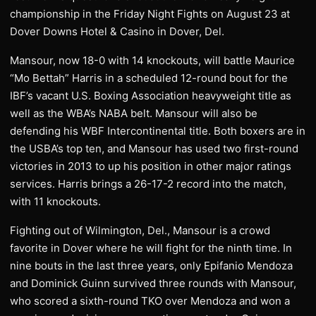
championship in the Friday Night Fights on August 23 at
Dover Downs Hotel & Casino in Dover, Del.
Mansour, now 18-0 with 14 knockouts, will battle Maurice
“Mo Bettah” Harris in a scheduled 12-round bout for the
IBF’s vacant U.S. Boxing Association heavyweight title as
well as the WBA’s NABA belt. Mansour will also be
defending his WBF Intercontinental title. Both boxers are in
the USBA’s top ten, and Mansour has used two first-round
victories in 2013 to up his position in other major ratings
services. Harris brings a 26-17-2 record into the match,
with 11 knockouts.
Fighting out of Wilmington, Del., Mansour is a crowd
favorite in Dover where he will fight for the ninth time. In
nine bouts in the last three years, only Epifanio Mendoza
and Dominick Guinn survived three rounds with Mansour,
who scored a sixth-round TKO over Mendoza and won a