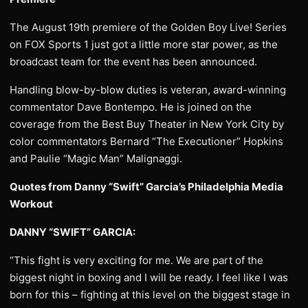
The August 19th premiere of the Golden Boy Live! Series
on FOX Sports 1 just got a little more star power, as the
broadcast team for the event has been announced.
Handling blow-by-blow duties is veteran, award-winning
commentator Dave Bontempo. He is joined on the
coverage from the Best Buy Theater in New York City by
color commentators Bernard “The Executioner” Hopkins
and Paulie “Magic Man” Malignaggi.
Quotes from Danny “Swift” Garcia’s Philadelphia Media
Workout
DANNY “SWIFT” GARCIA:
“This fight is very exciting for me. We are part of the
biggest night in boxing and I will be ready. I feel like I was
born for this – fighting at this level on the biggest stage in