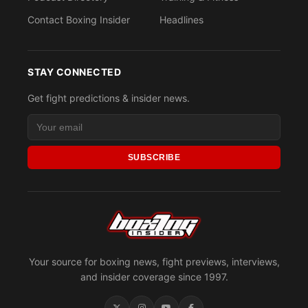
Contact Boxing Insider
Headlines
STAY CONNECTED
Get fight predictions & insider news.
SUBSCRIBE
Your source for boxing news, fight previews, interviews,
and insider coverage since 1997.