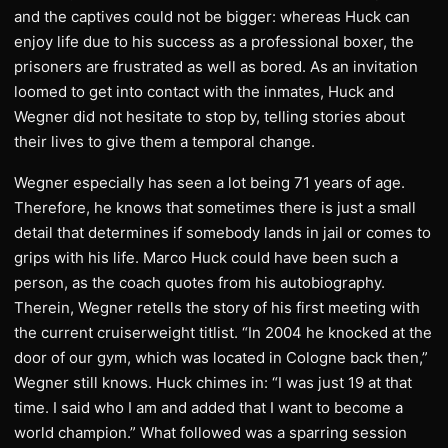
and the captives could not be bigger: whereas Huck can
enjoy life due to his success as a professional boxer, the
prisoners are frustrated as well as bored. As an invitation
loomed to get into contact with the inmates, Huck and
Wegner did not hesitate to stop by, telling stories about
their lives to give them a temporal change.
Wegner especially has seen a lot being 71 years of age.
Therefore, he knows that sometimes there is just a small
detail that determines if somebody lands in jail or comes to
grips with his life. Marco Huck could have been such a
person, as the coach quotes from his autobiography.
Therein, Wegner retells the story of his first meeting with
the current cruiserweight titlist. “In 2004 he knocked at the
door of our gym, which was located in Cologne back then,”
Wegner still knows. Huck chimes in: “I was just 19 at that
time. I said who I am and added that I want to become a
world champion.” What followed was a sparring session