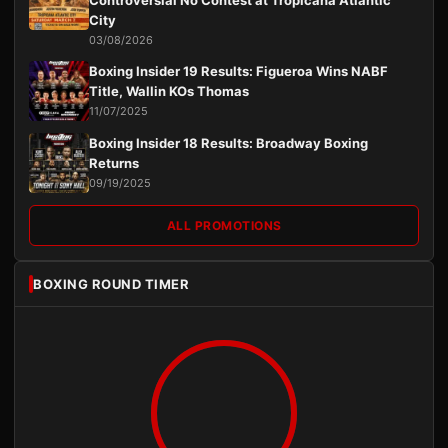
Controversial No Contest at Tropicana Atlantic
City
03/08/2026
Boxing Insider 19 Results: Figueroa Wins NABF
Title, Wallin KOs Thomas
11/07/2025
Boxing Insider 18 Results: Broadway Boxing
Returns
09/19/2025
ALL PROMOTIONS
BOXING ROUND TIMER