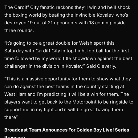
The Cardiff City fanatic reckons they’ll win and he’ll shock
the boxing world by beating the invincible Kovalev, who’s
destroyed 19 out of 21 opponents with 18 coming inside
three rounds.
“It’s going to be a great double for Welsh sport this
Saturday with Cardiff City in top flight football for the first
time followed by my world title showdown against the best
challenger in the division in Kovalev,” Said Cleverly.
“This is a massive opportunity for them to show what they
can do against the best teams in the country starting at
West Ham and I’m predicting it will be a win for them. The
players want to get back to the Motorpoint to be ringside to
support me in my fight and it will be great having them
there”
Broadcast Team Announces For Golden Boy Live! Series
Premiere