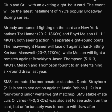
Club and Grill with an exciting eight-bout card. The event
will be the latest installment of NYC’s popular Broadway
Boxing series.
Already announced fighting on the card are New York
natives Tor Hamer (20-2, 13KO’s) and Boyd Melson (11-1-1,
4KO’s), both seeing action in separate eight-round bouts.
The heavyweight Hamer will face off against hard-hitting
Kertson Manswell (23-7, 17KO’s), while Melson will fight a
rematch against Brooklyn’s Jason Thompson (5-6-3,
4KO’s). Melson and Thompson fought to an entertaining
six-round draw last year.
SMS-promoted former amateur standout Donte Strayhorn
(2-1) is set to see action against Justin Robins (1-2) in a
four-round junior welterweight matchup. SMS stable-mate
Luis Olivares (4-0, 3KO’s) was also set to see action on the
card, but unfortunately was forced to withdraw after