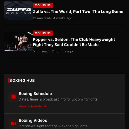
COLUMNS
Zuffa vs. The World, Part Two: The Long Game
12 min read
4 weeks ago
COLUMNS
Popper vs. Seldon: The Club Heavyweight
Fight They Said Couldn’t Be Made
5 min read
2 months ago
BOXING HUB
Boxing Schedule
Dates, times & broadcast info for upcoming fights
View Schedule
Boxing Videos
Interviews, fight footage & event highlights