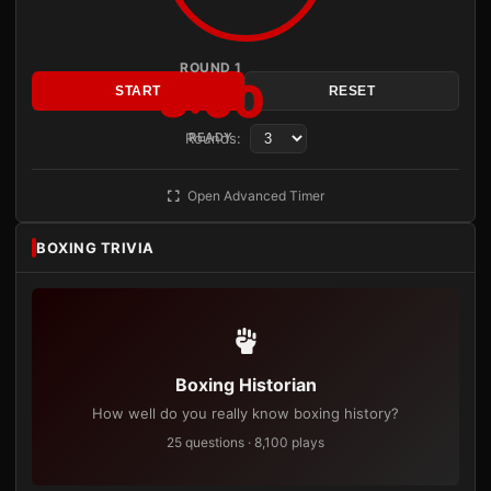
ROUND 1
3:00
START
RESET
Rounds:
READY
Open Advanced Timer
BOXING TRIVIA
Boxing Historian
How well do you really know boxing history?
25 questions · 8,100 plays