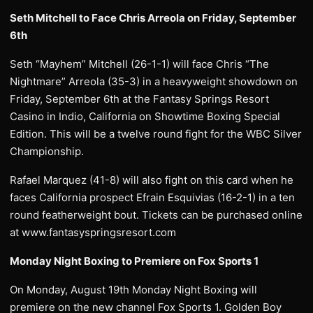
Seth Mitchell to Face Chris Arreola on Friday, September
6th
Seth “Mayhem” Mitchell (26-1-1) will face Chris “The
Nightmare” Arreola (35-3) in a heavyweight showdown on
Friday, September 6th at the Fantasy Springs Resort
Casino in Indio, California on Showtime Boxing Special
Edition. This will be a twelve round fight for the WBC Silver
Championship.
Rafael Marquez (41-8) will also fight on this card when he
faces California prospect Efrain Esquivias (16-2-1) in a ten
round featherweight bout. Tickets can be purchased online
at www.fantasyspringsresort.com
Monday Night Boxing to Premiere on Fox Sports 1
On Monday, August 19th Monday Night Boxing will
premiere on the new channel Fox Sports 1. Golden Boy