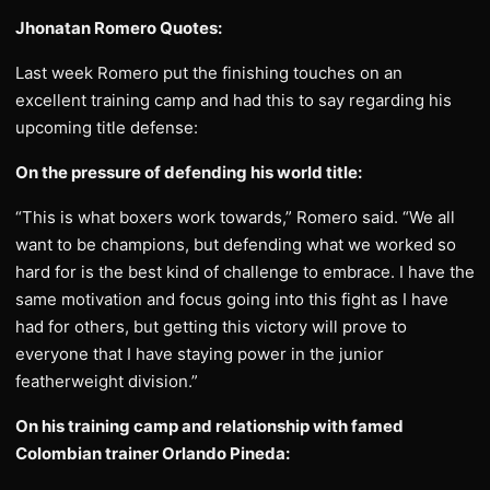
Jhonatan Romero Quotes:
Last week Romero put the finishing touches on an
excellent training camp and had this to say regarding his
upcoming title defense:
On the pressure of defending his world title:
“This is what boxers work towards,” Romero said. “We all
want to be champions, but defending what we worked so
hard for is the best kind of challenge to embrace. I have the
same motivation and focus going into this fight as I have
had for others, but getting this victory will prove to
everyone that I have staying power in the junior
featherweight division.”
On his training camp and relationship with famed
Colombian trainer Orlando Pineda: