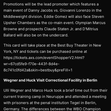
Promotions will be the lead promoter which features a
main event of Danny Jacobs vs. Giovanni Lorenzo in the
Middleweight division. Eddie Gomez will also face Steven
Upsher Chambers as the co-main event. Olympian Marcus
Browne and prospects Claude Staten Jr. and D’Mitrius
Ballard will also be on the undercard.
This card will take place at the Best Buy Theater in New
York, NY and tickets can be purchased online at
https://tickets.axs.com/eventShopperV2.html?
wr=67cd5fe9-f70e-443f-8d4e-
8c741c0fd42a&skin=bestbuy&preFill=1
Wegner and Huck Visit Correctional Facility in Berlin
Ulli Wegner and Marco Huck took a brief time out from their
current training camp in Neuruppe and attended a meeting
with prisoners at the penal institution Tegel in Berlin,
Germany. The differences between the WBO Champion