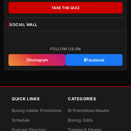
TAKE THE QUIZ
SOCIAL WALL
FOLLOW US ON
Instagram
Facebook
QUICK LINKS
CATEGORIES
Boxing Insider Promotions
BI Promotions Results
Schedule
Boxing Odds
Podcast Directory
Training & Fitness