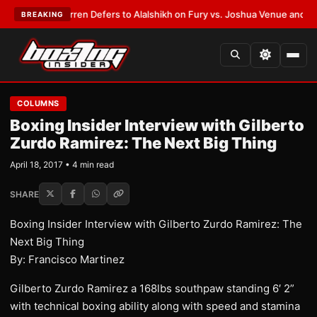
:
Frank Warren Defers to Alalshikh on Fury vs. Joshua Venue and Date
•
L
BREAKING
COLUMNS
Boxing Insider Interview with Gilberto
Zurdo Ramirez: The Next Big Thing
April 18, 2017 • 4 min read
SHARE
Boxing Insider Interview with Gilberto Zurdo Ramirez: The
Next Big Thing
By: Francisco Martinez
Gilberto Zurdo Ramirez a 168lbs southpaw standing 6′ 2”
with technical boxing ability along with speed and stamina