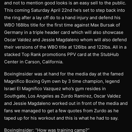
and not to mention good looks is an easy sell to the public.
This coming Saturday April 22nd he’s set to step back into
the ring after a lay off do to a hand injury and defend his
WBO 168lbs title for the first time against Max Bursak of
Germany in a triple header card which will also showcase
Oscar Valdez and Jessie Magdaleno whom will also defend
their versions of the WBO title at 126lbs and 122lbs. All in a
stacked Top Rank promotions PPV card at the StubHub
Center in Carson, California.
BoxingInsider was at hand for the media day at the famed
Magnifico Boxing Gym own by 3 time champion, legend
Israel El Magnifico Vazquez who’s gym resides in
Southgate, Los Angeles as Zurdo Ramirez, Oscar Valdez
and Jessie Magdaleno worked out in front of the media and
fans we managed to get a few quotes from Zurdo as he
taped up for his workout and this is what he had to say.
BoxingInsider: “How was training camp?”