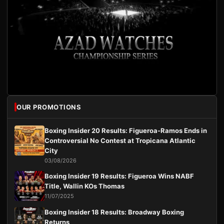
OUR PROMOTIONS
Boxing Insider 20 Results: Figueroa-Ramos Ends in
Controversial No Contest at Tropicana Atlantic
City
03/08/2026
Boxing Insider 19 Results: Figueroa Wins NABF
Title, Wallin KOs Thomas
11/07/2025
Boxing Insider 18 Results: Broadway Boxing
Returns