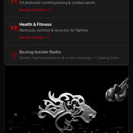
33 podcasts covering boxing & combat sports
Browse Directory
Health & Fitness
Workouts, nutrition & recovery for fighters
Browse Articles
Boxing Insider Radio
Weekly fight breakdowns & event coverage — Coming Soon