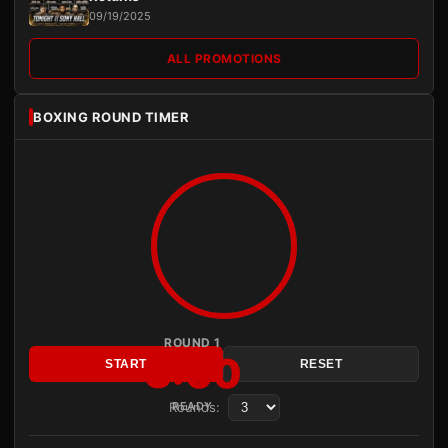
09/19/2025
ALL PROMOTIONS
BOXING ROUND TIMER
ROUND 1
3:00
START
RESET
Rounds:
READY