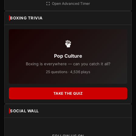
Open Advanced Timer
BOXING TRIVIA
Pop Culture
Boxing is everywhere — can you catch it all?
25 questions · 4,536 plays
TAKE THE QUIZ
SOCIAL WALL