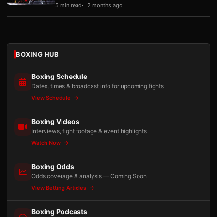
5 min read
2 months ago
BOXING HUB
Boxing Schedule
Dates, times & broadcast info for upcoming fights
View Schedule
Boxing Videos
Interviews, fight footage & event highlights
Watch Now
Boxing Odds
Odds coverage & analysis — Coming Soon
View Betting Articles
Boxing Podcasts