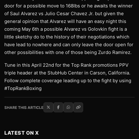
door for a possible move to 168lbs or he awaits the winner
of Saul Alvarez vs Julio Cesar Chavez Jr. but given the
general opinion that Alvarez will have an easy night this
coming May 6th a possible Alvarez vs Golovkin fight is a
little sketchy do to the history of their negotiations which
have lead to nowhere and can only leave the door open for
other possibilities with one of those being Zurdo Ramirez.
Tune in this April 22nd for the Top Rank promotions PPV
triple header at the StubHub Center in Carson, California.
Follow complete coverage leading up to the fight by using
#TopRankBoxing
SHARE THIS ARTICLE
LATEST ON X