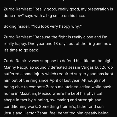
Zurdo Ramirez: “Really good, really good, my preparation is
done now” says with a big smile on his face.
BoxingInsider: “You look very happy why?”
Zurdo Ramirez: “Because the fight is really close and I’m
really happy. One year and 13 days out of the ring and now
it’s time to go back”
Zurdo Ramirez was suppose to defend his title on the night
Manny Pacquiao soundly defeated Jessie Vargas but Zurdo
suffered a hand injury which required surgery and has kept
him out of the ring since April of last year. Although not
being able to compete Zurdo maintained active while back
home in Mazatlan, Mexico where he kept his physical
shape in tact by running, swimming and strength and
conditioning work. Something trainer’s, father and son
Jesus and Hector Zapari feel benefited him greatly being