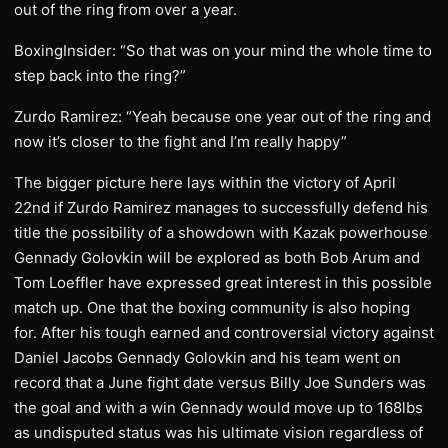
out of the ring from over a year.
BoxingInsider: “So that was on your mind the whole time to
step back into the ring?”
Zurdo Ramirez: “Yeah because one year out of the ring and
now it’s closer to the fight and I’m really happy”
The bigger picture here lays within the victory of April
22nd if Zurdo Ramirez manages to successfully defend his
title the possibility of a showdown with Kazak powerhouse
Gennady Golovkin will be explored as both Bob Arum and
Tom Loeffler have expressed great interest in this possible
match up. One that the boxing community is also hoping
for. After his tough earned and controversial victory against
Daniel Jacobs Gennady Golovkin and his team went on
record that a June fight date versus Billy Joe Sunders was
the goal and with a win Gennady would move up to 168lbs
as undisputed status was his ultimate vision regardless of