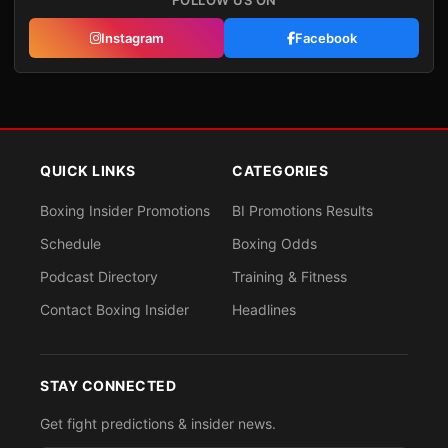
FOLLOW US ON
Instagram
Facebook
QUICK LINKS
CATEGORIES
Boxing Insider Promotions
BI Promotions Results
Schedule
Boxing Odds
Podcast Directory
Training & Fitness
Contact Boxing Insider
Headlines
STAY CONNECTED
Get fight predictions & insider news.