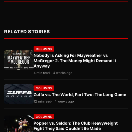
RELATED STORIES
COLUMNS
Nobody Is Asking For Mayweather vs
McGregor 2. The Money Might Demand It
Anyway
4 min read
4 weeks ago
COLUMNS
Zuffa vs. The World, Part Two: The Long Game
12 min read
4 weeks ago
COLUMNS
Popper vs. Seldon: The Club Heavyweight
Fight They Said Couldn’t Be Made