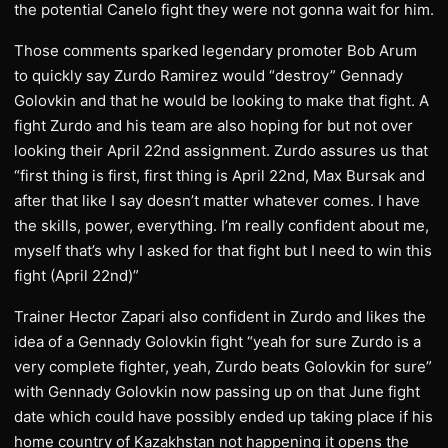
the potential Canelo fight they were not gonna wait for him.
Those comments sparked legendary promoter Bob Arum
to quickly say Zurdo Ramirez would “destroy” Gennady
Golovkin and that he would be looking to make that fight. A
fight Zurdo and his team are also hoping for but not over
looking their April 22nd assignment. Zurdo assures us that
“first thing is first, first thing is April 22nd, Max Bursak and
after that like I say doesn’t matter whatever comes. I have
the skills, power, everything. I’m really confident about me,
myself that’s why I asked for that fight but I need to win this
fight (April 22nd)”
Trainer Hector Zapari also confident in Zurdo and likes the
idea of a Gennady Golovkin fight “yeah for sure Zurdo is a
very complete fighter, yeah, Zurdo beats Golovkin for sure”
with Gennady Golovkin now passing up on that June fight
date which could have possibly ended up taking place if his
home country of Kazakhstan not happening it opens the