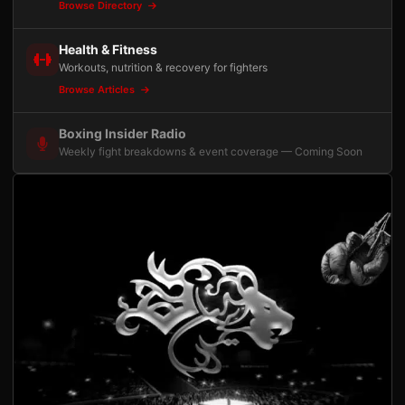
Browse Directory
Health & Fitness
Workouts, nutrition & recovery for fighters
Browse Articles
Boxing Insider Radio
Weekly fight breakdowns & event coverage — Coming Soon