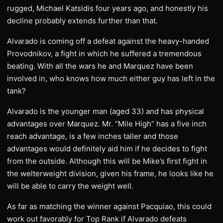
rugged, Michael Katsidis four years ago, and honestly his
decline probably extends further than that.
Alvarado is coming off a defeat against the heavy-handed
Provodnikov, a fight in which he suffered a tremendous
beating. With all the wars he and Marquez have been
involved in, who knows how much either guy has left in the
tank?
Alvarado is the younger man (aged 33) and has physical
advantages over Marquez. Mr. “Mile High” has a five inch
reach advantage, is a few inches taller and those
advantages would definitely aid him if he decides to fight
from the outside. Although this will be Mike’s first fight in
the welterweight division, given his frame, he looks like he
will be able to carry the weight well.
As far as matching the winner against Pacquiao, this could
work out favorably for Top Rank if Alvarado defeats