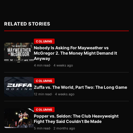
RELATED STORIES
COLUMNS
Nobody Is Asking For Mayweather vs
McGregor 2. The Money Might Demand It
Anyway
4 min read
4 weeks ago
COLUMNS
Zuffa vs. The World, Part Two: The Long Game
12 min read
4 weeks ago
COLUMNS
Popper vs. Seldon: The Club Heavyweight
Fight They Said Couldn’t Be Made
5 min read
2 months ago