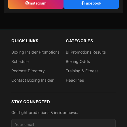
Instagram
Facebook
QUICK LINKS
CATEGORIES
Boxing Insider Promotions
BI Promotions Results
Schedule
Boxing Odds
Podcast Directory
Training & Fitness
Contact Boxing Insider
Headlines
STAY CONNECTED
Get fight predictions & insider news.