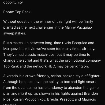
opportunity.
Photo: Top Rank
Without question, the winner of this fight will be firmly
planted as the next challenger in the Manny Pacquiao
sweepstakes.
But a match-up between long-time rivals Pacquiao and
Marquez is a movie we’ve seen too many times already.
They’ve had classic match-ups, but it may be time to
change the script and that’s what the promotional company
Top Rank and the network HBO, may be banking on.
Alvarado is a crowd friendly, action-packed style of fighter.
Although he does have the ability to box and fight smart
from the outside, he has a tendency to abandon the game
plan and mix it up, as shown in his fights against Brandon
Rios, Ruslan Provodnikov, Breidis Prescott and Mauricio