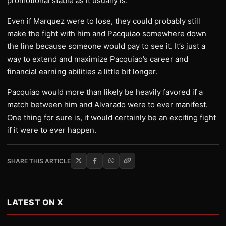
promotional stable as it usually is.
Even if Marquez were to lose, they could probably still
make the fight with him and Pacquiao somewhere down
the line because someone would pay to see it. It’s just a
way to extend and maximize Pacquiao’s career and
financial earning abilities a little bit longer.
Pacquiao would more than likely be heavily favored if a
match between him and Alvarado were to ever manifest.
One thing for sure is, it would certainly be an exciting fight
if it were to ever happen.
SHARE THIS ARTICLE
LATEST ON X