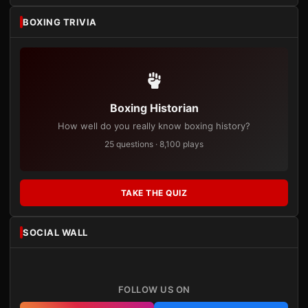
BOXING TRIVIA
Boxing Historian
How well do you really know boxing history?
25 questions · 8,100 plays
TAKE THE QUIZ
SOCIAL WALL
FOLLOW US ON