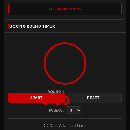
ALL PROMOTIONS
BOXING ROUND TIMER
ROUND 1
3:00
START
RESET
Rounds:
READY
Open Advanced Timer