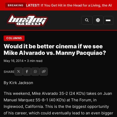
Lobbyist
•
LATEST:
If You Get Hit in the Head for a Living, the Ali Act Sho
BREAKING
COLUMNS
Would it be better cinema if we see
Mike Alvarado vs. Manny Pacquiao?
May 16, 2014 • 3 min read
SHARE
By Kirk Jackson
This weekend, Mike Alvarado 35-2 (24 KO’s) takes on Juan
Manuel Marquez 55-8-1 (40 KO’s) at The Forum, in
Inglewood, California. This is the the biggest opportunity
of his career, which could eventually lead to an even bigger