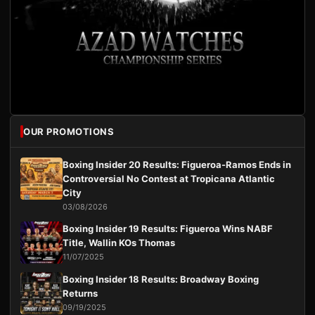
OUR PROMOTIONS
Boxing Insider 20 Results: Figueroa-Ramos Ends in
Controversial No Contest at Tropicana Atlantic
City
03/08/2026
Boxing Insider 19 Results: Figueroa Wins NABF
Title, Wallin KOs Thomas
11/07/2025
Boxing Insider 18 Results: Broadway Boxing
Returns
09/19/2025