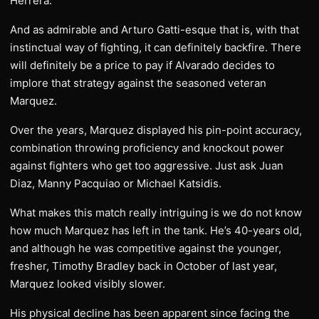
Herrera.
And as admirable and Arturo Gatti-esque that is, with that
instinctual way of fighting, it can definitely backfire. There
will definitely be a price to pay if Alvarado decides to
implore that strategy against the seasoned veteran
Marquez.
Over the years, Marquez displayed his pin-point accuracy,
combination throwing proficiency and knockout power
against fighters who get too aggressive. Just ask Juan
Diaz, Manny Pacquiao or Michael Katsidis.
What makes this match really intriguing is we do not know
how much Marquez has left in the tank. He’s 40-years old,
and although he was competitive against the younger,
fresher, Timothy Bradley back in October of last year,
Marquez looked visibly slower.
His physical decline has been apparent since facing the