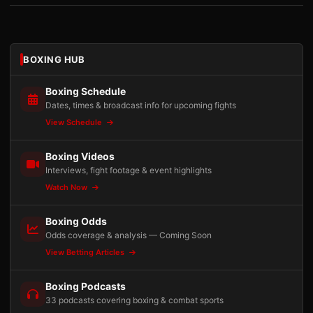
BOXING HUB
Boxing Schedule
Dates, times & broadcast info for upcoming fights
View Schedule
Boxing Videos
Interviews, fight footage & event highlights
Watch Now
Boxing Odds
Odds coverage & analysis — Coming Soon
View Betting Articles
Boxing Podcasts
33 podcasts covering boxing & combat sports