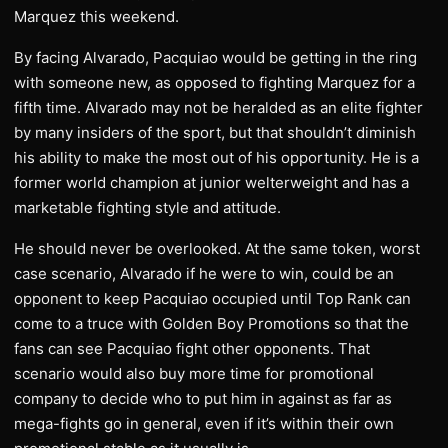
Marquez this weekend.
By facing Alvarado, Pacquiao would be getting in the ring
with someone new, as opposed to fighting Marquez for a
fifth time. Alvarado may not be heralded as an elite fighter
by many insiders of the sport, but that shouldn’t diminish
his ability to make the most out of his opportunity. He is a
former world champion at junior welterweight and has a
marketable fighting style and attitude.
He should never be overlooked. At the same token, worst
case scenario, Alvarado if he were to win, could be an
opponent to keep Pacquiao occupied until Top Rank can
come to a truce with Golden Boy Promotions so that the
fans can see Pacquiao fight other opponents. That
scenario would also buy more time for promotional
company to decide who to put him in against as far as
mega-fights go in general, even if it’s within their own