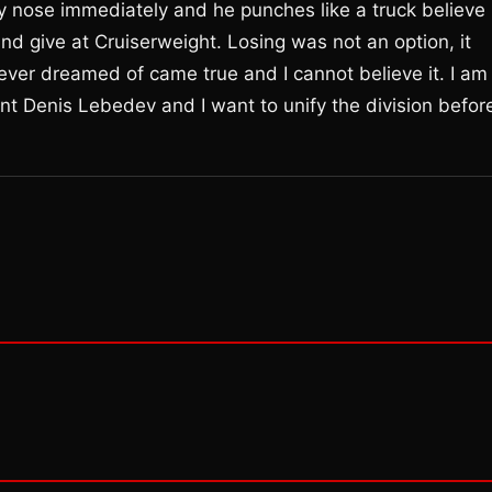
y nose immediately and he punches like a truck believe
nd give at Cruiserweight. Losing was not an option, it
 ever dreamed of came true and I cannot believe it. I am
nt Denis Lebedev and I want to unify the division befor