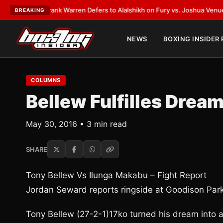
TEST:
Frank Warren Defers to Alalshikh on Fury vs. Joshua Venue and D
BREAKING
NEWS
BOXING INSIDER
COLUMNS
Bellew Fulfilles Drea
May 30, 2016 • 3 min read
SHARE
Tony Bellew Vs Ilunga Makabu – Fight Report
Jordan Seward reports ringside at Goodison Par
Tony Bellew (27-2-1)17ko turned his dream into a