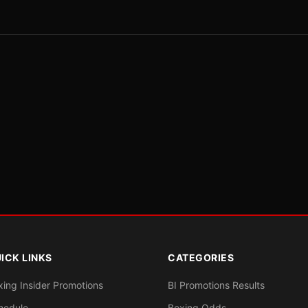
ICK LINKS
CATEGORIES
xing Insider Promotions
BI Promotions Results
hedule
Boxing Odds