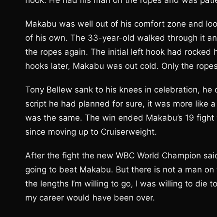
hook. He had his man on the ropes and was patien
Makabu was well out of his comfort zone and looked
of his own. The 33-year-old walked through it an
the ropes again. The initial left hook had rocked 
hooks later, Makabu was out cold. Only the ropes
Tony Bellew sank to his knees in celebration, he do
script he had planned for sure, it was more like a
was the same. The win ended Makabu’s 19 fight w
since moving up to Cruiserweight.
After the fight the new WBC World Champion said
going to beat Makabu. But there is not a man on t
the lengths I’m willing to go, I was willing to di
my career would have been over.