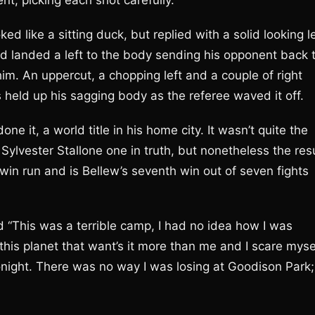
t, picking each shot carefully.
 like a sitting duck, but replied with a solid looking le
d landed a left to the body sending his opponent back 
him. An uppercut, a chopping left and a couple of right
 held up his sagging body as the referee waved it off.
ne it, a world title in his home city. It wasn’t quite the
 Sylvester Stallone one in truth, but nonetheless the res
in run and is Bellew’s seventh win out of seven fights
 “This was a terrible camp, I had no idea how I was
his planet that want’s it more than me and I scare mysel
e tonight. There was no way I was losing at Goodison Park;