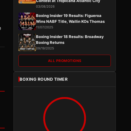
Contest at Tropicana Atlantic City
03/08/2026
Boxing Insider 19 Results: Figueroa
Wins NABF Title, Wallin KOs Thomas
e
11/07/2025
Boxing Insider 18 Results: Broadway
Boxing Returns
09/19/2025
ALL PROMOTIONS
BOXING ROUND TIMER