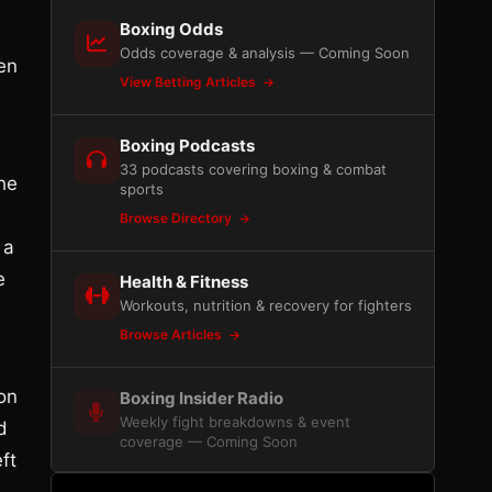
Boxing Odds
Odds coverage & analysis — Coming Soon
een
View Betting Articles
Boxing Podcasts
33 podcasts covering boxing & combat
he
sports
Browse Directory
 a
e
Health & Fitness
Workouts, nutrition & recovery for fighters
Browse Articles
on
Boxing Insider Radio
Weekly fight breakdowns & event
d
coverage — Coming Soon
ft