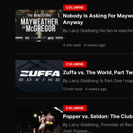
COLUMNS
Nobody Is Asking For Mayw
Anyway
By Larry Goldberg No fan is marching
…
4 min read
4 weeks ago
COLUMNS
Zuffa vs. The World, Part 
By Larry Goldberg In Part One I map
12 min read
4 weeks ago
COLUMNS
Popper vs. Seldon: The Clu
By Larry Goldberg, Promoter of Rec
Josh Popper,…