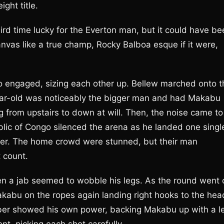
ght title.
third time lucky for the Everton man, but it could have b
canvas like a true champ, Rocky Balboa esque if it were,
 engaged, sizing each other up. Bellew marched onto t
year-old was noticeably the bigger man and had Makabu
ing from upstairs to down at will. Then, the noise came to
ic of Congo silenced the arena as he landed one singl
 over. The home crowd were stunned, but their man
 count.
en a jab seemed to wobble his legs. As the round went 
kabu on the ropes again landing right hooks to the hea
omber showed his own power, backing Makabu up with a le