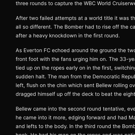
three rounds to capture the WBC World Cruiserwei
After two failed attempts at a world title it was 
all so different. The Bomber had to rise off the 
after a heavy knockdown in the first round.
As Everton FC echoed around the ground the two
front foot with the fans urging him on. The 33-
tied up on the ropes early on in the first, switch
sudden halt. The man from the Democratic Republ
left, flush on the chin which sent Bellew rolling
dragged himself up off the deck to beat the eight
Bellew came into the second round tentative, ev
he came into it more, edging forward and had Ma
and lefts to the body. In the third round the B