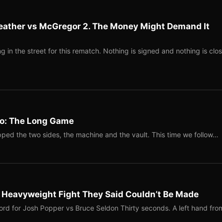
eather vs McGregor 2. The Money Might Demand It
 in the street for this rematch. Nothing is signed and nothing is clos
Two: The Long Game
ped the two sides, the machine and the vault. This time we follow…
b Heavyweight Fight They Said Couldn’t Be Made
ord for Josh Popper vs Bruce Seldon Thirty seconds. A left hand fro