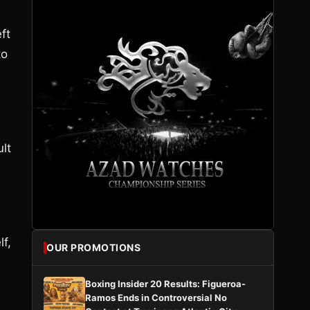
ft
to
ult
f,
OUR PROMOTIONS
Boxing Insider 20 Results: Figueroa-
Ramos Ends in Controversial No