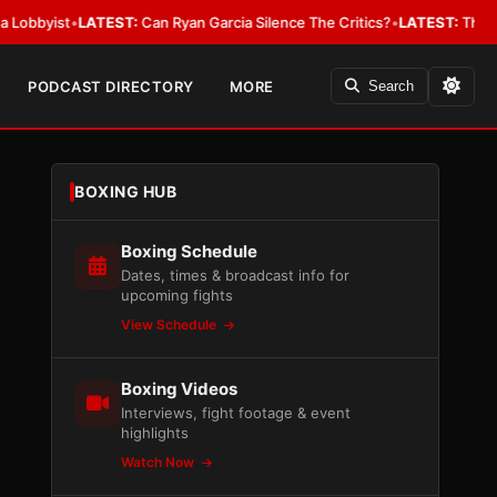
ist
•
LATEST:
Can Ryan Garcia Silence The Critics?
•
LATEST:
The WBA Owes
PODCAST DIRECTORY
MORE
Search
BOXING HUB
Boxing Schedule
Dates, times & broadcast info for
upcoming fights
View Schedule
Boxing Videos
Interviews, fight footage & event
highlights
Watch Now