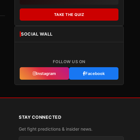
TAKE THE QUIZ
SOCIAL WALL
FOLLOW US ON
Instagram
Facebook
STAY CONNECTED
Get fight predictions & insider news.