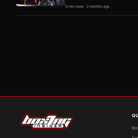
5 min read
2 months ago
QU
Bo
Sc