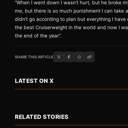
“When I went down I wasn’t hurt, but he broke m
me, but there is so much punishment I can take a
didn’t go according to plan but everything I have
the best Cruiserweight in the world and now I wa
the end of the year”.
SHARE THIS ARTICLE
LATEST ON X
RELATED STORIES