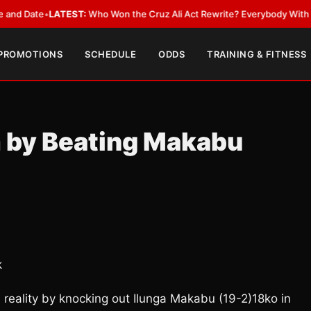
ate
•
LATEST:
Who Won the Cruz Ali Act Rewrite? Everybody With a Lobby
 PROMOTIONS
SCHEDULE
ODDS
TRAINING & FITNESS
m by Beating Makabu
k
 reality by knocking out Ilunga Makabu (19-2)18ko in