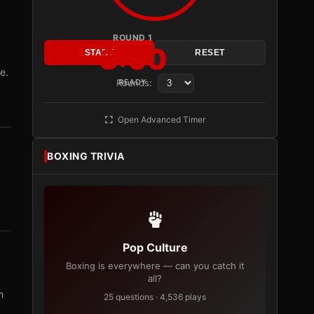
ROUND 1
3:00
START
RESET
e.
Rounds:
READY
Open Advanced Timer
BOXING TRIVIA
Pop Culture
Boxing is everywhere — can you catch it
all?
m
25 questions · 4,536 plays