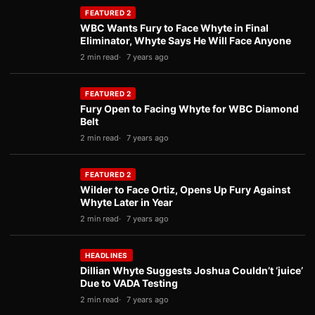
FEATURED 2
WBC Wants Fury to Face Whyte in Final
Eliminator, Whyte Says He Will Face Anyone
2 min read
7 years ago
FEATURED 2
Fury Open to Facing Whyte for WBC Diamond
Belt
2 min read
7 years ago
FEATURED 2
Wilder to Face Ortiz, Opens Up Fury Against
Whyte Later in Year
2 min read
7 years ago
HEADLINES
Dillian Whyte Suggests Joshua Couldn’t ‘juice’
Due to VADA Testing
2 min read
7 years ago