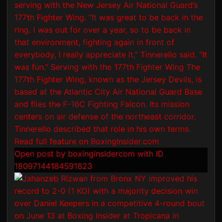
Open post by boxinginsidercom with ID
18097144184591823