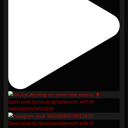
Open post by boxinginsidercom with ID
18428899576122631
Open post by boxinginsidercom with ID