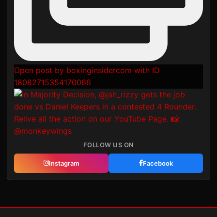
Open post by boxinginsidercom with ID
18082715354170066
FOLLOW US ON
Instagram
Facebook