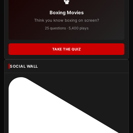
Boxing Movies
Think you know boxing on screen?
25 questions · 5,400 plays
TAKE THE QUIZ
SOCIAL WALL