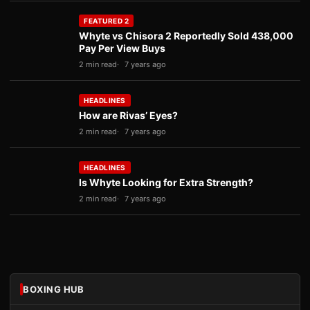
FEATURED 2
Whyte vs Chisora 2 Reportedly Sold 438,000
Pay Per View Buys
2 min read
7 years ago
HEADLINES
How are Rivas’ Eyes?
2 min read
7 years ago
HEADLINES
Is Whyte Looking for Extra Strength?
2 min read
7 years ago
BOXING HUB