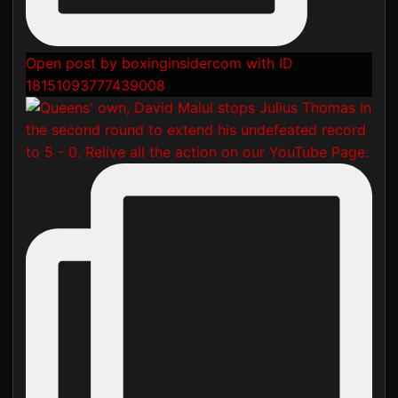
Open post by boxinginsidercom with ID
18151093777439008