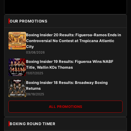
OUR PROMOTIONS
Boxing Insider 20 Results: Figueroa-Ramos Ends in
Controversial No Contest at Tropicana Atlantic
City
03/08/2026
Boxing Insider 19 Results: Figueroa Wins NABF
Title, Wallin KOs Thomas
11/07/2025
Boxing Insider 18 Results: Broadway Boxing
Returns
09/19/2025
ALL PROMOTIONS
BOXING ROUND TIMER