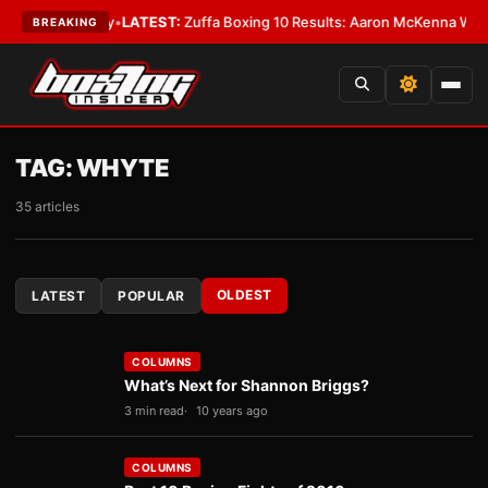
premacy
•
LATEST:
Zuffa Boxing 10 Results: Aaron McKenna Wins IBF Midd
BREAKING
TAG:
WHYTE
35 articles
OLDEST
LATEST
POPULAR
COLUMNS
What’s Next for Shannon Briggs?
3 min read
10 years ago
COLUMNS