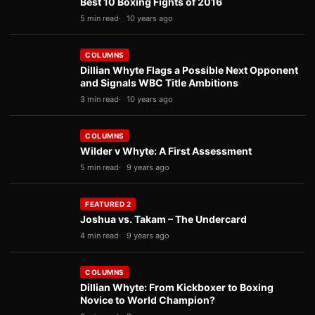
Best 10 Boxing Fights of 2016
5 min read
10 years ago
COLUMNS
Dillian Whyte Flags a Possible Next Opponent
and Signals WBC Title Ambitions
3 min read
10 years ago
COLUMNS
Wilder v Whyte: A First Assessment
5 min read
9 years ago
FEATURED 2
Joshua vs. Takam – The Undercard
4 min read
9 years ago
COLUMNS
Dillian Whyte: From Kickboxer to Boxing
Novice to World Champion?