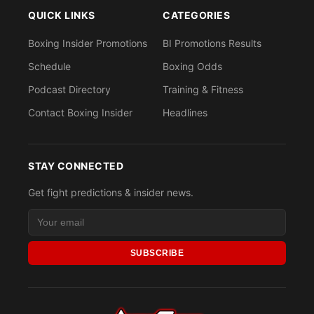
QUICK LINKS
CATEGORIES
Boxing Insider Promotions
BI Promotions Results
Schedule
Boxing Odds
Podcast Directory
Training & Fitness
Contact Boxing Insider
Headlines
STAY CONNECTED
Get fight predictions & insider news.
SUBSCRIBE