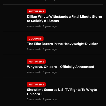
FEATURED 2
Dillian Whyte Withstands a Final Minute Storm
to Solidify #1 Status
4 min read
8 years ago
COLUMNS
The Elite Boxers in the Heavyweight Division
8 min read
8 years ago
FEATURED 2
Whyte vs. Chisora II Officially Announced
4 min read
8 years ago
FEATURED 2
Showtime Secures U.S. TV Rights To Whyte-
Chisora II
5 min read
8 years ago