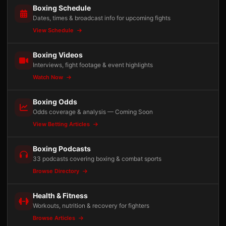
Boxing Schedule
Dates, times & broadcast info for upcoming fights
View Schedule
Boxing Videos
Interviews, fight footage & event highlights
Watch Now
Boxing Odds
Odds coverage & analysis — Coming Soon
View Betting Articles
Boxing Podcasts
33 podcasts covering boxing & combat sports
Browse Directory
Health & Fitness
Workouts, nutrition & recovery for fighters
Browse Articles