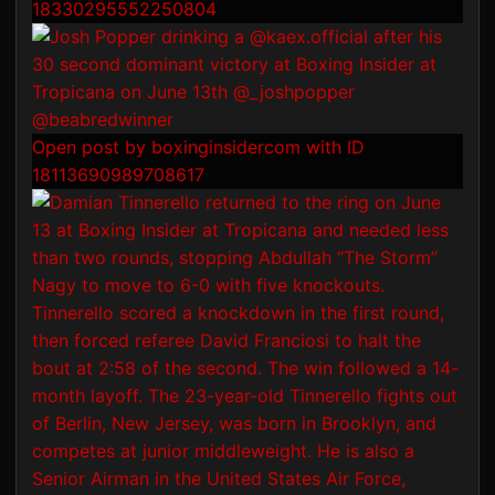
18330295552250804
Open post by boxinginsidercom with ID
18113690989708617