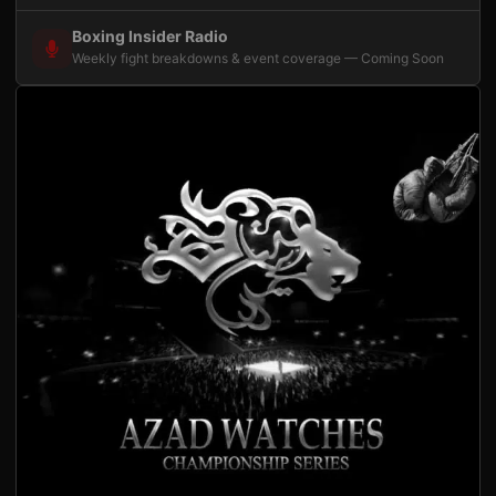
Boxing Insider Radio
Weekly fight breakdowns & event coverage — Coming Soon