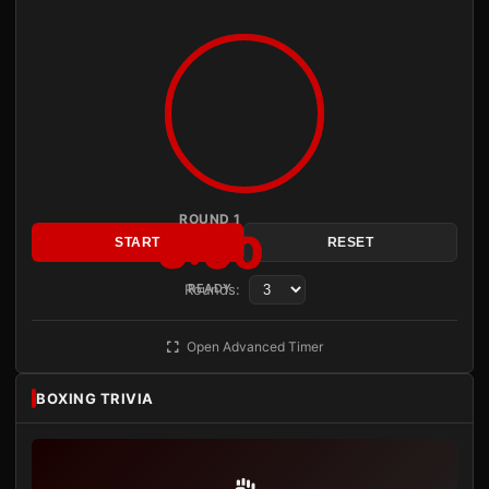
ROUND 1
3:00
START
RESET
Rounds:
READY
Open Advanced Timer
BOXING TRIVIA