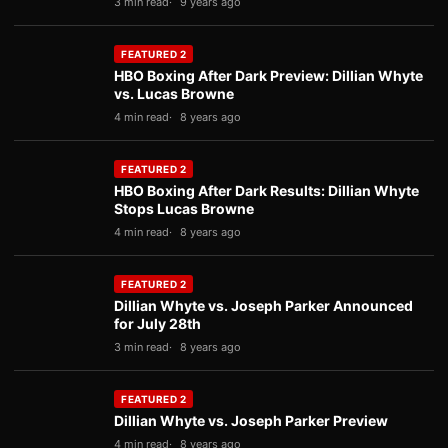
3 min read
9 years ago
FEATURED 2
HBO Boxing After Dark Preview: Dillian Whyte
vs. Lucas Browne
4 min read
8 years ago
FEATURED 2
HBO Boxing After Dark Results: Dillian Whyte
Stops Lucas Browne
4 min read
8 years ago
FEATURED 2
Dillian Whyte vs. Joseph Parker Announced
for July 28th
3 min read
8 years ago
FEATURED 2
Dillian Whyte vs. Joseph Parker Preview
4 min read
8 years ago