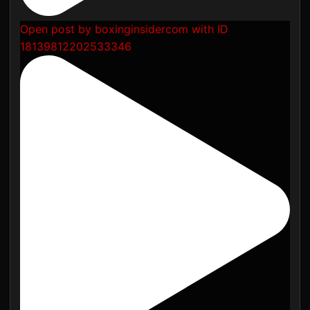
Open post by boxinginsidercom with ID
18139812202533346