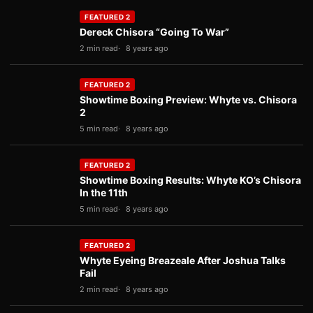
FEATURED 2
Dereck Chisora “Going To War”
2 min read
8 years ago
FEATURED 2
Showtime Boxing Preview: Whyte vs. Chisora
2
5 min read
8 years ago
FEATURED 2
Showtime Boxing Results: Whyte KO’s Chisora
In the 11th
5 min read
8 years ago
FEATURED 2
Whyte Eyeing Breazeale After Joshua Talks
Fail
2 min read
8 years ago