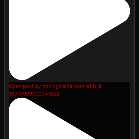
Open post by boxinginsidercom with ID
18074909009341022