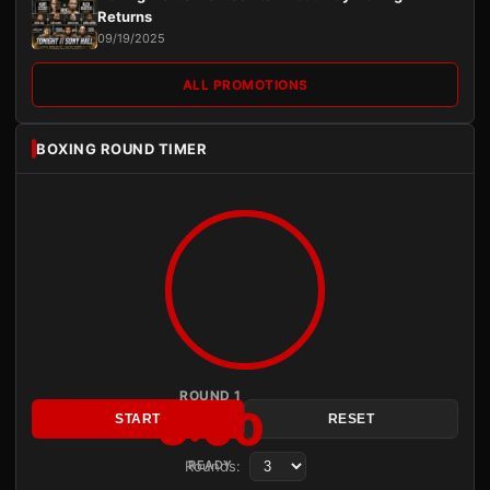
Returns
09/19/2025
ALL PROMOTIONS
BOXING ROUND TIMER
ROUND 1
3:00
START
RESET
Rounds:
READY