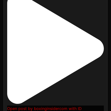
Open post by boxinginsidercom with ID