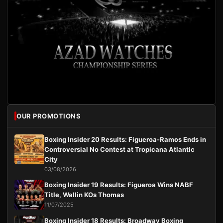
OUR PROMOTIONS
Boxing Insider 20 Results: Figueroa-Ramos Ends in
Controversial No Contest at Tropicana Atlantic
City
03/08/2026
Boxing Insider 19 Results: Figueroa Wins NABF
Title, Wallin KOs Thomas
11/07/2025
Boxing Insider 18 Results: Broadway Boxing