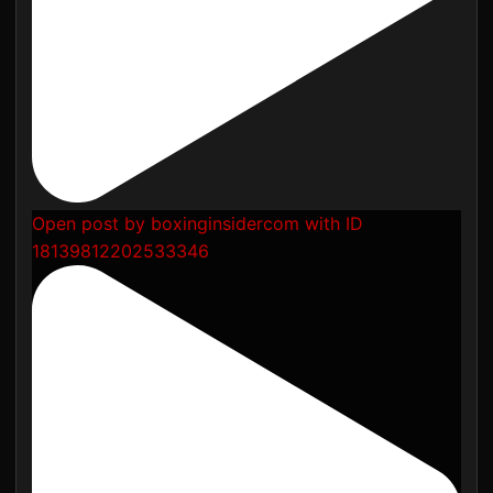
Open post by boxinginsidercom with ID
18139812202533346