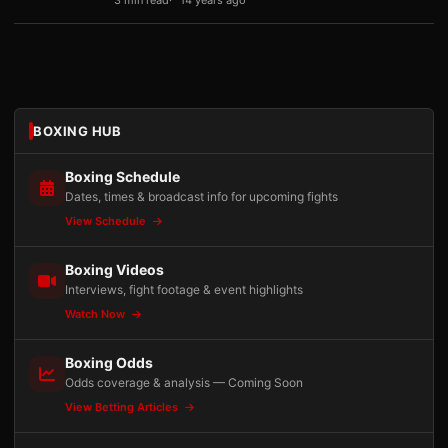
3 min read
14 years ago
BOXING HUB
Boxing Schedule
Dates, times & broadcast info for upcoming fights
View Schedule
Boxing Videos
Interviews, fight footage & event highlights
Watch Now
Boxing Odds
Odds coverage & analysis — Coming Soon
View Betting Articles