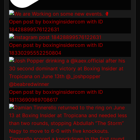
Open post by boxinginsidercom with ID
18428899576122631
Open post by boxinginsidercom with ID
18330295552250804
Open post by boxinginsidercom with ID
18113690989708617