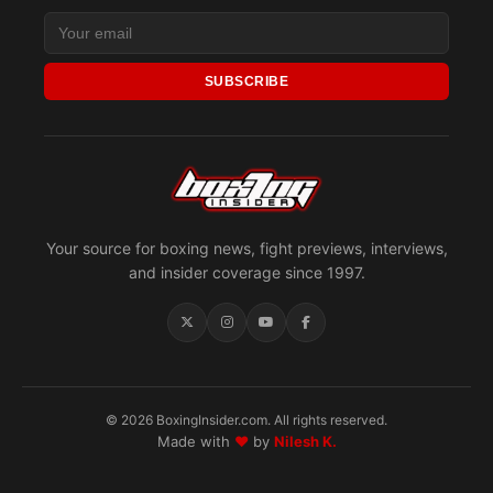
SUBSCRIBE
Your source for boxing news, fight previews, interviews,
and insider coverage since 1997.
© 2026 BoxingInsider.com. All rights reserved.
Made with
♥
by
Nilesh K.