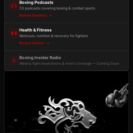
Boxing Podcasts
33 podcasts covering boxing & combat sports
Browse Directory
Health & Fitness
Workouts, nutrition & recovery for fighters
Browse Articles
Boxing Insider Radio
Weekly fight breakdowns & event coverage — Coming Soon