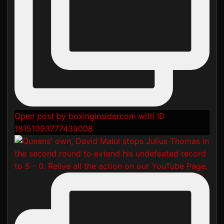
Open post by boxinginsidercom with ID
18151093777439008