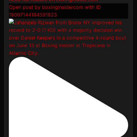
Open post by boxinginsidercom with ID
18097144184591823