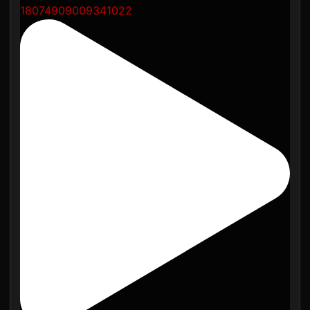
18074909009341022