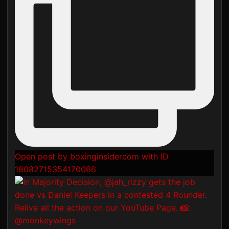
Open post by boxinginsidercom with ID
18082715354170066