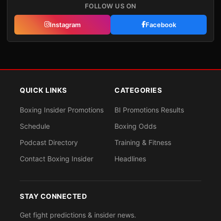
FOLLOW US ON
Instagram
Facebook
QUICK LINKS
CATEGORIES
Boxing Insider Promotions
BI Promotions Results
Schedule
Boxing Odds
Podcast Directory
Training & Fitness
Contact Boxing Insider
Headlines
STAY CONNECTED
Get fight predictions & insider news.