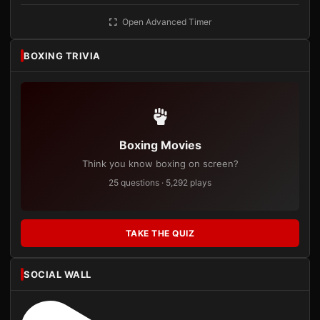
Open Advanced Timer
BOXING TRIVIA
Boxing Movies
Think you know boxing on screen?
25 questions · 5,292 plays
TAKE THE QUIZ
SOCIAL WALL