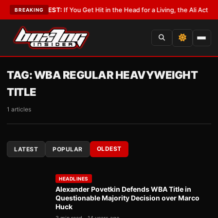
ist
•
LATEST:
If You Get Hit in the Head for a Living, the Ali Act Should C
BREAKING
TAG:
WBA REGULAR HEAVYWEIGHT
TITLE
1 articles
OLDEST
LATEST
POPULAR
HEADLINES
Alexander Povetkin Defends WBA Title in
Questionable Majority Decision over Marco
Huck