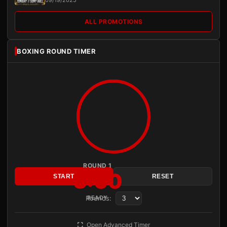
09/19/2025
ALL PROMOTIONS
BOXING ROUND TIMER
ROUND 1
3:00
START
RESET
Rounds:
READY
Open Advanced Timer