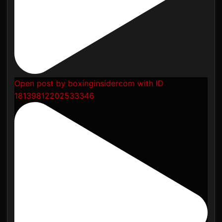
Open post by boxinginsidercom with ID
18139812202533346