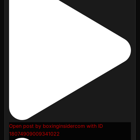
Open post by boxinginsidercom with ID
18074909009341022