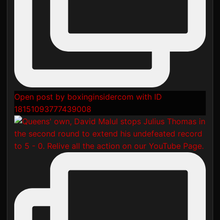
Open post by boxinginsidercom with ID
18151093777439008