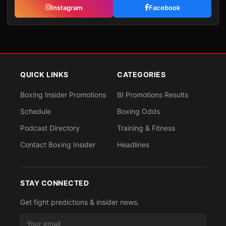
Instagram
Facebook
QUICK LINKS
CATEGORIES
Boxing Insider Promotions
BI Promotions Results
Schedule
Boxing Odds
Podcast Directory
Training & Fitness
Contact Boxing Insider
Headlines
STAY CONNECTED
Get fight predictions & insider news.