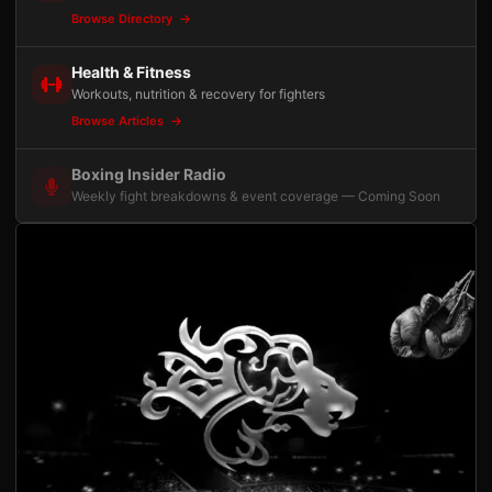
Browse Directory
Health & Fitness
Workouts, nutrition & recovery for fighters
Browse Articles
Boxing Insider Radio
Weekly fight breakdowns & event coverage — Coming Soon