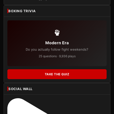
BOXING TRIVIA
Modern Era
Do you actually follow fight weekends?
25 questions · 9,936 plays
TAKE THE QUIZ
SOCIAL WALL