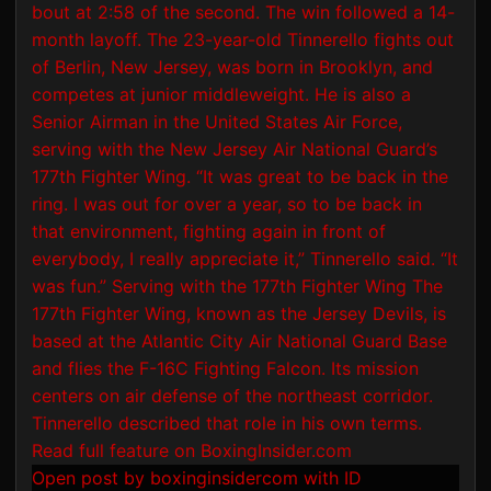
Open post by boxinginsidercom with ID