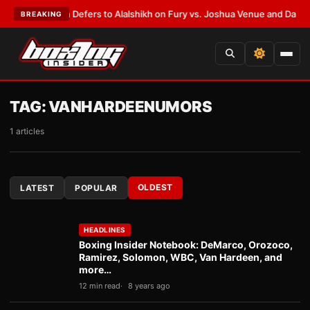
k Warren Defers to Alalshikh on Fury vs. Joshua Venue and Date
•
LATES
BREAKING
TAG:
VANHARDEENUMORS
1 articles
OLDEST
LATEST
POPULAR
HEADLINES
Boxing Insider Notebook: DeMarco, Orozoco,
Ramirez, Solomon, WBC, Van Hardeen, and
more…
12 min read
8 years ago