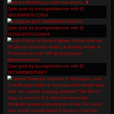
Open post by boxinginsidercom with ID
18428899576122631
Open post by boxinginsidercom with ID
18330295552250804
Open post by boxinginsidercom with ID
18113690989708617