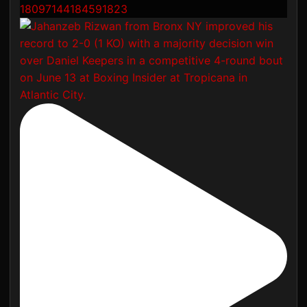
18097144184591823