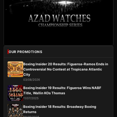
OUR PROMOTIONS
Boxing Insider 20 Results: Figueroa-Ramos Ends in
Controversial No Contest at Tropicana Atlantic
City
03/08/2026
Boxing Insider 19 Results: Figueroa Wins NABF
Title, Wallin KOs Thomas
11/07/2025
Boxing Insider 18 Results: Broadway Boxing
Returns