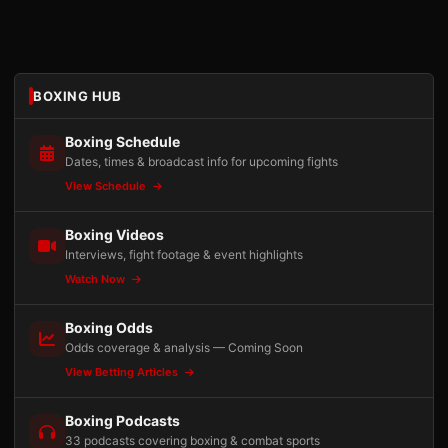
BOXING HUB
Boxing Schedule
Dates, times & broadcast info for upcoming fights
View Schedule
Boxing Videos
Interviews, fight footage & event highlights
Watch Now
Boxing Odds
Odds coverage & analysis — Coming Soon
View Betting Articles
Boxing Podcasts
33 podcasts covering boxing & combat sports