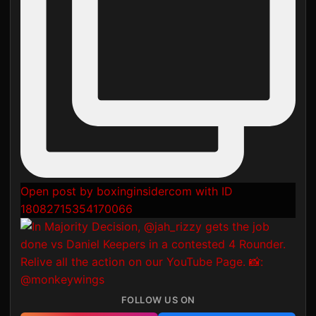
Open post by boxinginsidercom with ID
18082715354170066
FOLLOW US ON