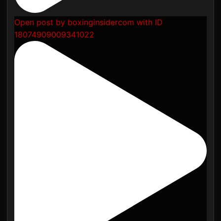
Open post by boxinginsidercom with ID
18074909009341022