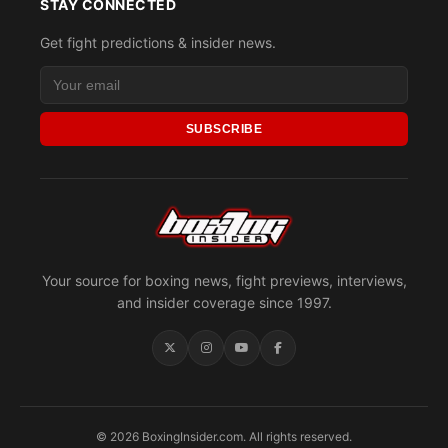
STAY CONNECTED
Get fight predictions & insider news.
SUBSCRIBE
Your source for boxing news, fight previews, interviews,
and insider coverage since 1997.
© 2026 BoxingInsider.com. All rights reserved.