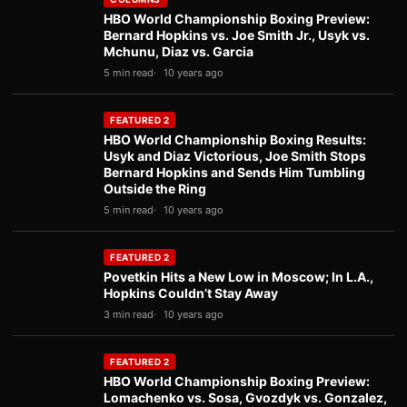
HBO World Championship Boxing Preview:
Bernard Hopkins vs. Joe Smith Jr., Usyk vs.
Mchunu, Diaz vs. Garcia
5 min read
10 years ago
FEATURED 2
HBO World Championship Boxing Results:
Usyk and Diaz Victorious, Joe Smith Stops
Bernard Hopkins and Sends Him Tumbling
Outside the Ring
5 min read
10 years ago
FEATURED 2
Povetkin Hits a New Low in Moscow; In L.A.,
Hopkins Couldn’t Stay Away
3 min read
10 years ago
FEATURED 2
HBO World Championship Boxing Preview:
Lomachenko vs. Sosa, Gvozdyk vs. Gonzalez,