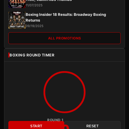
11/07/2025
Boxing Insider 18 Results: Broadway Boxing
Returns
09/19/2025
ALL PROMOTIONS
BOXING ROUND TIMER
ROUND 1
3:00
START
RESET