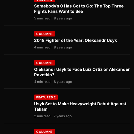
Somebody’s 0 Has Got to Go: The Top Three
Fights Fans Want to See
5 min read
8 years ago
COLUMNS
2018 Fighter of the Year: Oleksandr Usyk
4 min read
8 years ago
COLUMNS
Oleksandr Usyk to Face Luiz Ortiz or Alexander
Povetkin?
4 min read
8 years ago
FEATURED 2
Usyk Set to Make Heavyweight Debut Against
Takam
2 min read
7 years ago
COLUMNS