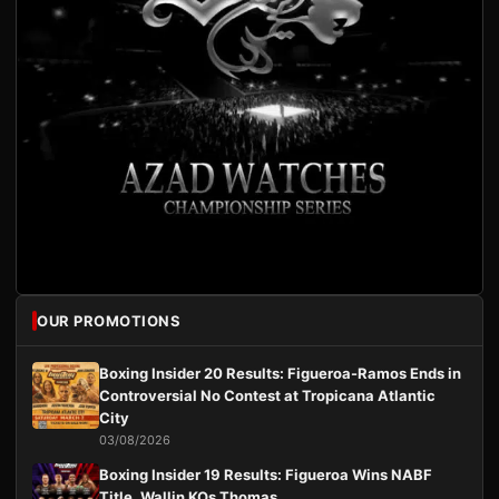
OUR PROMOTIONS
Boxing Insider 20 Results: Figueroa-Ramos Ends in
Controversial No Contest at Tropicana Atlantic
City
03/08/2026
Boxing Insider 19 Results: Figueroa Wins NABF
Title, Wallin KOs Thomas