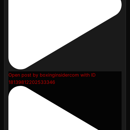
Open post by boxinginsidercom with ID
18139812202533346