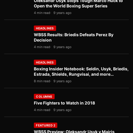
Oleksandr Usyk Stops Tough Marco Huck to
Open the World Boxing Super Series
4 min read
9 years ago
HEADLINES
WBSS Results: Briedis Defeats Perez By
Decision
4 min read
9 years ago
HEADLINES
Boxing Insider Notebook: Seldin, Usyk, Briedis,
Estrada, Shields, Rungvisai, and more…
8 min read
9 years ago
COLUMNS
Five Fighters to Watch in 2018
4 min read
9 years ago
FEATURED 2
WBSS Preview: Oleksandr Usyk v Mairis