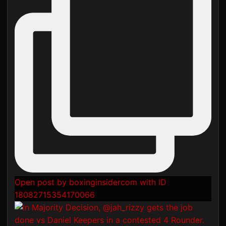
Open post by boxinginsidercom with ID
18082715354170066