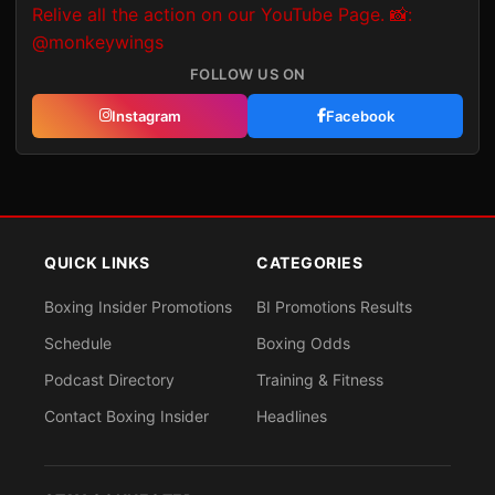
FOLLOW US ON
Instagram
Facebook
QUICK LINKS
CATEGORIES
Boxing Insider Promotions
BI Promotions Results
Schedule
Boxing Odds
Podcast Directory
Training & Fitness
Contact Boxing Insider
Headlines