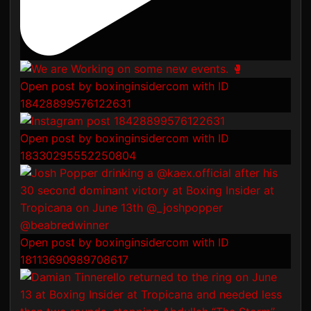
Open post by boxinginsidercom with ID
18428899576122631
Open post by boxinginsidercom with ID
18330295552250804
Open post by boxinginsidercom with ID
18113690989708617