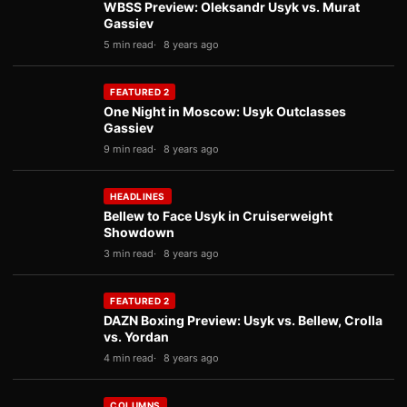
WBSS Preview: Oleksandr Usyk vs. Murat
Gassiev
5 min read
8 years ago
FEATURED 2
One Night in Moscow: Usyk Outclasses
Gassiev
9 min read
8 years ago
HEADLINES
Bellew to Face Usyk in Cruiserweight
Showdown
3 min read
8 years ago
FEATURED 2
DAZN Boxing Preview: Usyk vs. Bellew, Crolla
vs. Yordan
4 min read
8 years ago
COLUMNS