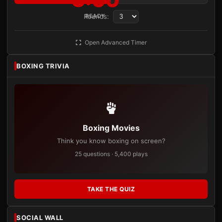
Rounds:
READY
Open Advanced Timer
BOXING TRIVIA
Boxing Movies
Think you know boxing on screen?
25 questions · 5,400 plays
TAKE THE QUIZ
SOCIAL WALL