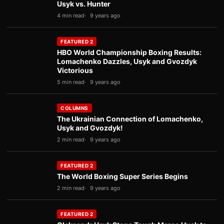
Usyk vs. Hunter
4 min read
9 years ago
FEATURED 2
HBO World Championship Boxing Results:
Lomachenko Dazzles, Usyk and Gvozdyk
Victorious
5 min read
9 years ago
COLUMNS
The Ukrainian Connection of Lomachenko,
Usyk and Gvozdyk!
2 min read
9 years ago
FEATURED 2
The World Boxing Super Series Begins
2 min read
9 years ago
FEATURED 2