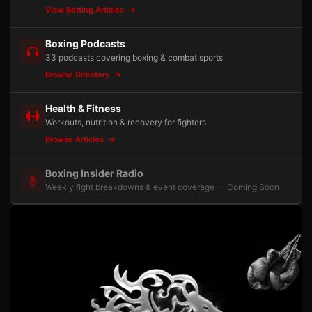
View Betting Articles
Boxing Podcasts
33 podcasts covering boxing & combat sports
Browse Directory
Health & Fitness
Workouts, nutrition & recovery for fighters
Browse Articles
Boxing Insider Radio
Weekly fight breakdowns & event coverage — Coming Soon