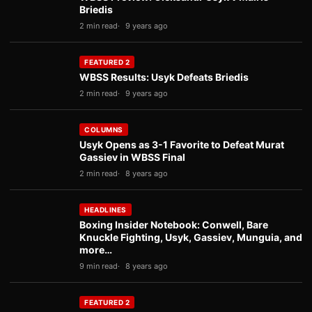
Briedis
2 min read
9 years ago
FEATURED 2
WBSS Results: Usyk Defeats Briedis
2 min read
9 years ago
COLUMNS
Usyk Opens as 3-1 Favorite to Defeat Murat
Gassiev in WBSS Final
2 min read
8 years ago
HEADLINES
Boxing Insider Notebook: Conwell, Bare
Knuckle Fighting, Usyk, Gassiev, Munguia, and
more…
9 min read
8 years ago
FEATURED 2