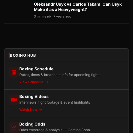
Oleksandr Usyk vs Carlos Takam: Can Usyk
Make it as a Heavyweight?
3 min read
7 years ago
BOXING HUB
Boxing Schedule
Dates, times & broadcast info for upcoming fights
View Schedule
Boxing Videos
Interviews, fight footage & event highlights
Watch Now
Boxing Odds
Odds coverage & analysis — Coming Soon