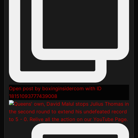
Open post by boxinginsidercom with ID
18151093777439008