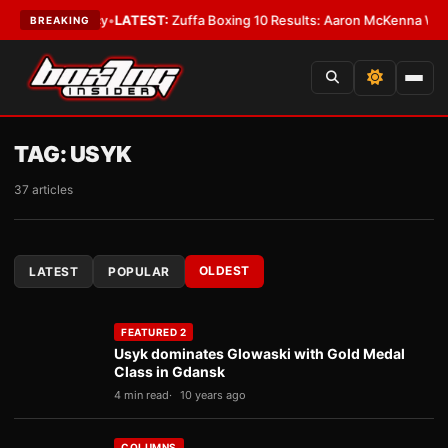
premacy
•
LATEST:
Zuffa Boxing 10 Results: Aaron McKenna Wins IBF Midd
BREAKING
TAG:
USYK
37 articles
OLDEST
LATEST
POPULAR
FEATURED 2
Usyk dominates Glowaski with Gold Medal
Class in Gdansk
4 min read
10 years ago
COLUMNS