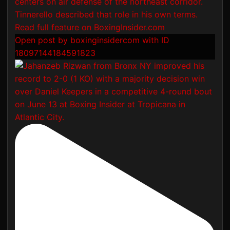
Open post by boxinginsidercom with ID
18097144184591823