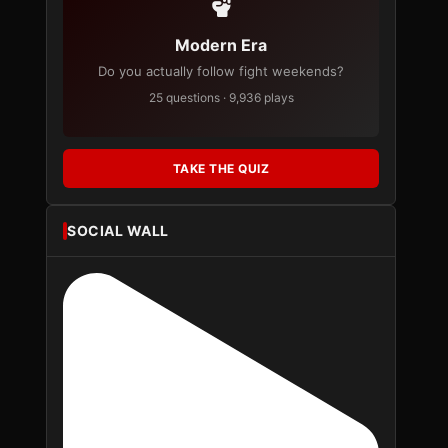
Modern Era
Do you actually follow fight weekends?
25 questions · 9,936 plays
TAKE THE QUIZ
SOCIAL WALL