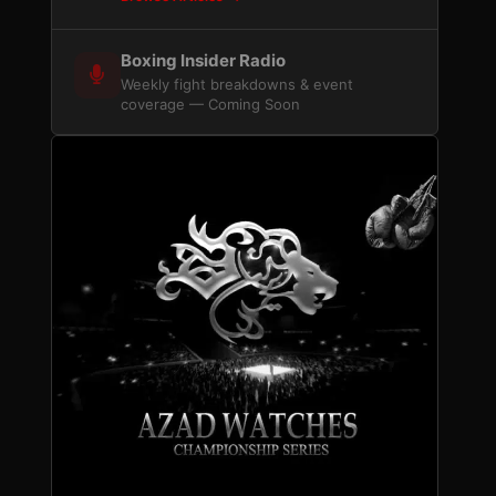
Boxing Insider Radio
Weekly fight breakdowns & event
coverage — Coming Soon