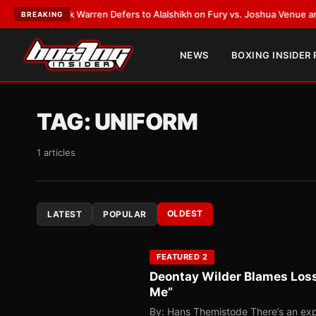
Frank Warren Defers to Alalshikh on Fury vs. Joshua Venue and Date
•
LA
BREAKING
NEWS
BOXING INSIDER
TAG:
UNIFORM
1 articles
OLDEST
LATEST
POPULAR
FEATURED 2
Deontay Wilder Blames Loss
Me”
By: Hans Themistode There’s an expr