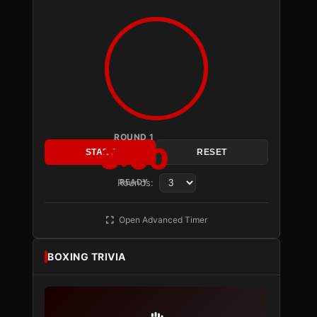
ROUND 1
3:00
START
RESET
Rounds:
READY
Open Advanced Timer
BOXING TRIVIA