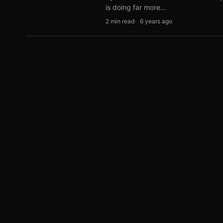
is doing far more…
2 min read
6 years ago