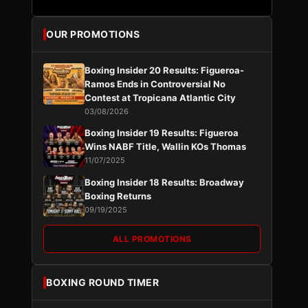
OUR PROMOTIONS
Boxing Insider 20 Results: Figueroa-
Ramos Ends in Controversial No
Contest at Tropicana Atlantic City
03/08/2026
Boxing Insider 19 Results: Figueroa
Wins NABF Title, Wallin KOs Thomas
11/07/2025
Boxing Insider 18 Results: Broadway
Boxing Returns
09/19/2025
ALL PROMOTIONS
BOXING ROUND TIMER