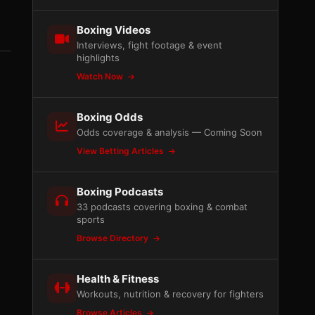
Boxing Videos
Interviews, fight footage & event
highlights
Watch Now
Boxing Odds
Odds coverage & analysis — Coming Soon
View Betting Articles
Boxing Podcasts
33 podcasts covering boxing & combat
sports
Browse Directory
Health & Fitness
Workouts, nutrition & recovery for fighters
Browse Articles