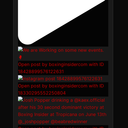
Open post by boxinginsidercom with ID
18428899576122631
Open post by boxinginsidercom with ID
18330295552250804