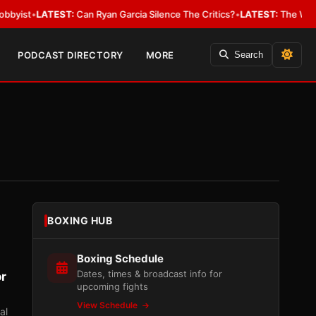
TEST:
Can Ryan Garcia Silence The Critics?
•
LATEST:
The WBA Owes Jarre
PODCAST DIRECTORY
MORE
Search
BOXING HUB
Boxing Schedule
Dates, times & broadcast info for
or
upcoming fights
View Schedule
al