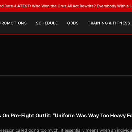
TEST:
Who Won the Cruz Ali Act Rewrite? Everybody With a Lobbyist
•
LA
 PROMOTIONS
SCHEDULE
ODDS
TRAINING & FITNESS
 On Pre-Fight Outfit: “Uniform Was Way Too Heavy F
ession called doing too much. It essentially means when an individu