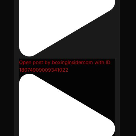
Open post by boxinginsidercom with ID
18074909009341022