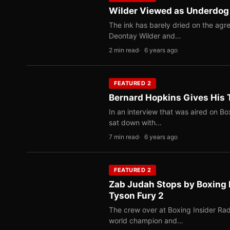
Wilder Viewed as Underdog F
The ink has barely dried on the agr
Deontay Wilder and…
2 min read
6 years ago
FEATURED 2
Bernard Hopkins Gives His T
In an interview that was aired on B
sat down with…
7 min read
6 years ago
FEATURED 2
Zab Judah Stops by Boxing I
Tyson Fury 2
The crew over at Boxing Insider Radi
world champion and…