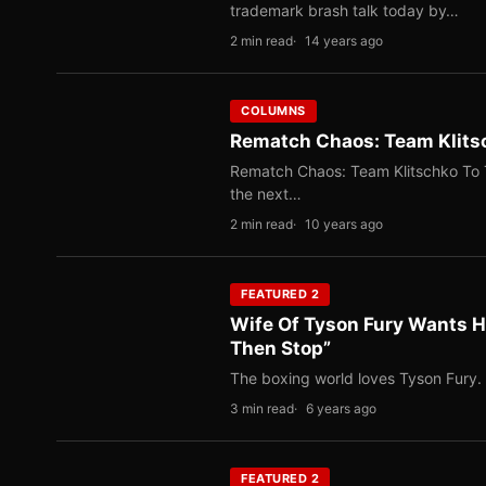
trademark brash talk today by…
2 min read
14 years ago
COLUMNS
Rematch Chaos: Team Klitsc
Rematch Chaos: Team Klitschko To 
the next…
2 min read
10 years ago
FEATURED 2
Wife Of Tyson Fury Wants H
Then Stop”
The boxing world loves Tyson Fury. 
3 min read
6 years ago
FEATURED 2