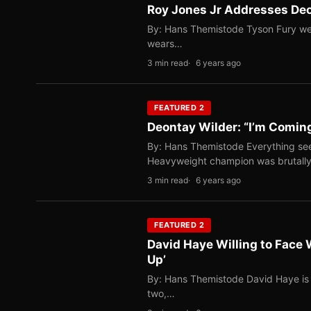
Roy Jones Jr Addresses Deo
By: Hans Themistode Tyson Fury wea
wears…
3 min read
6 years ago
FEATURED 2
Deontay Wilder: “I’m Comin
By: Hans Themistode Everything se
Heavyweight champion was brutal
3 min read
6 years ago
FEATURED 2
David Haye Willing to Face 
Up’
By: Hans Themistode David Haye is cur
two,…