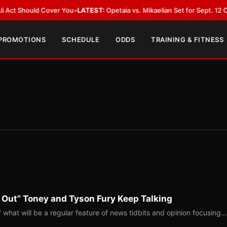
d Cover You
•
LATEST:
Opetaia vs. Mikaelian Set for Sept. 12 Co-Feature in
 PROMOTIONS
SCHEDULE
ODDS
TRAINING & FITNESS
 Out” Toney and Tyson Fury Keep Talking
of what will be a regular feature of news tidbits and opinion focusing…