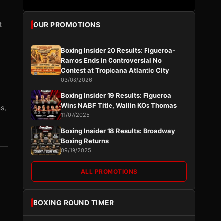
t
OUR PROMOTIONS
Boxing Insider 20 Results: Figueroa-
Ramos Ends in Controversial No
Contest at Tropicana Atlantic City
03/08/2026
Boxing Insider 19 Results: Figueroa
Wins NABF Title, Wallin KOs Thomas
s,
11/07/2025
Boxing Insider 18 Results: Broadway
Boxing Returns
09/19/2025
ALL PROMOTIONS
BOXING ROUND TIMER