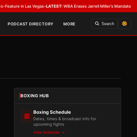
 Las Vegas
•
LATEST:
WBA Erases Jarrell Miller’s Mandatory Status, Calls It
PODCAST DIRECTORY
MORE
Search
BOXING HUB
Boxing Schedule
Dates, times & broadcast info for
upcoming fights
View Schedule