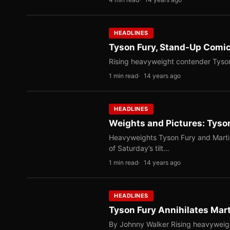
HEADLINES
Tyson Fury, Stand-Up Comi
Rising heavyweight contender Tyson 
1 min read
14 years ago
HEADLINES
Weights and Pictures: Tyso
Heavyweights Tyson Fury and Marti
of Saturday’s tilt…
1 min read
14 years ago
HEADLINES
Tyson Fury Annihilates Mar
By Johnny Walker Rising heavyweig