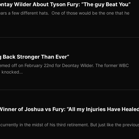
ntay Wilder About Tyson Fury: “The guy Beat You”
rs a few different hats. One of those would be the one that he
g Back Stronger Than Ever”
emed off on February 22nd for Deontay Wilder. The former WBC
ly knocked…
Winner of Joshua vs Fury: “All my Injuries Have Heale
rently in the midst of his third retirement. But just like the previou