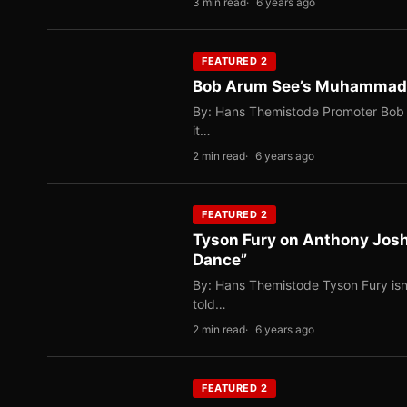
3 min read
6 years ago
FEATURED 2
Bob Arum See’s Muhammad Al
By: Hans Themistode Promoter Bob A
it…
2 min read
6 years ago
FEATURED 2
Tyson Fury on Anthony Josh
Dance”
By: Hans Themistode Tyson Fury isn’t
told…
2 min read
6 years ago
FEATURED 2