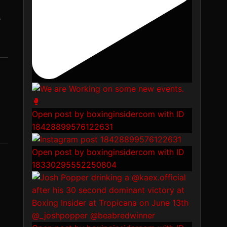
s
Open post by boxinginsidercom with ID
18428899576122631
Open post by boxinginsidercom with ID
18330295552250804