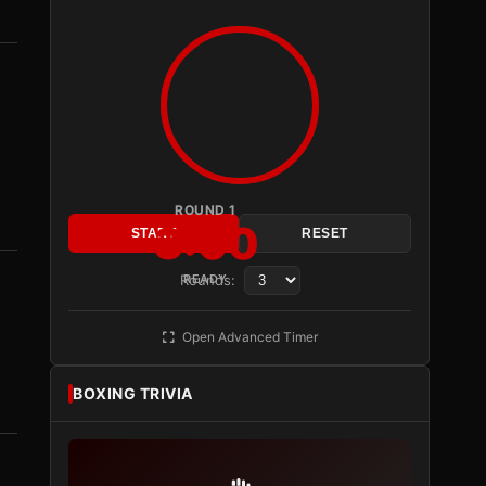
ROUND 1
3:00
START
RESET
Rounds:
READY
Open Advanced Timer
BOXING TRIVIA