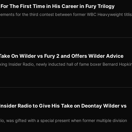
or The First Time in His Career in Fury Trilogy
eements for the third contest between former WBC Heavyweight titlis
ake On Wilder vs Fury 2 and Offers Wilder Advice
oxing Insider Radio, newly inducted hall of fame boxer Bernard Hopkin
nsider Radio to Give His Take on Deontay Wilder vs
o, was gifted with a special present when former multiple division