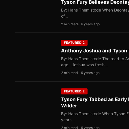
Tyson Fury Believes Deonta
By: Hans Themistode When Deontay W
of…
2 min read
6 years ago
FEATURED 2
Anthony Joshua and Tyson 
By: Hans Themistode The road to A
ago. Joshua was fresh…
2 min read
6 years ago
FEATURED 2
Tyson Fury Tabbed as Early
Wilder
By: Hans Themistode When Tyson Fur
years…
2 min read
6 years ago