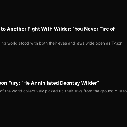
to Another Fight With Wilder: “You Never Tire of
ing world stood with both their eyes and jaws wide open as Tyson
on Fury: “He Annihilated Deontay Wilder”
of the world collectively picked up their jaws from the ground due to