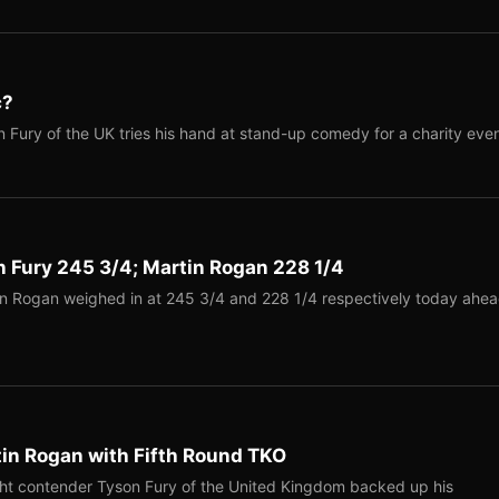
c?
Fury of the UK tries his hand at stand-up comedy for a charity even
n Fury 245 3/4; Martin Rogan 228 1/4
n Rogan weighed in at 245 3/4 and 228 1/4 respectively today ahe
tin Rogan with Fifth Round TKO
ht contender Tyson Fury of the United Kingdom backed up his