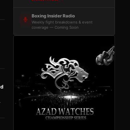
Boxing Insider Radio
Weekly fight breakdowns & event
coverage — Coming Soon
nd
…