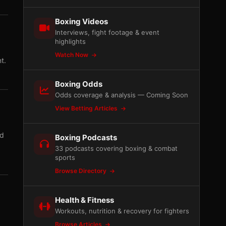
Boxing Videos
Interviews, fight footage & event
highlights
Watch Now
t.
Boxing Odds
Odds coverage & analysis — Coming Soon
View Betting Articles
ad
Boxing Podcasts
33 podcasts covering boxing & combat
sports
Browse Directory
Health & Fitness
Workouts, nutrition & recovery for fighters
Browse Articles