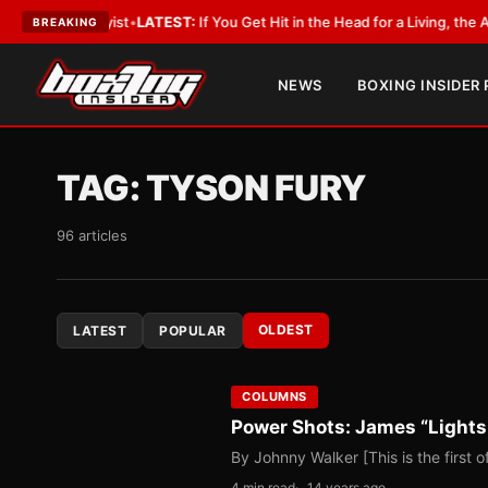
bbyist
•
LATEST:
If You Get Hit in the Head for a Living, the Ali Act Shoul
BREAKING
NEWS
BOXING INSIDER
TAG:
TYSON FURY
96 articles
OLDEST
LATEST
POPULAR
COLUMNS
Power Shots: James “Lights
By Johnny Walker [This is the first 
4 min read
14 years ago