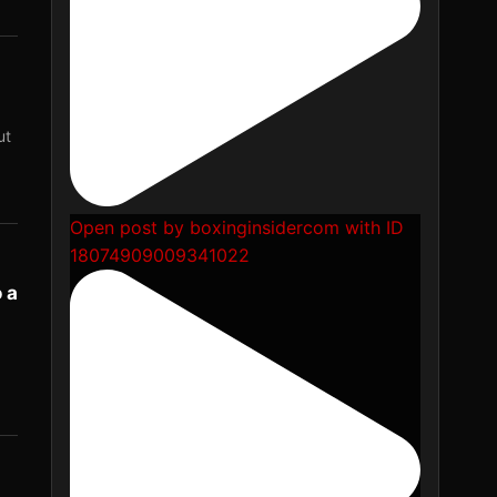
ut
Open post by boxinginsidercom with ID
18074909009341022
 a