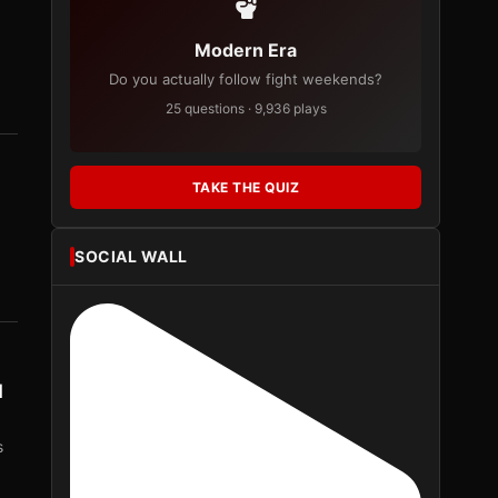
Modern Era
Do you actually follow fight weekends?
25 questions · 9,936 plays
TAKE THE QUIZ
SOCIAL WALL
d
s