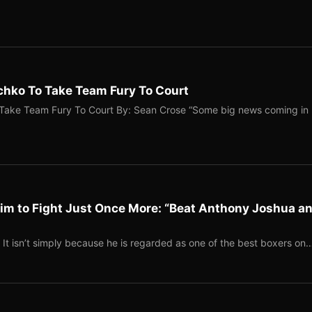
hko To Take Team Fury To Court
Take Team Fury To Court By: Sean Crose “Some big news coming in
im to Fight Just Once More: “Beat Anthony Joshua a
It isn’t simply because he is regarded as one of the best boxers on