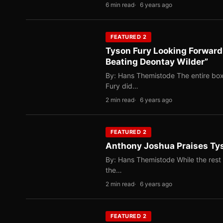
6 min read
6 years ago
FEATURED 2
Tyson Fury Looking Forward 
Beating Deontay Wilder”
By: Hans Themistode The entire box
Fury did…
2 min read
6 years ago
FEATURED 2
Anthony Joshua Praises Tys
By: Hans Themistode While the rest 
the…
2 min read
6 years ago
FEATURED 2