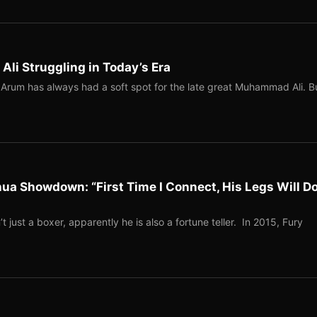
i Struggling in Today’s Era
rum has always had a soft spot for the late great Muhammad Ali. B
ua Showdown: “First Time I Connect, His Legs Will Do
 just a boxer, apparently he is also a fortune teller. In 2015, Fury