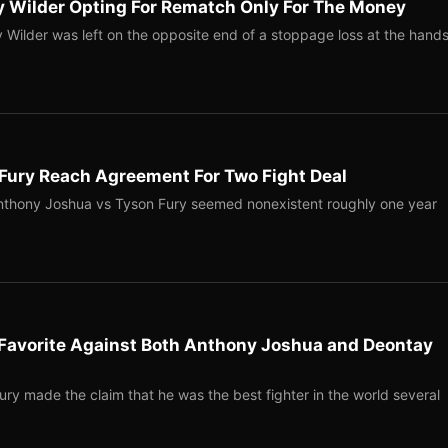
y Wilder Opting For Rematch Only For The Money
ilder was left on the opposite end of a stoppage loss at the hand
Fury Reach Agreement For Two Fight Deal
nthony Joshua vs Tyson Fury seemed nonexistent roughly one year
 Favorite Against Both Anthony Joshua and Deontay
y made the claim that he was the best fighter in the world several