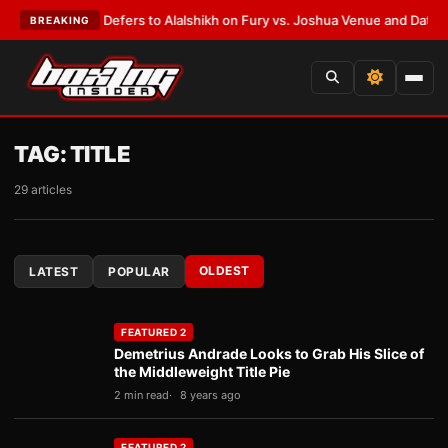
k Warren Defers to Alalshikh on Fury vs. Joshua Venue and Date
•
LATEST
BREAKING
TAG:
TITLE
29 articles
OLDEST
LATEST
POPULAR
FEATURED 2
Demetrius Andrade Looks to Grab His Slice of
the Middleweight Title Pie
2 min read
8 years ago
FEATURED 2