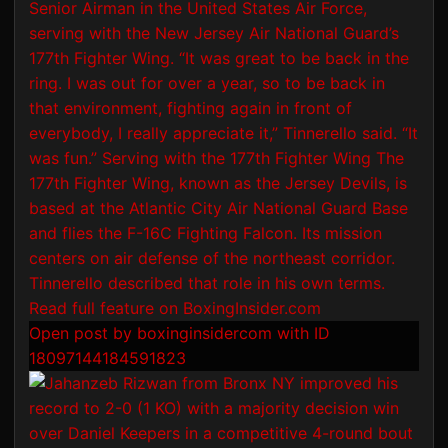
Open post by boxinginsidercom with ID
18097144184591823