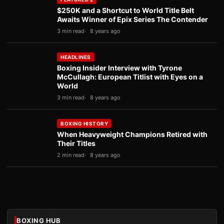
$250K and a Shortcut to World Title Belt
Awaits Winner of Epix Series The Contender
3 min read
8 years ago
HEADLINES
Boxing Insider Interview with Tyrone
McCullagh: European Titlist with Eyes on a
World
3 min read
8 years ago
BOXING HISTORY
When Heavyweight Champions Retired with
Their Titles
2 min read
8 years ago
BOXING HUB