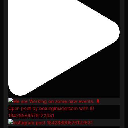
Open post by boxinginsidercom with ID
18428899576122631