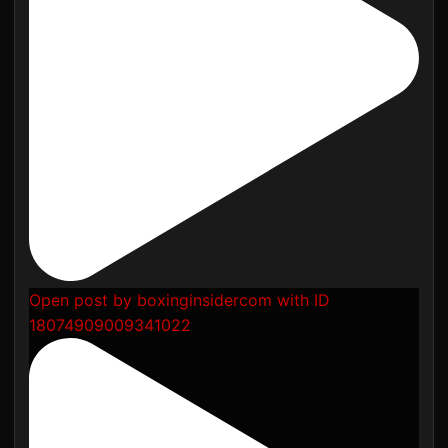
Open post by boxinginsidercom with ID
18074909009341022