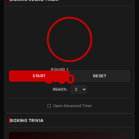
ROUND 1
3:00
START
RESET
Rounds:
READY
Open Advanced Timer
BOXING TRIVIA