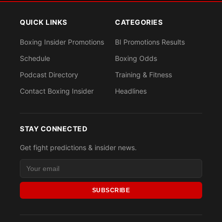
QUICK LINKS
CATEGORIES
Boxing Insider Promotions
BI Promotions Results
Schedule
Boxing Odds
Podcast Directory
Training & Fitness
Contact Boxing Insider
Headlines
STAY CONNECTED
Get fight predictions & insider news.
SUBSCRIBE