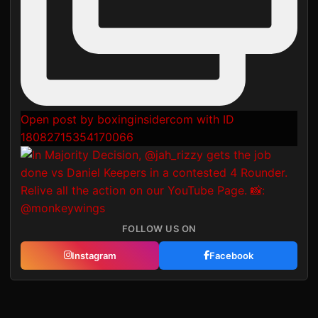
Open post by boxinginsidercom with ID
18082715354170066
FOLLOW US ON
Instagram
Facebook