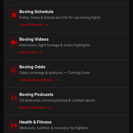
Boxing Schedule
Dates, times & broadcast info for upcoming fights
View Schedule
Boxing Videos
Interviews, fight footage & event highlights
Watch Now
Boxing Odds
Odds coverage & analysis — Coming Soon
View Betting Articles
Boxing Podcasts
33 podcasts covering boxing & combat sports
Browse Directory
Health & Fitness
Workouts, nutrition & recovery for fighters