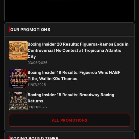
OUR PROMOTIONS
Boxing Insider 20 Results: Figueroa-Ramos Ends in
Controversial No Contest at Tropicana Atlantic
City
03/08/2026
Boxing Insider 19 Results: Figueroa Wins NABF
Title, Wallin KOs Thomas
11/07/2025
Boxing Insider 18 Results: Broadway Boxing
Returns
09/19/2025
ALL PROMOTIONS
BOXING ROUND TIMER