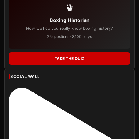
Boxing Historian
How well do you really know boxing history?
25 questions · 8,100 plays
TAKE THE QUIZ
SOCIAL WALL