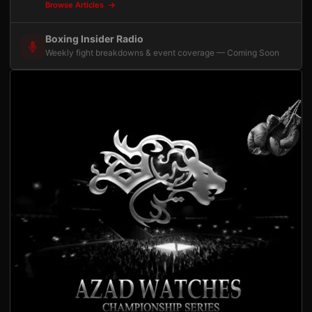
Browse Articles
Boxing Insider Radio
Weekly fight breakdowns & event coverage — Coming Soon