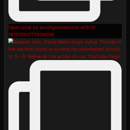
Open post by boxinginsidercom with ID
18151093777439008