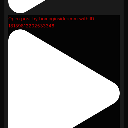
Open post by boxinginsidercom with ID
18139812202533346