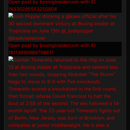
Open post by boxinginsidercom with ID
18330295552250804
Open post by boxinginsidercom with ID
18113690989708617