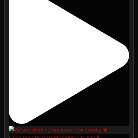
Open post by boxinginsidercom with ID