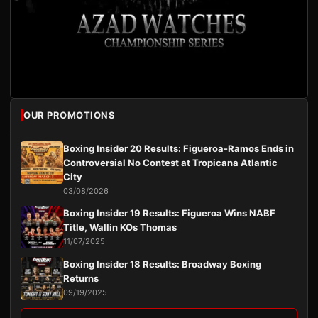
OUR PROMOTIONS
Boxing Insider 20 Results: Figueroa-Ramos Ends in
Controversial No Contest at Tropicana Atlantic
City
03/08/2026
Boxing Insider 19 Results: Figueroa Wins NABF
Title, Wallin KOs Thomas
11/07/2025
Boxing Insider 18 Results: Broadway Boxing
Returns
09/19/2025