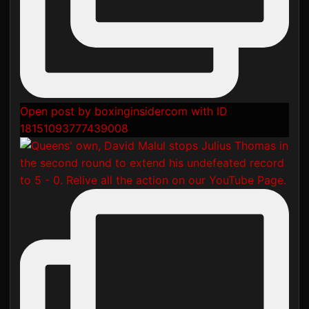
Open post by boxinginsidercom with ID
18151093777439008