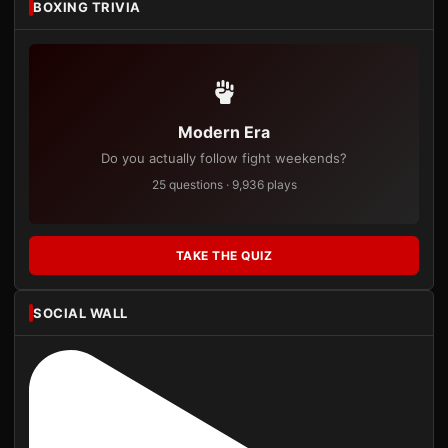
BOXING TRIVIA
Modern Era
Do you actually follow fight weekends?
25 questions · 9,936 plays
TAKE THE QUIZ
SOCIAL WALL