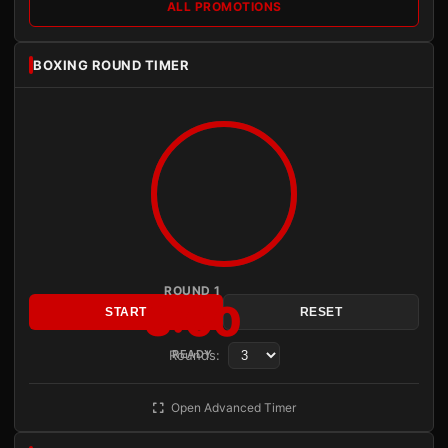
ALL PROMOTIONS
BOXING ROUND TIMER
ROUND 1
3:00
START
RESET
Rounds:
READY
Open Advanced Timer