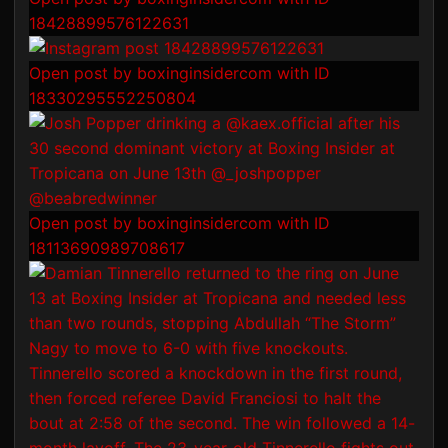
18428899576122631
Open post by boxinginsidercom with ID
18330295552250804
Open post by boxinginsidercom with ID
18113690989708617