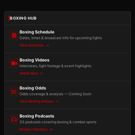
BOXING HUB
Boxing Schedule
Dates, times & broadcast info for upcoming fights
View Schedule
Boxing Videos
Interviews, fight footage & event highlights
Watch Now
Boxing Odds
Odds coverage & analysis — Coming Soon
View Betting Articles
Boxing Podcasts
33 podcasts covering boxing & combat sports
Browse Directory