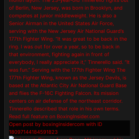
Open post by boxinginsidercom with ID
18097144184591823