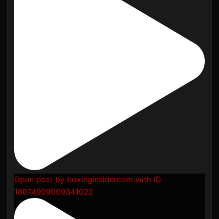
Open post by boxinginsidercom with ID
18074909009341022