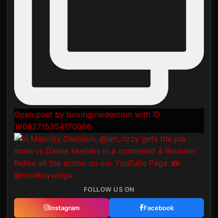
Open post by boxinginsidercom with ID
18082715354170066
FOLLOW US ON
Instagram
Facebook