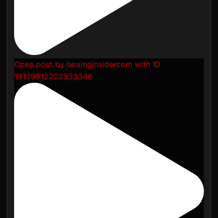
Open post by boxinginsidercom with ID
18139812202533346