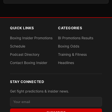
QUICK LINKS
CATEGORIES
Boxing Insider Promotions
BI Promotions Results
Schedule
Boxing Odds
Podcast Directory
Training & Fitness
Contact Boxing Insider
Headlines
STAY CONNECTED
Get fight predictions & insider news.