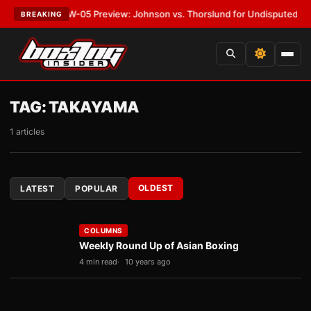
T:
MVPW-05 Preview: Johnson vs. Thorslund for Undisputed Titles
•
LAT
BREAKING
TAG:
TAKAYAMA
1 articles
OLDEST
LATEST
POPULAR
COLUMNS
Weekly Round Up of Asian Boxing
4 min read
10 years ago