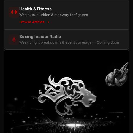
Health & Fitness
Workouts, nutrition & recovery for fighters
Browse Articles
Boxing Insider Radio
Weekly fight breakdowns & event coverage — Coming Soon