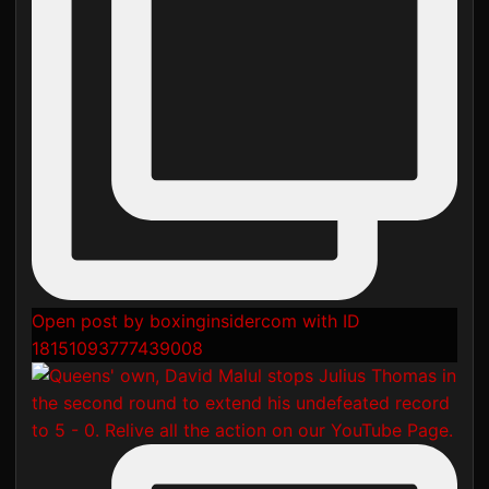
Open post by boxinginsidercom with ID
18151093777439008