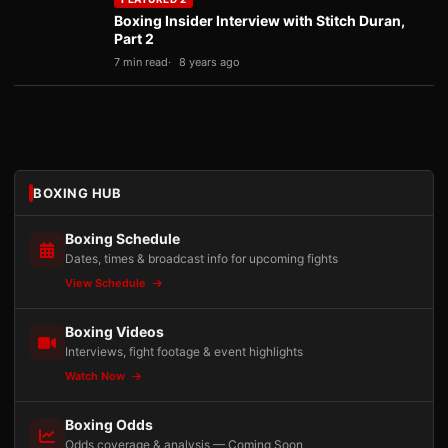
Boxing Insider Interview with Stitch Duran,
Part 2
7 min read
8 years ago
BOXING HUB
Boxing Schedule
Dates, times & broadcast info for upcoming fights
View Schedule
Boxing Videos
Interviews, fight footage & event highlights
Watch Now
Boxing Odds
Odds coverage & analysis — Coming Soon