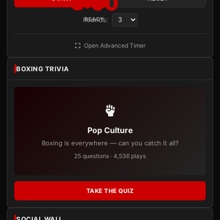
3:00
Rounds:
READY
Open Advanced Timer
BOXING TRIVIA
Pop Culture
Boxing is everywhere — can you catch it all?
25 questions · 4,536 plays
TAKE THE QUIZ
SOCIAL WALL