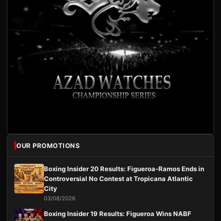
OUR PROMOTIONS
Boxing Insider 20 Results: Figueroa-Ramos Ends in
Controversial No Contest at Tropicana Atlantic
City
03/08/2026
Boxing Insider 19 Results: Figueroa Wins NABF