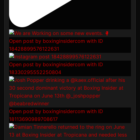
Open post by boxinginsidercom with ID
18428899576122631
Open post by boxinginsidercom with ID
18330295552250804
Open post by boxinginsidercom with ID
18113690989708617