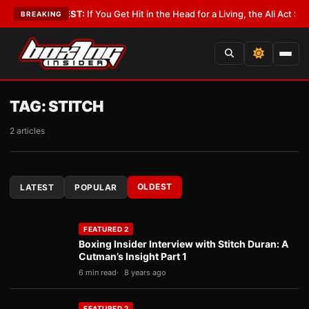
st
•
LATEST:
If You Get Hit in the Head for a Living, the Ali Act Should Co
BREAKING
TAG:
STITCH
2 articles
OLDEST
LATEST
POPULAR
FEATURED 2
Boxing Insider Interview with Stitch Duran: A
Cutman’s Insight Part 1
6 min read
8 years ago
FEATURED 2