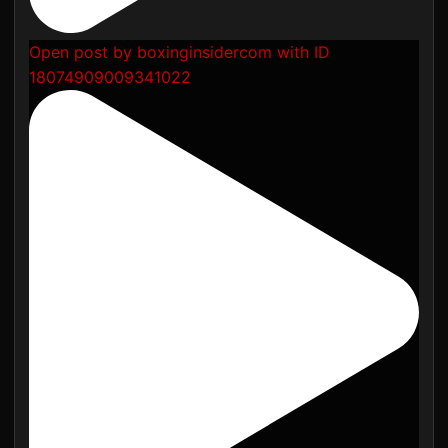
Open post by boxinginsidercom with ID
18074909009341022