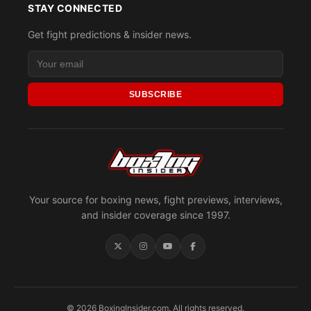
STAY CONNECTED
Get fight predictions & insider news.
SUBSCRIBE
Your source for boxing news, fight previews, interviews,
and insider coverage since 1997.
© 2026 BoxingInsider.com. All rights reserved.