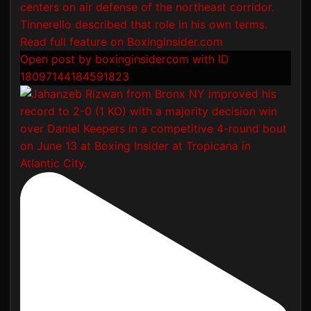
Open post by boxinginsidercom with ID
18097144184591823