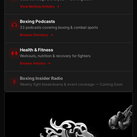
View Betting Articles
Boxing Podcasts
33 podcasts covering boxing & combat sports
Browse Directory
Health & Fitness
Workouts, nutrition & recovery for fighters
Browse Articles
Boxing Insider Radio
Weekly fight breakdowns & event coverage — Coming Soon