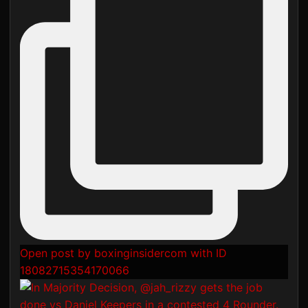
Open post by boxinginsidercom with ID
18082715354170066