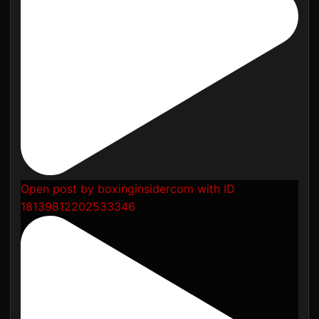
Open post by boxinginsidercom with ID
18139812202533346