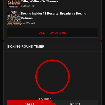
Title, Wallin KOs Thomas
11/07/2025
Boxing Insider 18 Results: Broadway Boxing
Returns
09/19/2025
ALL PROMOTIONS
BOXING ROUND TIMER
ROUND 1
START
RESET