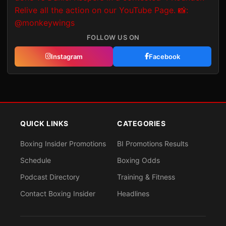
FOLLOW US ON
Instagram
Facebook
QUICK LINKS
CATEGORIES
Boxing Insider Promotions
BI Promotions Results
Schedule
Boxing Odds
Podcast Directory
Training & Fitness
Contact Boxing Insider
Headlines