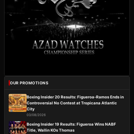
OUR PROMOTIONS
Boxing Insider 20 Results: Figueroa-Ramos Ends in
Controversial No Contest at Tropicana Atlantic
City
03/08/2026
Boxing Insider 19 Results: Figueroa Wins NABF
Title, Wallin KOs Thomas