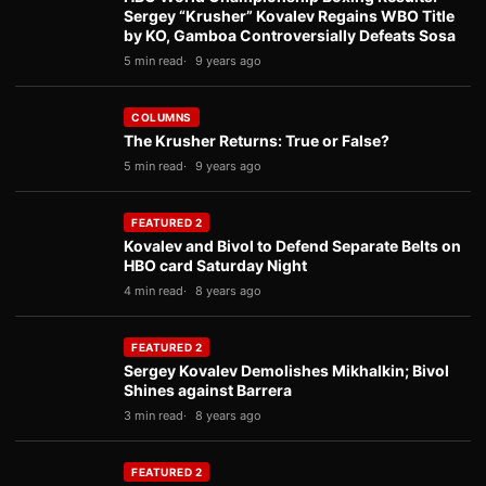
Sergey “Krusher” Kovalev Regains WBO Title
by KO, Gamboa Controversially Defeats Sosa
5 min read
9 years ago
COLUMNS
The Krusher Returns: True or False?
5 min read
9 years ago
FEATURED 2
Kovalev and Bivol to Defend Separate Belts on
HBO card Saturday Night
4 min read
8 years ago
FEATURED 2
Sergey Kovalev Demolishes Mikhalkin; Bivol
Shines against Barrera
3 min read
8 years ago
FEATURED 2