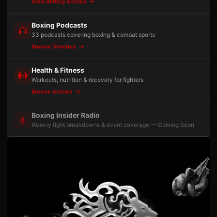
View Betting Articles
Boxing Podcasts
33 podcasts covering boxing & combat sports
Browse Directory
Health & Fitness
Workouts, nutrition & recovery for fighters
Browse Articles
Boxing Insider Radio
Weekly fight breakdowns & event coverage — Coming Soon