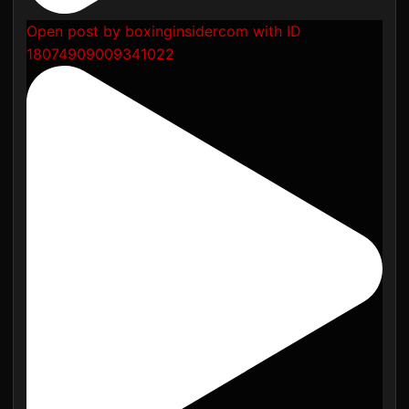
Open post by boxinginsidercom with ID
18074909009341022