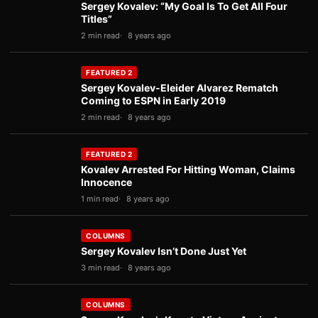
Sergey Kovalev: “My Goal Is To Get All Four
Titles”
2 min read
8 years ago
FEATURED 2
Sergey Kovalev-Eleider Alvarez Rematch
Coming to ESPN in Early 2019
2 min read
8 years ago
FEATURED 2
Kovalev Arrested For Hitting Woman, Claims
Innocence
1 min read
8 years ago
COLUMNS
Sergey Kovalev Isn’t Done Just Yet
3 min read
8 years ago
COLUMNS