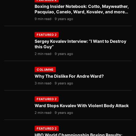
Boxing Insider Notebook: Cotto, Mayweather,
Pacquiao, Canelo, Ward, Kovalev, and more…
9 min read
9 years ago
FEATURED 2
Sergey Kovalev Interview: “I Want to Destroy
this Guy”
2 min read
9 years ago
COLUMNS
Why The Dislike For Andre Ward?
3 min read
9 years ago
FEATURED 2
Ward Stops Kovalev With Violent Body Attack
2 min read
9 years ago
FEATURED 2
HBO World Championship Boxing Results: