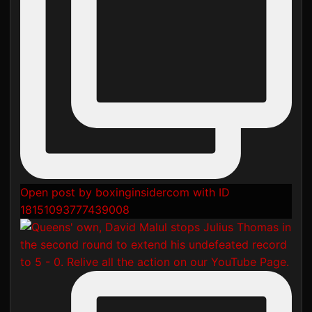
Open post by boxinginsidercom with ID
18151093777439008