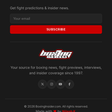
Get fight predictions & insider news.
SUBSCRIBE
Your source for boxing news, fight previews, interviews,
and insider coverage since 1997.
© 2026 BoxingInsider.com. All rights reserved.
Made with
♥
by
Nilesh K.