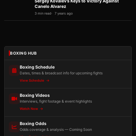
Sergey Kovalev’s Keys to Victory Against
Canelo Alvarez
3 min read
7 years ago
BOXING HUB
Boxing Schedule
Dates, times & broadcast info for upcoming fights
View Schedule
Boxing Videos
Interviews, fight footage & event highlights
Watch Now
Boxing Odds
Odds coverage & analysis — Coming Soon