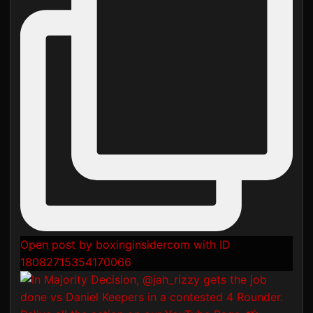
Open post by boxinginsidercom with ID
18082715354170066