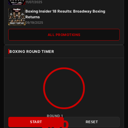
11/07/2025
Boxing Insider 18 Results: Broadway Boxing
Returns
09/19/2025
ALL PROMOTIONS
BOXING ROUND TIMER
ROUND 1
3:00
START
RESET