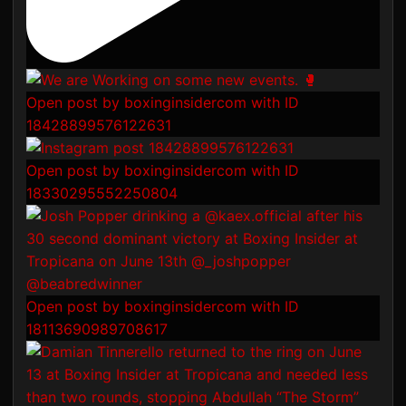
Open post by boxinginsidercom with ID
18428899576122631
Open post by boxinginsidercom with ID
18330295552250804
Open post by boxinginsidercom with ID
18113690989708617