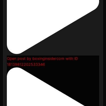
Open post by boxinginsidercom with ID
18139812202533346