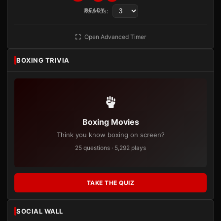
Rounds:
READY
Open Advanced Timer
BOXING TRIVIA
Boxing Movies
Think you know boxing on screen?
25 questions · 5,292 plays
TAKE THE QUIZ
SOCIAL WALL