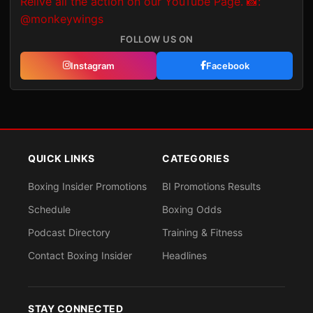
FOLLOW US ON
Instagram
Facebook
QUICK LINKS
CATEGORIES
Boxing Insider Promotions
BI Promotions Results
Schedule
Boxing Odds
Podcast Directory
Training & Fitness
Contact Boxing Insider
Headlines
STAY CONNECTED