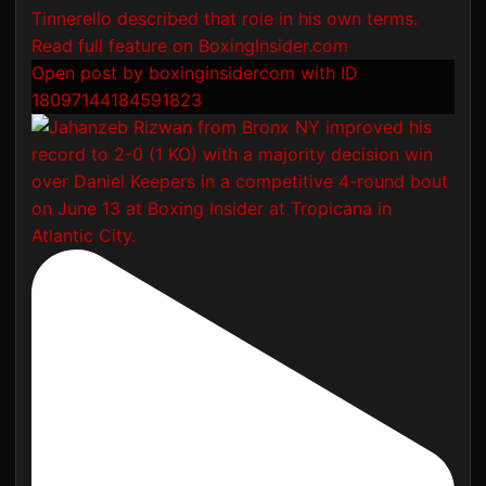
Open post by boxinginsidercom with ID
18097144184591823