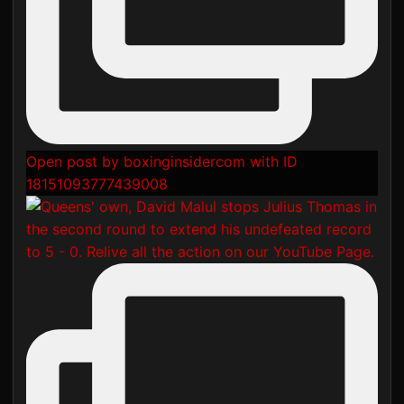
Open post by boxinginsidercom with ID
18151093777439008