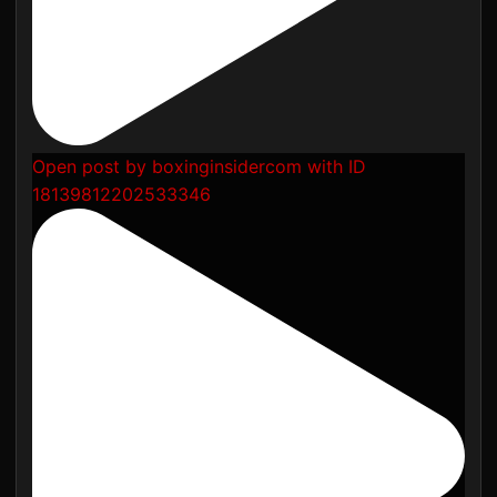
Open post by boxinginsidercom with ID
18139812202533346