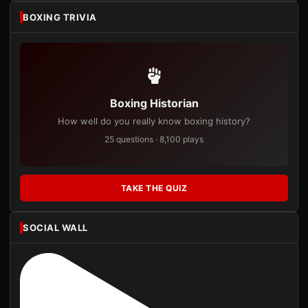
BOXING TRIVIA
Boxing Historian
How well do you really know boxing history?
25 questions · 8,100 plays
TAKE THE QUIZ
SOCIAL WALL