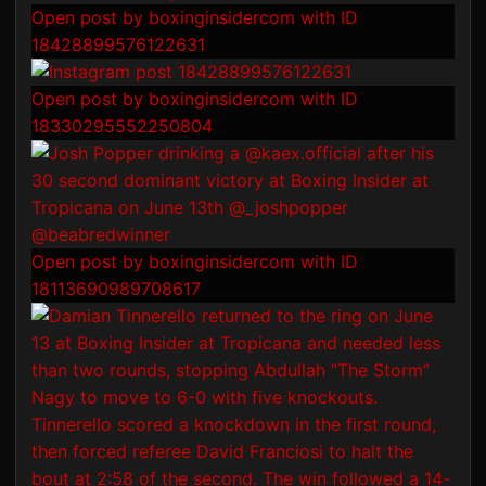
Open post by boxinginsidercom with ID
18428899576122631
Open post by boxinginsidercom with ID
18330295552250804
Open post by boxinginsidercom with ID
18113690989708617