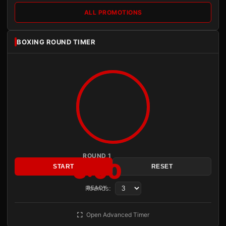
ALL PROMOTIONS
BOXING ROUND TIMER
ROUND 1
3:00
START
RESET
Rounds:
READY
Open Advanced Timer