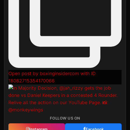
Open post by boxinginsidercom with ID
18082715354170066
FOLLOW US ON
Instagram
Facebook