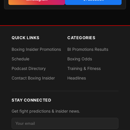
QUICK LINKS
CATEGORIES
Boxing Insider Promotions
BI Promotions Results
Schedule
Boxing Odds
Podcast Directory
Training & Fitness
Contact Boxing Insider
Headlines
STAY CONNECTED
Get fight predictions & insider news.