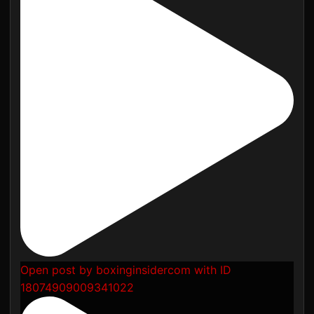
Open post by boxinginsidercom with ID
18074909009341022