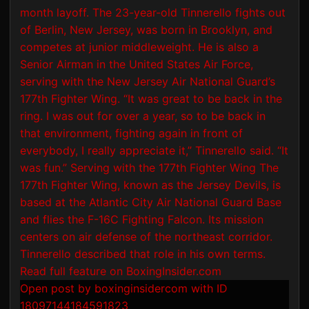
Open post by boxinginsidercom with ID
18097144184591823