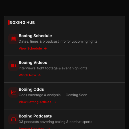
BOXING HUB
Boxing Schedule
Dates, times & broadcast info for upcoming fights
View Schedule
Boxing Videos
Interviews, fight footage & event highlights
Watch Now
Boxing Odds
Odds coverage & analysis — Coming Soon
View Betting Articles
Boxing Podcasts
33 podcasts covering boxing & combat sports
Browse Directory