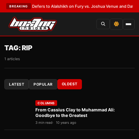
k Warren Defers to Alalshikh on Fury vs. Joshua Venue and Date
•
LATES
BREAKING
TAG:
RIP
1 articles
OLDEST
LATEST
POPULAR
COLUMNS
From Cassius Clay to Muhammad Ali:
Goodbye to the Greatest
3 min read
10 years ago