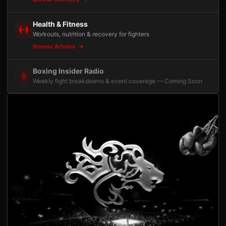
Health & Fitness
Workouts, nutrition & recovery for fighters
Browse Articles
Boxing Insider Radio
Weekly fight breakdowns & event coverage — Coming Soon