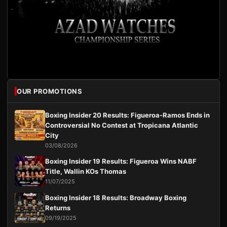
OUR PROMOTIONS
Boxing Insider 20 Results: Figueroa-Ramos Ends in
Controversial No Contest at Tropicana Atlantic
City
03/08/2026
Boxing Insider 19 Results: Figueroa Wins NABF
Title, Wallin KOs Thomas
11/07/2025
Boxing Insider 18 Results: Broadway Boxing
Returns
09/19/2025