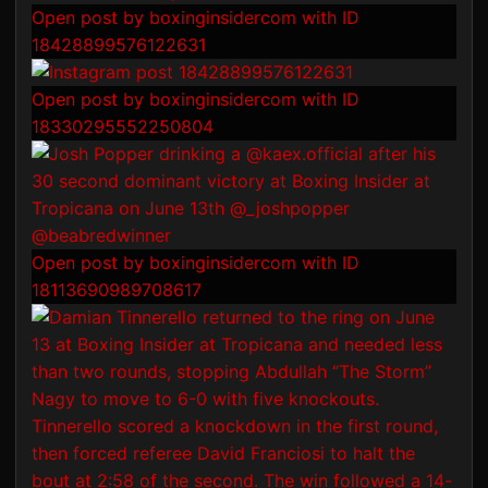
Open post by boxinginsidercom with ID
18428899576122631
Open post by boxinginsidercom with ID
18330295552250804
Open post by boxinginsidercom with ID
18113690989708617