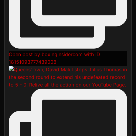
Open post by boxinginsidercom with ID
18151093777439008