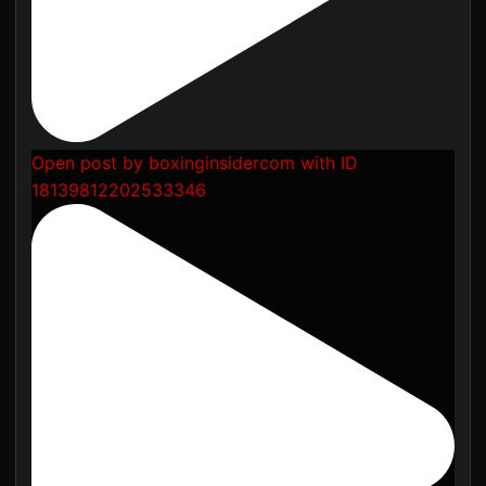
Open post by boxinginsidercom with ID
18139812202533346