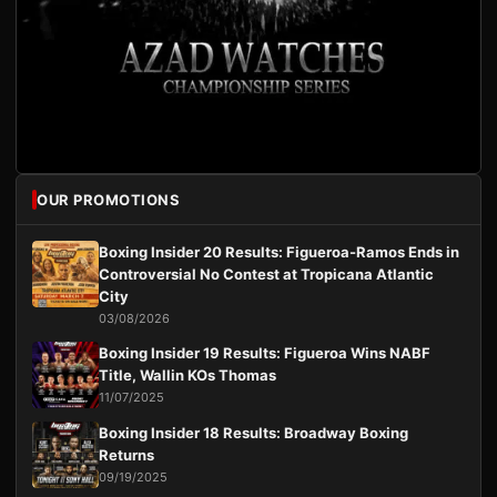
OUR PROMOTIONS
Boxing Insider 20 Results: Figueroa-Ramos Ends in
Controversial No Contest at Tropicana Atlantic
City
03/08/2026
Boxing Insider 19 Results: Figueroa Wins NABF
Title, Wallin KOs Thomas
11/07/2025
Boxing Insider 18 Results: Broadway Boxing
Returns
09/19/2025