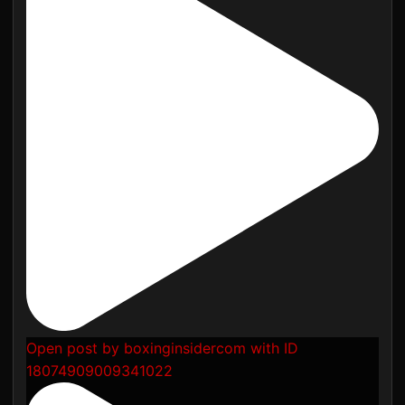
Open post by boxinginsidercom with ID
18074909009341022