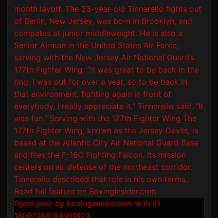
Open post by boxinginsidercom with ID
18097144184591823