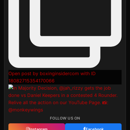
Open post by boxinginsidercom with ID
18082715354170066
FOLLOW US ON
Instagram
Facebook