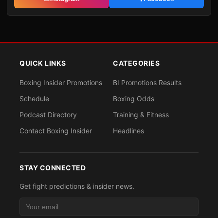
QUICK LINKS
CATEGORIES
Boxing Insider Promotions
BI Promotions Results
Schedule
Boxing Odds
Podcast Directory
Training & Fitness
Contact Boxing Insider
Headlines
STAY CONNECTED
Get fight predictions & insider news.