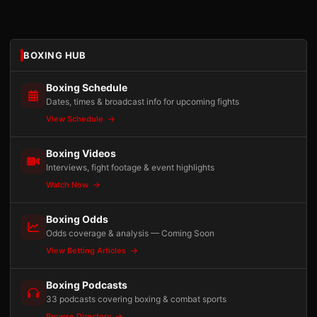
BOXING HUB
Boxing Schedule
Dates, times & broadcast info for upcoming fights
View Schedule
Boxing Videos
Interviews, fight footage & event highlights
Watch Now
Boxing Odds
Odds coverage & analysis — Coming Soon
View Betting Articles
Boxing Podcasts
33 podcasts covering boxing & combat sports
Browse Directory