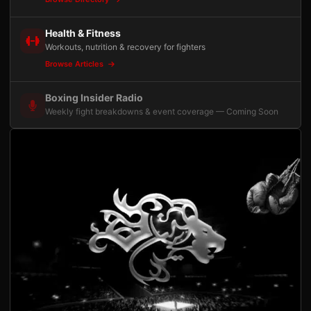
Health & Fitness
Workouts, nutrition & recovery for fighters
Browse Articles
Boxing Insider Radio
Weekly fight breakdowns & event coverage — Coming Soon