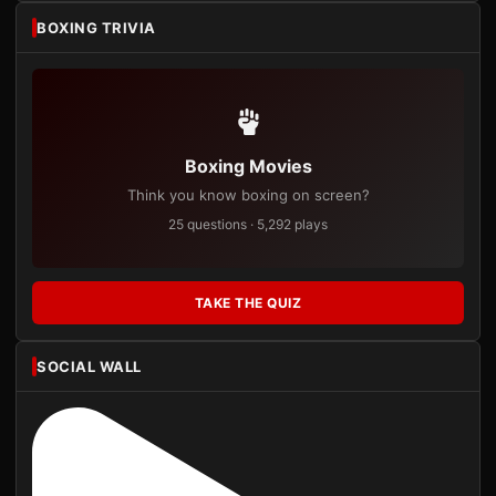
BOXING TRIVIA
Boxing Movies
Think you know boxing on screen?
25 questions · 5,292 plays
TAKE THE QUIZ
SOCIAL WALL