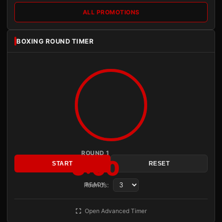
ALL PROMOTIONS
BOXING ROUND TIMER
ROUND 1
3:00
START
RESET
Rounds:
READY
Open Advanced Timer