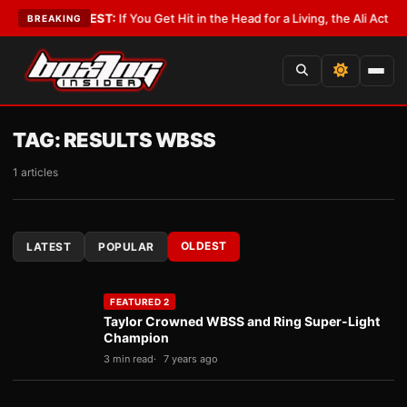
ist
•
LATEST:
If You Get Hit in the Head for a Living, the Ali Act Should C
BREAKING
TAG:
RESULTS WBSS
1 articles
OLDEST
LATEST
POPULAR
FEATURED 2
Taylor Crowned WBSS and Ring Super-Light
Champion
3 min read
7 years ago