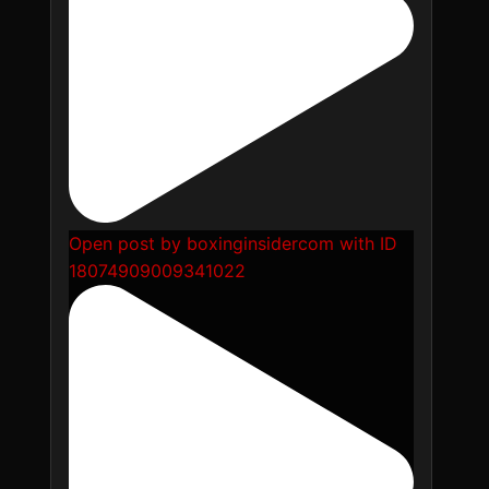
Open post by boxinginsidercom with ID
18074909009341022