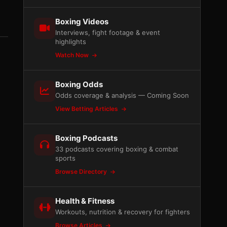
Boxing Videos
Interviews, fight footage & event
highlights
Watch Now
Boxing Odds
Odds coverage & analysis — Coming Soon
View Betting Articles
Boxing Podcasts
33 podcasts covering boxing & combat
sports
Browse Directory
Health & Fitness
Workouts, nutrition & recovery for fighters
Browse Articles