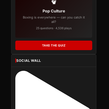
Pop Culture
Boxing is everywhere — can you catch it
all?
25 questions · 4,536 plays
TAKE THE QUIZ
SOCIAL WALL