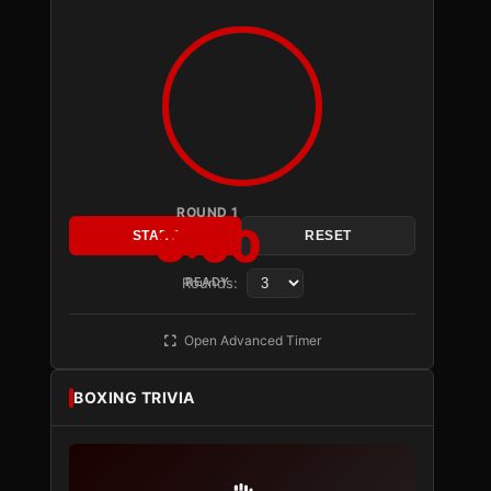
ROUND 1
3:00
START
RESET
Rounds:
READY
Open Advanced Timer
BOXING TRIVIA