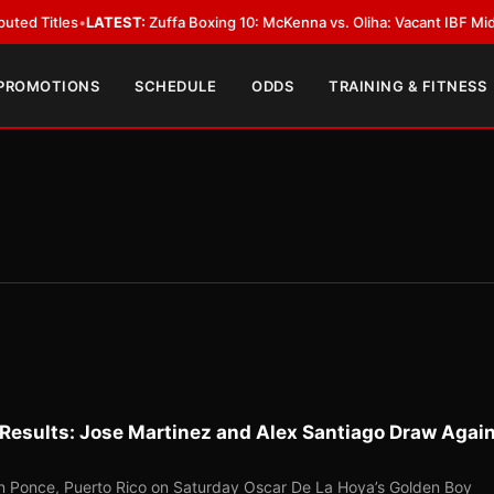
ATEST:
Zuffa Boxing 10: McKenna vs. Oliha: Vacant IBF Middleweight Titl
 PROMOTIONS
SCHEDULE
ODDS
TRAINING & FITNESS
Results: Jose Martinez and Alex Santiago Draw Agai
 in Ponce, Puerto Rico on Saturday Oscar De La Hoya’s Golden Boy