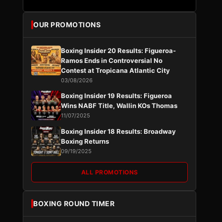
OUR PROMOTIONS
Boxing Insider 20 Results: Figueroa-
Ramos Ends in Controversial No
Contest at Tropicana Atlantic City
03/08/2026
Boxing Insider 19 Results: Figueroa
Wins NABF Title, Wallin KOs Thomas
11/07/2025
Boxing Insider 18 Results: Broadway
Boxing Returns
09/19/2025
ALL PROMOTIONS
BOXING ROUND TIMER