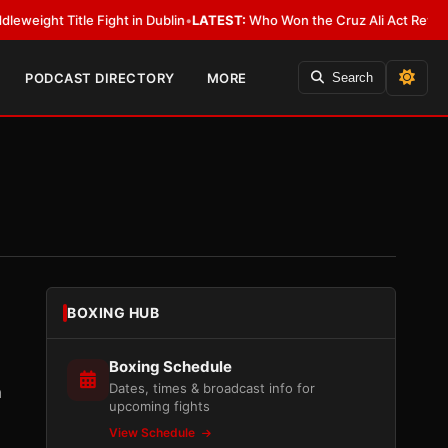
e Fight in Dublin
•
LATEST:
Who Won the Cruz Ali Act Rewrite? Everybody
PODCAST DIRECTORY
MORE
Search
BOXING HUB
Boxing Schedule
Dates, times & broadcast info for
n
upcoming fights
View Schedule