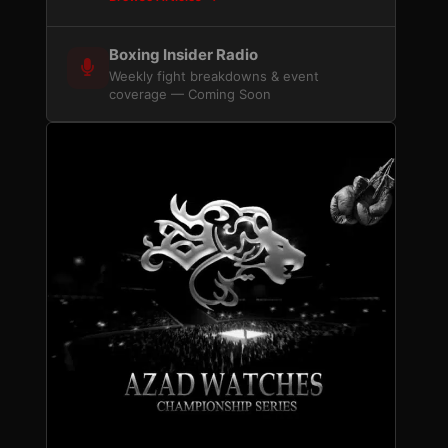
Boxing Insider Radio
Weekly fight breakdowns & event
coverage — Coming Soon