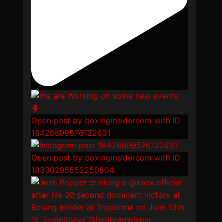
Open post by boxinginsidercom with ID
18428899576122631
Open post by boxinginsidercom with ID
18330295552250804