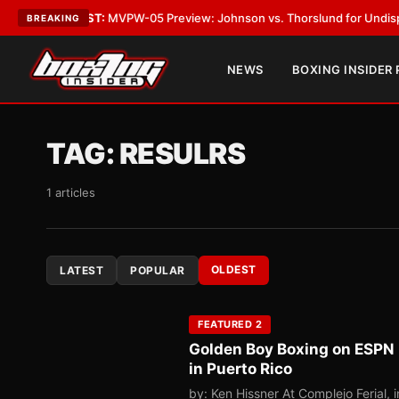
TEST:
MVPW-05 Preview: Johnson vs. Thorslund for Undisputed Titles
•
L
BREAKING
NEWS
BOXING INSIDER
TAG:
RESULRS
1 articles
OLDEST
LATEST
POPULAR
FEATURED 2
Golden Boy Boxing on ESPN 
in Puerto Rico
by: Ken Hissner At Complejo Ferial,