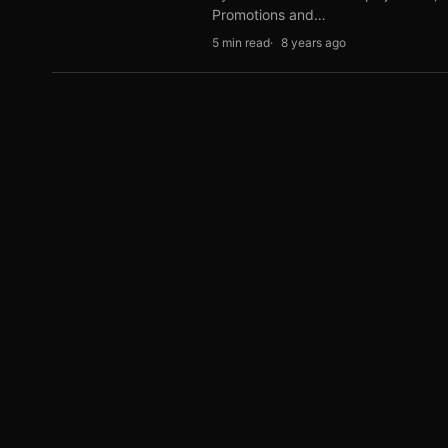
Promotions and…
5 min read
8 years ago