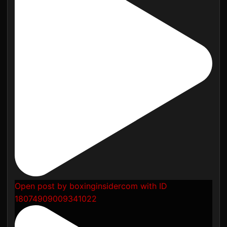
Open post by boxinginsidercom with ID
18074909009341022