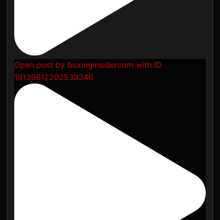
Open post by boxinginsidercom with ID
18139812202533346