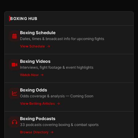
BOXING HUB
Boxing Schedule
Dates, times & broadcast info for upcoming fights
View Schedule
Boxing Videos
Interviews, fight footage & event highlights
Watch Now
Boxing Odds
Odds coverage & analysis — Coming Soon
View Betting Articles
Boxing Podcasts
33 podcasts covering boxing & combat sports
Browse Directory