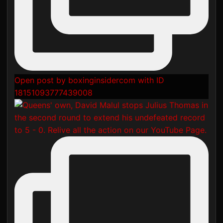
Open post by boxinginsidercom with ID
18151093777439008