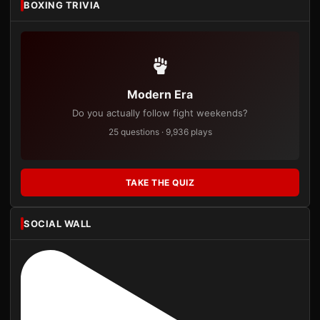
BOXING TRIVIA
Modern Era
Do you actually follow fight weekends?
25 questions · 9,936 plays
TAKE THE QUIZ
SOCIAL WALL