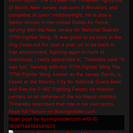
Open post by boxinginsidercom with ID
18097144184591823