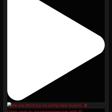
Open post by boxinginsidercom with ID