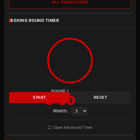
ALL PROMOTIONS
BOXING ROUND TIMER
ROUND 1
3:00
START
RESET
Rounds:
READY
Open Advanced Timer