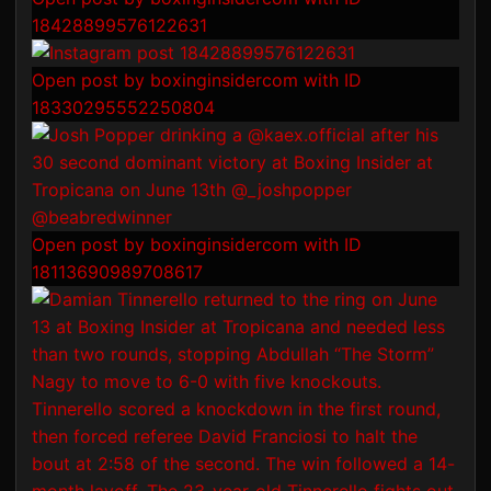
18428899576122631
Open post by boxinginsidercom with ID
18330295552250804
Open post by boxinginsidercom with ID
18113690989708617