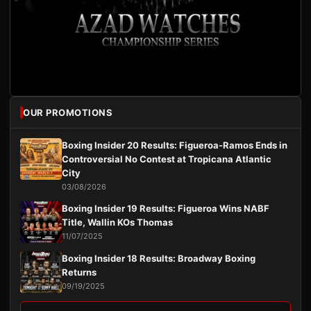
OUR PROMOTIONS
Boxing Insider 20 Results: Figueroa-Ramos Ends in
Controversial No Contest at Tropicana Atlantic
City
03/08/2026
Boxing Insider 19 Results: Figueroa Wins NABF
Title, Wallin KOs Thomas
11/07/2025
Boxing Insider 18 Results: Broadway Boxing
Returns
09/19/2025