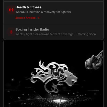
Health & Fitness
Workouts, nutrition & recovery for fighters
Browse Articles
Boxing Insider Radio
Weekly fight breakdowns & event coverage — Coming Soon