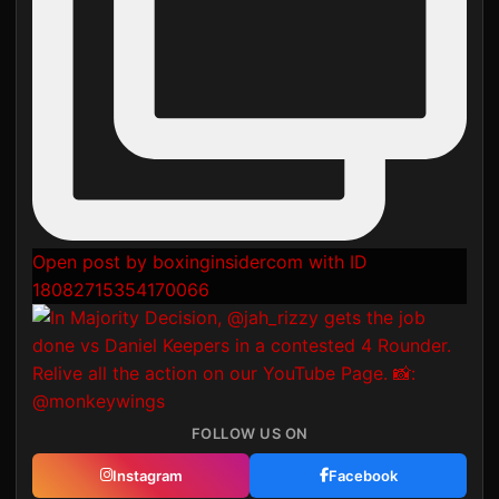
Open post by boxinginsidercom with ID
18082715354170066
FOLLOW US ON
Instagram
Facebook