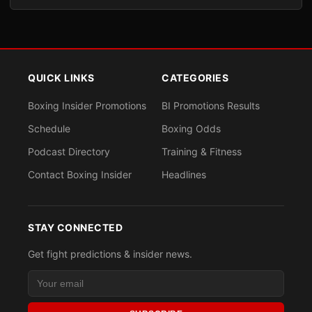
QUICK LINKS
CATEGORIES
Boxing Insider Promotions
BI Promotions Results
Schedule
Boxing Odds
Podcast Directory
Training & Fitness
Contact Boxing Insider
Headlines
STAY CONNECTED
Get fight predictions & insider news.