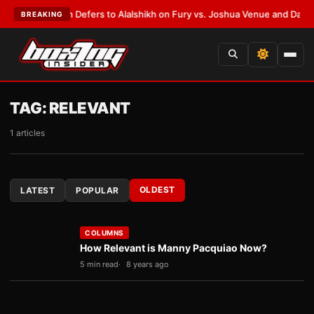
nk Warren Defers to Alalshikh on Fury vs. Joshua Venue and Date
•
LATES
BREAKING
TAG:
RELEVANT
1 articles
OLDEST
LATEST
POPULAR
COLUMNS
How Relevant is Manny Pacquiao Now?
5 min read
8 years ago