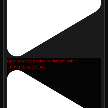
Open post by boxinginsidercom with ID
18139812202533346