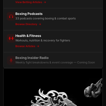
View Betting Articles
Boxing Podcasts
33 podcasts covering boxing & combat sports
Browse Directory
Health & Fitness
Workouts, nutrition & recovery for fighters
Browse Articles
Boxing Insider Radio
Weekly fight breakdowns & event coverage — Coming Soon