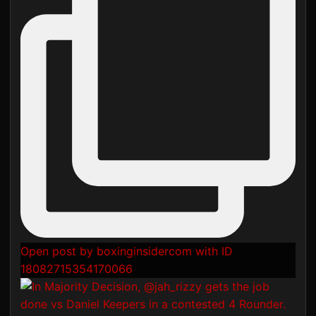
Open post by boxinginsidercom with ID
18082715354170066