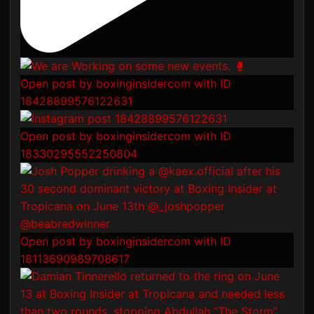
Open post by boxinginsidercom with ID
18428899576122631
Open post by boxinginsidercom with ID
18330295552250804
Open post by boxinginsidercom with ID
18113690989708617