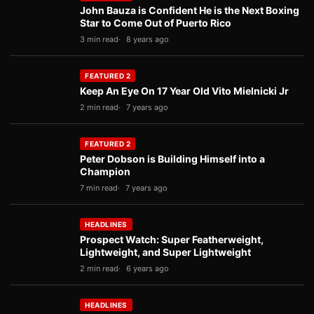
John Bauza is Confident He is the Next Boxing
Star to Come Out of Puerto Rico
3 min read
8 years ago
FEATURED 2
Keep An Eye On 17 Year Old Vito Mielnicki Jr
2 min read
7 years ago
FEATURED 2
Peter Dobson is Building Himself into a
Champion
7 min read
7 years ago
HEADLINES
Prospect Watch: Super Featherweight,
Lightweight, and Super Lightweight
2 min read
6 years ago
HEADLINES