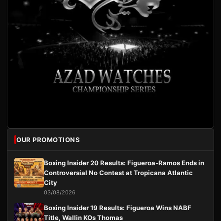
OUR PROMOTIONS
Boxing Insider 20 Results: Figueroa-Ramos Ends in
Controversial No Contest at Tropicana Atlantic
City
03/08/2026
Boxing Insider 19 Results: Figueroa Wins NABF
Title, Wallin KOs Thomas