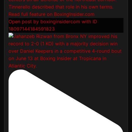
Open post by boxinginsidercom with ID
18097144184591823