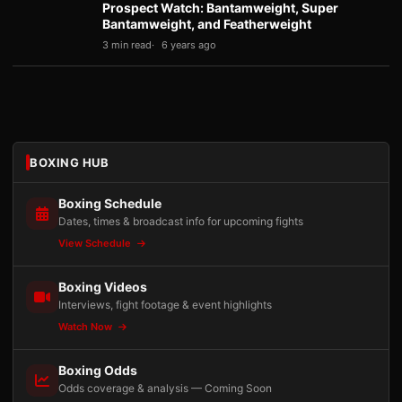
Prospect Watch: Bantamweight, Super
Bantamweight, and Featherweight
3 min read
6 years ago
BOXING HUB
Boxing Schedule
Dates, times & broadcast info for upcoming fights
View Schedule
Boxing Videos
Interviews, fight footage & event highlights
Watch Now
Boxing Odds
Odds coverage & analysis — Coming Soon