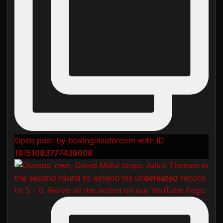
Open post by boxinginsidercom with ID
18151093777439008