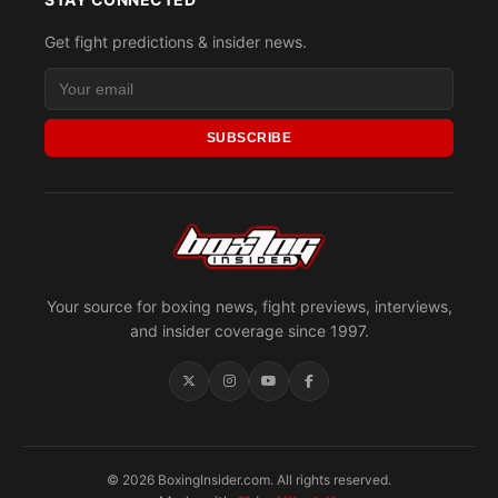
Get fight predictions & insider news.
SUBSCRIBE
Your source for boxing news, fight previews, interviews,
and insider coverage since 1997.
© 2026 BoxingInsider.com. All rights reserved.