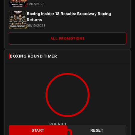
11/07/2025
Boxing Insider 18 Results: Broadway Boxing
Returns
09/19/2025
ALL PROMOTIONS
BOXING ROUND TIMER
ROUND 1
3:00
START
RESET