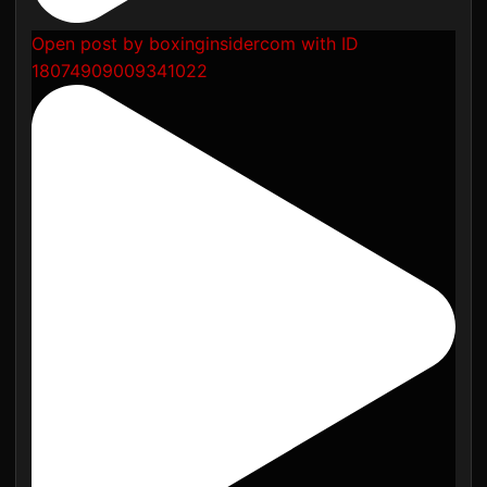
Open post by boxinginsidercom with ID
18074909009341022