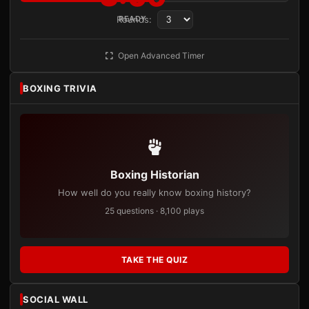
Rounds:
READY
Open Advanced Timer
BOXING TRIVIA
Boxing Historian
How well do you really know boxing history?
25 questions · 8,100 plays
TAKE THE QUIZ
SOCIAL WALL