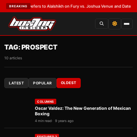
arren Defers to Alalshikh on Fury vs. Joshua Venue and Date
•
LATEST:
W
BREAKING
TAG:
PROSPECT
10 articles
OLDEST
LATEST
POPULAR
COLUMNS
Oscar Valdez: The New Generation of Mexican
Boxing
4 min read
9 years ago
FEATURED 2