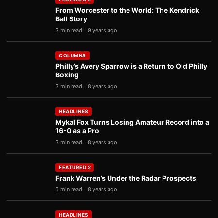
From Worcester to the World: The Kendrick
Ball Story
3 min read
9 years ago
COLUMNS
Philly’s Avery Sparrow is a Return to Old Philly
Boxing
3 min read
8 years ago
HEADLINES
Mykal Fox Turns Losing Amateur Record into a
16-0 as a Pro
3 min read
8 years ago
FEATURED 2
Frank Warren’s Under the Radar Prospects
5 min read
8 years ago
HEADLINES