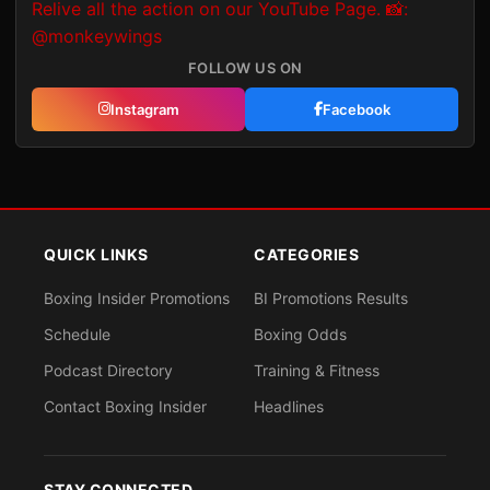
FOLLOW US ON
Instagram
Facebook
QUICK LINKS
CATEGORIES
Boxing Insider Promotions
BI Promotions Results
Schedule
Boxing Odds
Podcast Directory
Training & Fitness
Contact Boxing Insider
Headlines
STAY CONNECTED