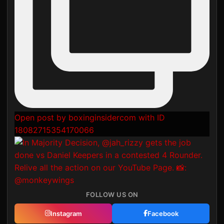
Open post by boxinginsidercom with ID
18082715354170066
FOLLOW US ON
Instagram
Facebook