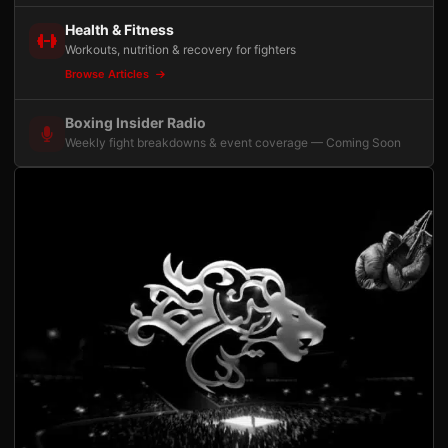
Health & Fitness
Workouts, nutrition & recovery for fighters
Browse Articles
Boxing Insider Radio
Weekly fight breakdowns & event coverage — Coming Soon