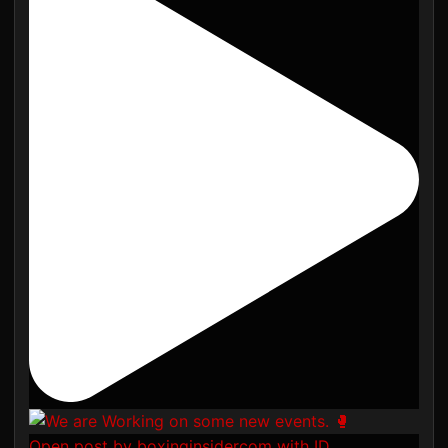
Open post by boxinginsidercom with ID