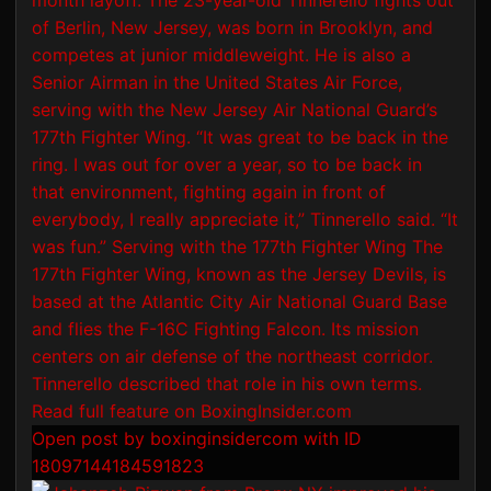
Open post by boxinginsidercom with ID
18097144184591823