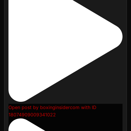
Open post by boxinginsidercom with ID
18074909009341022