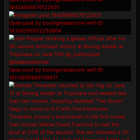
18428899576122631
Open post by boxinginsidercom with ID
18330295552250804
Open post by boxinginsidercom with ID
18113690989708617