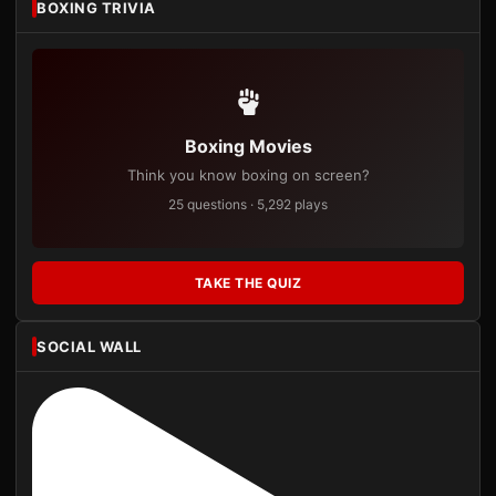
BOXING TRIVIA
Boxing Movies
Think you know boxing on screen?
25 questions · 5,292 plays
TAKE THE QUIZ
SOCIAL WALL