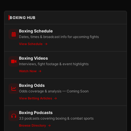
BOXING HUB
Boxing Schedule
Dates, times & broadcast info for upcoming fights
View Schedule
Boxing Videos
Interviews, fight footage & event highlights
Watch Now
Boxing Odds
Odds coverage & analysis — Coming Soon
View Betting Articles
Boxing Podcasts
33 podcasts covering boxing & combat sports
Browse Directory