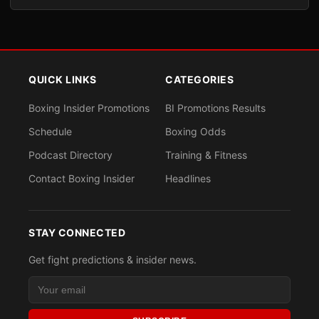
QUICK LINKS
CATEGORIES
Boxing Insider Promotions
BI Promotions Results
Schedule
Boxing Odds
Podcast Directory
Training & Fitness
Contact Boxing Insider
Headlines
STAY CONNECTED
Get fight predictions & insider news.