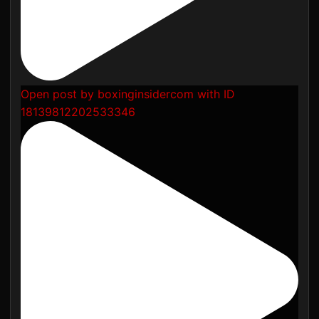
Open post by boxinginsidercom with ID
18139812202533346