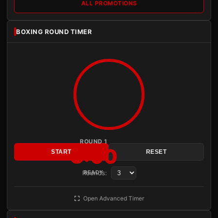
ALL PROMOTIONS
BOXING ROUND TIMER
ROUND 1
3:00
START
RESET
Rounds:
READY
Open Advanced Timer