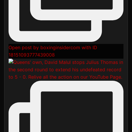
Open post by boxinginsidercom with ID
18151093777439008