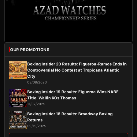
OUR PROMOTIONS
Boxing Insider 20 Results: Figueroa-Ramos Ends in
Controversial No Contest at Tropicana Atlantic
City
03/08/2026
Boxing Insider 19 Results: Figueroa Wins NABF
Title, Wallin KOs Thomas
11/07/2025
Boxing Insider 18 Results: Broadway Boxing
Returns
09/19/2025