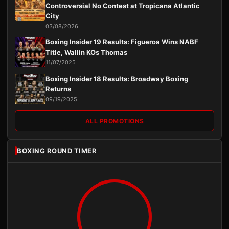
Controversial No Contest at Tropicana Atlantic
City
03/08/2026
Boxing Insider 19 Results: Figueroa Wins NABF
Title, Wallin KOs Thomas
11/07/2025
Boxing Insider 18 Results: Broadway Boxing
Returns
09/19/2025
ALL PROMOTIONS
BOXING ROUND TIMER