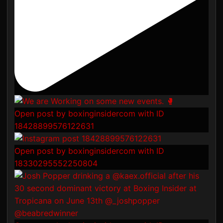
Open post by boxinginsidercom with ID
18428899576122631
Open post by boxinginsidercom with ID
18330295552250804