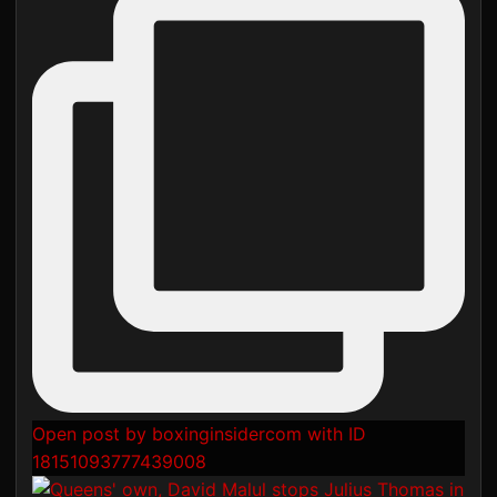
Open post by boxinginsidercom with ID
18151093777439008