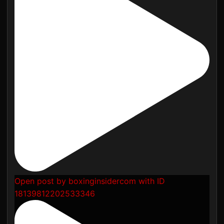
Open post by boxinginsidercom with ID
18139812202533346