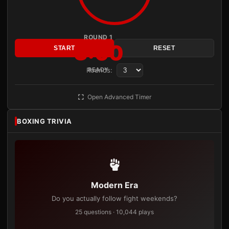
ROUND 1
3:00
START
RESET
Rounds:
READY
Open Advanced Timer
BOXING TRIVIA
Modern Era
Do you actually follow fight weekends?
25 questions · 10,044 plays