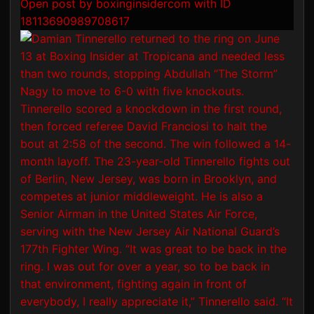
Open post by boxinginsidercom with ID
18113690989708617