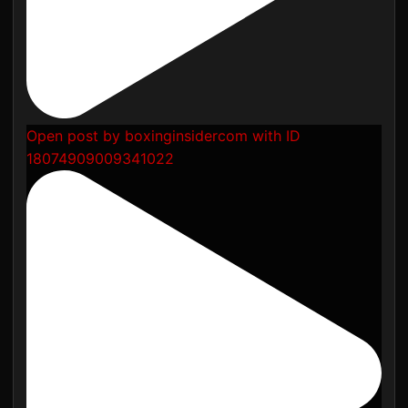
Open post by boxinginsidercom with ID
18074909009341022