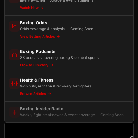
Interviews, fight footage & event highlights
Watch Now
Boxing Odds
Odds coverage & analysis — Coming Soon
View Betting Articles
Boxing Podcasts
33 podcasts covering boxing & combat sports
Browse Directory
Health & Fitness
Workouts, nutrition & recovery for fighters
Browse Articles
Boxing Insider Radio
Weekly fight breakdowns & event coverage — Coming Soon