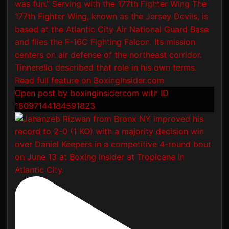
Open post by boxinginsidercom with ID
18097144184591823