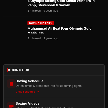
3 Olympic Boxing Gold Medal Winners in
Papp, Stevenson & Savon!
2 min read
9 years ago
BOXING HISTORY
Muhammad Ali Beat Four Olympic Gold
Medalists
3 min read
9 years ago
BOXING HUB
Boxing Schedule
Dates, times & broadcast info for upcoming fights
View Schedule
Boxing Videos