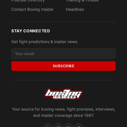
Contact Boxing Insider
Headlines
STAY CONNECTED
Get fight predictions & insider news.
SUBSCRIBE
Your source for boxing news, fight previews, interviews,
and insider coverage since 1997.