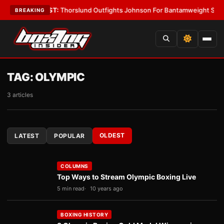
ys
•
LATEST:
Thorslund Outfights Johnson For Bantamweight Supremacy
•
BREAKING
TAG:
OLYMPIC
3 articles
OLDEST
LATEST
POPULAR
COLUMNS
Top Ways to Stream Olympic Boxing Live
5 min read
10 years ago
BOXING HISTORY