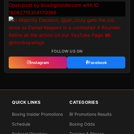
Open post by boxinginsidercom with ID
18082715354170066
FOLLOW US ON
Instagram
Facebook
QUICK LINKS
CATEGORIES
Boxing Insider Promotions
BI Promotions Results
Schedule
Boxing Odds
Podcast Directory
Training & Fitness