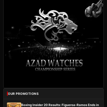
OUR PROMOTIONS
Boxing Insider 20 Results: Figueroa-Ramos Ends in