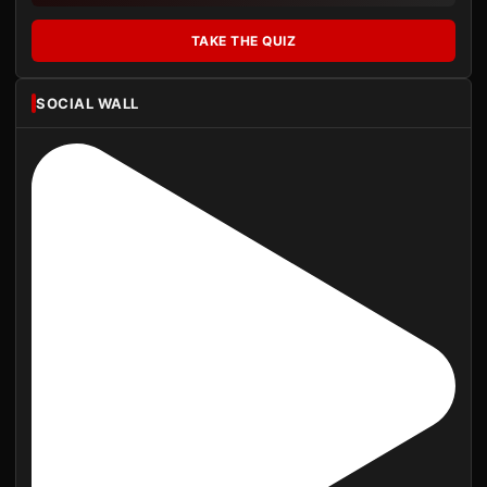
TAKE THE QUIZ
SOCIAL WALL