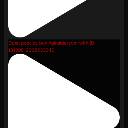
Open post by boxinginsidercom with ID
18139812202533346