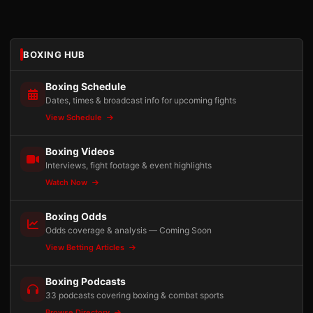
BOXING HUB
Boxing Schedule
Dates, times & broadcast info for upcoming fights
View Schedule
Boxing Videos
Interviews, fight footage & event highlights
Watch Now
Boxing Odds
Odds coverage & analysis — Coming Soon
View Betting Articles
Boxing Podcasts
33 podcasts covering boxing & combat sports
Browse Directory