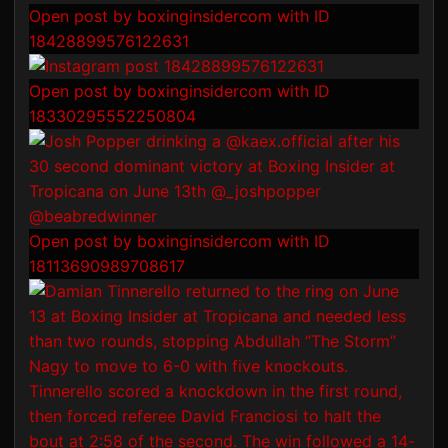
Open post by boxinginsidercom with ID
18428899576122631
Open post by boxinginsidercom with ID
18330295552250804
Open post by boxinginsidercom with ID
18113690989708617