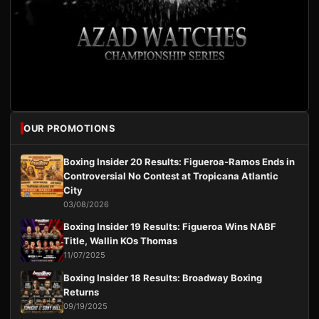
OUR PROMOTIONS
Boxing Insider 20 Results: Figueroa-Ramos Ends in
Controversial No Contest at Tropicana Atlantic
City
03/08/2026
Boxing Insider 19 Results: Figueroa Wins NABF
Title, Wallin KOs Thomas
11/07/2025
Boxing Insider 18 Results: Broadway Boxing
Returns
09/19/2025