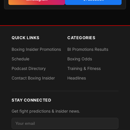
QUICK LINKS
CATEGORIES
Boxing Insider Promotions
BI Promotions Results
Schedule
Boxing Odds
Podcast Directory
Training & Fitness
Contact Boxing Insider
Headlines
STAY CONNECTED
Get fight predictions & insider news.