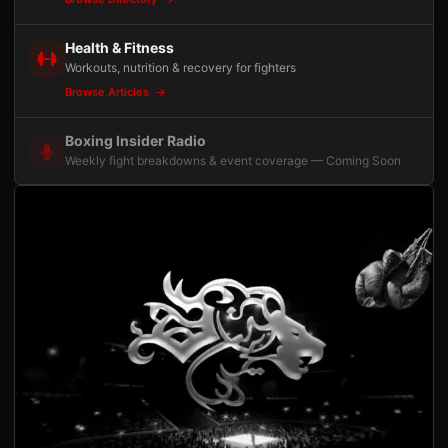
Health & Fitness
Workouts, nutrition & recovery for fighters
Browse Articles
Boxing Insider Radio
Weekly fight breakdowns & event coverage — Coming Soon