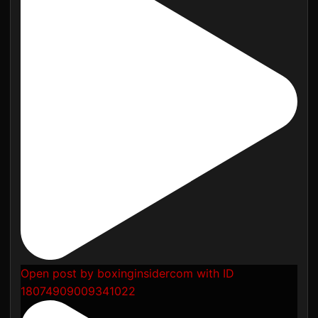
Open post by boxinginsidercom with ID
18074909009341022