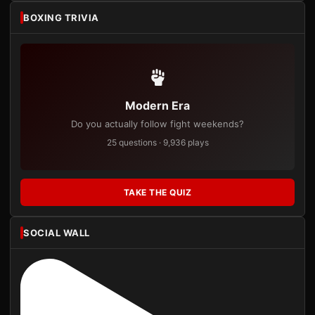
BOXING TRIVIA
Modern Era
Do you actually follow fight weekends?
25 questions · 9,936 plays
TAKE THE QUIZ
SOCIAL WALL