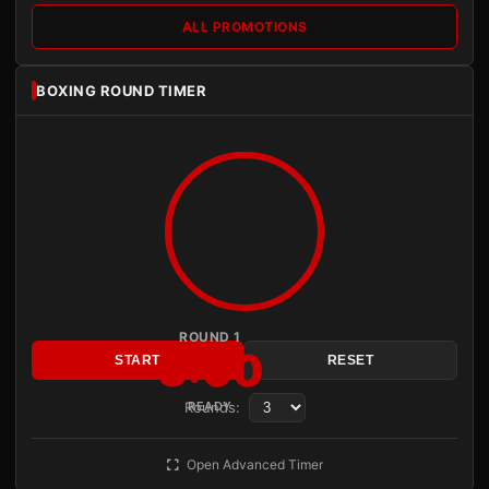
ALL PROMOTIONS
BOXING ROUND TIMER
ROUND 1
3:00
START
RESET
Rounds:
READY
Open Advanced Timer