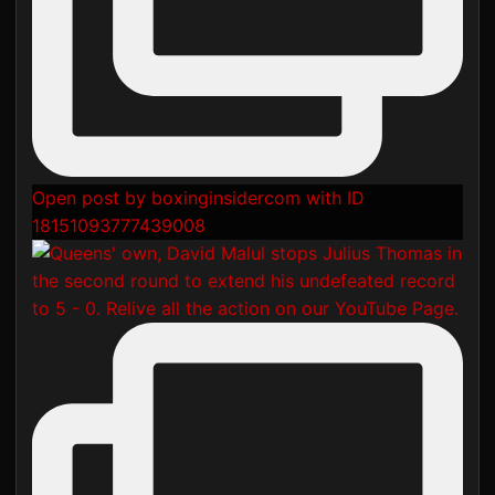
Open post by boxinginsidercom with ID
18151093777439008