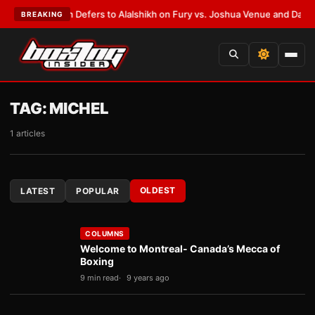
nk Warren Defers to Alalshikh on Fury vs. Joshua Venue and Date
•
LATES
BREAKING
TAG:
MICHEL
1 articles
OLDEST
LATEST
POPULAR
COLUMNS
Welcome to Montreal- Canada’s Mecca of
Boxing
9 min read
9 years ago