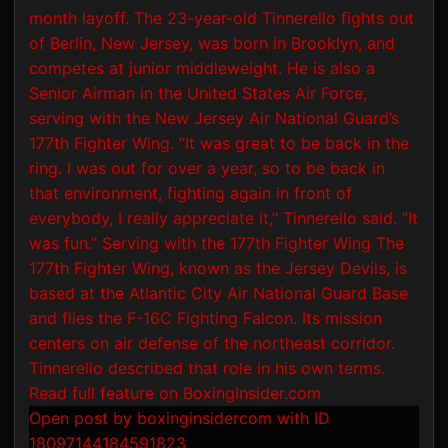
Open post by boxinginsidercom with ID
18097144184591823