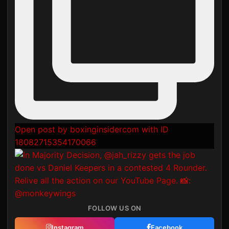
Open post by boxinginsidercom with ID
18082715354170066
FOLLOW US ON
Instagram
Facebook