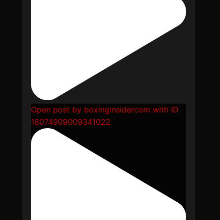
Open post by boxinginsidercom with ID
18074909009341022