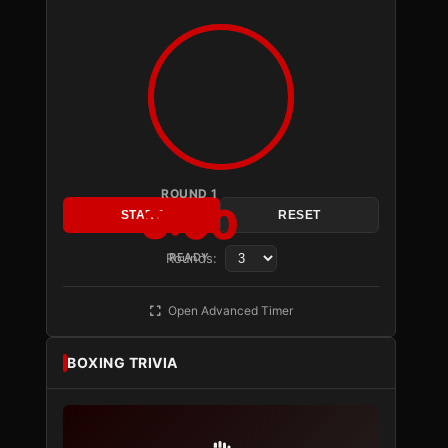
ROUND 1
3:00
START
RESET
Rounds:
READY
Open Advanced Timer
BOXING TRIVIA