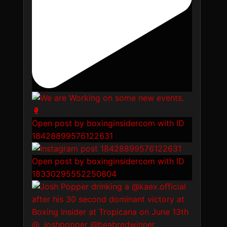
Open post by boxinginsidercom with ID
18428899576122631
Open post by boxinginsidercom with ID
18330295552250804