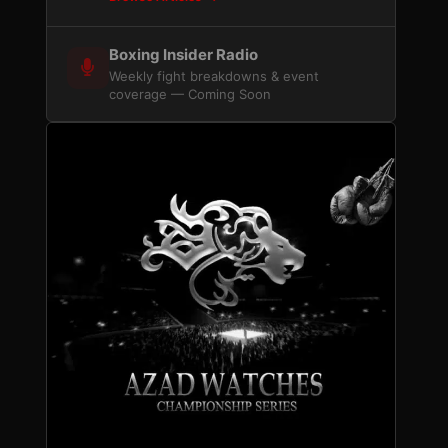
Boxing Insider Radio
Weekly fight breakdowns & event
coverage — Coming Soon