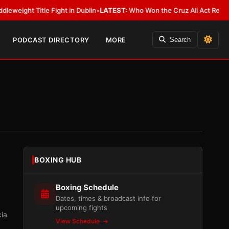
e Fight in Dublin
•
LATEST:
Who Won the Cruz Ali Act Rewrite? Everybody
PODCAST DIRECTORY
MORE
Search
BOXING HUB
Boxing Schedule
Dates, times & broadcast info for
upcoming fights
cia
View Schedule