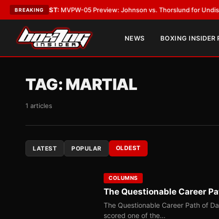
TEST:
MVPW-05 Preview: Johnson vs. Thorslund for Undisputed Titles
•
BREAKING
NEWS
BOXING INSIDER
TAG:
MARTIAL
1 articles
OLDEST
LATEST
POPULAR
COLUMNS
The Questionable Career Pa
The Questionable Career Path of D
scored one of the…