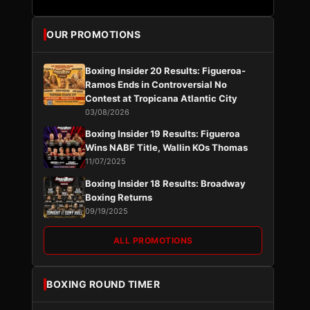
OUR PROMOTIONS
Boxing Insider 20 Results: Figueroa-
Ramos Ends in Controversial No
Contest at Tropicana Atlantic City
03/08/2026
Boxing Insider 19 Results: Figueroa
Wins NABF Title, Wallin KOs Thomas
11/07/2025
Boxing Insider 18 Results: Broadway
Boxing Returns
09/19/2025
ALL PROMOTIONS
BOXING ROUND TIMER