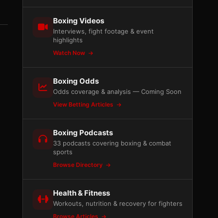
Boxing Videos
Interviews, fight footage & event
highlights
Watch Now
Boxing Odds
Odds coverage & analysis — Coming Soon
View Betting Articles
Boxing Podcasts
33 podcasts covering boxing & combat
sports
Browse Directory
Health & Fitness
Workouts, nutrition & recovery for fighters
Browse Articles