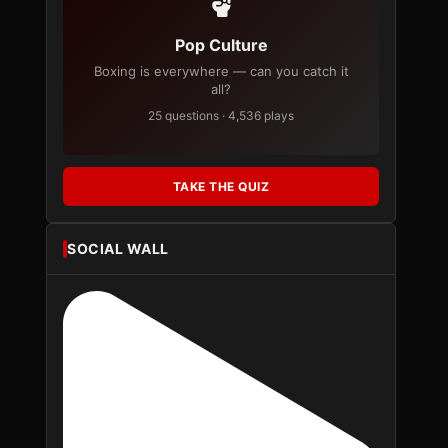
Pop Culture
Boxing is everywhere — can you catch it
all?
25 questions · 4,536 plays
TAKE THE QUIZ
SOCIAL WALL