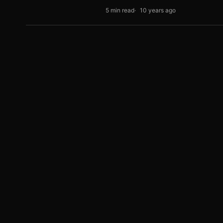
5 min read
10 years ago