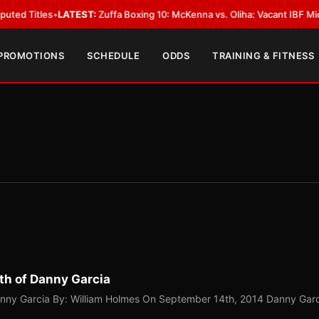
LATEST:
Zuffa Boxing 10: McKenna vs. Oliha: Vacant IBF Middleweight Titl
 PROMOTIONS
SCHEDULE
ODDS
TRAINING & FITNESS
th of Danny Garcia
anny Garcia By: William Holmes On September 14th, 2014 Danny Gar