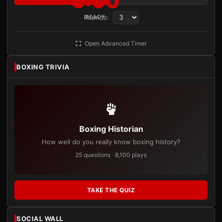
3:00
Rounds:
READY
Open Advanced Timer
BOXING TRIVIA
Boxing Historian
How well do you really know boxing history?
25 questions · 8,100 plays
TAKE THE QUIZ
SOCIAL WALL