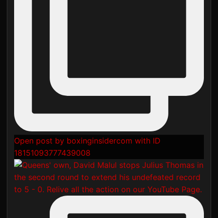
Open post by boxinginsidercom with ID
18151093777439008