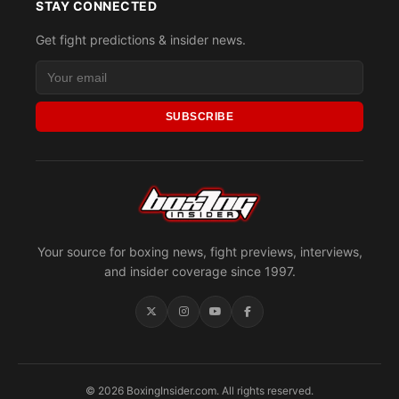
STAY CONNECTED
Get fight predictions & insider news.
SUBSCRIBE
Your source for boxing news, fight previews, interviews,
and insider coverage since 1997.
© 2026 BoxingInsider.com. All rights reserved.