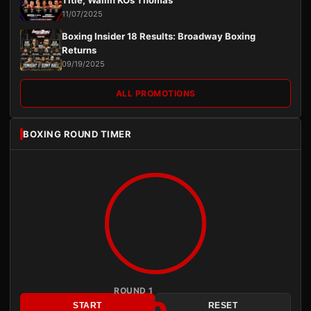
Title, Wallin KOs Thomas
11/07/2025
Boxing Insider 18 Results: Broadway Boxing
Returns
09/19/2025
ALL PROMOTIONS
BOXING ROUND TIMER
ROUND 1
START
RESET