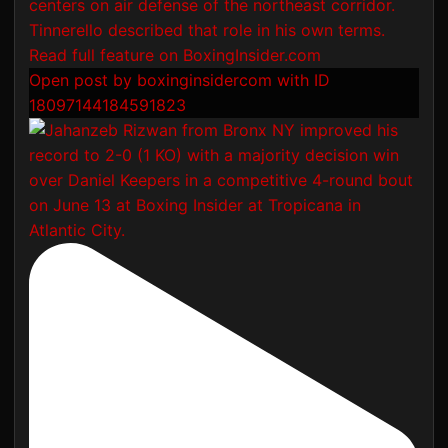
Open post by boxinginsidercom with ID
18097144184591823