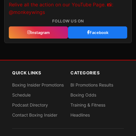
FOLLOW US ON
Instagram
Facebook
QUICK LINKS
CATEGORIES
Boxing Insider Promotions
BI Promotions Results
Schedule
Boxing Odds
Podcast Directory
Training & Fitness
Contact Boxing Insider
Headlines