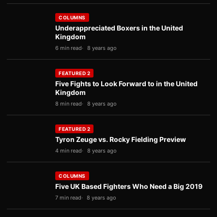
COLUMNS
Underappreciated Boxers in the United
Kingdom
6 min read
8 years ago
FEATURED 2
Five Fights to Look Forward to in the United
Kingdom
8 min read
8 years ago
FEATURED 2
Tyron Zeuge vs. Rocky Fielding Preview
4 min read
8 years ago
COLUMNS
Five UK Based Fighters Who Need a Big 2019
7 min read
8 years ago