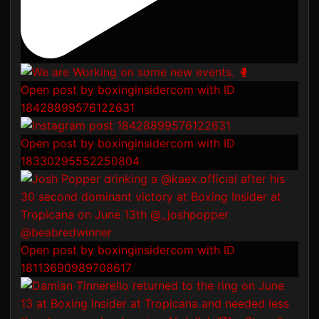
Open post by boxinginsidercom with ID
18428899576122631
Open post by boxinginsidercom with ID
18330295552250804
Open post by boxinginsidercom with ID
18113690989708617