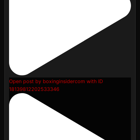
Open post by boxinginsidercom with ID
18139812202533346