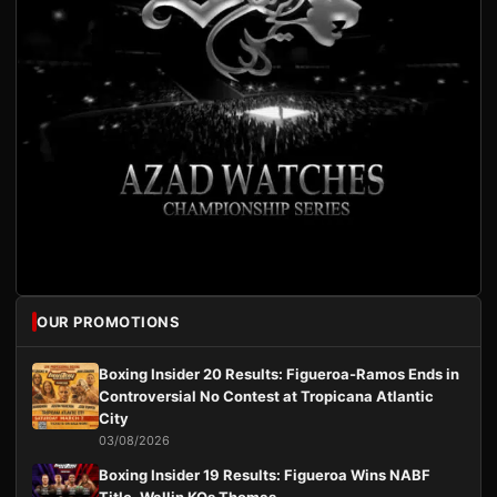
OUR PROMOTIONS
Boxing Insider 20 Results: Figueroa-Ramos Ends in
Controversial No Contest at Tropicana Atlantic
City
03/08/2026
Boxing Insider 19 Results: Figueroa Wins NABF