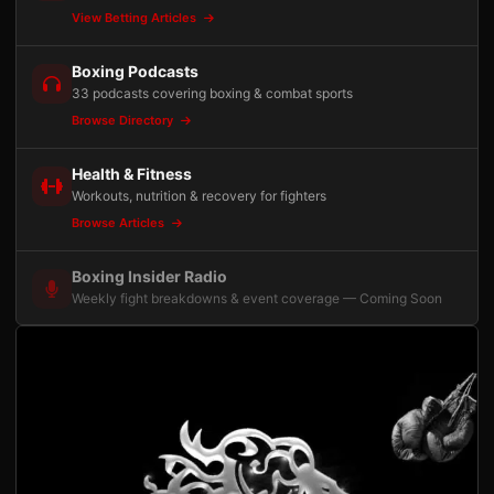
View Betting Articles
Boxing Podcasts
33 podcasts covering boxing & combat sports
Browse Directory
Health & Fitness
Workouts, nutrition & recovery for fighters
Browse Articles
Boxing Insider Radio
Weekly fight breakdowns & event coverage — Coming Soon