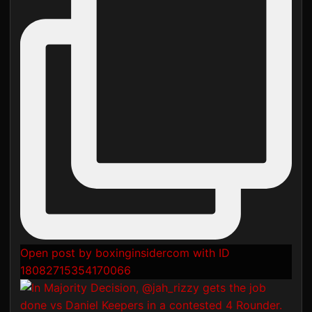
Open post by boxinginsidercom with ID
18082715354170066