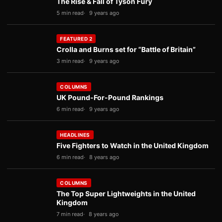
The Rise & Fall of Tyson Fury
5 min read
9 years ago
FEATURED 2
Crolla and Burns set for “Battle of Britain”
3 min read
9 years ago
COLUMNS
UK Pound-For-Pound Rankings
6 min read
9 years ago
HEADLINES
Five Fighters to Watch in the United Kingdom
6 min read
8 years ago
COLUMNS
The Top Super Lightweights in the United
Kingdom
7 min read
8 years ago