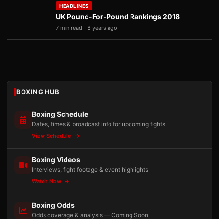
HEADLINES
UK Pound-For-Pound Rankings 2018
7 min read
8 years ago
BOXING HUB
Boxing Schedule
Dates, times & broadcast info for upcoming fights
View Schedule
Boxing Videos
Interviews, fight footage & event highlights
Watch Now
Boxing Odds
Odds coverage & analysis — Coming Soon