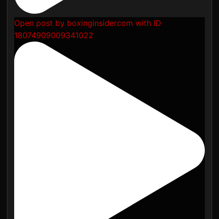
Open post by boxinginsidercom with ID
18074909009341022