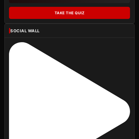
TAKE THE QUIZ
SOCIAL WALL