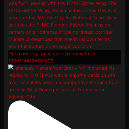
Open post by boxinginsidercom with ID
18097144184591823