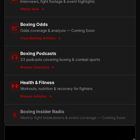
Interviews, fight footage & event highlights
Watch Now
Boxing Odds
Odds coverage & analysis — Coming Soon
View Betting Articles
Boxing Podcasts
33 podcasts covering boxing & combat sports
Browse Directory
Health & Fitness
Workouts, nutrition & recovery for fighters
Browse Articles
Boxing Insider Radio
Weekly fight breakdowns & event coverage — Coming Soon