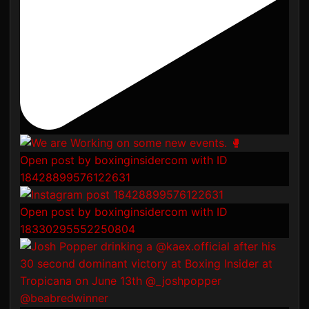
Open post by boxinginsidercom with ID
18428899576122631
Open post by boxinginsidercom with ID
18330295552250804