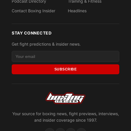
Podcast Directory
Training & Fitness
Contact Boxing Insider
Headlines
STAY CONNECTED
Get fight predictions & insider news.
SUBSCRIBE
Your source for boxing news, fight previews, interviews,
and insider coverage since 1997.