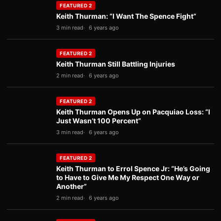
FEATURED 2
Keith Thurman: “I Want The Spence Fight”
3 min read
6 years ago
FEATURED 2
Keith Thurman Still Battling Injuries
2 min read
6 years ago
FEATURED 2
Keith Thurman Opens Up on Pacquiao Loss: “I
Just Wasn’t 100 Percent”
3 min read
6 years ago
FEATURED 2
Keith Thurman to Errol Spence Jr: “He’s Going
to Have to Give Me My Respect One Way or
Another”
2 min read
6 years ago