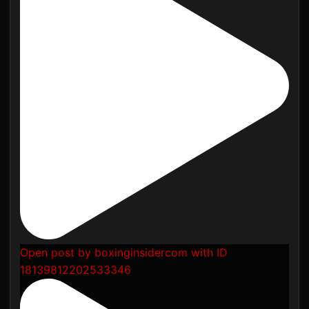
Open post by boxinginsidercom with ID
18139812202533346