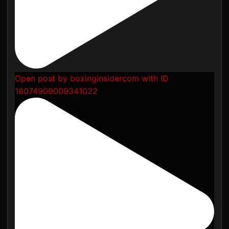
Open post by boxinginsidercom with ID
18074909009341022