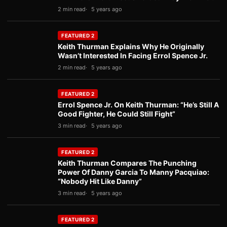
2 min read
5 years ago
FEATURED 2
Keith Thurman Explains Why He Originally
Wasn’t Interested In Facing Errol Spence Jr.
2 min read
5 years ago
FEATURED 2
Errol Spence Jr. On Keith Thurman: “He’s Still A
Good Fighter, He Could Still Fight”
3 min read
5 years ago
FEATURED 2
Keith Thurman Compares The Punching
Power Of Danny Garcia To Manny Pacquiao:
“Nobody Hit Like Danny”
3 min read
5 years ago
FEATURED 2