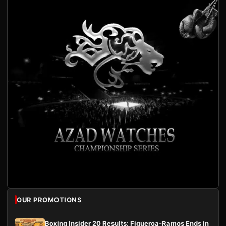
OUR PROMOTIONS
Boxing Insider 20 Results: Figueroa-Ramos Ends in