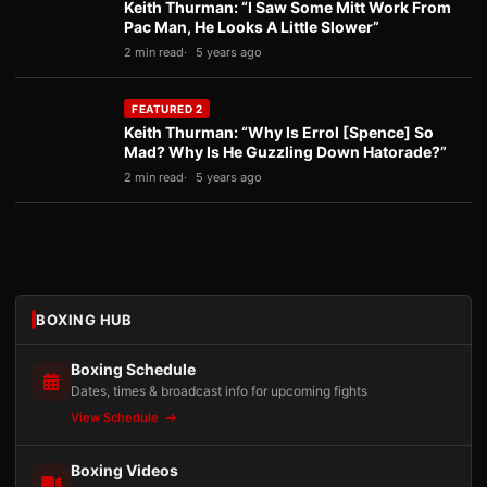
Keith Thurman: “I Saw Some Mitt Work From
Pac Man, He Looks A Little Slower”
2 min read
5 years ago
FEATURED 2
Keith Thurman: “Why Is Errol [Spence] So
Mad? Why Is He Guzzling Down Hatorade?”
2 min read
5 years ago
BOXING HUB
Boxing Schedule
Dates, times & broadcast info for upcoming fights
View Schedule
Boxing Videos