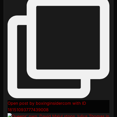
Open post by boxinginsidercom with ID
18151093777439008