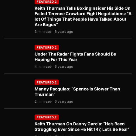
FEATURED 2
Keith Thurman Tells BoxingInsider His Side On
Failed Terence Crawford Fight Negotiations: “A
lot Of Things That People Have Talked About
Are Bogus”
3 min read
6 years ago
FEATURED 2
Under The Radar Fights Fans Should Be
Hoping For This Year
4 min read
6 years ago
FEATURED 2
Manny Pacquiao: “Spence Is Slower Than
Thurman”
2 min read
6 years ago
FEATURED 2
Keith Thurman On Danny Garcia: “He’s Been
Struggling Ever Since He Hit 147, Let’s Be Real”