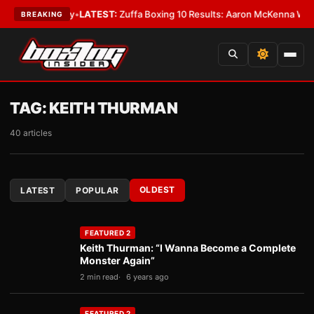
premacy
•
LATEST:
Zuffa Boxing 10 Results: Aaron McKenna Wins IBF Midd
BREAKING
TAG:
KEITH THURMAN
40 articles
OLDEST
LATEST
POPULAR
FEATURED 2
Keith Thurman: “I Wanna Become a Complete
Monster Again”
2 min read
6 years ago
FEATURED 2