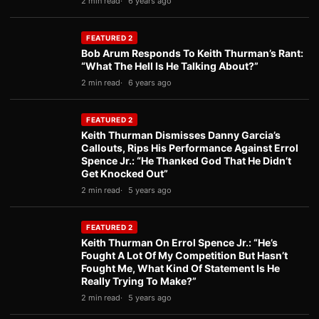
2 min read
6 years ago
FEATURED 2
Bob Arum Responds To Keith Thurman’s Rant:
“What The Hell Is He Talking About?”
2 min read
6 years ago
FEATURED 2
Keith Thurman Dismisses Danny Garcia’s
Callouts, Rips His Performance Against Errol
Spence Jr.: “He Thanked God That He Didn’t
Get Knocked Out”
2 min read
5 years ago
FEATURED 2
Keith Thurman On Errol Spence Jr.: “He’s
Fought A Lot Of My Competition But Hasn’t
Fought Me, What Kind Of Statement Is He
Really Trying To Make?”
2 min read
5 years ago