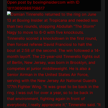
Open post by boxinginsidercom with ID
18113690989708617