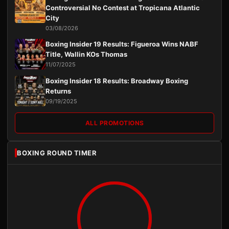
Controversial No Contest at Tropicana Atlantic
City
03/08/2026
Boxing Insider 19 Results: Figueroa Wins NABF
Title, Wallin KOs Thomas
11/07/2025
Boxing Insider 18 Results: Broadway Boxing
Returns
09/19/2025
ALL PROMOTIONS
BOXING ROUND TIMER