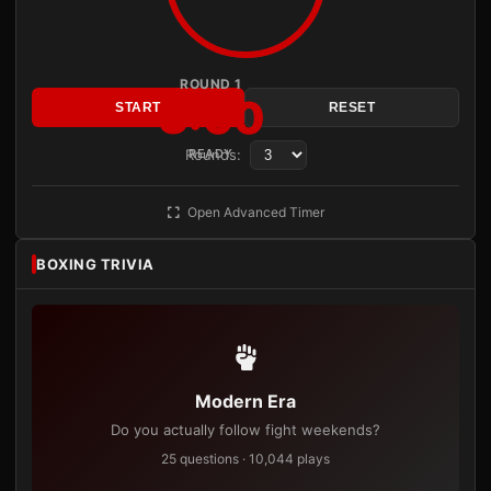
ROUND 1
3:00
START
RESET
Rounds:
READY
Open Advanced Timer
BOXING TRIVIA
Modern Era
Do you actually follow fight weekends?
25 questions · 10,044 plays