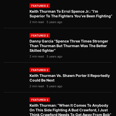
FEATURED 2
Keith Thurman To Errol Spence Jr.: “I’m
Superior To The Fighters You’ve Been Fighting”
2 min read
5 years ago
FEATURED 2
Danny Garcia “Spence Three Times Stronger
Than Thurman But Thurman Was The Better
Skilled fighter”
2 min read
5 years ago
FEATURED 2
Keith Thurman Vs. Shawn Porter II Reportedly
Could Be Next
2 min read
5 years ago
FEATURED 2
Keith Thurman: “When It Comes To Anybody
On This Side Fighting A Bud Crawford, I Just
Think Crawford Needs To Get Away From Bob”