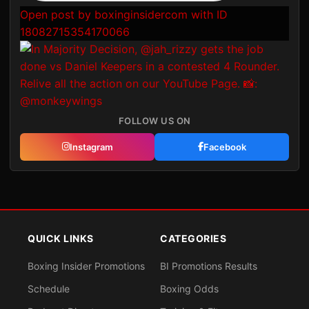
Open post by boxinginsidercom with ID
18082715354170066
FOLLOW US ON
Instagram
Facebook
QUICK LINKS
CATEGORIES
Boxing Insider Promotions
BI Promotions Results
Schedule
Boxing Odds