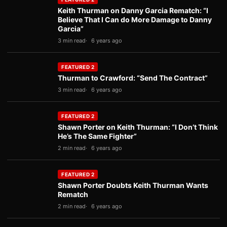
Keith Thurman on Danny Garcia Rematch: “I
Believe That I Can do More Damage to Danny
Garcia”
3 min read
6 years ago
FEATURED 2
Thurman to Crawford: “Send The Contract”
3 min read
6 years ago
FEATURED 2
Shawn Porter on Keith Thurman: “I Don’t Think
He’s The Same Fighter”
2 min read
6 years ago
FEATURED 2
Shawn Porter Doubts Keith Thurman Wants
Rematch
2 min read
6 years ago